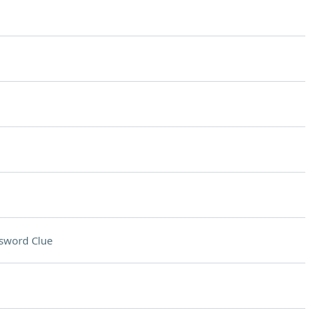
sword Clue