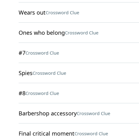
Wears out
Crossword Clue
Ones who belong
Crossword Clue
#7
Crossword Clue
Spies
Crossword Clue
#8
Crossword Clue
Barbershop accessory
Crossword Clue
Final critical moment
Crossword Clue