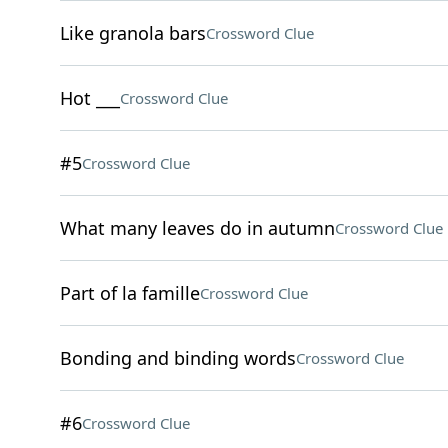
Like granola bars
Crossword Clue
Hot ___
Crossword Clue
#5
Crossword Clue
What many leaves do in autumn
Crossword Clue
Part of la famille
Crossword Clue
Bonding and binding words
Crossword Clue
#6
Crossword Clue