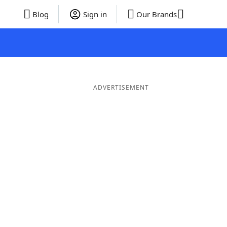
Blog
Sign in
Our Brands
ADVERTISEMENT