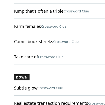
Jump that's often a triple
Crossword Clue
Farm females
Crossword Clue
Comic book shrieks
Crossword Clue
Take care of
Crossword Clue
DOWN
Subtle glow
Crossword Clue
Real estate transaction requirements
Crossword