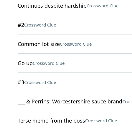
Continues despite hardship
Crossword Clue
#2
Crossword Clue
Common lot size
Crossword Clue
Go up
Crossword Clue
#3
Crossword Clue
___ & Perrins: Worcestershire sauce brand
Cros
Terse memo from the boss
Crossword Clue