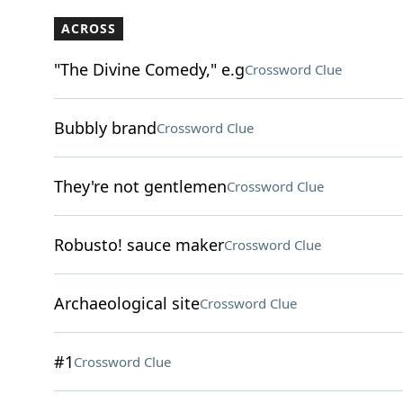
ACROSS
"The Divine Comedy," e.g
Crossword Clue
Bubbly brand
Crossword Clue
They're not gentlemen
Crossword Clue
Robusto! sauce maker
Crossword Clue
Archaeological site
Crossword Clue
#1
Crossword Clue