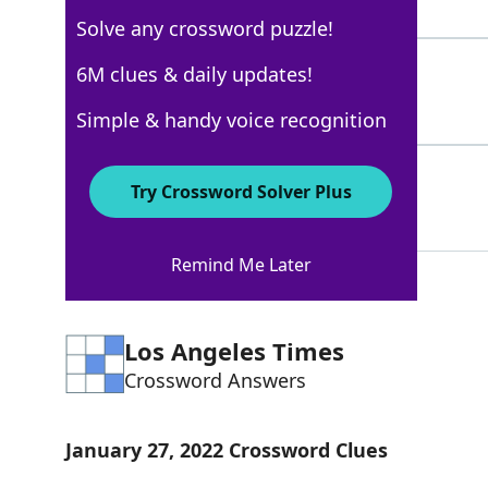
3 Letters
Solve any crossword puzzle!
SHIN
6M clues & daily updates!
100%
4 Letters
Simple & handy voice recognition
GIMEL
100%
Try Crossword Solver Plus
5 Letters
Remind Me Later
Los Angeles Times
Crossword Answers
January 27, 2022 Crossword Clues