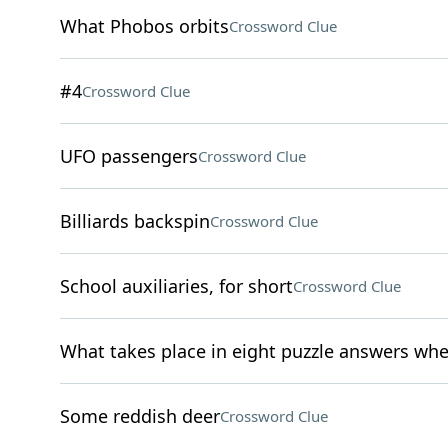
What Phobos orbits
Crossword Clue
#4
Crossword Clue
UFO passengers
Crossword Clue
Billiards backspin
Crossword Clue
School auxiliaries, for short
Crossword Clue
What takes place in eight puzzle answers wh
Some reddish deer
Crossword Clue