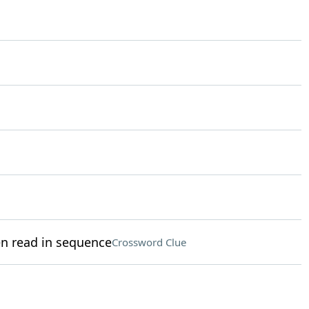
en read in sequence
Crossword Clue