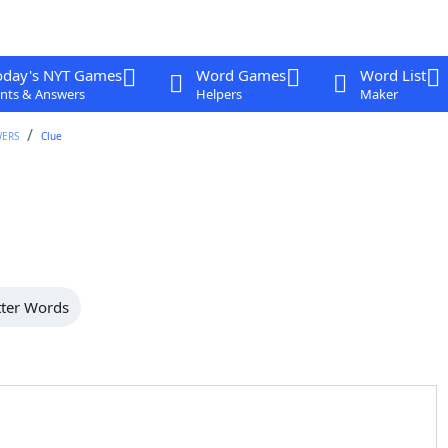
oday's NYT Games
Word Games
Word List
nts & Answers
Helpers
Maker
WERS
Clue
tter Words