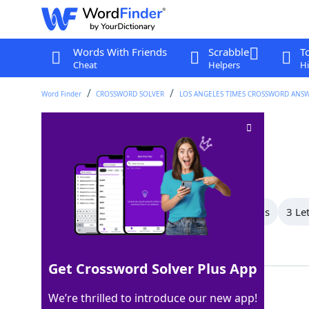
Words With Friends
Scrabble
T
Cheat
Helpers
Hi
Word Finder
CROSSWORD SOLVER
LOS ANGELES TIMES CROSSWORD ANS
Letter on a dreidel
Crossword Clue
Last seen: LAT, 27 Jan 2022
All Words
5 Letter Words
4 Letter Words
3 Le
Showing 3 Matching Answers
Get Crossword Solver Plus App
NUN
100%
We’re thrilled to introduce our new app!