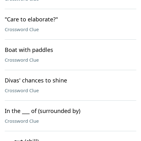
"Care to elaborate?"
Crossword Clue
Boat with paddles
Crossword Clue
Divas' chances to shine
Crossword Clue
In the ___ of (surrounded by)
Crossword Clue