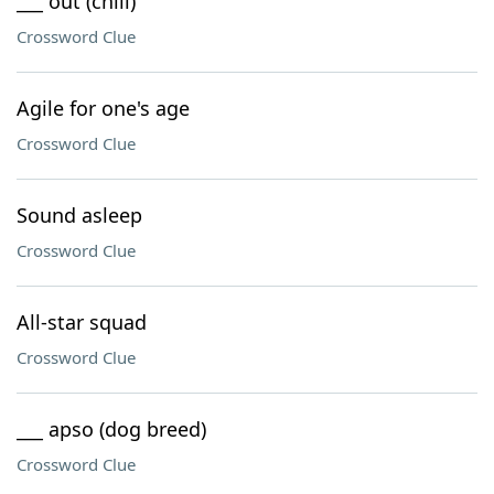
___ out (chill)
Crossword Clue
Agile for one's age
Crossword Clue
Sound asleep
Crossword Clue
All-star squad
Crossword Clue
___ apso (dog breed)
Crossword Clue