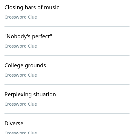
Closing bars of music
Crossword Clue
"Nobody's perfect"
Crossword Clue
College grounds
Crossword Clue
Perplexing situation
Crossword Clue
Diverse
Crossword Clue