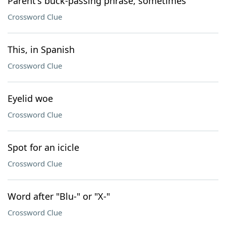
Parent's buck-passing phrase, sometimes
Crossword Clue
This, in Spanish
Crossword Clue
Eyelid woe
Crossword Clue
Spot for an icicle
Crossword Clue
Word after "Blu-" or "X-"
Crossword Clue