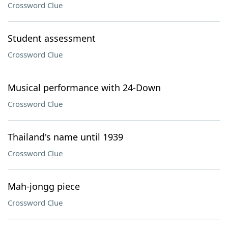
Crossword Clue
Student assessment
Crossword Clue
Musical performance with 24-Down
Crossword Clue
Thailand's name until 1939
Crossword Clue
Mah-jongg piece
Crossword Clue