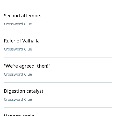
Second attempts
Crossword Clue
Ruler of Valhalla
Crossword Clue
"We're agreed, then!"
Crossword Clue
Digestion catalyst
Crossword Clue