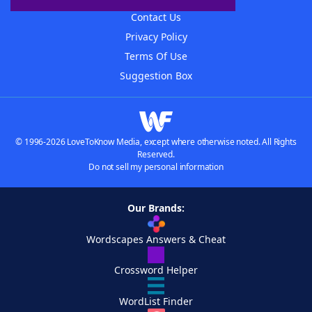
Contact Us
Privacy Policy
Terms Of Use
Suggestion Box
© 1996-2026 LoveToKnow Media, except where otherwise noted. All Rights
Reserved.
Do not sell my personal information
Our Brands:
Wordscapes Answers & Cheat
Crossword Helper
WordList Finder