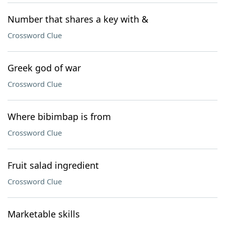
Number that shares a key with &
Crossword Clue
Greek god of war
Crossword Clue
Where bibimbap is from
Crossword Clue
Fruit salad ingredient
Crossword Clue
Marketable skills