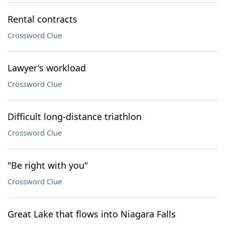
Rental contracts
Crossword Clue
Lawyer's workload
Crossword Clue
Difficult long-distance triathlon
Crossword Clue
"Be right with you"
Crossword Clue
Great Lake that flows into Niagara Falls