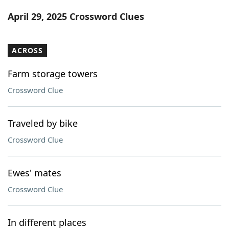
Word List
Maker
April 29, 2025 Crossword Clues
Blog
ACROSS
Our Brands
Farm storage towers
Crossword Clue
Traveled by bike
Crossword Clue
Ewes' mates
Crossword Clue
In different places