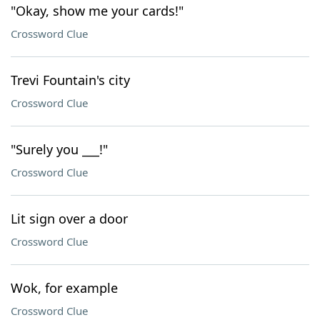
"Okay, show me your cards!"
Crossword Clue
Trevi Fountain's city
Crossword Clue
"Surely you ___!"
Crossword Clue
Lit sign over a door
Crossword Clue
Wok, for example
Crossword Clue