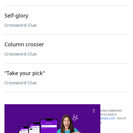
Self-glory
Crossword Clue
Column crosser
Crossword Clue
"Take your pick"
Crossword Clue
SCRABBLE® and WORDS WITH FRIENDS® are the property of their respective trademark
owners. These trademark owners are not affiliated with, and do not endorse and/or
sponsor, LoveToKnow®, its products or its websites, including
yourdictionary.com
. Use of
this trademark on
yourdictionary.com
is for informational purposes only.