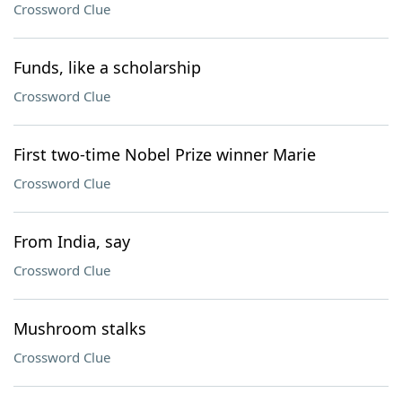
Crossword Clue
Funds, like a scholarship
Crossword Clue
First two-time Nobel Prize winner Marie
Crossword Clue
From India, say
Crossword Clue
Mushroom stalks
Crossword Clue