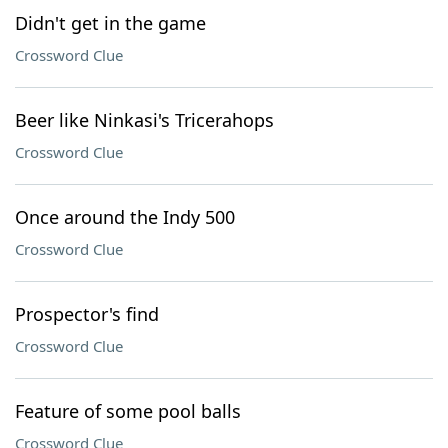
Didn't get in the game
Crossword Clue
Beer like Ninkasi's Tricerahops
Crossword Clue
Once around the Indy 500
Crossword Clue
Prospector's find
Crossword Clue
Feature of some pool balls
Crossword Clue