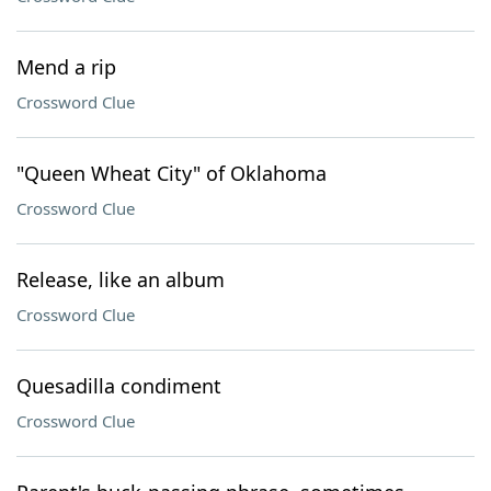
Mend a rip
Crossword Clue
"Queen Wheat City" of Oklahoma
Crossword Clue
Release, like an album
Crossword Clue
Quesadilla condiment
Crossword Clue