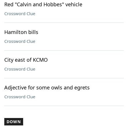
Red "Calvin and Hobbes" vehicle
Crossword Clue
Hamilton bills
Crossword Clue
City east of KCMO
Crossword Clue
Adjective for some owls and egrets
Crossword Clue
DOWN