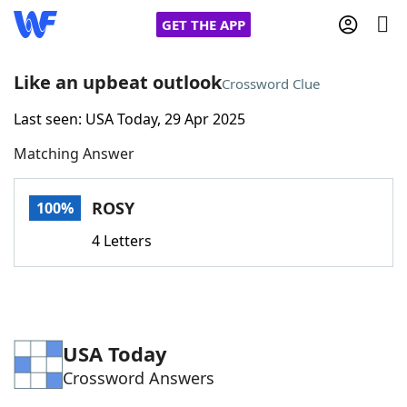
GET THE APP
Like an upbeat outlook
Crossword Clue
Last seen: USA Today, 29 Apr 2025
Home
Matching Answer
Words With Friends
Cheat
ROSY
100%
NYT Crossplay Cheat
4 Letters
Scrabble
Helpers
Today's NYT Games
Hints & Answers
USA Today
Crossword Answers
Word Games
Helpers