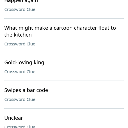
Happen again
Crossword Clue
What might make a cartoon character float to
the kitchen
Crossword Clue
Gold-loving king
Crossword Clue
Swipes a bar code
Crossword Clue
Unclear
Crossword Clue