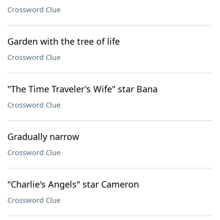
Crossword Clue
Garden with the tree of life
Crossword Clue
"The Time Traveler's Wife" star Bana
Crossword Clue
Gradually narrow
Crossword Clue
"Charlie's Angels" star Cameron
Crossword Clue