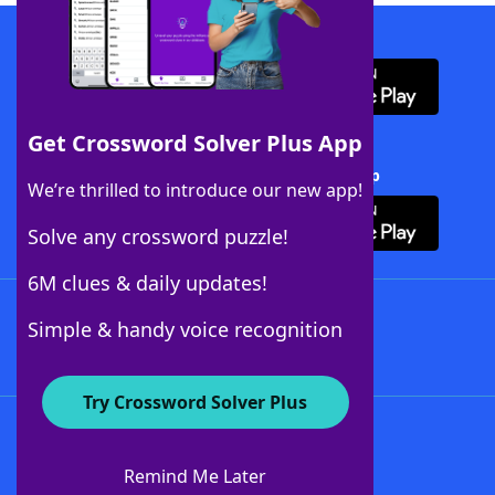
Download WordFinder App
Get Crossword Solver Plus App
Download Crossword Solver + App
We’re thrilled to introduce our new app!
Solve any crossword puzzle!
6M clues & daily updates!
Follow Us
Simple & handy voice recognition
Try Crossword Solver Plus
About WordFinder
About The WordFinder App
Remind Me Later
Advertisers