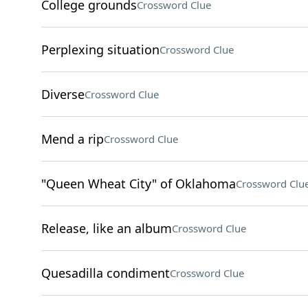
College grounds
Crossword Clue
Perplexing situation
Crossword Clue
Diverse
Crossword Clue
Mend a rip
Crossword Clue
"Queen Wheat City" of Oklahoma
Crossword Clu
Release, like an album
Crossword Clue
Quesadilla condiment
Crossword Clue