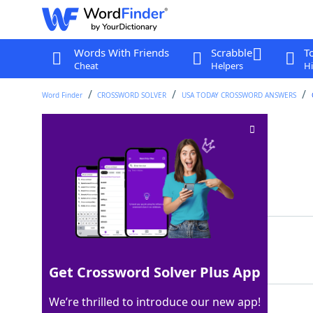
Words With Friends
Scrabble
T
Cheat
Helpers
Hi
Word Finder
CROSSWORD SOLVER
USA TODAY CROSSWORD ANSWERS
Spot for an icicle
Crossword Clue
Last seen: USA Today, 29 Apr 2025
Matching Answer
EAVE
100%
4 Letters
Get Crossword Solver Plus App
We’re thrilled to introduce our new app!