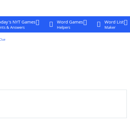
oday's NYT Games
Word Games
Word List
nts & Answers
Helpers
Maker
Clue