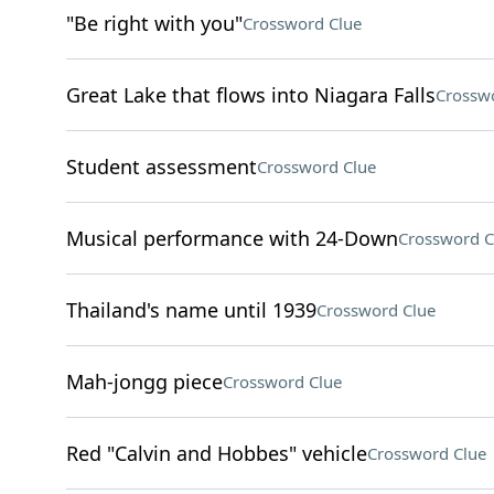
"Be right with you"
Crossword Clue
Great Lake that flows into Niagara Falls
Crossw
Student assessment
Crossword Clue
Musical performance with 24-Down
Crossword C
Thailand's name until 1939
Crossword Clue
Mah-jongg piece
Crossword Clue
Red "Calvin and Hobbes" vehicle
Crossword Clue