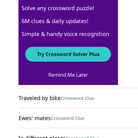
Solve any crossword puzzle!
USA Today
6M clues & daily updates!
Crossword Answers
Simple & handy voice recognition
April 29, 2025 Crossword Clues
Try Crossword Solver Plus
ACROSS
Remind Me Later
Farm storage towers
Crossword Clue
Traveled by bike
Crossword Clue
Ewes' mates
Crossword Clue