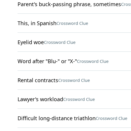
Parent's buck-passing phrase, sometimes
Cros
This, in Spanish
Crossword Clue
Eyelid woe
Crossword Clue
Word after "Blu-" or "X-"
Crossword Clue
Rental contracts
Crossword Clue
Lawyer's workload
Crossword Clue
Difficult long-distance triathlon
Crossword Clue