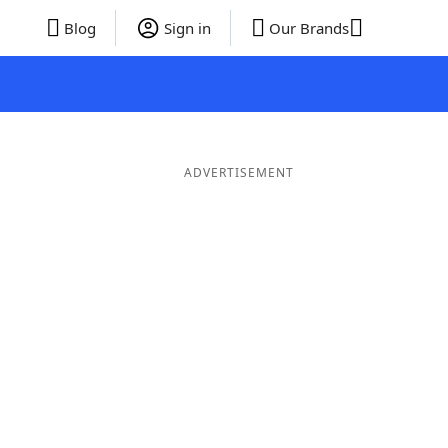
Blog
Sign in
Our Brands
ADVERTISEMENT