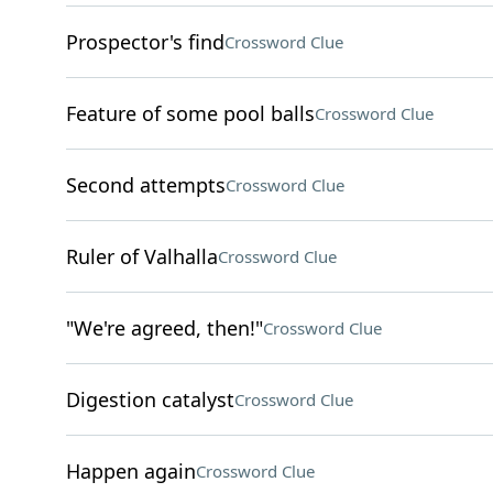
Prospector's find
Crossword Clue
Feature of some pool balls
Crossword Clue
Second attempts
Crossword Clue
Ruler of Valhalla
Crossword Clue
"We're agreed, then!"
Crossword Clue
Digestion catalyst
Crossword Clue
Happen again
Crossword Clue