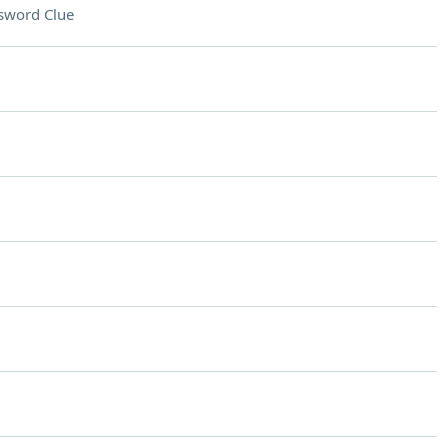
sword Clue