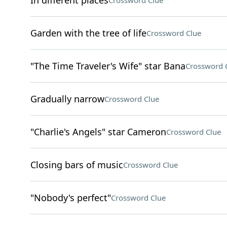
In different places
Crossword Clue
Garden with the tree of life
Crossword Clue
"The Time Traveler's Wife" star Bana
Crossword 
Gradually narrow
Crossword Clue
"Charlie's Angels" star Cameron
Crossword Clue
Closing bars of music
Crossword Clue
"Nobody's perfect"
Crossword Clue