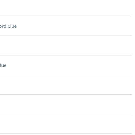
ord Clue
lue