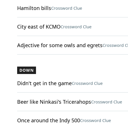
Hamilton bills
Crossword Clue
City east of KCMO
Crossword Clue
Adjective for some owls and egrets
Crossword C
DOWN
Didn't get in the game
Crossword Clue
Beer like Ninkasi's Tricerahops
Crossword Clue
Once around the Indy 500
Crossword Clue