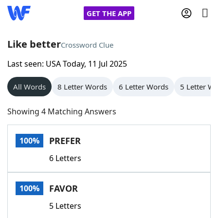
GET THE APP
Like better
Crossword Clue
Last seen: USA Today, 11 Jul 2025
Home
All Words
8 Letter Words
6 Letter Words
5 Letter W
Words With Friends
Cheat
Showing 4 Matching Answers
NYT Crossplay Cheat
PREFER
100%
Scrabble
Helpers
6 Letters
Today's NYT Games
Hints & Answers
FAVOR
100%
Word Games
Helpers
5 Letters