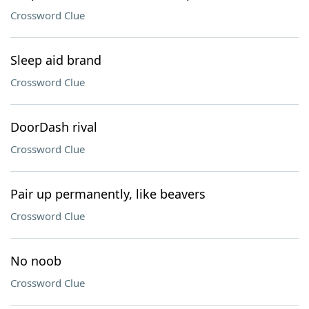
Crossword Clue
Sleep aid brand
Crossword Clue
DoorDash rival
Crossword Clue
Pair up permanently, like beavers
Crossword Clue
No noob
Crossword Clue