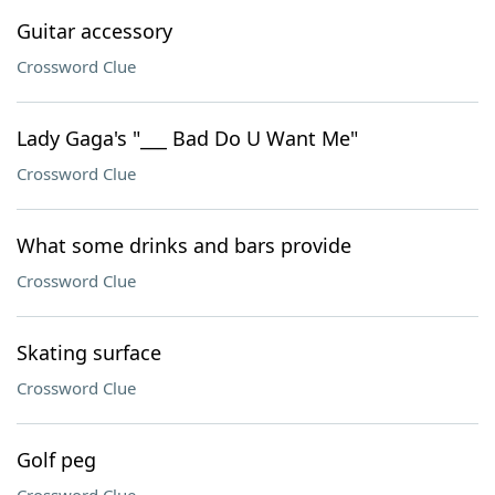
Guitar accessory
Crossword Clue
Lady Gaga's "___ Bad Do U Want Me"
Crossword Clue
What some drinks and bars provide
Crossword Clue
Skating surface
Crossword Clue
Golf peg