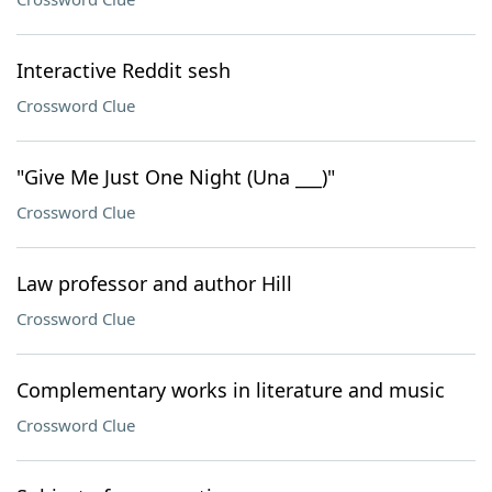
Interactive Reddit sesh
Crossword Clue
"Give Me Just One Night (Una ___)"
Crossword Clue
Law professor and author Hill
Crossword Clue
Complementary works in literature and music
Crossword Clue