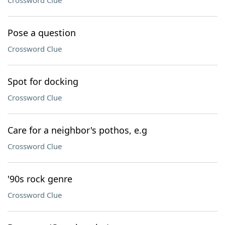
Crossword Clue
Pose a question
Crossword Clue
Spot for docking
Crossword Clue
Care for a neighbor's pothos, e.g
Crossword Clue
'90s rock genre
Crossword Clue