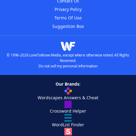
Contact Us
Privacy Policy
Terms Of Use
Suggestion Box
© 1996-2026 LoveToKnow Media, except where otherwise noted. All Rights
Reserved.
Do not sell my personal information
Our Brands:
Wordscapes Answers & Cheat
Crossword Helper
WordList Finder