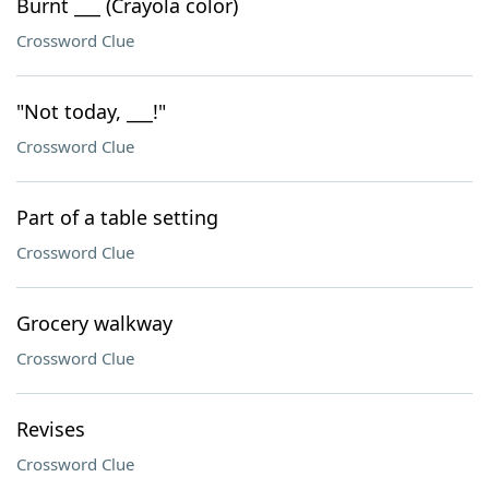
Burnt ___ (Crayola color)
Crossword Clue
"Not today, ___!"
Crossword Clue
Part of a table setting
Crossword Clue
Grocery walkway
Crossword Clue
Revises
Crossword Clue