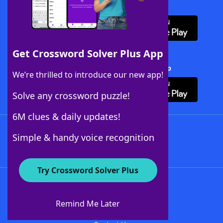
Download WordFinder App
Get Crossword Solver Plus App
Download Crossword Solver + App
We’re thrilled to introduce our new app!
Solve any crossword puzzle!
6M clues & daily updates!
Follow Us
Simple & handy voice recognition
Try Crossword Solver Plus
About WordFinder
About The WordFinder App
Remind Me Later
Advertisers