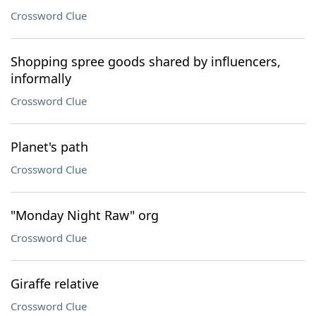
Crossword Clue
Shopping spree goods shared by influencers,
informally
Crossword Clue
Planet's path
Crossword Clue
"Monday Night Raw" org
Crossword Clue
Giraffe relative
Crossword Clue