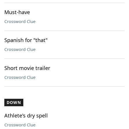
Must-have
Crossword Clue
Spanish for "that"
Crossword Clue
Short movie trailer
Crossword Clue
DOWN
Athlete's dry spell
Crossword Clue