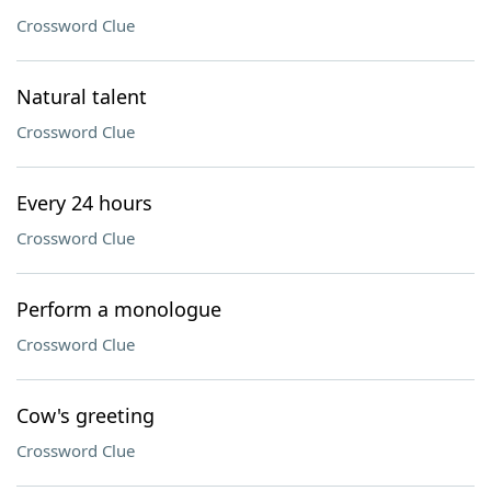
Crossword Clue
Natural talent
Crossword Clue
Every 24 hours
Crossword Clue
Perform a monologue
Crossword Clue
Cow's greeting
Crossword Clue