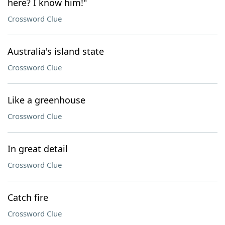
here? I know him!"
Crossword Clue
Australia's island state
Crossword Clue
Like a greenhouse
Crossword Clue
In great detail
Crossword Clue
Catch fire
Crossword Clue