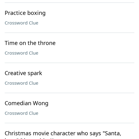
Practice boxing
Crossword Clue
Time on the throne
Crossword Clue
Creative spark
Crossword Clue
Comedian Wong
Crossword Clue
Christmas movie character who says "Santa,