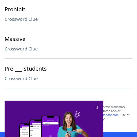
Prohibit
Crossword Clue
Massive
Crossword Clue
Pre-___ students
Crossword Clue
SCRABBLE® and WORDS WITH FRIENDS® are the property of their respective trademark
owners. These trademark owners are not affiliated with, and do not endorse and/or
sponsor, LoveToKnow®, its products or its websites, including
yourdictionary.com
. Use of
this trademark on
yourdictionary.com
is for informational purposes only.