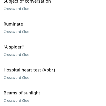
Subject of conversation
Crossword Clue
Ruminate
Crossword Clue
"A spider!"
Crossword Clue
Hospital heart test (Abbr.)
Crossword Clue
Beams of sunlight
Crossword Clue