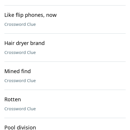
Like flip phones, now
Crossword Clue
Hair dryer brand
Crossword Clue
Mined find
Crossword Clue
Rotten
Crossword Clue
Pool division