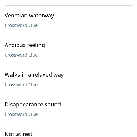
Venetian waterway
Crossword Clue
Anxious feeling
Crossword Clue
Walks in a relaxed way
Crossword Clue
Disappearance sound
Crossword Clue
Not at rest