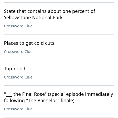
State that contains about one percent of
Yellowstone National Park
Crossword Clue
Places to get cold cuts
Crossword Clue
Top-notch
Crossword Clue
"___ the Final Rose" (special episode immediately
following "The Bachelor" finale)
Crossword Clue