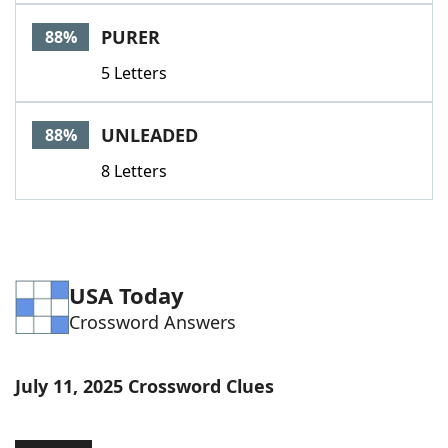
Word List
Maker
PURER
88%
5 Letters
Blog
Our Brands
UNLEADED
88%
8 Letters
USA Today
Crossword Answers
July 11, 2025 Crossword Clues