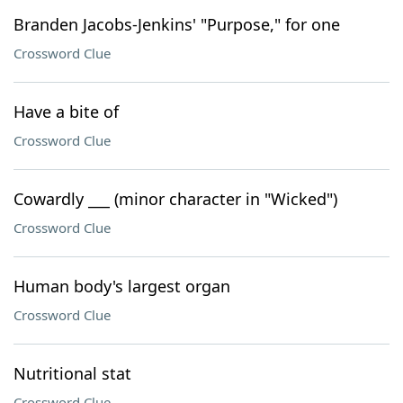
Branden Jacobs-Jenkins' "Purpose," for one
Crossword Clue
Have a bite of
Crossword Clue
Cowardly ___ (minor character in "Wicked")
Crossword Clue
Human body's largest organ
Crossword Clue
Nutritional stat
Crossword Clue