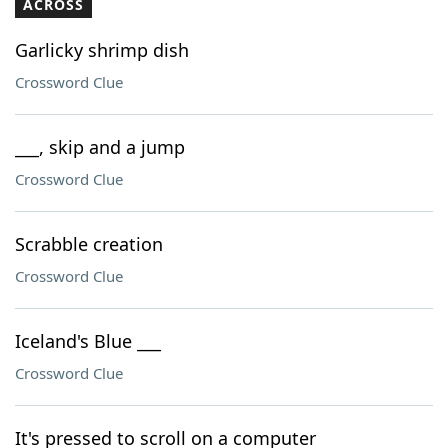
ACROSS
Garlicky shrimp dish
Crossword Clue
___, skip and a jump
Crossword Clue
Scrabble creation
Crossword Clue
Iceland's Blue ___
Crossword Clue
It's pressed to scroll on a computer