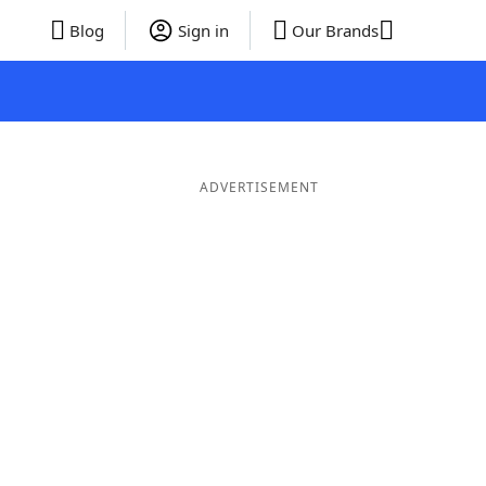
Blog
Sign in
Our Brands
ADVERTISEMENT