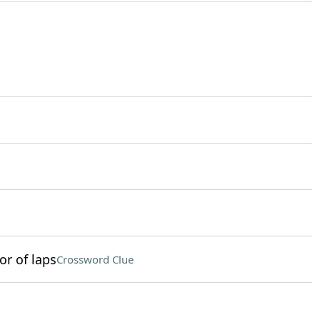
or of laps
Crossword Clue