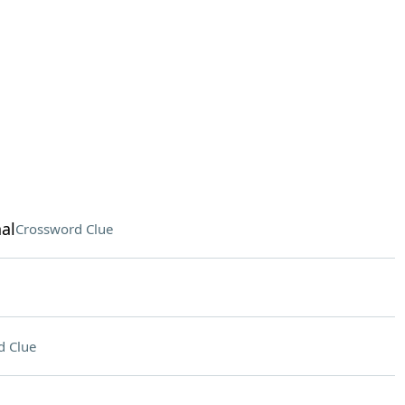
al
Crossword Clue
d Clue