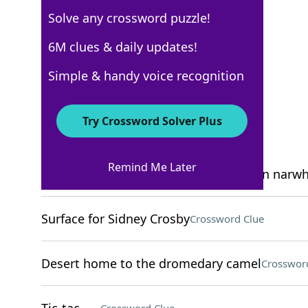
Solve any crossword puzzle!
USA Today
6M clues & daily updates!
Crossword Answers
Simple & handy voice recognition
April 14, 2026 Crossword Clues
Try Crossword Solver Plus
ACROSS
Remind Me Later
2003 holiday movie with a stop-motion narwh
Surface for Sidney Crosby
Crossword Clue
Desert home to the dromedary camel
Crosswor