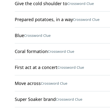
Give the cold shoulder to
Crossword Clue
Prepared potatoes, in a way
Crossword Clue
Blue
Crossword Clue
Coral formation
Crossword Clue
First act at a concert
Crossword Clue
Move across
Crossword Clue
Super Soaker brand
Crossword Clue