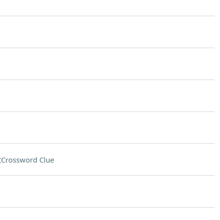
t
Crossword Clue