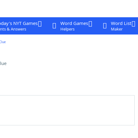
oday's NYT Games
Word Games
Word List
nts & Answers
Helpers
Maker
Clue
lue