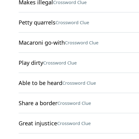
Makes illegal
Crossword Clue
Petty quarrels
Crossword Clue
Macaroni go-with
Crossword Clue
Play dirty
Crossword Clue
Able to be heard
Crossword Clue
Share a border
Crossword Clue
Great injustice
Crossword Clue