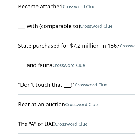
Became attached
Crossword Clue
___ with (comparable to)
Crossword Clue
State purchased for $7.2 million in 1867
Crossw
___ and fauna
Crossword Clue
"Don't touch that ___!"
Crossword Clue
Beat at an auction
Crossword Clue
The "A" of UAE
Crossword Clue