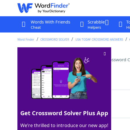
Words With Friends
Scrabble
T
Cheat
Helpers
Hi
Word Finder
CROSSWORD SOLVER
USA TODAY CROSSWORD ANSWERS
Like one end of some pools
Crossword C
Last seen: USA Today, 14 Apr 2026
Matching Answer
DEEP
100%
4 Letters
Get Crossword Solver Plus App
We’re thrilled to introduce our new app!