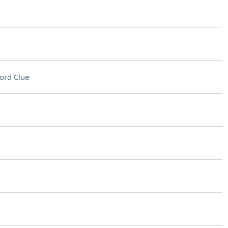
ord Clue