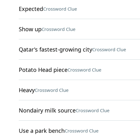
Expected
Crossword Clue
Show up
Crossword Clue
Qatar's fastest-growing city
Crossword Clue
Potato Head piece
Crossword Clue
Heavy
Crossword Clue
Nondairy milk source
Crossword Clue
Use a park bench
Crossword Clue