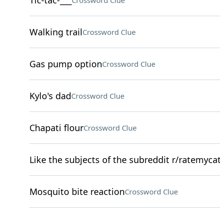
Tic-tac-___
Crossword Clue
Walking trail
Crossword Clue
Gas pump option
Crossword Clue
Kylo's dad
Crossword Clue
Chapati flour
Crossword Clue
Like the subjects of the subreddit r/ratemyca
Mosquito bite reaction
Crossword Clue