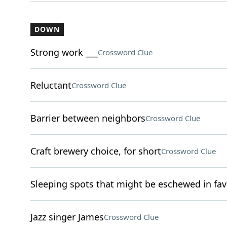
DOWN
Strong work ___
Crossword Clue
Reluctant
Crossword Clue
Barrier between neighbors
Crossword Clue
Craft brewery choice, for short
Crossword Clue
Sleeping spots that might be eschewed in fav
Jazz singer James
Crossword Clue