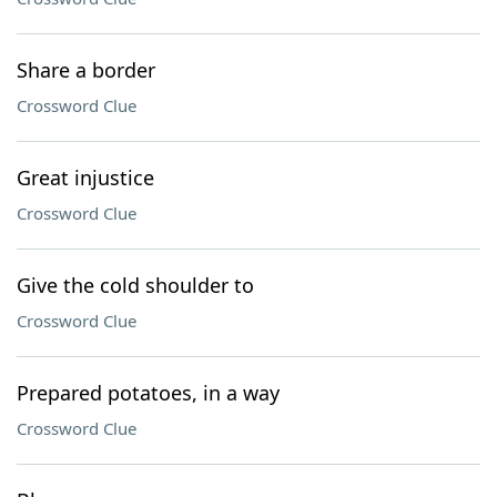
Share a border
Crossword Clue
Great injustice
Crossword Clue
Give the cold shoulder to
Crossword Clue
Prepared potatoes, in a way
Crossword Clue