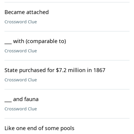
Became attached
Crossword Clue
___ with (comparable to)
Crossword Clue
State purchased for $7.2 million in 1867
Crossword Clue
___ and fauna
Crossword Clue
Like one end of some pools