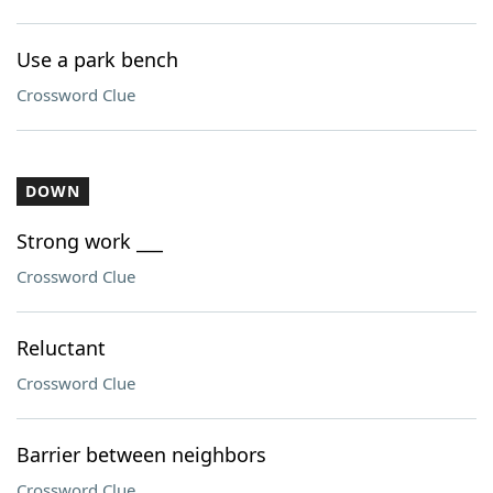
Use a park bench
Crossword Clue
DOWN
Strong work ___
Crossword Clue
Reluctant
Crossword Clue
Barrier between neighbors
Crossword Clue