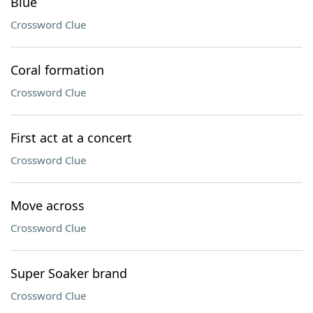
Blue
Crossword Clue
Coral formation
Crossword Clue
First act at a concert
Crossword Clue
Move across
Crossword Clue
Super Soaker brand
Crossword Clue