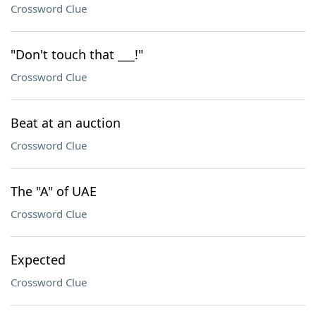
Crossword Clue
"Don't touch that ___!"
Crossword Clue
Beat at an auction
Crossword Clue
The "A" of UAE
Crossword Clue
Expected
Crossword Clue