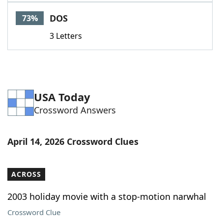
Word List
Maker
DOS
73%
3 Letters
Blog
Our Brands
USA Today
Crossword Answers
April 14, 2026 Crossword Clues
ACROSS
2003 holiday movie with a stop-motion narwhal
Crossword Clue