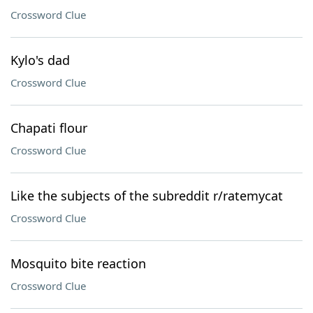
Crossword Clue
Kylo's dad
Crossword Clue
Chapati flour
Crossword Clue
Like the subjects of the subreddit r/ratemycat
Crossword Clue
Mosquito bite reaction
Crossword Clue