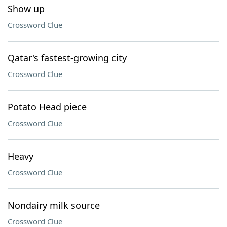
Show up
Crossword Clue
Qatar's fastest-growing city
Crossword Clue
Potato Head piece
Crossword Clue
Heavy
Crossword Clue
Nondairy milk source
Crossword Clue