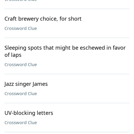
Craft brewery choice, for short
Crossword Clue
Sleeping spots that might be eschewed in favor
of laps
Crossword Clue
Jazz singer James
Crossword Clue
UV-blocking letters
Crossword Clue