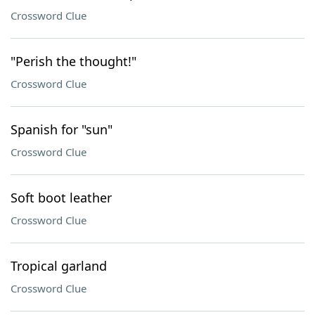
Crossword Clue
"Perish the thought!"
Crossword Clue
Spanish for "sun"
Crossword Clue
Soft boot leather
Crossword Clue
Tropical garland
Crossword Clue