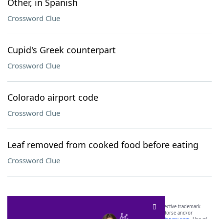
Other, in Spanish
Crossword Clue
Cupid's Greek counterpart
Crossword Clue
Colorado airport code
Crossword Clue
Leaf removed from cooked food before eating
Crossword Clue
SCRABBLE® and WORDS WITH FRIENDS® are the property of their respective trademark
owners. These trademark owners are not affiliated with, and do not endorse and/or