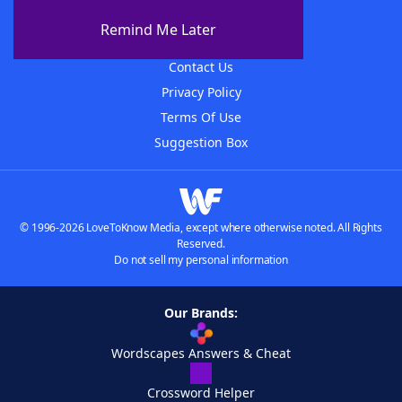
About The WordFinder App
Remind Me Later
Advertisers
Contact Us
Privacy Policy
Terms Of Use
Suggestion Box
© 1996-2026 LoveToKnow Media, except where otherwise noted. All Rights
Reserved.
Do not sell my personal information
Our Brands:
Wordscapes Answers & Cheat
Crossword Helper