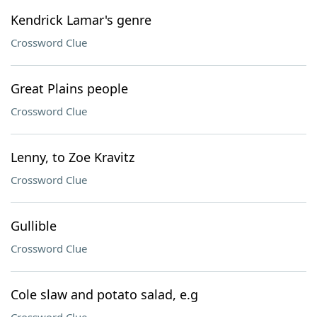
Kendrick Lamar's genre
Crossword Clue
Great Plains people
Crossword Clue
Lenny, to Zoe Kravitz
Crossword Clue
Gullible
Crossword Clue
Cole slaw and potato salad, e.g