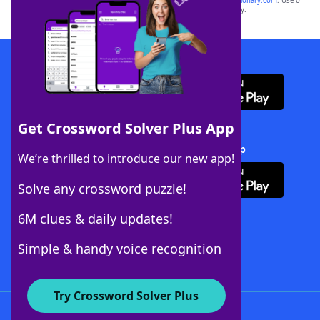
sponsor, LoveToKnow®, its products or its websites, including
yourdictionary.com
. Use of
this trademark on
yourdictionary.com
is for informational purposes only.
Download WordFinder App
Get Crossword Solver Plus App
Download Crossword Solver + App
We’re thrilled to introduce our new app!
Solve any crossword puzzle!
6M clues & daily updates!
Follow Us
Simple & handy voice recognition
Try Crossword Solver Plus
About WordFinder