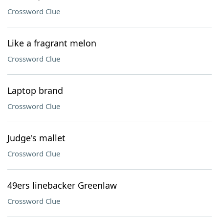
Crossword Clue
Like a fragrant melon
Crossword Clue
Laptop brand
Crossword Clue
Judge's mallet
Crossword Clue
49ers linebacker Greenlaw
Crossword Clue