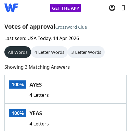
GET THE APP
Votes of approval
Crossword Clue
Last seen: USA Today, 14 Apr 2026
Home
All Words
4 Letter Words
3 Letter Words
Words With Friends
Cheat
Showing 3 Matching Answers
NYT Crossplay Cheat
AYES
100%
Scrabble
Helpers
4 Letters
Today's NYT Games
Hints & Answers
YEAS
100%
Word Games
Helpers
4 Letters