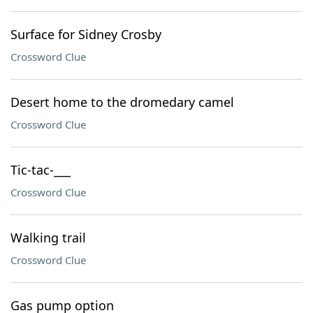
Surface for Sidney Crosby
Crossword Clue
Desert home to the dromedary camel
Crossword Clue
Tic-tac-___
Crossword Clue
Walking trail
Crossword Clue
Gas pump option