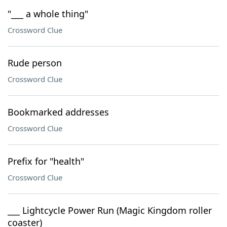
"___ a whole thing"
Crossword Clue
Rude person
Crossword Clue
Bookmarked addresses
Crossword Clue
Prefix for "health"
Crossword Clue
___ Lightcycle Power Run (Magic Kingdom roller
coaster)