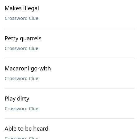
Makes illegal
Crossword Clue
Petty quarrels
Crossword Clue
Macaroni go-with
Crossword Clue
Play dirty
Crossword Clue
Able to be heard
Crossword Clue