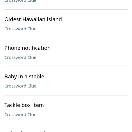
Crossword Clue
Oldest Hawaiian island
Crossword Clue
Phone notification
Crossword Clue
Baby in a stable
Crossword Clue
Tackle box item
Crossword Clue