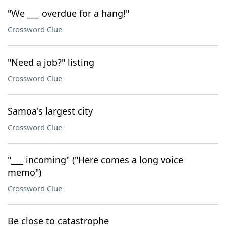
"We ___ overdue for a hang!"
Crossword Clue
"Need a job?" listing
Crossword Clue
Samoa's largest city
Crossword Clue
"___ incoming" ("Here comes a long voice
memo")
Crossword Clue
Be close to catastrophe