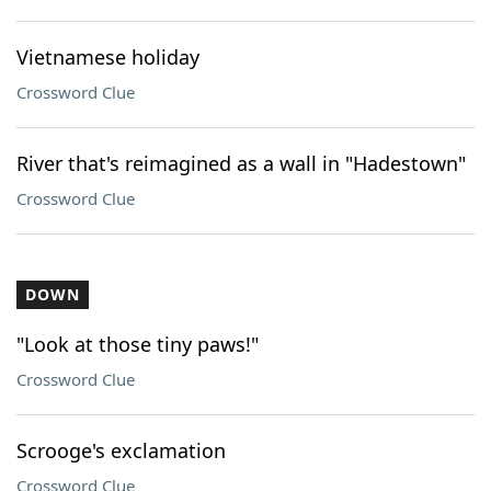
Vietnamese holiday
Crossword Clue
River that's reimagined as a wall in "Hadestown"
Crossword Clue
DOWN
"Look at those tiny paws!"
Crossword Clue
Scrooge's exclamation
Crossword Clue