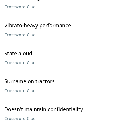
Crossword Clue
Vibrato-heavy performance
Crossword Clue
State aloud
Crossword Clue
Surname on tractors
Crossword Clue
Doesn't maintain confidentiality
Crossword Clue