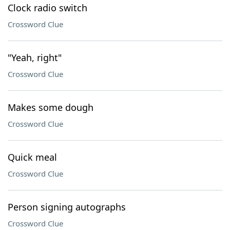
Clock radio switch
Crossword Clue
"Yeah, right"
Crossword Clue
Makes some dough
Crossword Clue
Quick meal
Crossword Clue
Person signing autographs
Crossword Clue