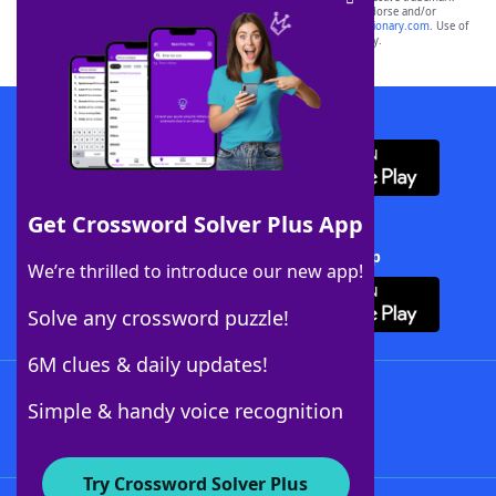
owners. These trademark owners are not affiliated with, and do not endorse and/or
sponsor, LoveToKnow®, its products or its websites, including
yourdictionary.com
. Use of
this trademark on
yourdictionary.com
is for informational purposes only.
Download WordFinder App
Get Crossword Solver Plus App
Download Crossword Solver + App
We’re thrilled to introduce our new app!
Solve any crossword puzzle!
6M clues & daily updates!
Follow Us
Simple & handy voice recognition
Try Crossword Solver Plus