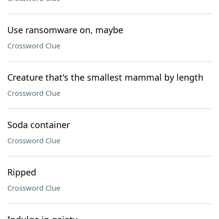
Use ransomware on, maybe
Crossword Clue
Creature that's the smallest mammal by length
Crossword Clue
Soda container
Crossword Clue
Ripped
Crossword Clue