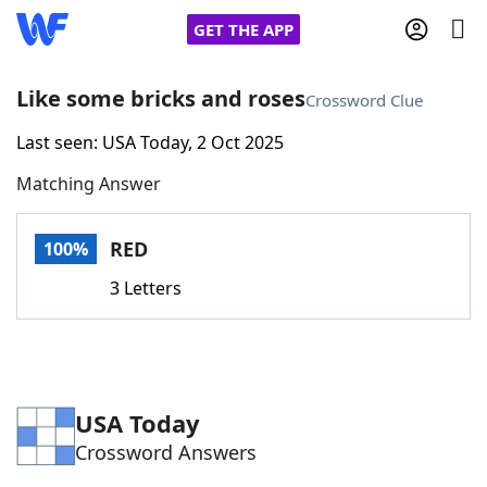
GET THE APP
Like some bricks and roses
Crossword Clue
Last seen: USA Today, 2 Oct 2025
Home
Matching Answer
Words With Friends
Cheat
RED
100%
NYT Crossplay Cheat
3 Letters
Scrabble
Helpers
Today's NYT Games
Hints & Answers
USA Today
Crossword Answers
Word Games
Helpers