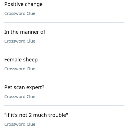
Positive change
Crossword Clue
In the manner of
Crossword Clue
Female sheep
Crossword Clue
Pet scan expert?
Crossword Clue
"if it's not 2 much trouble"
Crossword Clue