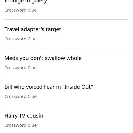
Indulge in gaiety
Crossword Clue
Travel adapter's target
Crossword Clue
Meds you don't swallow whole
Crossword Clue
Bill who voiced Fear in "Inside Out"
Crossword Clue
Hairy TV cousin
Crossword Clue