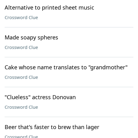
Alternative to printed sheet music
Crossword Clue
Made soapy spheres
Crossword Clue
Cake whose name translates to "grandmother"
Crossword Clue
"Clueless" actress Donovan
Crossword Clue
Beer that's faster to brew than lager
Crossword Clue