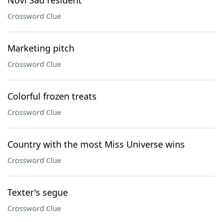
Novi Sad resident
Crossword Clue
Marketing pitch
Crossword Clue
Colorful frozen treats
Crossword Clue
Country with the most Miss Universe wins
Crossword Clue
Texter's segue
Crossword Clue