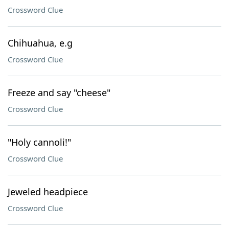
Crossword Clue
Chihuahua, e.g
Crossword Clue
Freeze and say "cheese"
Crossword Clue
"Holy cannoli!"
Crossword Clue
Jeweled headpiece
Crossword Clue