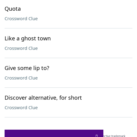
Quota
Crossword Clue
Like a ghost town
Crossword Clue
Give some lip to?
Crossword Clue
Discover alternative, for short
Crossword Clue
SCRABBLE® and WORDS WITH FRIENDS® are the property of their respective trademark