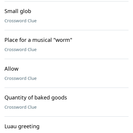
Small glob
Crossword Clue
Place for a musical "worm"
Crossword Clue
Allow
Crossword Clue
Quantity of baked goods
Crossword Clue
Luau greeting