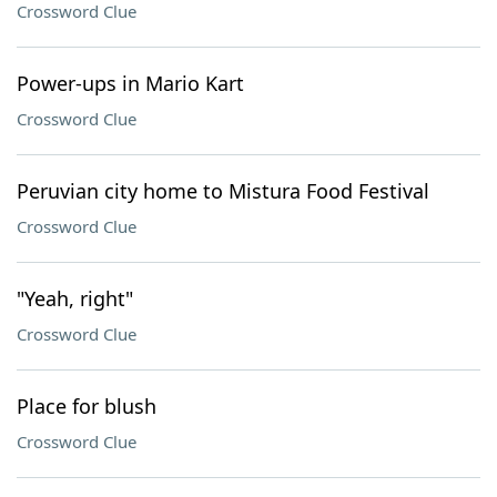
Crossword Clue
Power-ups in Mario Kart
Crossword Clue
Peruvian city home to Mistura Food Festival
Crossword Clue
"Yeah, right"
Crossword Clue
Place for blush
Crossword Clue