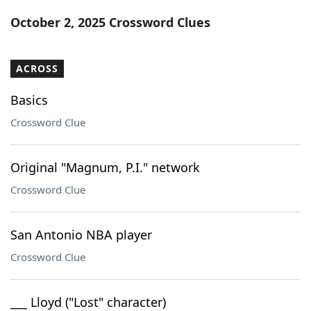
Word List
Maker
October 2, 2025 Crossword Clues
Blog
ACROSS
Our Brands
Basics
Crossword Clue
Original "Magnum, P.I." network
Crossword Clue
San Antonio NBA player
Crossword Clue
___ Lloyd ("Lost" character)