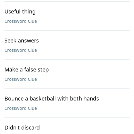
Useful thing
Crossword Clue
Seek answers
Crossword Clue
Make a false step
Crossword Clue
Bounce a basketball with both hands
Crossword Clue
Didn't discard