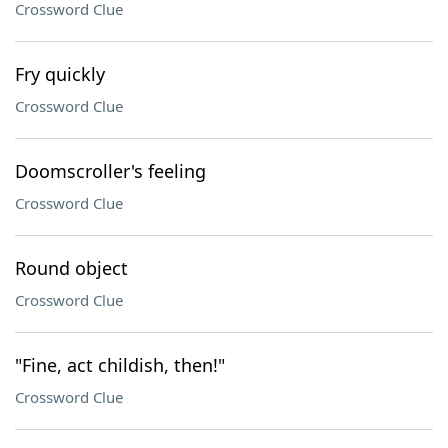
Crossword Clue
Fry quickly
Crossword Clue
Doomscroller's feeling
Crossword Clue
Round object
Crossword Clue
"Fine, act childish, then!"
Crossword Clue