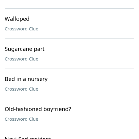
Walloped
Crossword Clue
Sugarcane part
Crossword Clue
Bed in a nursery
Crossword Clue
Old-fashioned boyfriend?
Crossword Clue