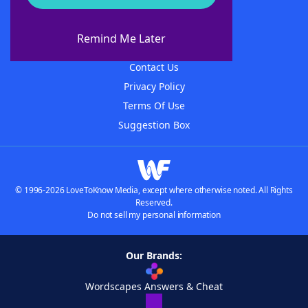
About WordFinder
About The WordFinder App
Remind Me Later
Advertisers
Contact Us
Privacy Policy
Terms Of Use
Suggestion Box
© 1996-2026 LoveToKnow Media, except where otherwise noted. All Rights
Reserved.
Do not sell my personal information
Our Brands:
Wordscapes Answers & Cheat