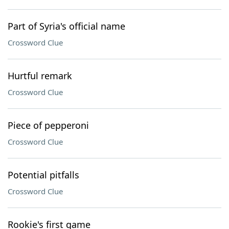
Part of Syria's official name
Crossword Clue
Hurtful remark
Crossword Clue
Piece of pepperoni
Crossword Clue
Potential pitfalls
Crossword Clue
Rookie's first game