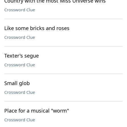
Country with the most Miss Universe wins
Crossword Clue
Like some bricks and roses
Crossword Clue
Texter's segue
Crossword Clue
Small glob
Crossword Clue
Place for a musical "worm"
Crossword Clue