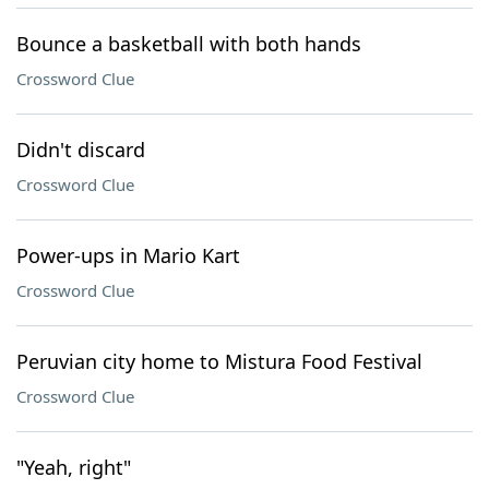
Bounce a basketball with both hands
Crossword Clue
Didn't discard
Crossword Clue
Power-ups in Mario Kart
Crossword Clue
Peruvian city home to Mistura Food Festival
Crossword Clue
"Yeah, right"