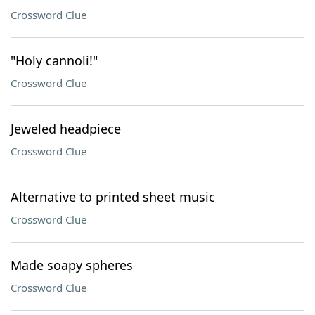
Crossword Clue
"Holy cannoli!"
Crossword Clue
Jeweled headpiece
Crossword Clue
Alternative to printed sheet music
Crossword Clue
Made soapy spheres
Crossword Clue