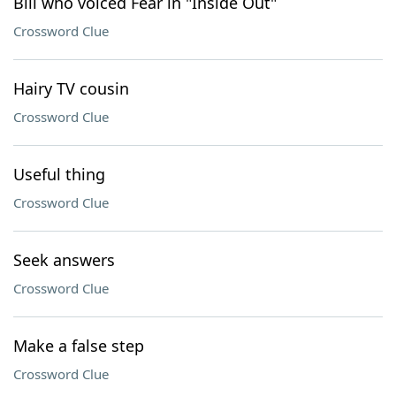
Bill who voiced Fear in "Inside Out"
Crossword Clue
Hairy TV cousin
Crossword Clue
Useful thing
Crossword Clue
Seek answers
Crossword Clue
Make a false step
Crossword Clue