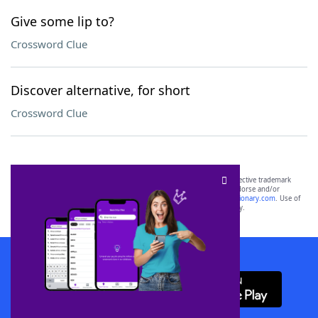
Give some lip to?
Crossword Clue
Discover alternative, for short
Crossword Clue
SCRABBLE® and WORDS WITH FRIENDS® are the property of their respective trademark
owners. These trademark owners are not affiliated with, and do not endorse and/or
sponsor, LoveToKnow®, its products or its websites, including
yourdictionary.com
. Use of
this trademark on
yourdictionary.com
is for informational purposes only.
Download WordFinder App