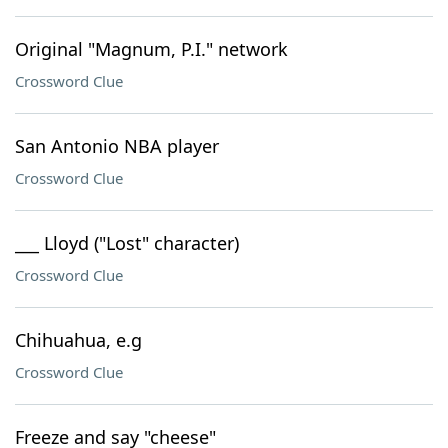
Original "Magnum, P.I." network
Crossword Clue
San Antonio NBA player
Crossword Clue
___ Lloyd ("Lost" character)
Crossword Clue
Chihuahua, e.g
Crossword Clue
Freeze and say "cheese"