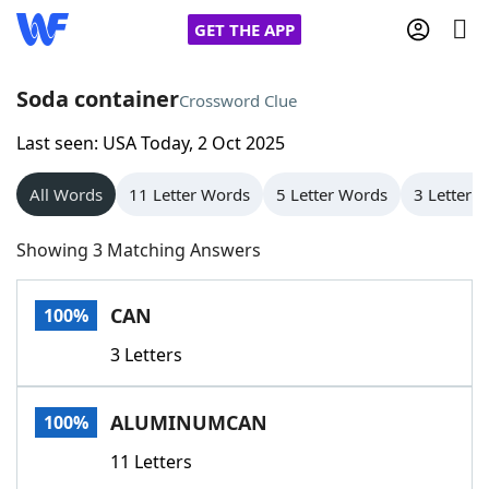
GET THE APP
Soda container
Crossword Clue
Last seen: USA Today, 2 Oct 2025
Home
All Words
11 Letter Words
5 Letter Words
3 Letter 
Words With Friends
Cheat
Showing 3 Matching Answers
NYT Crossplay Cheat
CAN
100%
Scrabble
Helpers
3 Letters
Today's NYT Games
Hints & Answers
ALUMINUMCAN
100%
Word Games
Helpers
11 Letters