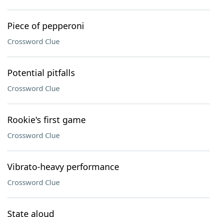
Piece of pepperoni
Crossword Clue
Potential pitfalls
Crossword Clue
Rookie's first game
Crossword Clue
Vibrato-heavy performance
Crossword Clue
State aloud