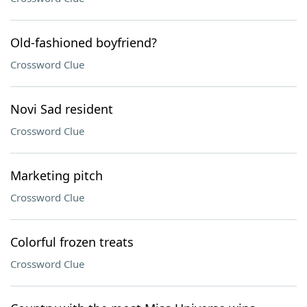
Old-fashioned boyfriend?
Crossword Clue
Novi Sad resident
Crossword Clue
Marketing pitch
Crossword Clue
Colorful frozen treats
Crossword Clue