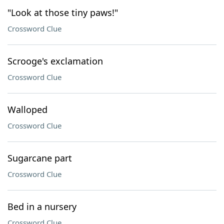
"Look at those tiny paws!"
Crossword Clue
Scrooge's exclamation
Crossword Clue
Walloped
Crossword Clue
Sugarcane part
Crossword Clue
Bed in a nursery
Crossword Clue