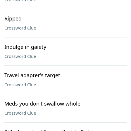
Ripped
Crossword Clue
Indulge in gaiety
Crossword Clue
Travel adapter's target
Crossword Clue
Meds you don't swallow whole
Crossword Clue