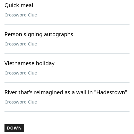
Quick meal
Crossword Clue
Person signing autographs
Crossword Clue
Vietnamese holiday
Crossword Clue
River that's reimagined as a wall in "Hadestown"
Crossword Clue
DOWN