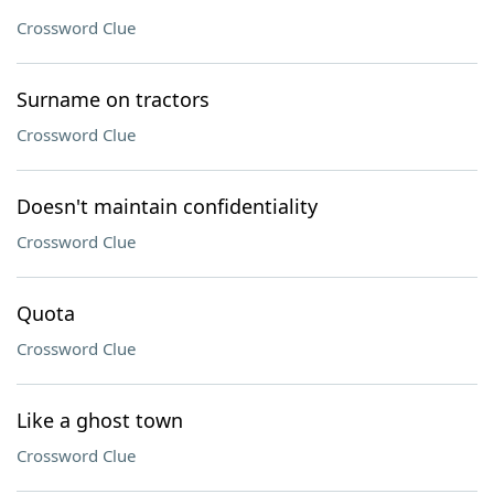
Crossword Clue
Surname on tractors
Crossword Clue
Doesn't maintain confidentiality
Crossword Clue
Quota
Crossword Clue
Like a ghost town
Crossword Clue