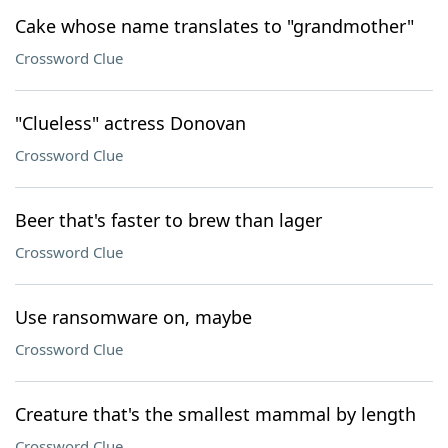
Cake whose name translates to "grandmother"
Crossword Clue
"Clueless" actress Donovan
Crossword Clue
Beer that's faster to brew than lager
Crossword Clue
Use ransomware on, maybe
Crossword Clue
Creature that's the smallest mammal by length
Crossword Clue