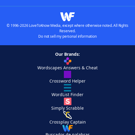
© 1996-2026 LoveToKnow Media, except where otherwise noted. All Rights
Reserved.
Do not sell my personal information
Our Brands:
Wordscapes Answers & Cheat
Crossword Helper
WordList Finder
Simply Scrabble
Crossplay Captain
Buscador de palabras