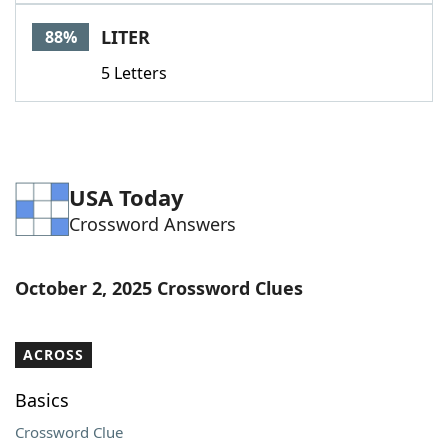
Word List
Maker
LITER
88%
5 Letters
Blog
Our Brands
USA Today
Crossword Answers
October 2, 2025 Crossword Clues
ACROSS
Basics
Crossword Clue