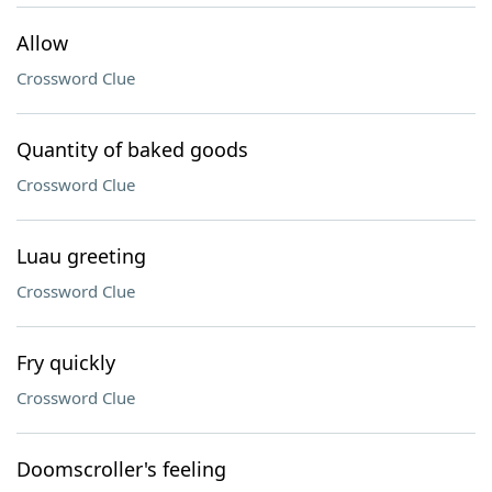
Allow
Crossword Clue
Quantity of baked goods
Crossword Clue
Luau greeting
Crossword Clue
Fry quickly
Crossword Clue
Doomscroller's feeling