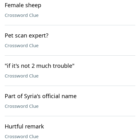
Female sheep
Crossword Clue
Pet scan expert?
Crossword Clue
"if it's not 2 much trouble"
Crossword Clue
Part of Syria's official name
Crossword Clue
Hurtful remark
Crossword Clue