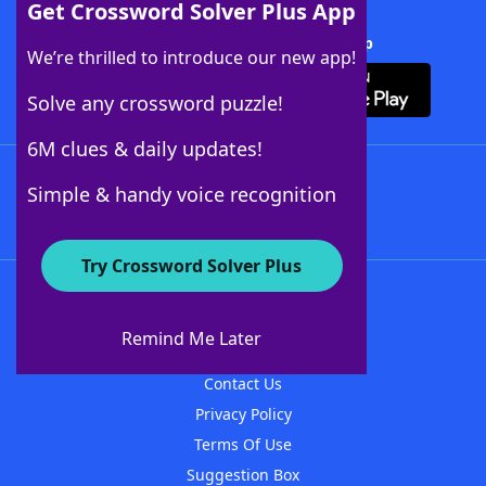
Get Crossword Solver Plus App
Download Crossword Solver + App
We’re thrilled to introduce our new app!
Solve any crossword puzzle!
6M clues & daily updates!
Follow Us
Simple & handy voice recognition
Try Crossword Solver Plus
About WordFinder
About The WordFinder App
Remind Me Later
Advertisers
Contact Us
Privacy Policy
Terms Of Use
Suggestion Box