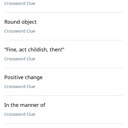
Crossword Clue
Round object
Crossword Clue
"Fine, act childish, then!"
Crossword Clue
Positive change
Crossword Clue
In the manner of
Crossword Clue