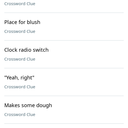
Crossword Clue
Place for blush
Crossword Clue
Clock radio switch
Crossword Clue
"Yeah, right"
Crossword Clue
Makes some dough
Crossword Clue