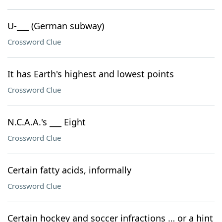
U-___ (German subway)
Crossword Clue
It has Earth's highest and lowest points
Crossword Clue
N.C.A.A.'s ___ Eight
Crossword Clue
Certain fatty acids, informally
Crossword Clue
Certain hockey and soccer infractions … or a hint