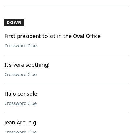
DOWN
First president to sit in the Oval Office
Crossword Clue
It's vera soothing!
Crossword Clue
Halo console
Crossword Clue
Jean Arp, e.g
Crossword Clue