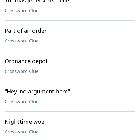
Thomas Jefferson's belief
Crossword Clue
Part of an order
Crossword Clue
Ordnance depot
Crossword Clue
"Hey, no argument here"
Crossword Clue
Nighttime woe
Crossword Clue