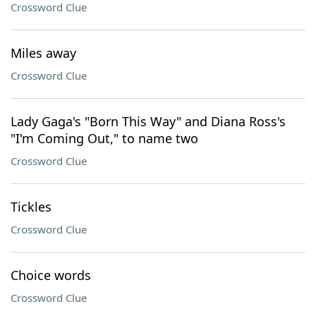
Crossword Clue
Miles away
Crossword Clue
Lady Gaga's "Born This Way" and Diana Ross's
"I'm Coming Out," to name two
Crossword Clue
Tickles
Crossword Clue
Choice words
Crossword Clue