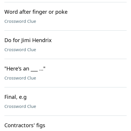
Word after finger or poke
Crossword Clue
Do for Jimi Hendrix
Crossword Clue
"Here's an ___ …"
Crossword Clue
Final, e.g
Crossword Clue
Contractors' figs