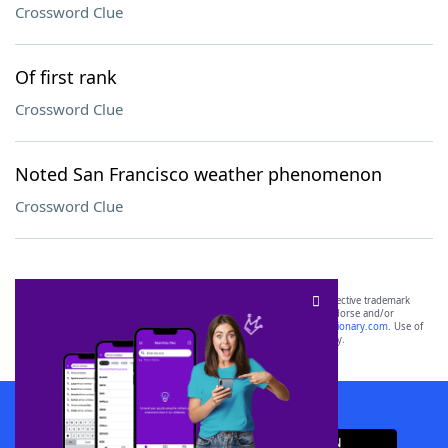
Crossword Clue
Of first rank
Crossword Clue
Noted San Francisco weather phenomenon
Crossword Clue
SCRABBLE® and WORDS WITH FRIENDS® are the property of their respective trademark
owners. These trademark owners are not affiliated with, and do not endorse and/or
sponsor, LoveToKnow®, its products or its websites, including
yourdictionary.com
. Use of
this trademark on
yourdictionary.com
is for informational purposes only.
Download WordFinder App