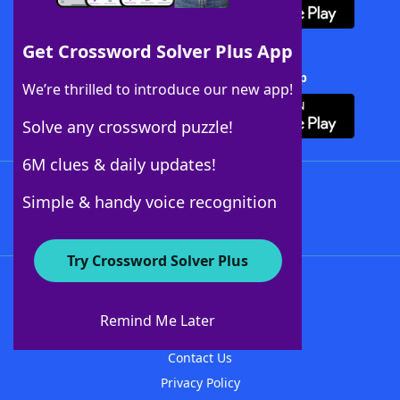
Get Crossword Solver Plus App
Download Crossword Solver + App
We’re thrilled to introduce our new app!
Solve any crossword puzzle!
6M clues & daily updates!
Follow Us
Simple & handy voice recognition
Try Crossword Solver Plus
About WordFinder
About The WordFinder App
Remind Me Later
Advertisers
Contact Us
Privacy Policy