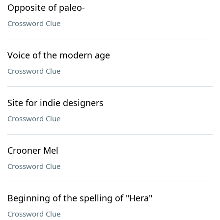
Opposite of paleo-
Crossword Clue
Voice of the modern age
Crossword Clue
Site for indie designers
Crossword Clue
Crooner Mel
Crossword Clue
Beginning of the spelling of "Hera"
Crossword Clue