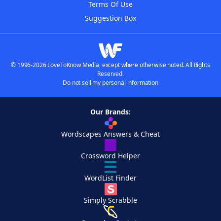
Terms Of Use
Suggestion Box
© 1996-2026 LoveToKnow Media, except where otherwise noted. All Rights
Reserved.
Do not sell my personal information
Our Brands:
Wordscapes Answers & Cheat
Crossword Helper
WordList Finder
Simply Scrabble