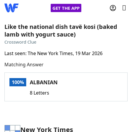
GET THE APP
Like the national dish tavë kosi (baked
lamb with yogurt sauce)
Home
Crossword Clue
Last seen: The New York Times, 19 Mar 2026
Words With Friends
Cheat
Matching Answer
NYT Crossplay Cheat
ALBANIAN
100%
Scrabble
Helpers
8 Letters
Today's NYT Games
Hints & Answers
Word Games
Helpers
New York Times