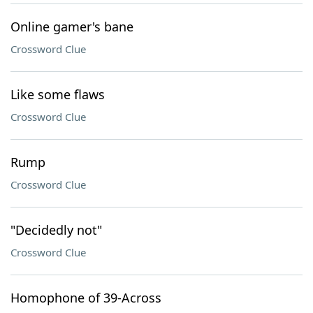
Online gamer's bane
Crossword Clue
Like some flaws
Crossword Clue
Rump
Crossword Clue
"Decidedly not"
Crossword Clue
Homophone of 39-Across