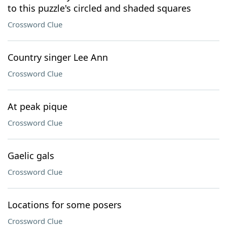
to this puzzle's circled and shaded squares
Crossword Clue
Country singer Lee Ann
Crossword Clue
At peak pique
Crossword Clue
Gaelic gals
Crossword Clue
Locations for some posers
Crossword Clue