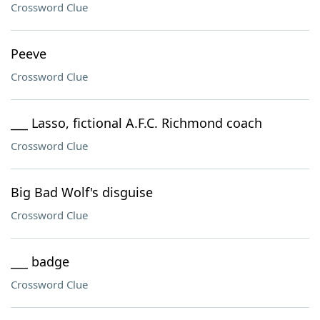
Crossword Clue
Peeve
Crossword Clue
___ Lasso, fictional A.F.C. Richmond coach
Crossword Clue
Big Bad Wolf's disguise
Crossword Clue
___ badge
Crossword Clue