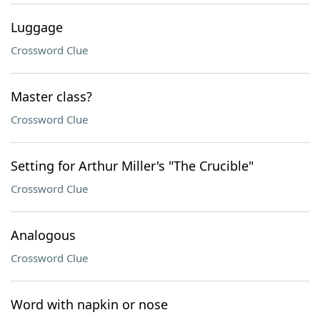
Luggage
Crossword Clue
Master class?
Crossword Clue
Setting for Arthur Miller's "The Crucible"
Crossword Clue
Analogous
Crossword Clue
Word with napkin or nose