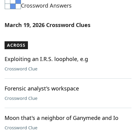
Crossword Answers
Word List
Maker
Blog
March 19, 2026 Crossword Clues
Our Brands
ACROSS
Exploiting an I.R.S. loophole, e.g
Crossword Clue
Forensic analyst's workspace
Crossword Clue
Moon that's a neighbor of Ganymede and Io
Crossword Clue