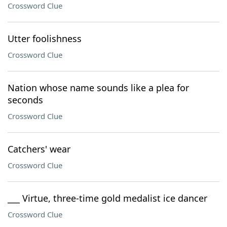
Crossword Clue
Utter foolishness
Crossword Clue
Nation whose name sounds like a plea for
seconds
Crossword Clue
Catchers' wear
Crossword Clue
___ Virtue, three-time gold medalist ice dancer
Crossword Clue