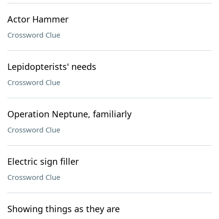
Actor Hammer
Crossword Clue
Lepidopterists' needs
Crossword Clue
Operation Neptune, familiarly
Crossword Clue
Electric sign filler
Crossword Clue
Showing things as they are