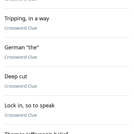
Tripping, in a way
Crossword Clue
German "the"
Crossword Clue
Deep cut
Crossword Clue
Lock in, so to speak
Crossword Clue