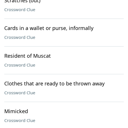
Scratches (out)
Crossword Clue
Cards in a wallet or purse, informally
Crossword Clue
Resident of Muscat
Crossword Clue
Clothes that are ready to be thrown away
Crossword Clue
Mimicked
Crossword Clue