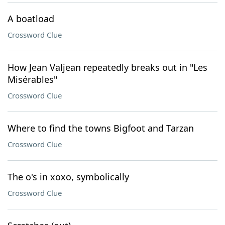
A boatload
Crossword Clue
How Jean Valjean repeatedly breaks out in "Les
Misérables"
Crossword Clue
Where to find the towns Bigfoot and Tarzan
Crossword Clue
The o's in xoxo, symbolically
Crossword Clue