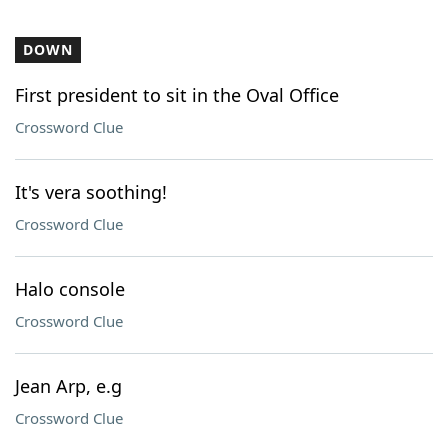
DOWN
First president to sit in the Oval Office
Crossword Clue
It's vera soothing!
Crossword Clue
Halo console
Crossword Clue
Jean Arp, e.g
Crossword Clue