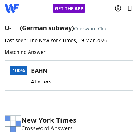
GET THE APP
U-___ (German subway)
Crossword Clue
Last seen: The New York Times, 19 Mar 2026
Home
Matching Answer
Words With Friends
Cheat
BAHN
100%
NYT Crossplay Cheat
4 Letters
Scrabble
Helpers
Today's NYT Games
Hints & Answers
New York Times
Crossword Answers
Word Games
Helpers