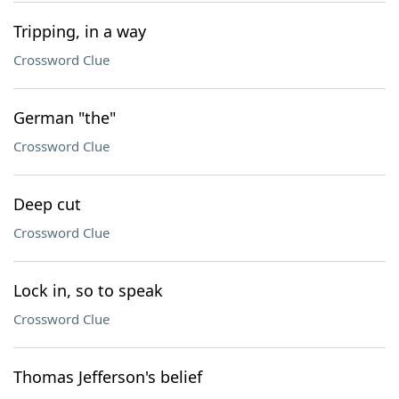
Tripping, in a way
Crossword Clue
German "the"
Crossword Clue
Deep cut
Crossword Clue
Lock in, so to speak
Crossword Clue
Thomas Jefferson's belief