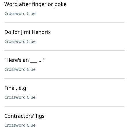
Word after finger or poke
Crossword Clue
Do for Jimi Hendrix
Crossword Clue
"Here's an ___ …"
Crossword Clue
Final, e.g
Crossword Clue
Contractors' figs
Crossword Clue