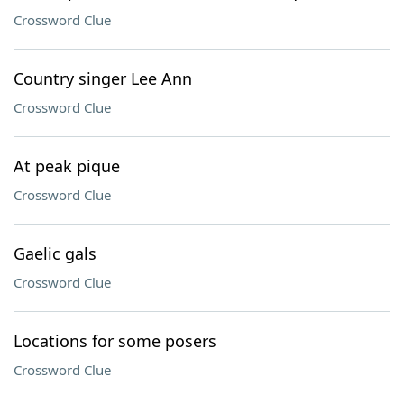
Crossword Clue
Country singer Lee Ann
Crossword Clue
At peak pique
Crossword Clue
Gaelic gals
Crossword Clue
Locations for some posers
Crossword Clue