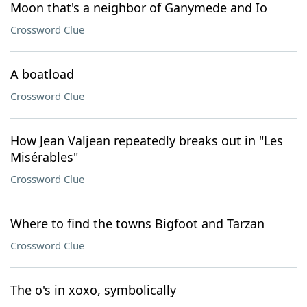
Moon that's a neighbor of Ganymede and Io
Crossword Clue
A boatload
Crossword Clue
How Jean Valjean repeatedly breaks out in "Les
Misérables"
Crossword Clue
Where to find the towns Bigfoot and Tarzan
Crossword Clue
The o's in xoxo, symbolically