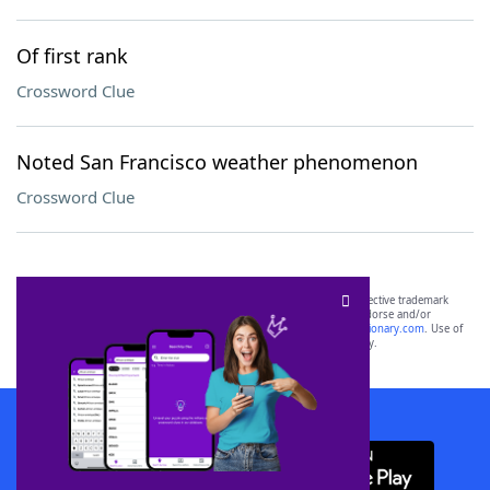
Of first rank
Crossword Clue
Noted San Francisco weather phenomenon
Crossword Clue
SCRABBLE® and WORDS WITH FRIENDS® are the property of their respective trademark
owners. These trademark owners are not affiliated with, and do not endorse and/or
sponsor, LoveToKnow®, its products or its websites, including
yourdictionary.com
. Use of
this trademark on
yourdictionary.com
is for informational purposes only.
Download WordFinder App