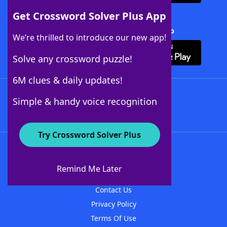
Get Crossword Solver Plus App
Download Crossword Solver + App
We’re thrilled to introduce our new app!
Solve any crossword puzzle!
6M clues & daily updates!
Follow Us
Simple & handy voice recognition
Try Crossword Solver Plus
About WordFinder
About The WordFinder App
Remind Me Later
Advertisers
Contact Us
Privacy Policy
Terms Of Use