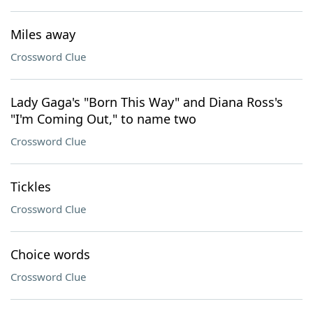
Miles away
Crossword Clue
Lady Gaga's "Born This Way" and Diana Ross's
"I'm Coming Out," to name two
Crossword Clue
Tickles
Crossword Clue
Choice words
Crossword Clue