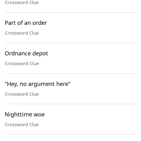
Crossword Clue
Part of an order
Crossword Clue
Ordnance depot
Crossword Clue
"Hey, no argument here"
Crossword Clue
Nighttime woe
Crossword Clue