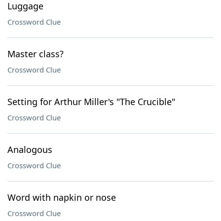
Luggage
Crossword Clue
Master class?
Crossword Clue
Setting for Arthur Miller's "The Crucible"
Crossword Clue
Analogous
Crossword Clue
Word with napkin or nose
Crossword Clue