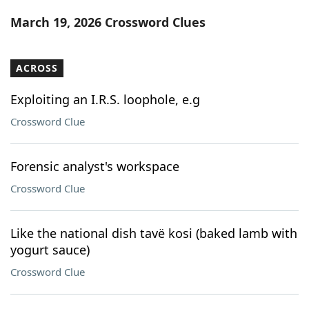
Word List
Maker
March 19, 2026 Crossword Clues
Blog
ACROSS
Our Brands
Exploiting an I.R.S. loophole, e.g
Crossword Clue
Forensic analyst's workspace
Crossword Clue
Like the national dish tavë kosi (baked lamb with
yogurt sauce)
Crossword Clue