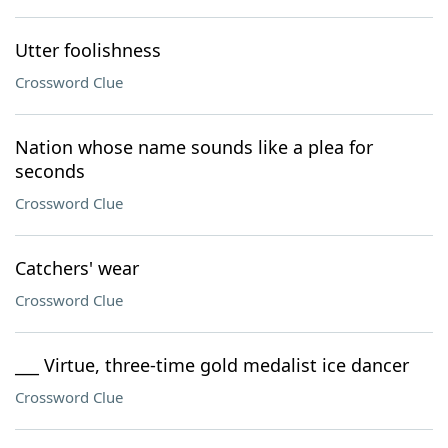
Utter foolishness
Crossword Clue
Nation whose name sounds like a plea for
seconds
Crossword Clue
Catchers' wear
Crossword Clue
___ Virtue, three-time gold medalist ice dancer
Crossword Clue