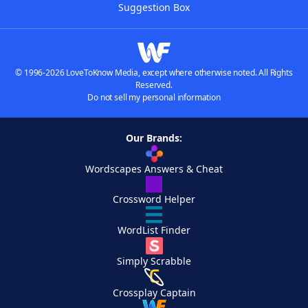
Suggestion Box
© 1996-2026 LoveToKnow Media, except where otherwise noted. All Rights
Reserved.
Do not sell my personal information
Our Brands:
Wordscapes Answers & Cheat
Crossword Helper
WordList Finder
Simply Scrabble
Crossplay Captain