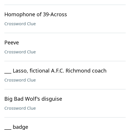
Homophone of 39-Across
Crossword Clue
Peeve
Crossword Clue
___ Lasso, fictional A.F.C. Richmond coach
Crossword Clue
Big Bad Wolf's disguise
Crossword Clue
___ badge