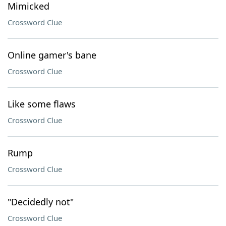
Mimicked
Crossword Clue
Online gamer's bane
Crossword Clue
Like some flaws
Crossword Clue
Rump
Crossword Clue
"Decidedly not"
Crossword Clue