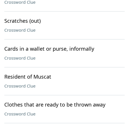
Crossword Clue
Scratches (out)
Crossword Clue
Cards in a wallet or purse, informally
Crossword Clue
Resident of Muscat
Crossword Clue
Clothes that are ready to be thrown away
Crossword Clue