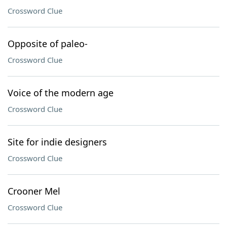
Crossword Clue
Opposite of paleo-
Crossword Clue
Voice of the modern age
Crossword Clue
Site for indie designers
Crossword Clue
Crooner Mel
Crossword Clue