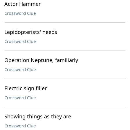
Actor Hammer
Crossword Clue
Lepidopterists' needs
Crossword Clue
Operation Neptune, familiarly
Crossword Clue
Electric sign filler
Crossword Clue
Showing things as they are
Crossword Clue