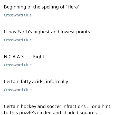
Beginning of the spelling of "Hera"
Crossword Clue
It has Earth's highest and lowest points
Crossword Clue
N.C.A.A.'s ___ Eight
Crossword Clue
Certain fatty acids, informally
Crossword Clue
Certain hockey and soccer infractions … or a hint
to this puzzle's circled and shaded squares