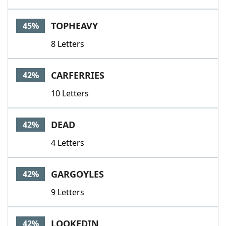
TOPHEAVY
45%
8 Letters
CARFERRIES
42%
10 Letters
DEAD
42%
4 Letters
GARGOYLES
42%
9 Letters
LOOKEDIN
42%