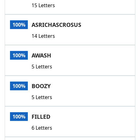
15 Letters
ASRICHASCROSUS
100%
14 Letters
AWASH
100%
5 Letters
BOOZY
100%
5 Letters
FILLED
100%
6 Letters