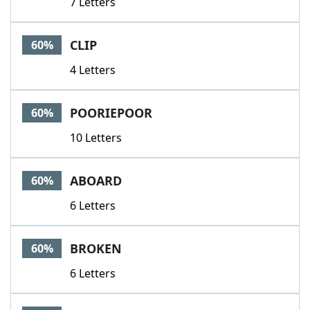
7 Letters
CLIP
60%
4 Letters
POORIEPOOR
60%
10 Letters
ABOARD
60%
6 Letters
BROKEN
60%
6 Letters