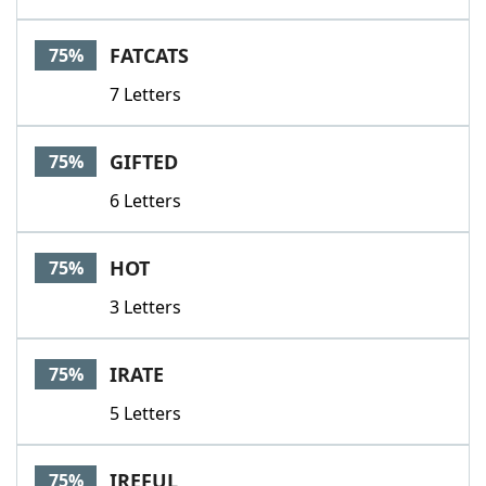
FATCATS
75%
7 Letters
GIFTED
75%
6 Letters
HOT
75%
3 Letters
IRATE
75%
5 Letters
IREFUL
75%