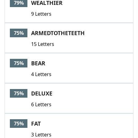
WEALTHIER
79%
9 Letters
ARMEDTOTHETEETH
75%
15 Letters
BEAR
75%
4 Letters
DELUXE
75%
6 Letters
FAT
75%
3 Letters