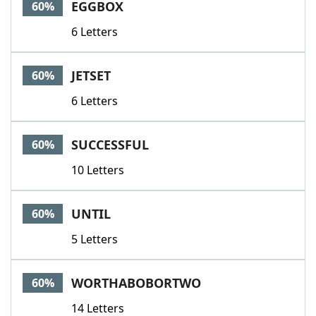
EGGBOX
60%
6 Letters
JETSET
60%
6 Letters
SUCCESSFUL
60%
10 Letters
UNTIL
60%
5 Letters
WORTHABOBORTWO
60%
14 Letters