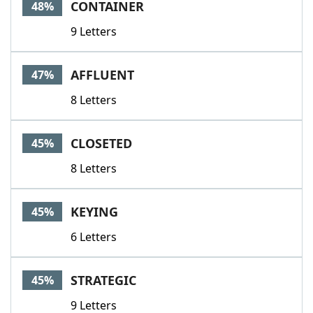
CONTAINER
48%
9 Letters
AFFLUENT
47%
8 Letters
CLOSETED
45%
8 Letters
KEYING
45%
6 Letters
STRATEGIC
45%
9 Letters