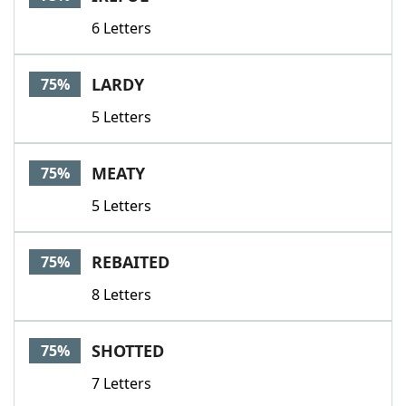
6 Letters
LARDY
75%
5 Letters
MEATY
75%
5 Letters
REBAITED
75%
8 Letters
SHOTTED
75%
7 Letters