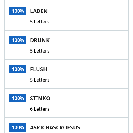
Word List
Maker
LADEN
100%
5 Letters
Blog
Our Brands
DRUNK
100%
5 Letters
FLUSH
100%
5 Letters
STINKO
100%
6 Letters
ASRICHASCROESUS
100%