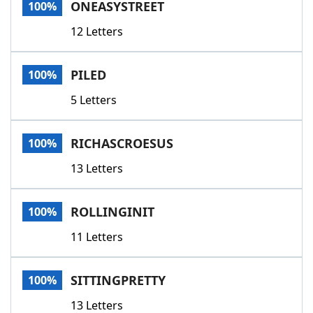
ONEASYSTREET
100%
12 Letters
PILED
100%
5 Letters
RICHASCROESUS
100%
13 Letters
ROLLINGINIT
100%
11 Letters
SITTINGPRETTY
100%
13 Letters