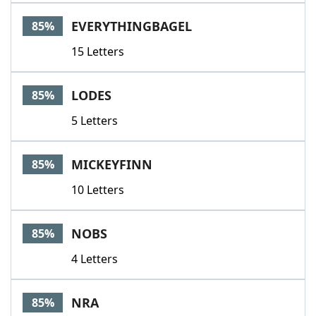
EVERYTHINGBAGEL
85%
15 Letters
LODES
85%
5 Letters
MICKEYFINN
85%
10 Letters
NOBS
85%
4 Letters
NRA
85%