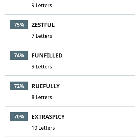
9 Letters
ZESTFUL
75%
7 Letters
FUNFILLED
74%
9 Letters
RUEFULLY
72%
8 Letters
EXTRASPICY
70%
10 Letters