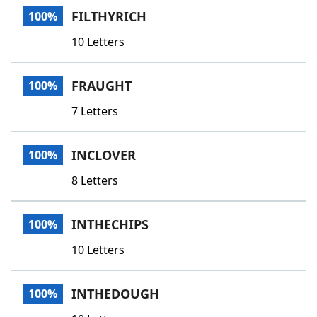
FILTHYRICH
100%
10 Letters
FRAUGHT
100%
7 Letters
INCLOVER
100%
8 Letters
INTHECHIPS
100%
10 Letters
INTHEDOUGH
100%