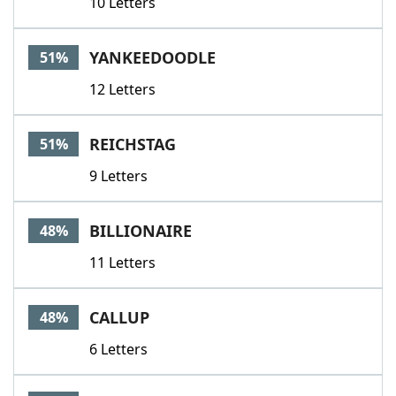
10 Letters
YANKEEDOODLE
51%
12 Letters
REICHSTAG
51%
9 Letters
BILLIONAIRE
48%
11 Letters
CALLUP
48%
6 Letters