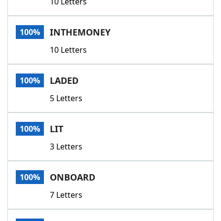
10 Letters
INTHEMONEY
100%
10 Letters
LADED
100%
5 Letters
LIT
100%
3 Letters
ONBOARD
100%
7 Letters