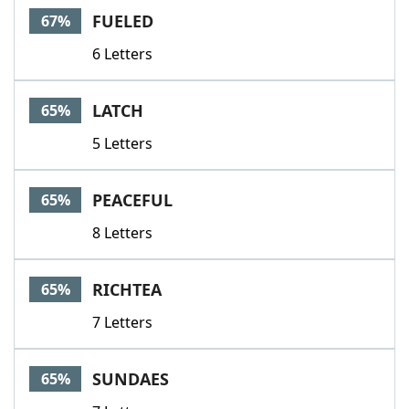
FUELED
67%
6 Letters
LATCH
65%
5 Letters
PEACEFUL
65%
8 Letters
RICHTEA
65%
7 Letters
SUNDAES
65%