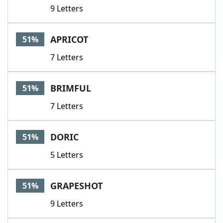
9 Letters
APRICOT
51%
7 Letters
BRIMFUL
51%
7 Letters
DORIC
51%
5 Letters
GRAPESHOT
51%
9 Letters