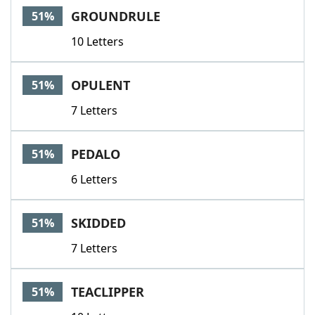
GROUNDRULE
51%
10 Letters
OPULENT
51%
7 Letters
PEDALO
51%
6 Letters
SKIDDED
51%
7 Letters
TEACLIPPER
51%