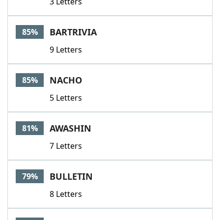
3 Letters
BARTRIVIA
85%
9 Letters
NACHO
85%
5 Letters
AWASHIN
81%
7 Letters
BULLETIN
79%
8 Letters