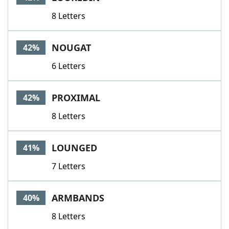
8 Letters
NOUGAT
42%
6 Letters
PROXIMAL
42%
8 Letters
LOUNGED
41%
7 Letters
ARMBANDS
40%
8 Letters