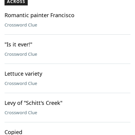
ACROSS
Romantic painter Francisco
Crossword Clue
"Is it ever!"
Crossword Clue
Lettuce variety
Crossword Clue
Levy of "Schitt's Creek"
Crossword Clue
Copied