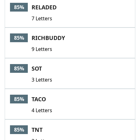
RELADED
85%
7 Letters
RICHBUDDY
85%
9 Letters
SOT
85%
3 Letters
TACO
85%
4 Letters
TNT
85%