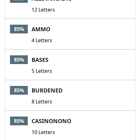
12 Letters
AMMO
85%
4 Letters
BASES
85%
5 Letters
BURDENED
85%
8 Letters
CASINONONO
85%
10 Letters