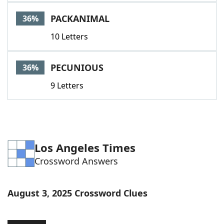
PACKANIMAL
36%
10 Letters
PECUNIOUS
36%
9 Letters
Los Angeles Times
Crossword Answers
August 3, 2025 Crossword Clues