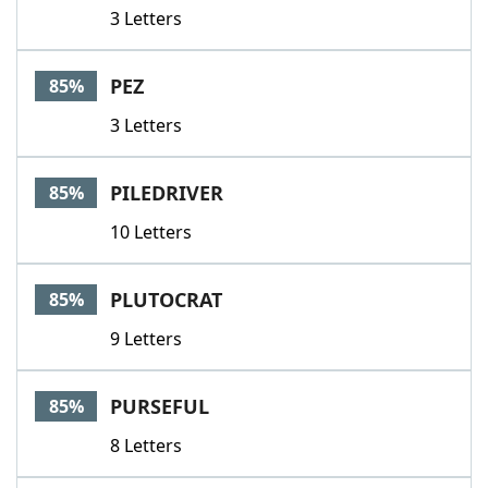
3 Letters
PEZ
85%
3 Letters
PILEDRIVER
85%
10 Letters
PLUTOCRAT
85%
9 Letters
PURSEFUL
85%
8 Letters