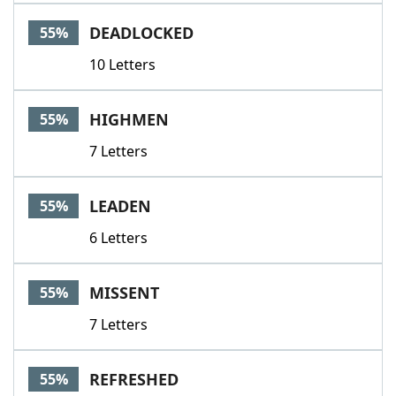
DEADLOCKED
55%
10 Letters
HIGHMEN
55%
7 Letters
LEADEN
55%
6 Letters
MISSENT
55%
7 Letters
REFRESHED
55%