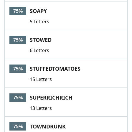
SOAPY
75%
5 Letters
STOWED
75%
6 Letters
STUFFEDTOMATOES
75%
15 Letters
SUPERRICHRICH
75%
13 Letters
TOWNDRUNK
75%