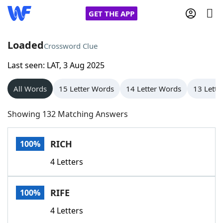
GET THE APP
Loaded
Crossword Clue
Last seen: LAT, 3 Aug 2025
Home
All Words
15 Letter Words
14 Letter Words
13 Lette
Words With Friends
Cheat
Showing 132 Matching Answers
NYT Crossplay Cheat
RICH
100%
Scrabble
Helpers
4 Letters
Today's NYT Games
Hints & Answers
RIFE
100%
Word Games
Helpers
4 Letters