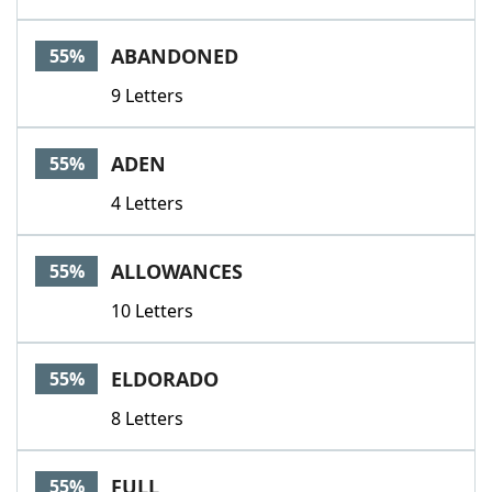
ABANDONED
55%
9 Letters
ADEN
55%
4 Letters
ALLOWANCES
55%
10 Letters
ELDORADO
55%
8 Letters
FULL
55%