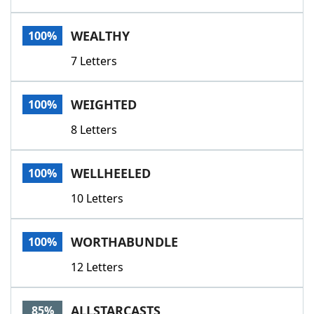
WEALTHY
100%
7 Letters
WEIGHTED
100%
8 Letters
WELLHEELED
100%
10 Letters
WORTHABUNDLE
100%
12 Letters
ALLSTARCASTS
85%