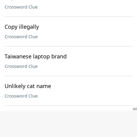
Crossword Clue
Copy illegally
Crossword Clue
Taiwanese laptop brand
Crossword Clue
Unlikely cat name
Crossword Clue
Series of musical tones that evoke sadness
Crossword Clue