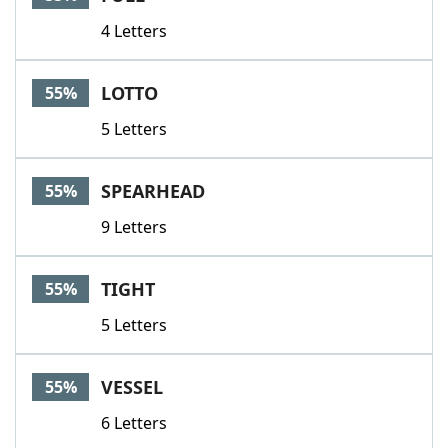
4 Letters
LOTTO
55%
5 Letters
SPEARHEAD
55%
9 Letters
TIGHT
55%
5 Letters
VESSEL
55%
6 Letters