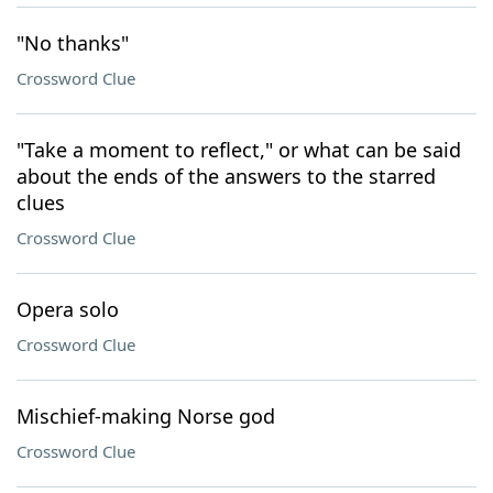
"No thanks"
Crossword Clue
"Take a moment to reflect," or what can be said
about the ends of the answers to the starred
clues
Crossword Clue
Opera solo
Crossword Clue
Mischief-making Norse god
Crossword Clue