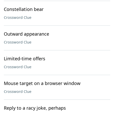
Constellation bear
Crossword Clue
Outward appearance
Crossword Clue
Limited-time offers
Crossword Clue
Mouse target on a browser window
Crossword Clue
Reply to a racy joke, perhaps