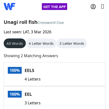
GET THE APP
Unagi roll fish
Crossword Clue
Last seen: LAT, 3 Mar 2026
Home
All Words
4 Letter Words
3 Letter Words
Words With Friends
Cheat
Showing 2 Matching Answers
NYT Crossplay Cheat
EELS
100%
Scrabble
Helpers
4 Letters
Today's NYT Games
Hints & Answers
EEL
100%
Word Games
Helpers
3 Letters