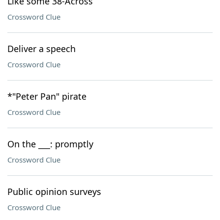
Like some 38-Across
Crossword Clue
Deliver a speech
Crossword Clue
*"Peter Pan" pirate
Crossword Clue
On the ___: promptly
Crossword Clue
Public opinion surveys
Crossword Clue