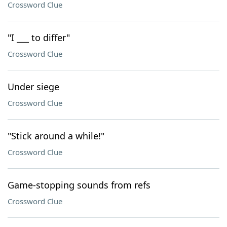
Crossword Clue
"I ___ to differ"
Crossword Clue
Under siege
Crossword Clue
"Stick around a while!"
Crossword Clue
Game-stopping sounds from refs
Crossword Clue