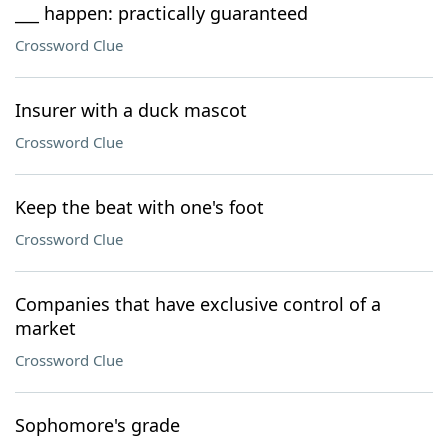
___ happen: practically guaranteed
Crossword Clue
Insurer with a duck mascot
Crossword Clue
Keep the beat with one's foot
Crossword Clue
Companies that have exclusive control of a
market
Crossword Clue
Sophomore's grade