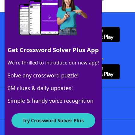
Download WordFinder App
Get Crossword Solver Plus App
Download Crossword Solver + App
We’re thrilled to introduce our new app!
Solve any crossword puzzle!
6M clues & daily updates!
Follow Us
Simple & handy voice recognition
Try Crossword Solver Plus
About WordFinder