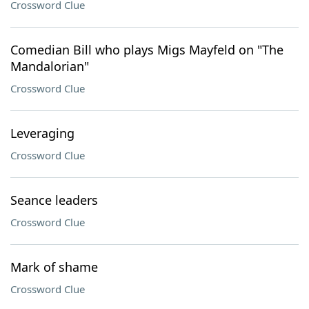
Crossword Clue
Comedian Bill who plays Migs Mayfeld on "The
Mandalorian"
Crossword Clue
Leveraging
Crossword Clue
Seance leaders
Crossword Clue
Mark of shame
Crossword Clue