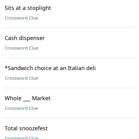
Sits at a stoplight
Crossword Clue
Cash dispenser
Crossword Clue
*Sandwich choice at an Italian deli
Crossword Clue
Whole ___ Market
Crossword Clue
Total snoozefest
Crossword Clue