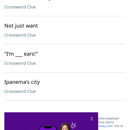
Crossword Clue
Not just want
Crossword Clue
"I'm ___ ears!"
Crossword Clue
Ipanema's city
Crossword Clue
SCRABBLE® and WORDS WITH FRIENDS® are the property of their respective trademark
owners. These trademark owners are not affiliated with, and do not endorse and/or
sponsor, LoveToKnow®, its products or its websites, including
yourdictionary.com
. Use of
this trademark on
yourdictionary.com
is for informational purposes only.