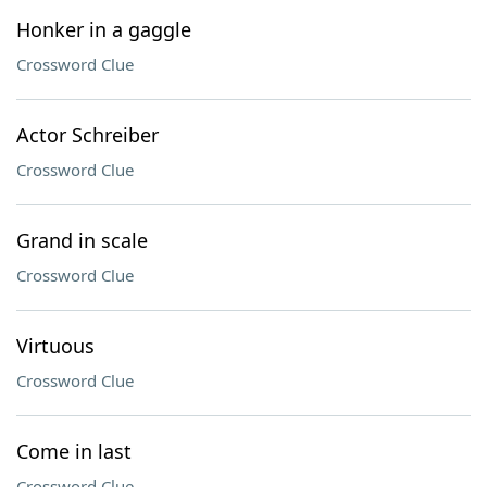
Honker in a gaggle
Crossword Clue
Actor Schreiber
Crossword Clue
Grand in scale
Crossword Clue
Virtuous
Crossword Clue
Come in last
Crossword Clue