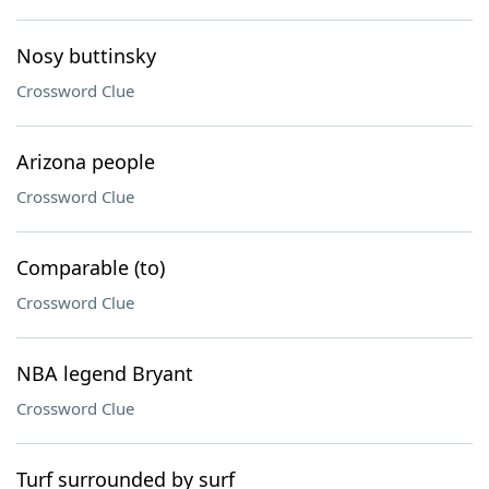
Nosy buttinsky
Crossword Clue
Arizona people
Crossword Clue
Comparable (to)
Crossword Clue
NBA legend Bryant
Crossword Clue
Turf surrounded by surf