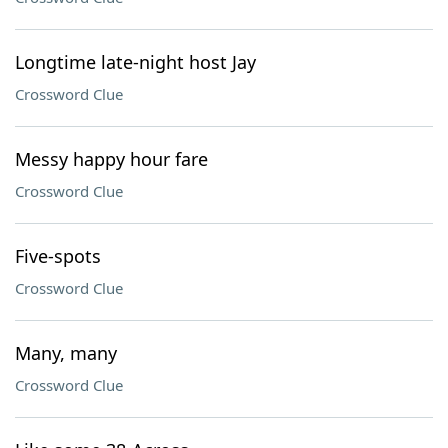
Longtime late-night host Jay
Crossword Clue
Messy happy hour fare
Crossword Clue
Five-spots
Crossword Clue
Many, many
Crossword Clue