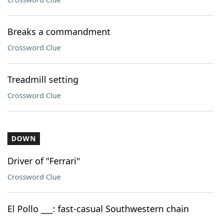
Breaks a commandment
Crossword Clue
Treadmill setting
Crossword Clue
DOWN
Driver of "Ferrari"
Crossword Clue
El Pollo ___: fast-casual Southwestern chain