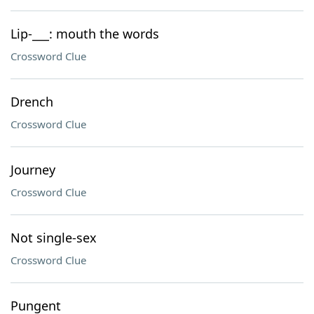
Lip-___: mouth the words
Crossword Clue
Drench
Crossword Clue
Journey
Crossword Clue
Not single-sex
Crossword Clue
Pungent