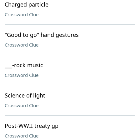
Charged particle
Crossword Clue
"Good to go" hand gestures
Crossword Clue
___-rock music
Crossword Clue
Science of light
Crossword Clue
Post-WWII treaty gp
Crossword Clue