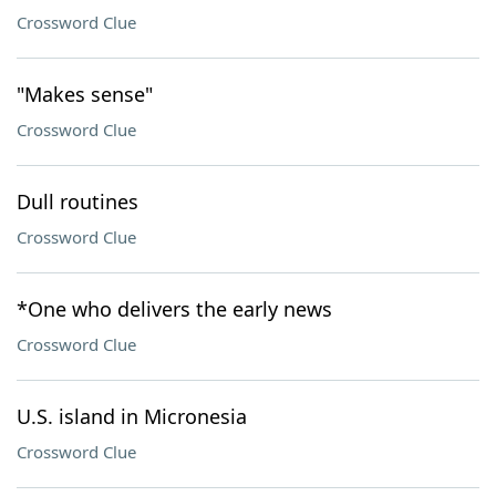
Crossword Clue
"Makes sense"
Crossword Clue
Dull routines
Crossword Clue
*One who delivers the early news
Crossword Clue
U.S. island in Micronesia
Crossword Clue