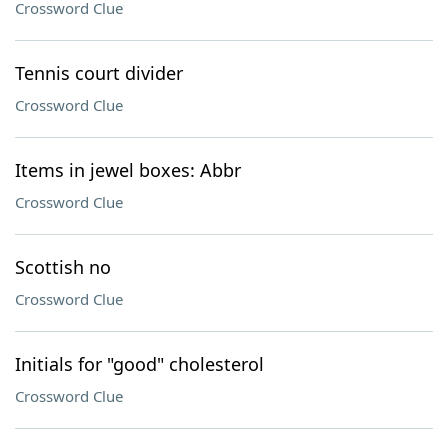
Crossword Clue
Tennis court divider
Crossword Clue
Items in jewel boxes: Abbr
Crossword Clue
Scottish no
Crossword Clue
Initials for "good" cholesterol
Crossword Clue