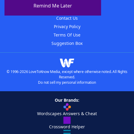
About The WordFinder App
Remind Me Later
Advertisers
Contact Us
Privacy Policy
Terms Of Use
Suggestion Box
© 1996-2026 LoveToKnow Media, except where otherwise noted. All Rights
Reserved.
Do not sell my personal information
Our Brands:
Wordscapes Answers & Cheat
Crossword Helper