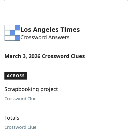
Word List
Maker
Blog
Los Angeles Times
Crossword Answers
Our Brands
March 3, 2026 Crossword Clues
ACROSS
Scrapbooking project
Crossword Clue
Totals
Crossword Clue