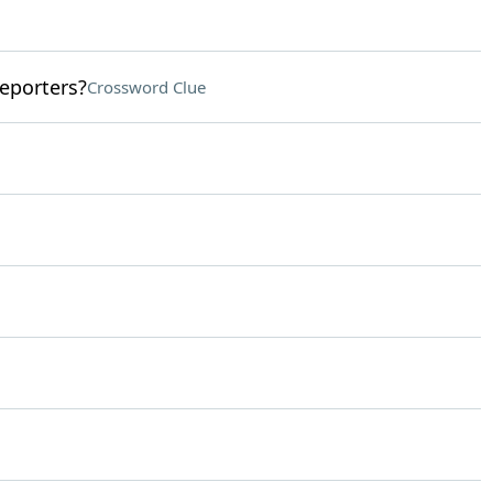
eporters?
Crossword Clue