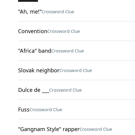
"Ah, me!"
Crossword Clue
Convention
Crossword Clue
"Africa" band
Crossword Clue
Slovak neighbor
Crossword Clue
Dulce de ___
Crossword Clue
Fuss
Crossword Clue
"Gangnam Style" rapper
Crossword Clue