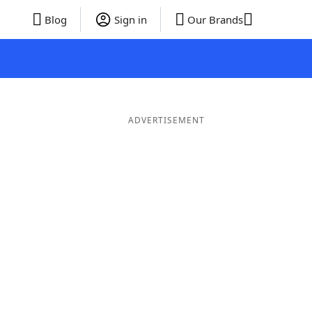
Blog
Sign in
Our Brands
ADVERTISEMENT