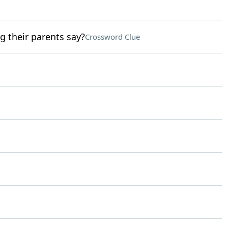
ng their parents say?
Crossword Clue