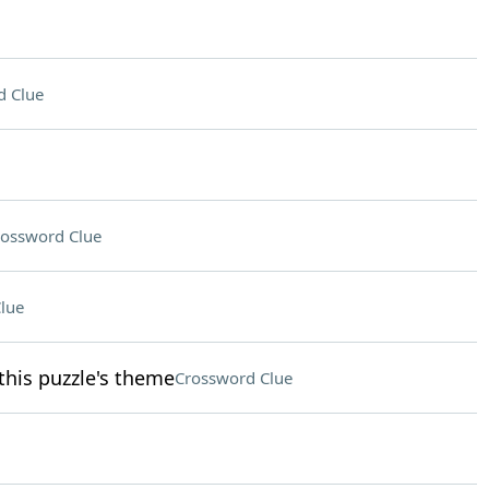
d Clue
ossword Clue
lue
this puzzle's theme
Crossword Clue