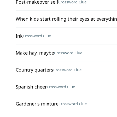
Post-makeover self
Crossword Clue
When kids start rolling their eyes at everythi
Ink
Crossword Clue
Make hay, maybe
Crossword Clue
Country quarters
Crossword Clue
Spanish cheer
Crossword Clue
Gardener's mixture
Crossword Clue