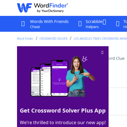
Words With Friends
Scrabble
T
Cheat
Helpers
Hi
Word Finder
CROSSWORD SOLVER
LOS ANGELES TIMES CROSSWORD ANS
Longoria of "Telenovela"
Crossword Clue
Last seen: LAT, 28 Apr 2023
Matching Answer
EVA
100%
3 Letters
Get Crossword Solver Plus App
We’re thrilled to introduce our new app!