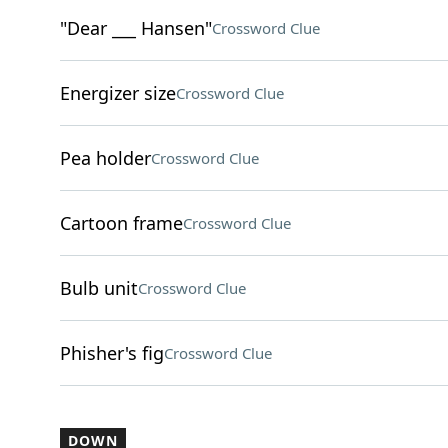
"Dear ___ Hansen"
Crossword Clue
Energizer size
Crossword Clue
Pea holder
Crossword Clue
Cartoon frame
Crossword Clue
Bulb unit
Crossword Clue
Phisher's fig
Crossword Clue
DOWN