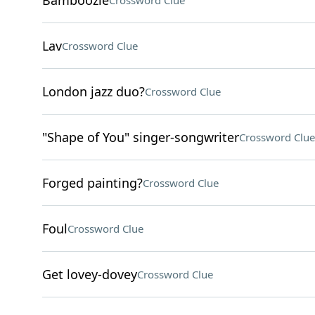
Bamboozle
Crossword Clue
Lav
Crossword Clue
London jazz duo?
Crossword Clue
"Shape of You" singer-songwriter
Crossword Clue
Forged painting?
Crossword Clue
Foul
Crossword Clue
Get lovey-dovey
Crossword Clue