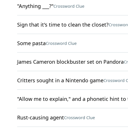
"Anything ___?"
Crossword Clue
Sign that it's time to clean the closet?
Crosswor
Some pasta
Crossword Clue
James Cameron blockbuster set on Pandora
Cr
Critters sought in a Nintendo game
Crossword C
"Allow me to explain," and a phonetic hint to 
Rust-causing agent
Crossword Clue