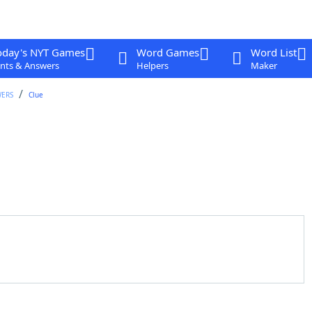
oday's NYT Games
Word Games
Word List
nts & Answers
Helpers
Maker
WERS
Clue