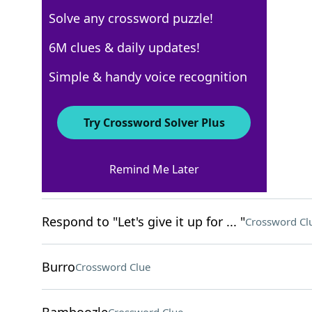
Solve any crossword puzzle!
Los Angeles Times
6M clues & daily updates!
Crossword Answers
Simple & handy voice recognition
April 28, 2023 Crossword Clues
Try Crossword Solver Plus
ACROSS
Remind Me Later
___ farm
Crossword Clue
Respond to "Let's give it up for ... "
Crossword Cl
Burro
Crossword Clue