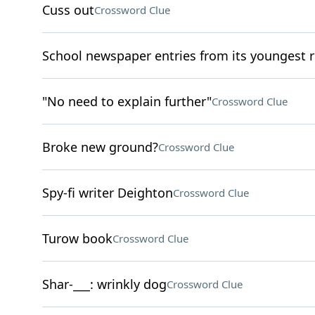
Cuss out
Crossword Clue
School newspaper entries from its youngest r
"No need to explain further"
Crossword Clue
Broke new ground?
Crossword Clue
Spy-fi writer Deighton
Crossword Clue
Turow book
Crossword Clue
Shar-___: wrinkly dog
Crossword Clue