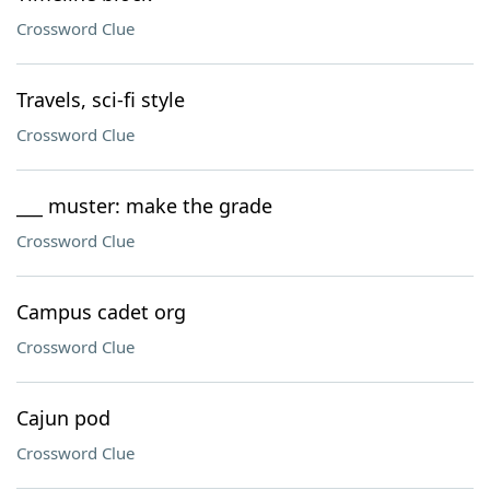
Crossword Clue
Travels, sci-fi style
Crossword Clue
___ muster: make the grade
Crossword Clue
Campus cadet org
Crossword Clue
Cajun pod
Crossword Clue