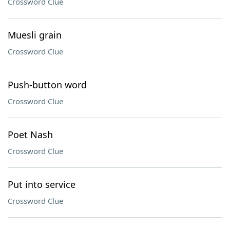
Crossword Clue
Muesli grain
Crossword Clue
Push-button word
Crossword Clue
Poet Nash
Crossword Clue
Put into service
Crossword Clue