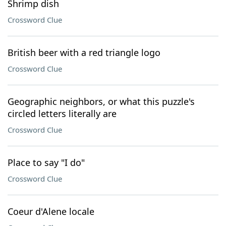
Shrimp dish
Crossword Clue
British beer with a red triangle logo
Crossword Clue
Geographic neighbors, or what this puzzle's
circled letters literally are
Crossword Clue
Place to say "I do"
Crossword Clue
Coeur d'Alene locale