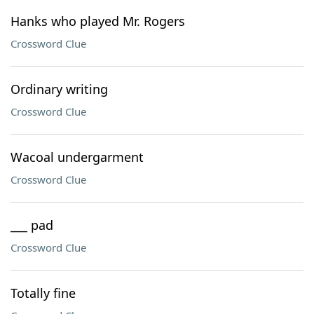
Hanks who played Mr. Rogers
Crossword Clue
Ordinary writing
Crossword Clue
Wacoal undergarment
Crossword Clue
___ pad
Crossword Clue
Totally fine