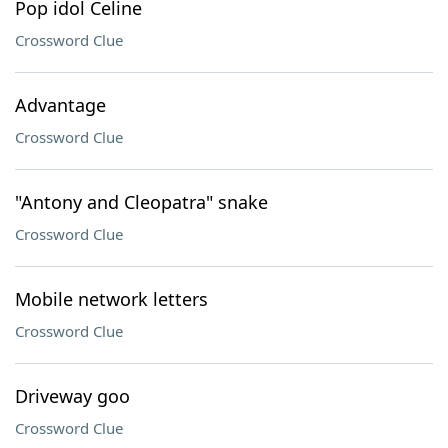
Pop idol Celine
Crossword Clue
Advantage
Crossword Clue
"Antony and Cleopatra" snake
Crossword Clue
Mobile network letters
Crossword Clue
Driveway goo
Crossword Clue