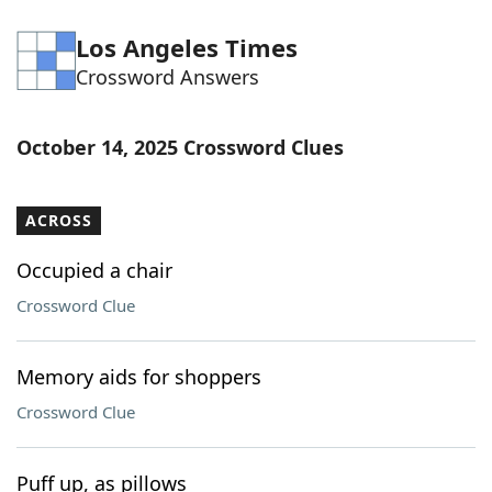
Los Angeles Times
Crossword Answers
October 14, 2025 Crossword Clues
ACROSS
Occupied a chair
Crossword Clue
Memory aids for shoppers
Crossword Clue
Puff up, as pillows