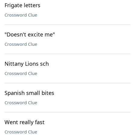
Frigate letters
Crossword Clue
"Doesn't excite me"
Crossword Clue
Nittany Lions sch
Crossword Clue
Spanish small bites
Crossword Clue
Went really fast
Crossword Clue