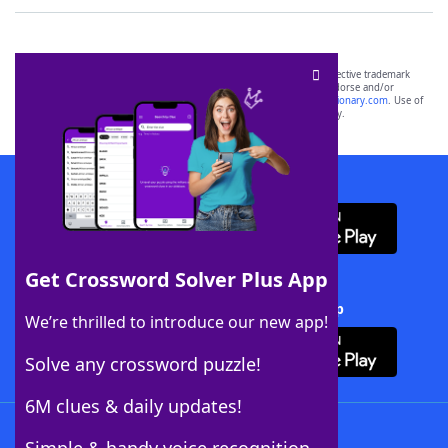
SCRABBLE® and WORDS WITH FRIENDS® are the property of their respective trademark
owners. These trademark owners are not affiliated with, and do not endorse and/or
sponsor, LoveToKnow®, its products or its websites, including
yourdictionary.com
. Use of
this trademark on
yourdictionary.com
is for informational purposes only.
Download WordFinder App
Get Crossword Solver Plus App
Download Crossword Solver + App
We’re thrilled to introduce our new app!
Solve any crossword puzzle!
6M clues & daily updates!
Follow Us