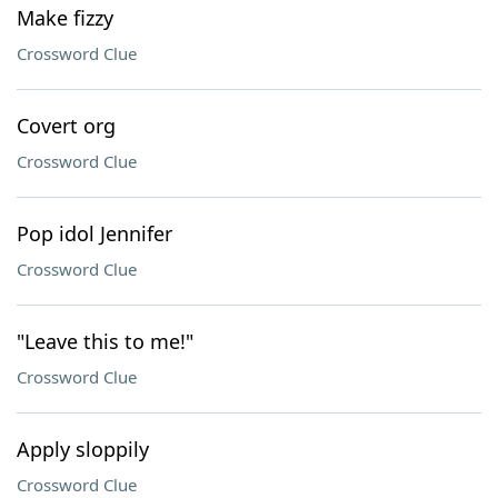
Make fizzy
Crossword Clue
Covert org
Crossword Clue
Pop idol Jennifer
Crossword Clue
"Leave this to me!"
Crossword Clue
Apply sloppily
Crossword Clue