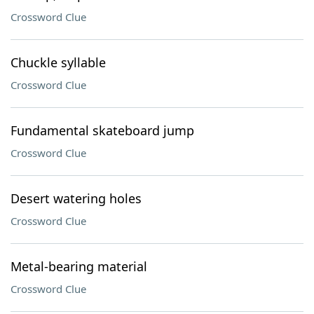
Crossword Clue
Chuckle syllable
Crossword Clue
Fundamental skateboard jump
Crossword Clue
Desert watering holes
Crossword Clue
Metal-bearing material
Crossword Clue