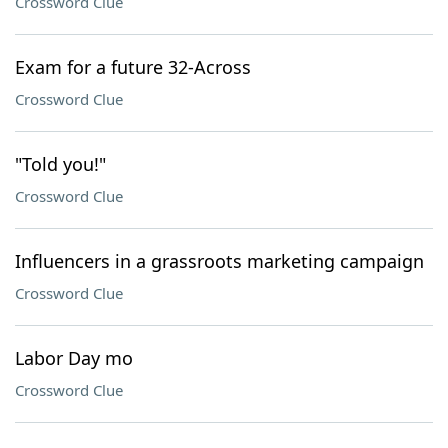
Crossword Clue
Exam for a future 32-Across
Crossword Clue
"Told you!"
Crossword Clue
Influencers in a grassroots marketing campaign
Crossword Clue
Labor Day mo
Crossword Clue