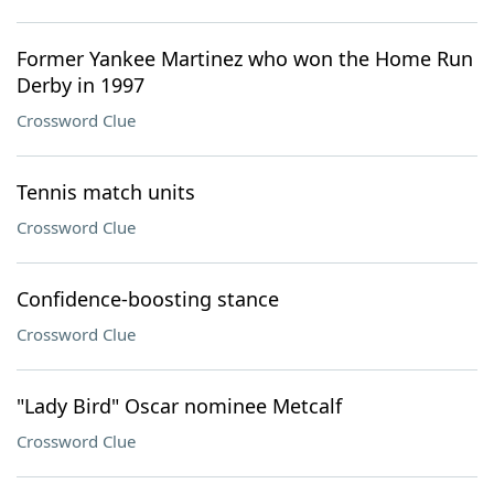
Former Yankee Martinez who won the Home Run
Derby in 1997
Crossword Clue
Tennis match units
Crossword Clue
Confidence-boosting stance
Crossword Clue
"Lady Bird" Oscar nominee Metcalf
Crossword Clue