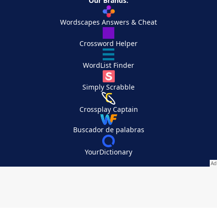
Our Brands:
Wordscapes Answers & Cheat
Crossword Helper
WordList Finder
Simply Scrabble
Crossplay Captain
Buscador de palabras
YourDictionary
Your Privacy Choices