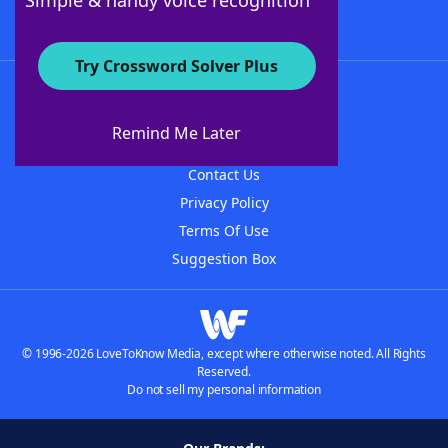
Simple & handy voice recognition
Try Crossword Solver Plus
About WordFinder
About The WordFinder App
Remind Me Later
Advertisers
Contact Us
Privacy Policy
Terms Of Use
Suggestion Box
© 1996-2026 LoveToKnow Media, except where otherwise noted. All Rights
Reserved.
Do not sell my personal information