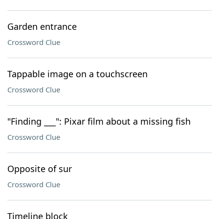
Garden entrance
Crossword Clue
Tappable image on a touchscreen
Crossword Clue
"Finding ___": Pixar film about a missing fish
Crossword Clue
Opposite of sur
Crossword Clue
Timeline block