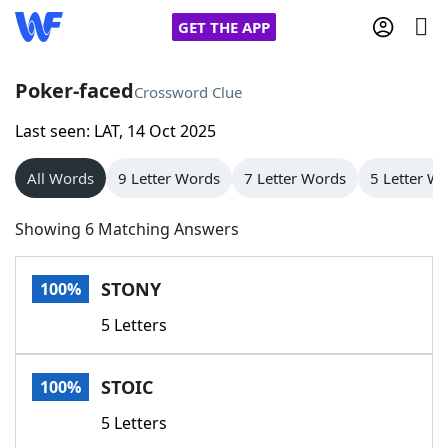
GET THE APP
Poker-faced
Crossword Clue
Last seen: LAT, 14 Oct 2025
Home
All Words
9 Letter Words
7 Letter Words
5 Letter W
Words With Friends
Cheat
Showing 6 Matching Answers
NYT Crossplay Cheat
STONY
100%
Scrabble
Helpers
5 Letters
Today's NYT Games
Hints & Answers
STOIC
100%
Word Games
Helpers
5 Letters