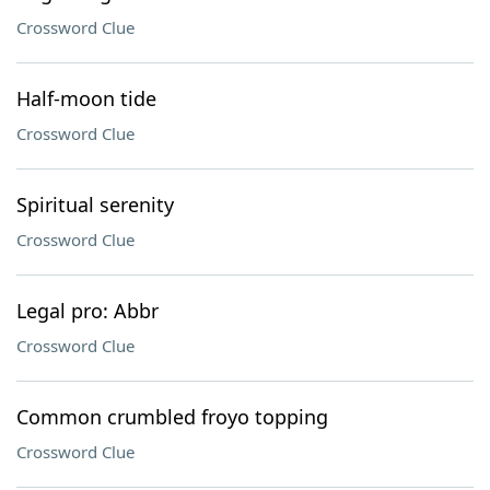
Crossword Clue
Half-moon tide
Crossword Clue
Spiritual serenity
Crossword Clue
Legal pro: Abbr
Crossword Clue
Common crumbled froyo topping
Crossword Clue