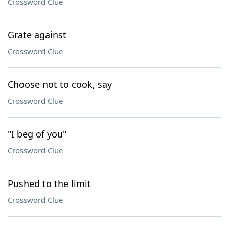
Crossword Clue
Grate against
Crossword Clue
Choose not to cook, say
Crossword Clue
"I beg of you"
Crossword Clue
Pushed to the limit
Crossword Clue