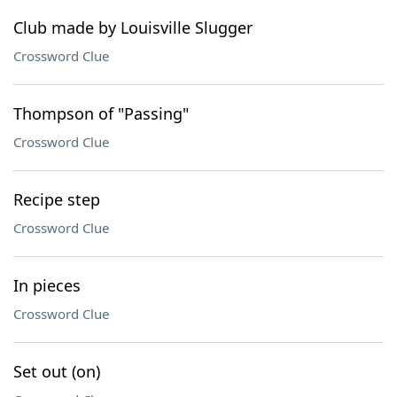
Club made by Louisville Slugger
Crossword Clue
Thompson of "Passing"
Crossword Clue
Recipe step
Crossword Clue
In pieces
Crossword Clue
Set out (on)