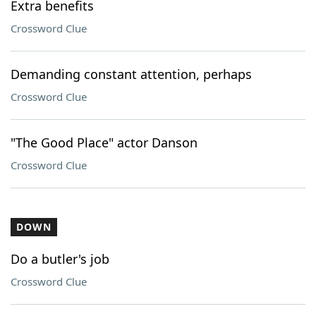
Extra benefits
Crossword Clue
Demanding constant attention, perhaps
Crossword Clue
"The Good Place" actor Danson
Crossword Clue
DOWN
Do a butler's job
Crossword Clue