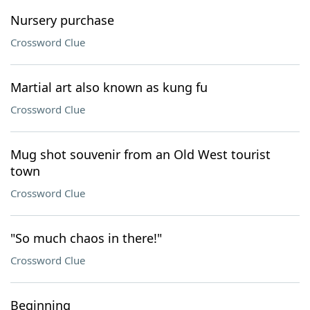
Nursery purchase
Crossword Clue
Martial art also known as kung fu
Crossword Clue
Mug shot souvenir from an Old West tourist
town
Crossword Clue
"So much chaos in there!"
Crossword Clue
Beginning