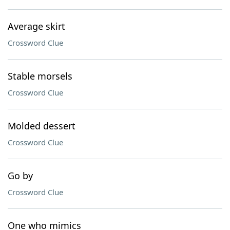
Average skirt
Crossword Clue
Stable morsels
Crossword Clue
Molded dessert
Crossword Clue
Go by
Crossword Clue
One who mimics