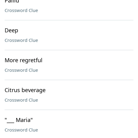
Pallid
Crossword Clue
Deep
Crossword Clue
More regretful
Crossword Clue
Citrus beverage
Crossword Clue
"___ Maria"
Crossword Clue