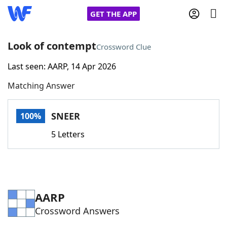
GET THE APP
Look of contempt
Crossword Clue
Last seen: AARP, 14 Apr 2026
Home
Matching Answer
Words With Friends
Cheat
SNEER
100%
NYT Crossplay Cheat
5 Letters
Scrabble
Helpers
Today's NYT Games
Hints & Answers
AARP
Crossword Answers
Word Games
Helpers