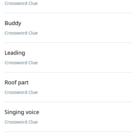
Crossword Clue
Buddy
Crossword Clue
Leading
Crossword Clue
Roof part
Crossword Clue
Singing voice
Crossword Clue