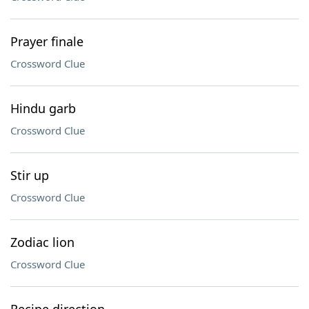
Prayer finale
Crossword Clue
Hindu garb
Crossword Clue
Stir up
Crossword Clue
Zodiac lion
Crossword Clue