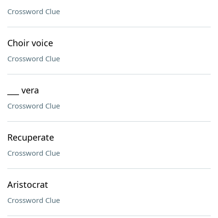
Crossword Clue
Choir voice
Crossword Clue
___ vera
Crossword Clue
Recuperate
Crossword Clue
Aristocrat
Crossword Clue