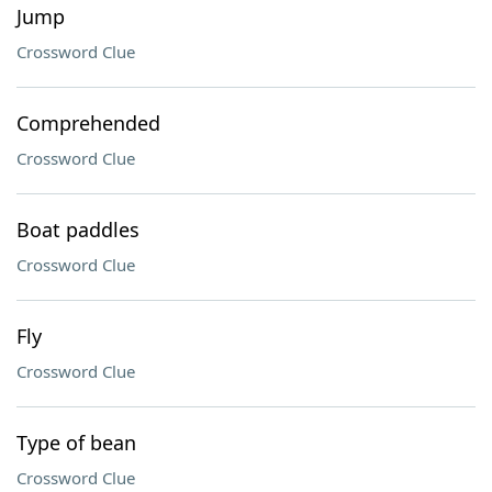
Jump
Crossword Clue
Comprehended
Crossword Clue
Boat paddles
Crossword Clue
Fly
Crossword Clue
Type of bean
Crossword Clue