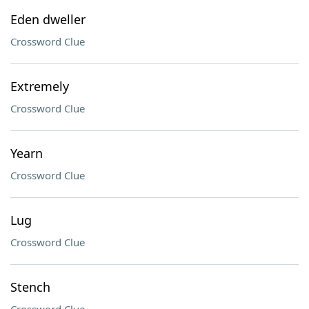
Eden dweller
Crossword Clue
Extremely
Crossword Clue
Yearn
Crossword Clue
Lug
Crossword Clue
Stench