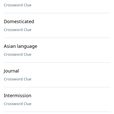
Crossword Clue
Domesticated
Crossword Clue
Asian language
Crossword Clue
Journal
Crossword Clue
Intermission
Crossword Clue