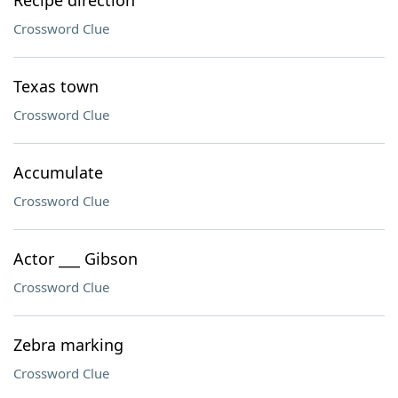
Recipe direction
Crossword Clue
Texas town
Crossword Clue
Accumulate
Crossword Clue
Actor ___ Gibson
Crossword Clue
Zebra marking
Crossword Clue