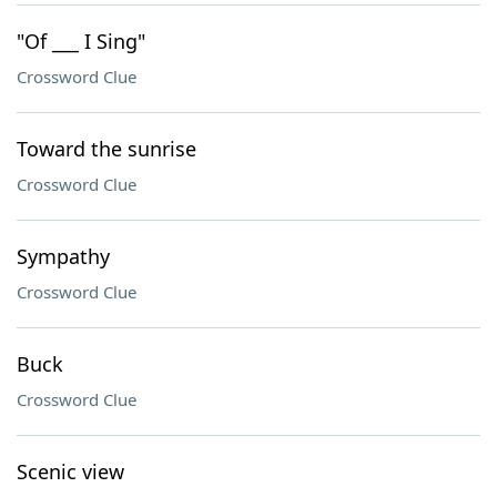
"Of ___ I Sing"
Crossword Clue
Toward the sunrise
Crossword Clue
Sympathy
Crossword Clue
Buck
Crossword Clue
Scenic view