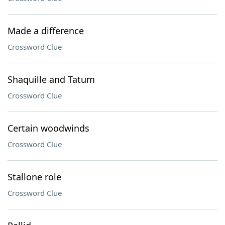
Made a difference
Crossword Clue
Shaquille and Tatum
Crossword Clue
Certain woodwinds
Crossword Clue
Stallone role
Crossword Clue