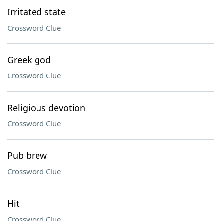
Irritated state
Crossword Clue
Greek god
Crossword Clue
Religious devotion
Crossword Clue
Pub brew
Crossword Clue
Hit
Crossword Clue