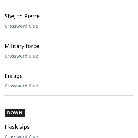
She, to Pierre
Crossword Clue
Military force
Crossword Clue
Enrage
Crossword Clue
DOWN
Flask sips
Crossword Clue