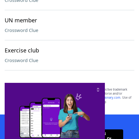
Crossword Clue
UN member
Crossword Clue
Exercise club
Crossword Clue
SCRABBLE® and WORDS WITH FRIENDS® are the property of their respective trademark
owners. These trademark owners are not affiliated with, and do not endorse and/or
sponsor, LoveToKnow®, its products or its websites, including
yourdictionary.com
. Use of
this trademark on
yourdictionary.com
is for informational purposes only.
Download WordFinder App