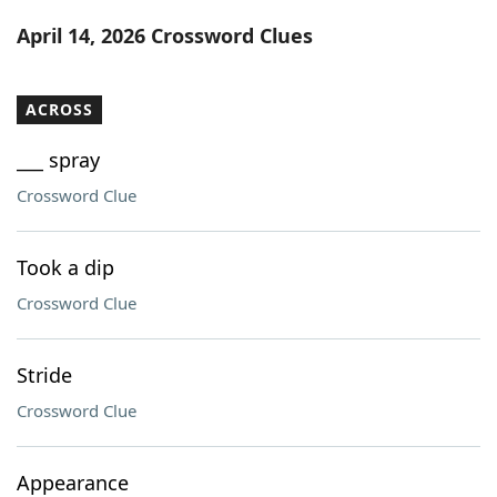
Word List
Maker
April 14, 2026 Crossword Clues
Blog
ACROSS
Our Brands
___ spray
Crossword Clue
Took a dip
Crossword Clue
Stride
Crossword Clue
Appearance