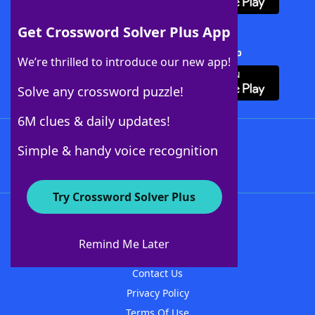
Get Crossword Solver Plus App
Download Crossword Solver + App
We’re thrilled to introduce our new app!
Solve any crossword puzzle!
6M clues & daily updates!
Follow Us
Simple & handy voice recognition
Try Crossword Solver Plus
About WordFinder
About The WordFinder App
Remind Me Later
Advertisers
Contact Us
Privacy Policy
Terms Of Use