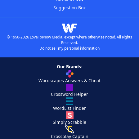
Suggestion Box
© 1996-2026 LoveToKnow Media, except where otherwise noted. All Rights
Reserved.
Do not sell my personal information
Our Brands:
Wordscapes Answers & Cheat
Crossword Helper
WordList Finder
Simply Scrabble
Crossplay Captain