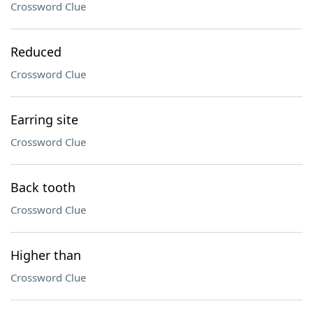
Crossword Clue
Reduced
Crossword Clue
Earring site
Crossword Clue
Back tooth
Crossword Clue
Higher than
Crossword Clue