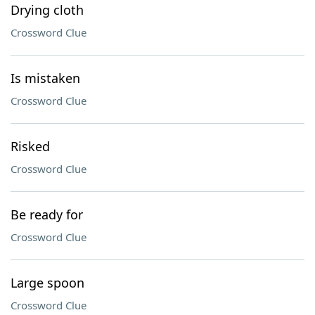
Drying cloth
Crossword Clue
Is mistaken
Crossword Clue
Risked
Crossword Clue
Be ready for
Crossword Clue
Large spoon
Crossword Clue