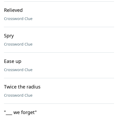
Relieved
Crossword Clue
Spry
Crossword Clue
Ease up
Crossword Clue
Twice the radius
Crossword Clue
"___ we forget"