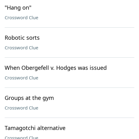
"Hang on"
Crossword Clue
Robotic sorts
Crossword Clue
When Obergefell v. Hodges was issued
Crossword Clue
Groups at the gym
Crossword Clue
Tamagotchi alternative
Crossword Clue