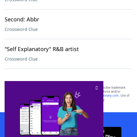
Second: Abbr
Crossword Clue
"Self Explanatory" R&B artist
Crossword Clue
SCRABBLE® and WORDS WITH FRIENDS® are the property of their respective trademark
owners. These trademark owners are not affiliated with, and do not endorse and/or
sponsor, LoveToKnow®, its products or its websites, including
yourdictionary.com
. Use of
this trademark on
yourdictionary.com
is for informational purposes only.
Download WordFinder App