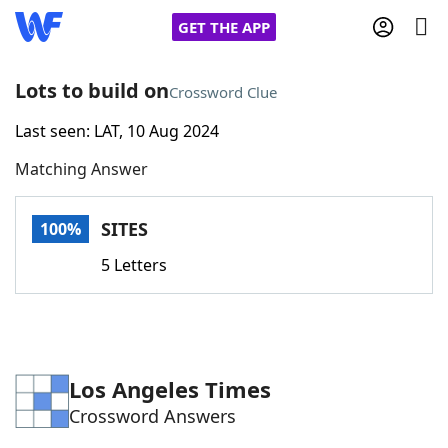
GET THE APP
Lots to build on
Crossword Clue
Last seen: LAT, 10 Aug 2024
Home
Matching Answer
Words With Friends
Cheat
SITES
100%
NYT Crossplay Cheat
5 Letters
Scrabble
Helpers
Today's NYT Games
Hints & Answers
Los Angeles Times
Crossword Answers
Word Games
Helpers