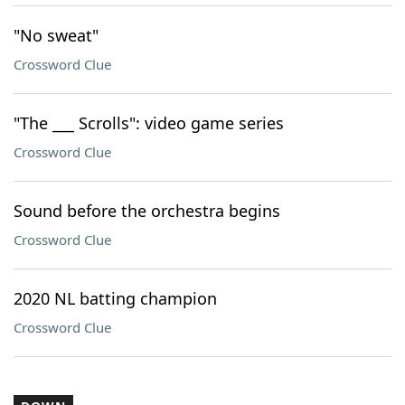
"No sweat"
Crossword Clue
"The ___ Scrolls": video game series
Crossword Clue
Sound before the orchestra begins
Crossword Clue
2020 NL batting champion
Crossword Clue