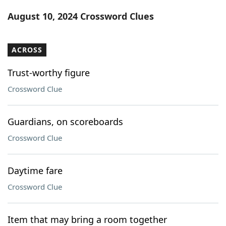
Word List
Maker
August 10, 2024 Crossword Clues
Blog
ACROSS
Our Brands
Trust-worthy figure
Crossword Clue
Guardians, on scoreboards
Crossword Clue
Daytime fare
Crossword Clue
Item that may bring a room together