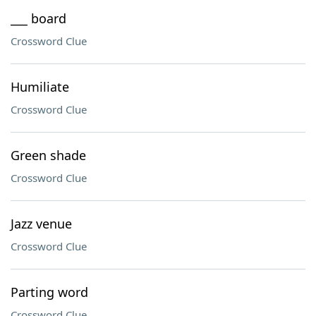
___ board
Crossword Clue
Humiliate
Crossword Clue
Green shade
Crossword Clue
Jazz venue
Crossword Clue
Parting word
Crossword Clue