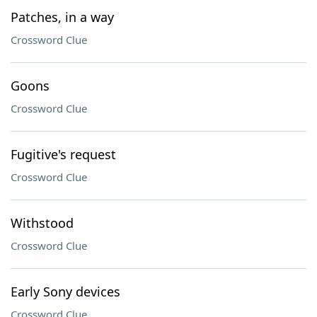
Patches, in a way
Crossword Clue
Goons
Crossword Clue
Fugitive's request
Crossword Clue
Withstood
Crossword Clue
Early Sony devices
Crossword Clue