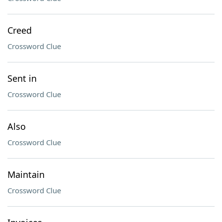
Creed
Crossword Clue
Sent in
Crossword Clue
Also
Crossword Clue
Maintain
Crossword Clue