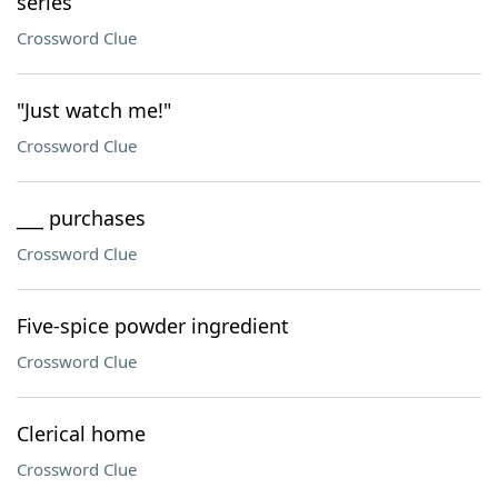
series
Crossword Clue
"Just watch me!"
Crossword Clue
___ purchases
Crossword Clue
Five-spice powder ingredient
Crossword Clue
Clerical home
Crossword Clue