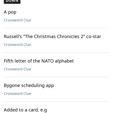
DOWN
A pop
Crossword Clue
Russell's "The Christmas Chronicles 2" co-star
Crossword Clue
Fifth letter of the NATO alphabet
Crossword Clue
Bygone scheduling app
Crossword Clue
Added to a card, e.g