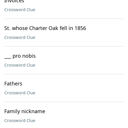
Invoices
Crossword Clue
St. whose Charter Oak fell in 1856
Crossword Clue
___ pro nobis
Crossword Clue
Fathers
Crossword Clue
Family nickname
Crossword Clue