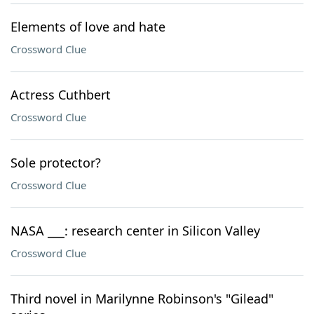
Elements of love and hate
Crossword Clue
Actress Cuthbert
Crossword Clue
Sole protector?
Crossword Clue
NASA ___: research center in Silicon Valley
Crossword Clue
Third novel in Marilynne Robinson's "Gilead"