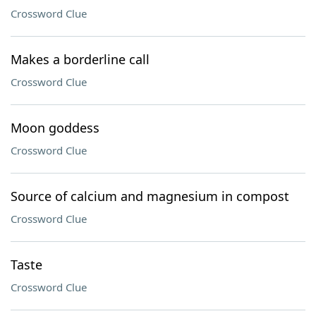
Crossword Clue
Makes a borderline call
Crossword Clue
Moon goddess
Crossword Clue
Source of calcium and magnesium in compost
Crossword Clue
Taste
Crossword Clue