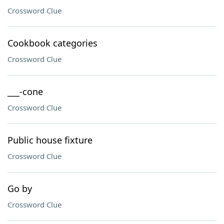
Crossword Clue
Cookbook categories
Crossword Clue
___-cone
Crossword Clue
Public house fixture
Crossword Clue
Go by
Crossword Clue