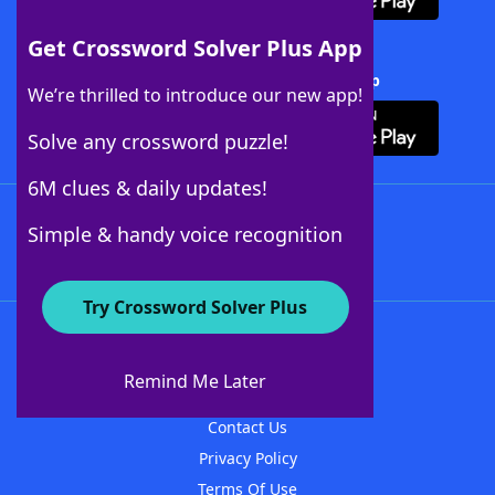
Get Crossword Solver Plus App
Download Crossword Solver + App
We’re thrilled to introduce our new app!
Solve any crossword puzzle!
6M clues & daily updates!
Follow Us
Simple & handy voice recognition
Try Crossword Solver Plus
About WordFinder
About The WordFinder App
Remind Me Later
Advertisers
Contact Us
Privacy Policy
Terms Of Use