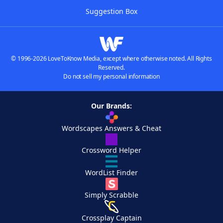
Suggestion Box
© 1996-2026 LoveToKnow Media, except where otherwise noted. All Rights
Reserved.
Do not sell my personal information
Our Brands:
Wordscapes Answers & Cheat
Crossword Helper
WordList Finder
Simply Scrabble
Crossplay Captain