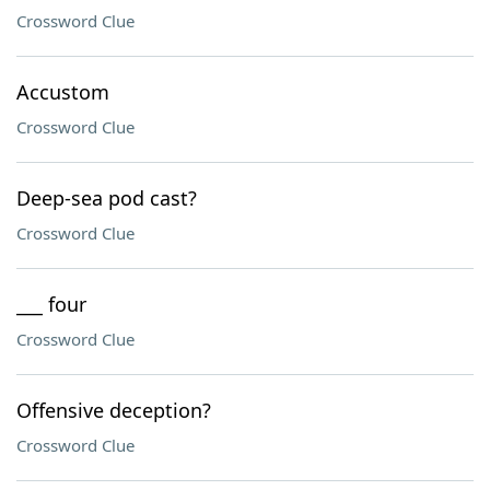
Crossword Clue
Accustom
Crossword Clue
Deep-sea pod cast?
Crossword Clue
___ four
Crossword Clue
Offensive deception?
Crossword Clue