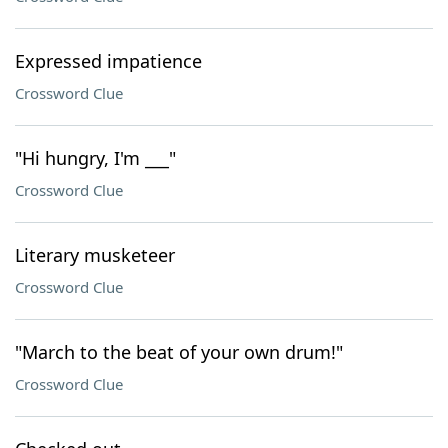
Expressed impatience
Crossword Clue
"Hi hungry, I'm ___"
Crossword Clue
Literary musketeer
Crossword Clue
"March to the beat of your own drum!"
Crossword Clue