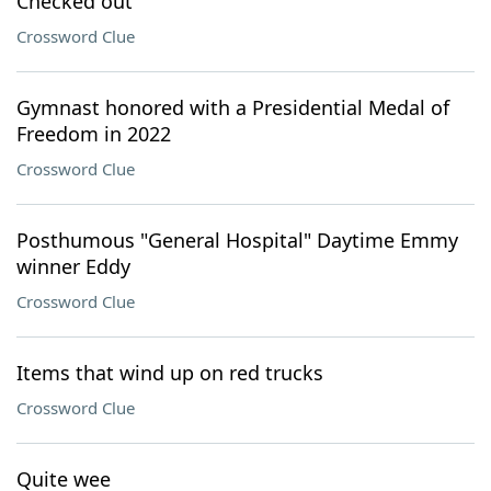
Checked out
Crossword Clue
Gymnast honored with a Presidential Medal of
Freedom in 2022
Crossword Clue
Posthumous "General Hospital" Daytime Emmy
winner Eddy
Crossword Clue
Items that wind up on red trucks
Crossword Clue
Quite wee