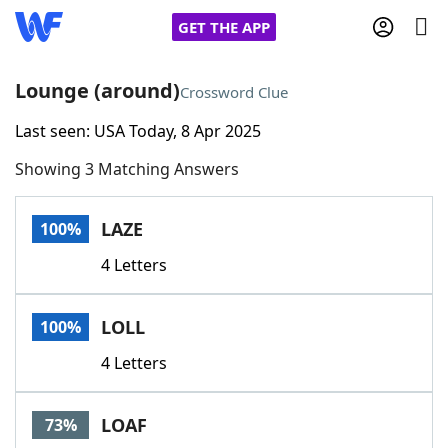
GET THE APP
Lounge (around)
Crossword Clue
Last seen: USA Today, 8 Apr 2025
Home
Showing 3 Matching Answers
Words With Friends
Cheat
LAZE
100%
NYT Crossplay Cheat
4 Letters
Scrabble
Helpers
LOLL
100%
Today's NYT Games
Hints & Answers
4 Letters
Word Games
Helpers
LOAF
73%