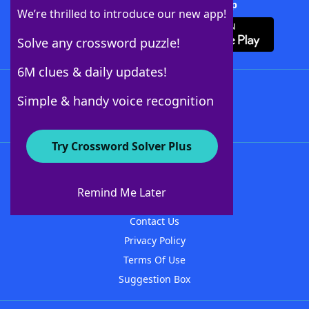
Download Crossword Solver + App
We’re thrilled to introduce our new app!
Solve any crossword puzzle!
6M clues & daily updates!
Follow Us
Simple & handy voice recognition
Try Crossword Solver Plus
About WordFinder
About The WordFinder App
Remind Me Later
Advertisers
Contact Us
Privacy Policy
Terms Of Use
Suggestion Box