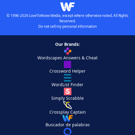
© 1996-2026 LoveToKnow Media, except where otherwise noted. All Rights
Reserved.
Do not sell my personal information
Our Brands:
Wordscapes Answers & Cheat
Crossword Helper
WordList Finder
Simply Scrabble
Crossplay Captain
Buscador de palabras