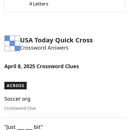
4 Letters
Word List
Maker
Blog
USA Today Quick Cross
Our Brands
Crossword Answers
April 8, 2025 Crossword Clues
ACROSS
Soccer org
Crossword Clue
"Just ___ ___ bit"