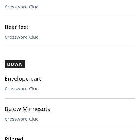
Crossword Clue
Bear feet
Crossword Clue
DOWN
Envelope part
Crossword Clue
Below Minnesota
Crossword Clue
Piloted