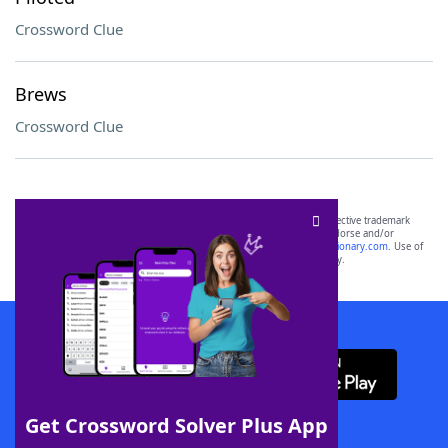
Crossword Clue
Brews
Crossword Clue
SCRABBLE® and WORDS WITH FRIENDS® are the property of their respective trademark
owners. These trademark owners are not affiliated with, and do not endorse and/or
sponsor, LoveToKnow®, its products or its websites, including
yourdictionary.com
. Use of
this trademark on
yourdictionary.com
is for informational purposes only.
Download WordFinder App
Get Crossword Solver Plus App