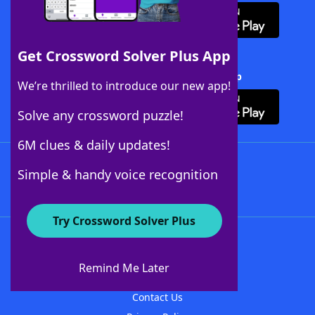
Get Crossword Solver Plus App
Download Crossword Solver + App
We’re thrilled to introduce our new app!
Solve any crossword puzzle!
6M clues & daily updates!
Follow Us
Simple & handy voice recognition
Try Crossword Solver Plus
About WordFinder
About The WordFinder App
Remind Me Later
Advertisers
Contact Us