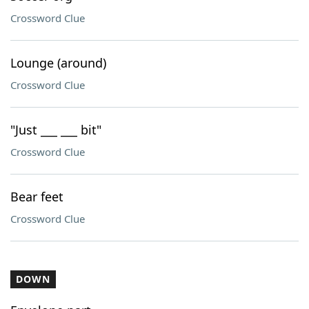
Crossword Clue
Lounge (around)
Crossword Clue
"Just ___ ___ bit"
Crossword Clue
Bear feet
Crossword Clue
DOWN