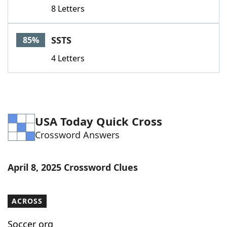
8 Letters
SSTS
85%
4 Letters
USA Today Quick Cross
Crossword Answers
April 8, 2025 Crossword Clues
ACROSS
Soccer org