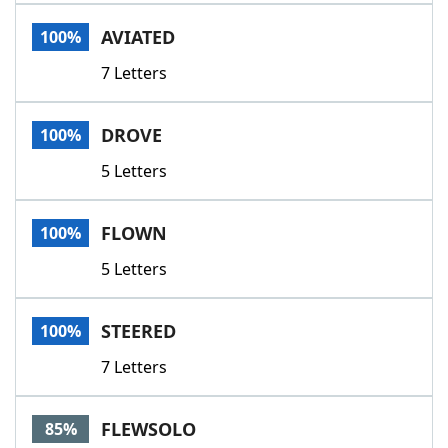
Word List
Maker
AVIATED
100%
7 Letters
Blog
Our Brands
DROVE
100%
5 Letters
FLOWN
100%
5 Letters
STEERED
100%
7 Letters
FLEWSOLO
85%