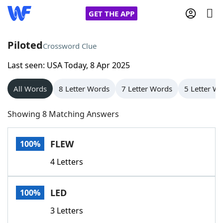
GET THE APP
Piloted
Crossword Clue
Last seen: USA Today, 8 Apr 2025
Home
All Words
8 Letter Words
7 Letter Words
5 Letter W
Words With Friends
Cheat
Showing 8 Matching Answers
NYT Crossplay Cheat
FLEW
100%
Scrabble
Helpers
4 Letters
Today's NYT Games
Hints & Answers
LED
100%
Word Games
Helpers
3 Letters