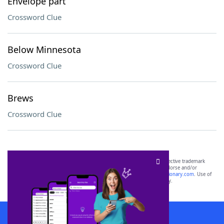
Envelope part
Crossword Clue
Below Minnesota
Crossword Clue
Brews
Crossword Clue
SCRABBLE® and WORDS WITH FRIENDS® are the property of their respective trademark
owners. These trademark owners are not affiliated with, and do not endorse and/or
sponsor, LoveToKnow®, its products or its websites, including
yourdictionary.com
. Use of
this trademark on
yourdictionary.com
is for informational purposes only.
Download WordFinder App