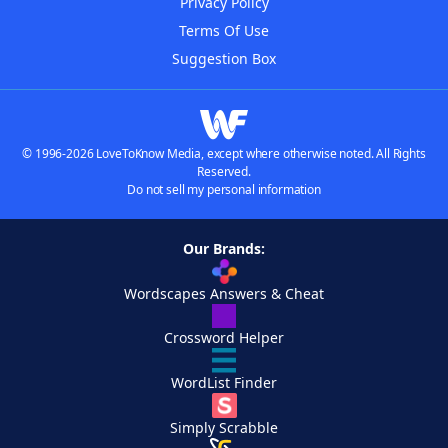
Privacy Policy
Terms Of Use
Suggestion Box
© 1996-2026 LoveToKnow Media, except where otherwise noted. All Rights
Reserved.
Do not sell my personal information
Our Brands:
Wordscapes Answers & Cheat
Crossword Helper
WordList Finder
Simply Scrabble