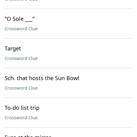
"O Sole ___"
Crossword Clue
Target
Crossword Clue
Sch. that hosts the Sun Bowl
Crossword Clue
To-do list trip
Crossword Clue