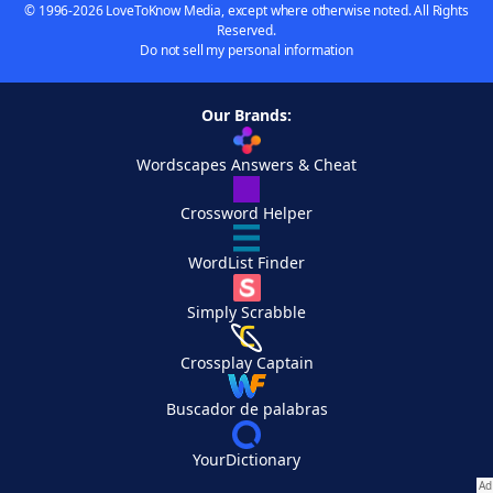
© 1996-2026 LoveToKnow Media, except where otherwise noted. All Rights
Reserved.
Do not sell my personal information
Our Brands:
Wordscapes Answers & Cheat
Crossword Helper
WordList Finder
Simply Scrabble
Crossplay Captain
Buscador de palabras
YourDictionary