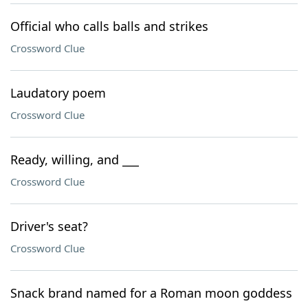
Official who calls balls and strikes
Crossword Clue
Laudatory poem
Crossword Clue
Ready, willing, and ___
Crossword Clue
Driver's seat?
Crossword Clue
Snack brand named for a Roman moon goddess