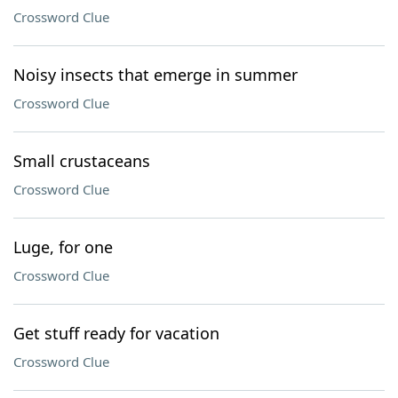
Crossword Clue
Noisy insects that emerge in summer
Crossword Clue
Small crustaceans
Crossword Clue
Luge, for one
Crossword Clue
Get stuff ready for vacation
Crossword Clue