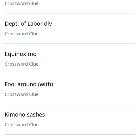
Crossword Clue
Dept. of Labor div
Crossword Clue
Equinox mo
Crossword Clue
Fool around (with)
Crossword Clue
Kimono sashes
Crossword Clue