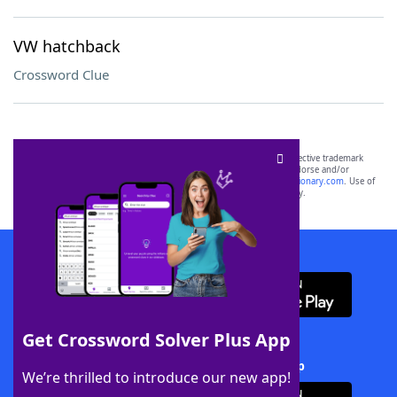
VW hatchback
Crossword Clue
SCRABBLE® and WORDS WITH FRIENDS® are the property of their respective trademark
owners. These trademark owners are not affiliated with, and do not endorse and/or
sponsor, LoveToKnow®, its products or its websites, including
yourdictionary.com
. Use of
this trademark on
yourdictionary.com
is for informational purposes only.
Download WordFinder App
Get Crossword Solver Plus App
Download Crossword Solver + App
We’re thrilled to introduce our new app!