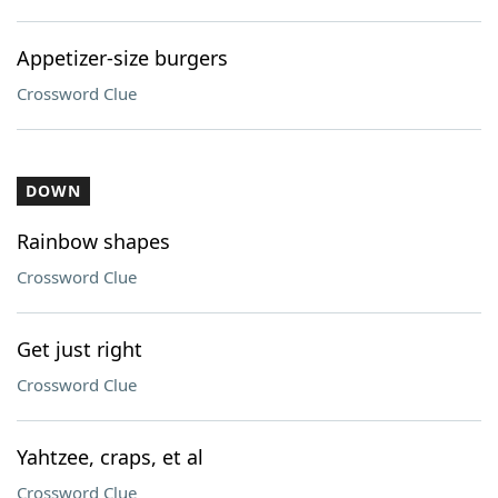
Appetizer-size burgers
Crossword Clue
DOWN
Rainbow shapes
Crossword Clue
Get just right
Crossword Clue
Yahtzee, craps, et al
Crossword Clue