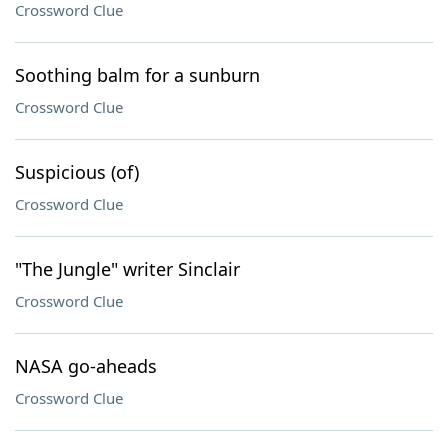
Crossword Clue
Soothing balm for a sunburn
Crossword Clue
Suspicious (of)
Crossword Clue
"The Jungle" writer Sinclair
Crossword Clue
NASA go-aheads
Crossword Clue