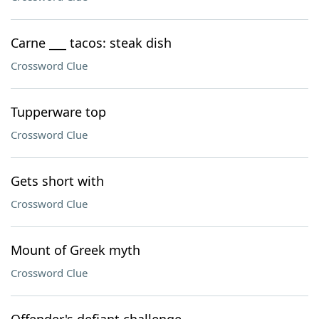
Carne ___ tacos: steak dish
Crossword Clue
Tupperware top
Crossword Clue
Gets short with
Crossword Clue
Mount of Greek myth
Crossword Clue