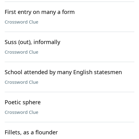
First entry on many a form
Crossword Clue
Suss (out), informally
Crossword Clue
School attended by many English statesmen
Crossword Clue
Poetic sphere
Crossword Clue
Fillets, as a flounder