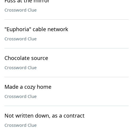
Fuss at the mirror
Crossword Clue
"Euphoria" cable network
Crossword Clue
Chocolate source
Crossword Clue
Made a cozy home
Crossword Clue
Not written down, as a contract
Crossword Clue