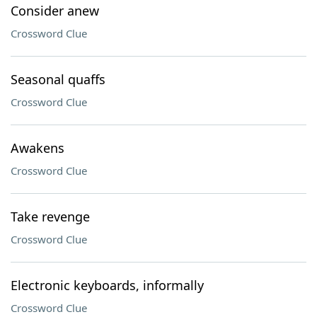
Consider anew
Crossword Clue
Seasonal quaffs
Crossword Clue
Awakens
Crossword Clue
Take revenge
Crossword Clue
Electronic keyboards, informally
Crossword Clue