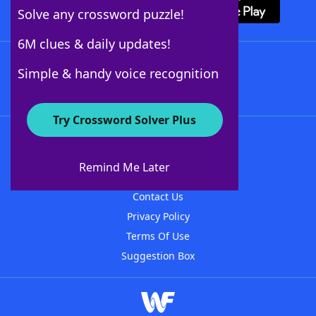
Solve any crossword puzzle!
6M clues & daily updates!
Follow Us
Simple & handy voice recognition
Try Crossword Solver Plus
About WordFinder
About The WordFinder App
Remind Me Later
Advertisers
Contact Us
Privacy Policy
Terms Of Use
Suggestion Box