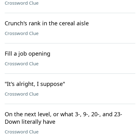
Crossword Clue
Crunch's rank in the cereal aisle
Crossword Clue
Fill a job opening
Crossword Clue
"It's alright, I suppose"
Crossword Clue
On the next level, or what 3-, 9-, 20-, and 23-
Down literally have
Crossword Clue