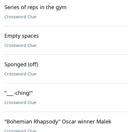
Series of reps in the gym
Crossword Clue
Empty spaces
Crossword Clue
Sponged (off)
Crossword Clue
"___-ching!"
Crossword Clue
"Bohemian Rhapsody" Oscar winner Malek
Crossword Clue