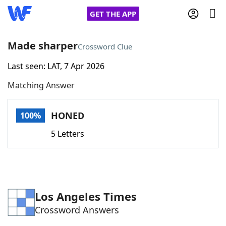
GET THE APP
Made sharper
Crossword Clue
Last seen: LAT, 7 Apr 2026
Home
Matching Answer
Words With Friends
Cheat
HONED
100%
NYT Crossplay Cheat
5 Letters
Scrabble
Helpers
Today's NYT Games
Hints & Answers
Los Angeles Times
Crossword Answers
Word Games
Helpers