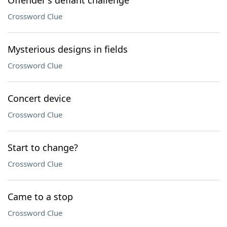
Offender's defiant challenge
Crossword Clue
Mysterious designs in fields
Crossword Clue
Concert device
Crossword Clue
Start to change?
Crossword Clue
Came to a stop
Crossword Clue