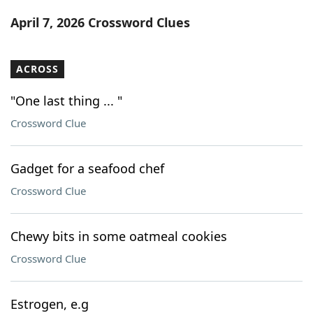
Word List
Maker
April 7, 2026 Crossword Clues
Blog
ACROSS
Our Brands
"One last thing ... "
Crossword Clue
Gadget for a seafood chef
Crossword Clue
Chewy bits in some oatmeal cookies
Crossword Clue
Estrogen, e.g