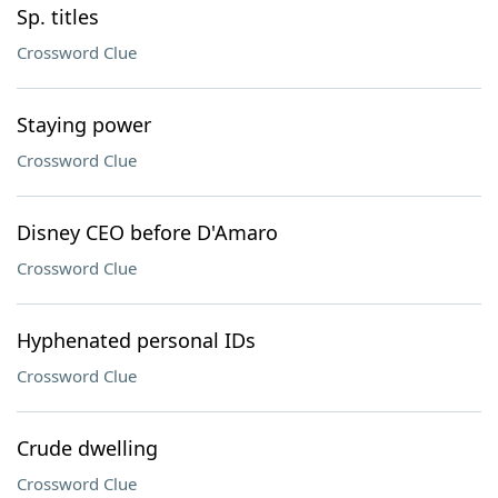
Sp. titles
Crossword Clue
Staying power
Crossword Clue
Disney CEO before D'Amaro
Crossword Clue
Hyphenated personal IDs
Crossword Clue
Crude dwelling
Crossword Clue