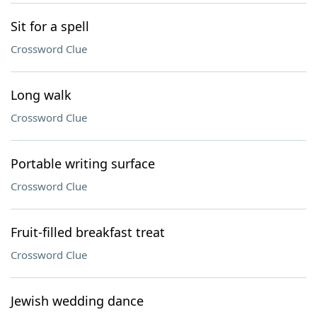
Sit for a spell
Crossword Clue
Long walk
Crossword Clue
Portable writing surface
Crossword Clue
Fruit-filled breakfast treat
Crossword Clue
Jewish wedding dance