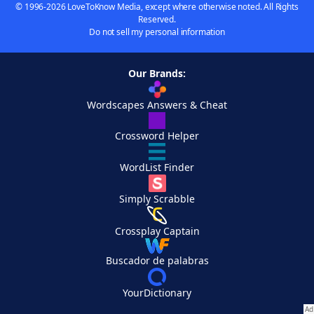
© 1996-2026 LoveToKnow Media, except where otherwise noted. All Rights
Reserved.
Do not sell my personal information
Our Brands:
Wordscapes Answers & Cheat
Crossword Helper
WordList Finder
Simply Scrabble
Crossplay Captain
Buscador de palabras
YourDictionary