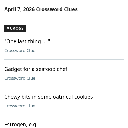
Word List
Maker
April 7, 2026 Crossword Clues
Blog
ACROSS
Our Brands
"One last thing ... "
Crossword Clue
Gadget for a seafood chef
Crossword Clue
Chewy bits in some oatmeal cookies
Crossword Clue
Estrogen, e.g