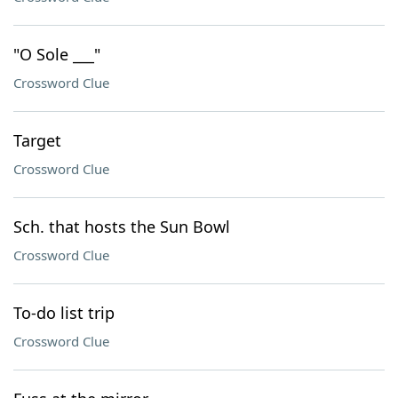
"O Sole ___"
Crossword Clue
Target
Crossword Clue
Sch. that hosts the Sun Bowl
Crossword Clue
To-do list trip
Crossword Clue