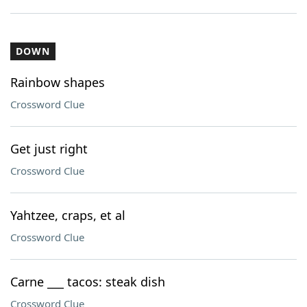
DOWN
Rainbow shapes
Crossword Clue
Get just right
Crossword Clue
Yahtzee, craps, et al
Crossword Clue
Carne ___ tacos: steak dish
Crossword Clue