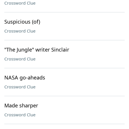
Crossword Clue
Suspicious (of)
Crossword Clue
"The Jungle" writer Sinclair
Crossword Clue
NASA go-aheads
Crossword Clue
Made sharper
Crossword Clue