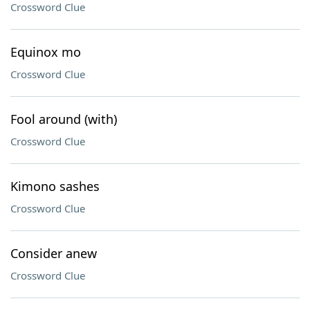
Crossword Clue
Equinox mo
Crossword Clue
Fool around (with)
Crossword Clue
Kimono sashes
Crossword Clue
Consider anew
Crossword Clue