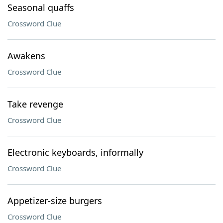
Seasonal quaffs
Crossword Clue
Awakens
Crossword Clue
Take revenge
Crossword Clue
Electronic keyboards, informally
Crossword Clue
Appetizer-size burgers
Crossword Clue