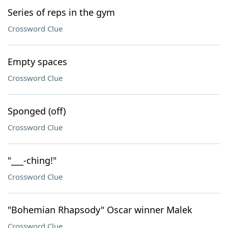
Series of reps in the gym
Crossword Clue
Empty spaces
Crossword Clue
Sponged (off)
Crossword Clue
"___-ching!"
Crossword Clue
"Bohemian Rhapsody" Oscar winner Malek
Crossword Clue