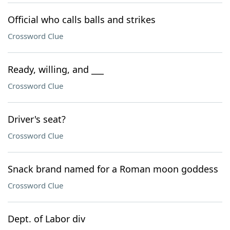
Official who calls balls and strikes
Crossword Clue
Ready, willing, and ___
Crossword Clue
Driver's seat?
Crossword Clue
Snack brand named for a Roman moon goddess
Crossword Clue
Dept. of Labor div