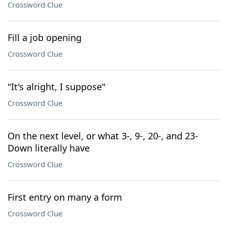
Crossword Clue
Fill a job opening
Crossword Clue
"It's alright, I suppose"
Crossword Clue
On the next level, or what 3-, 9-, 20-, and 23-
Down literally have
Crossword Clue
First entry on many a form
Crossword Clue