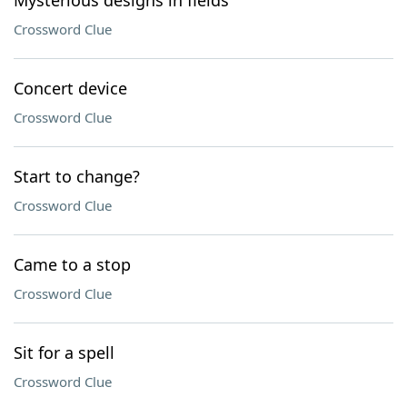
Mysterious designs in fields
Crossword Clue
Concert device
Crossword Clue
Start to change?
Crossword Clue
Came to a stop
Crossword Clue
Sit for a spell
Crossword Clue