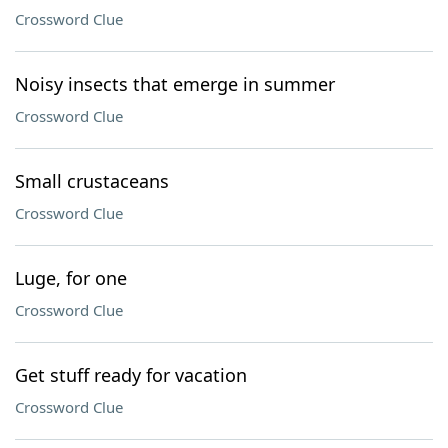
Crossword Clue
Noisy insects that emerge in summer
Crossword Clue
Small crustaceans
Crossword Clue
Luge, for one
Crossword Clue
Get stuff ready for vacation
Crossword Clue