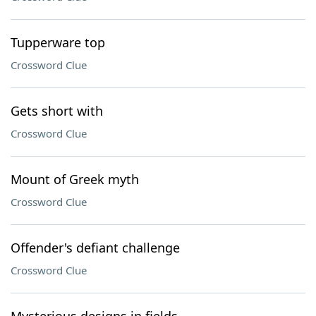
Tupperware top
Crossword Clue
Gets short with
Crossword Clue
Mount of Greek myth
Crossword Clue
Offender's defiant challenge
Crossword Clue