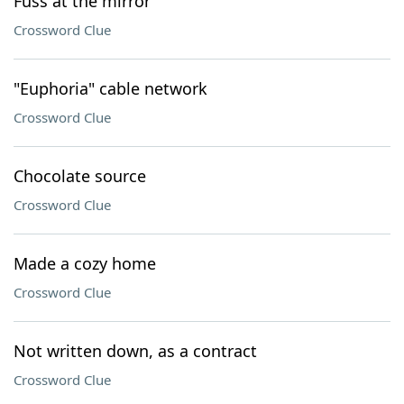
Fuss at the mirror
Crossword Clue
"Euphoria" cable network
Crossword Clue
Chocolate source
Crossword Clue
Made a cozy home
Crossword Clue
Not written down, as a contract
Crossword Clue