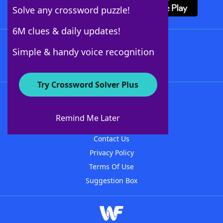
Solve any crossword puzzle!
6M clues & daily updates!
Follow Us
Simple & handy voice recognition
Try Crossword Solver Plus
About WordFinder
About The WordFinder App
Remind Me Later
Advertisers
Contact Us
Privacy Policy
Terms Of Use
Suggestion Box