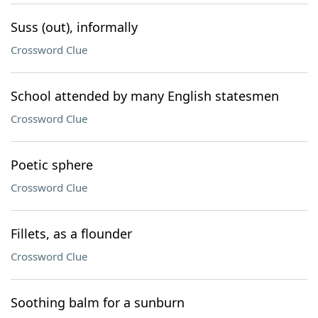
Suss (out), informally
Crossword Clue
School attended by many English statesmen
Crossword Clue
Poetic sphere
Crossword Clue
Fillets, as a flounder
Crossword Clue
Soothing balm for a sunburn