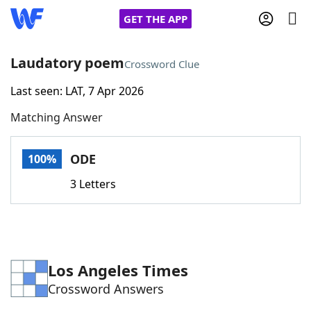
GET THE APP
Laudatory poem
Crossword Clue
Last seen: LAT, 7 Apr 2026
Home
Matching Answer
Words With Friends
Cheat
ODE
100%
NYT Crossplay Cheat
3 Letters
Scrabble
Helpers
Today's NYT Games
Hints & Answers
Los Angeles Times
Crossword Answers
Word Games
Helpers