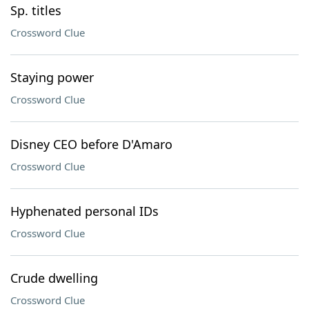
Sp. titles
Crossword Clue
Staying power
Crossword Clue
Disney CEO before D'Amaro
Crossword Clue
Hyphenated personal IDs
Crossword Clue
Crude dwelling
Crossword Clue