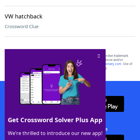
VW hatchback
Crossword Clue
SCRABBLE® and WORDS WITH FRIENDS® are the property of their respective trademark
owners. These trademark owners are not affiliated with, and do not endorse and/or
sponsor, LoveToKnow®, its products or its websites, including
yourdictionary.com
. Use of
this trademark on
yourdictionary.com
is for informational purposes only.
Download WordFinder App
Get Crossword Solver Plus App
Download Crossword Solver + App
We’re thrilled to introduce our new app!