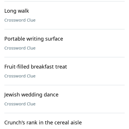
Long walk
Crossword Clue
Portable writing surface
Crossword Clue
Fruit-filled breakfast treat
Crossword Clue
Jewish wedding dance
Crossword Clue
Crunch's rank in the cereal aisle