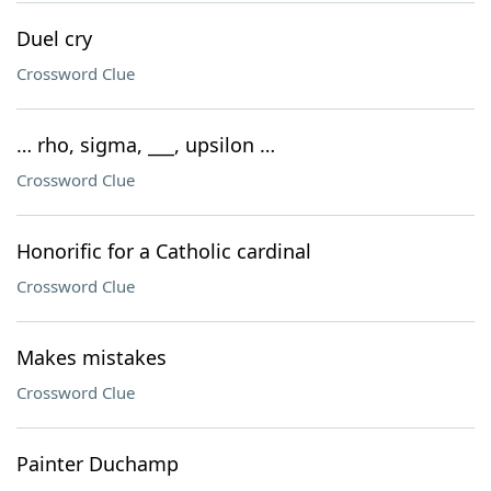
Duel cry
Crossword Clue
… rho, sigma, ___, upsilon …
Crossword Clue
Honorific for a Catholic cardinal
Crossword Clue
Makes mistakes
Crossword Clue
Painter Duchamp