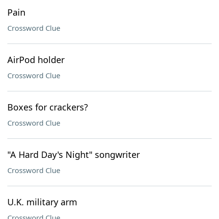
Pain
Crossword Clue
AirPod holder
Crossword Clue
Boxes for crackers?
Crossword Clue
"A Hard Day's Night" songwriter
Crossword Clue
U.K. military arm
Crossword Clue