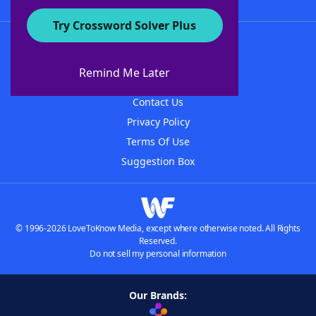
Try Crossword Solver Plus
About WordFinder
About The WordFinder App
Remind Me Later
Advertisers
Contact Us
Privacy Policy
Terms Of Use
Suggestion Box
© 1996-2026 LoveToKnow Media, except where otherwise noted. All Rights
Reserved.
Do not sell my personal information
Our Brands: