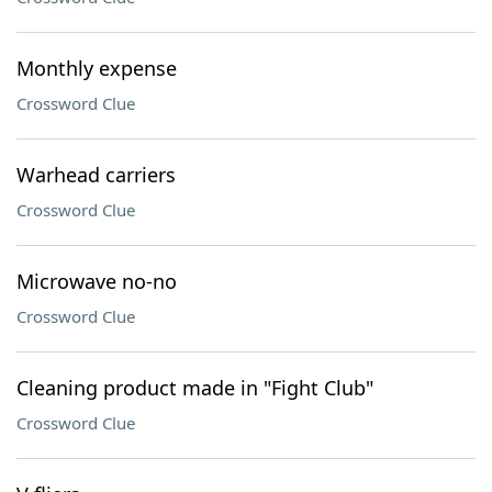
Monthly expense
Crossword Clue
Warhead carriers
Crossword Clue
Microwave no-no
Crossword Clue
Cleaning product made in "Fight Club"
Crossword Clue