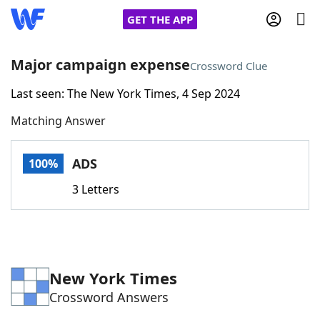
GET THE APP
Major campaign expense
Crossword Clue
Last seen: The New York Times, 4 Sep 2024
Home
Matching Answer
Words With Friends
Cheat
ADS
100%
NYT Crossplay Cheat
3 Letters
Scrabble
Helpers
Today's NYT Games
Hints & Answers
New York Times
Crossword Answers
Word Games
Helpers