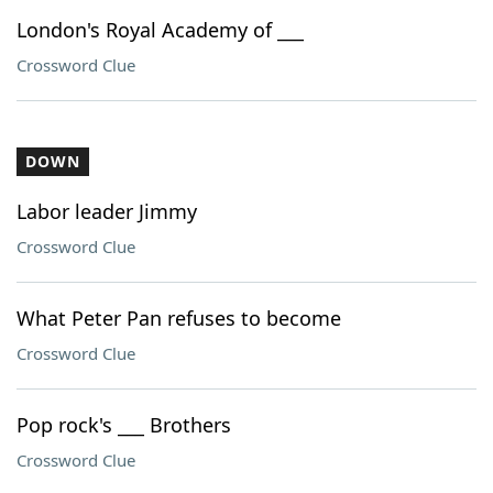
London's Royal Academy of ___
Crossword Clue
DOWN
Labor leader Jimmy
Crossword Clue
What Peter Pan refuses to become
Crossword Clue
Pop rock's ___ Brothers
Crossword Clue