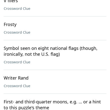
V fliers
Crossword Clue
Frosty
Crossword Clue
Symbol seen on eight national flags (though,
ironically, not the U.S. flag)
Crossword Clue
Writer Rand
Crossword Clue
First- and third-quarter moons, e.g. … or a hint
to this puzzle's theme