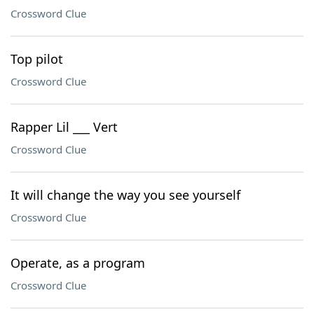
Crossword Clue
Top pilot
Crossword Clue
Rapper Lil ___ Vert
Crossword Clue
It will change the way you see yourself
Crossword Clue
Operate, as a program
Crossword Clue