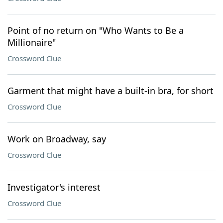
Point of no return on "Who Wants to Be a
Millionaire"
Crossword Clue
Garment that might have a built-in bra, for short
Crossword Clue
Work on Broadway, say
Crossword Clue
Investigator's interest
Crossword Clue