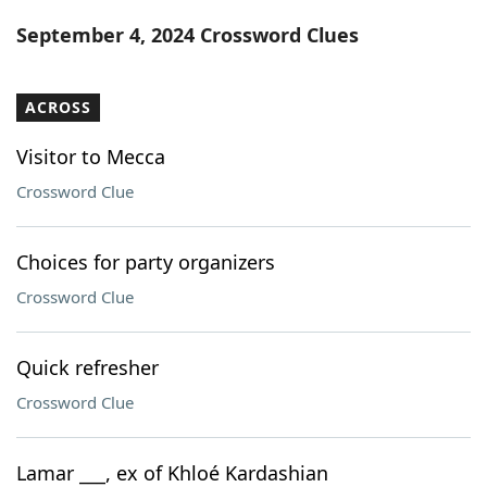
Word List
Maker
September 4, 2024 Crossword Clues
Blog
ACROSS
Our Brands
Visitor to Mecca
Crossword Clue
Choices for party organizers
Crossword Clue
Quick refresher
Crossword Clue
Lamar ___, ex of Khloé Kardashian