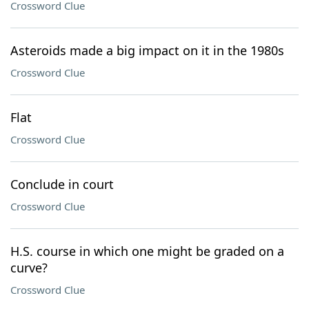
Crossword Clue
Asteroids made a big impact on it in the 1980s
Crossword Clue
Flat
Crossword Clue
Conclude in court
Crossword Clue
H.S. course in which one might be graded on a
curve?
Crossword Clue