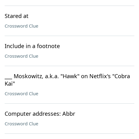
Stared at
Crossword Clue
Include in a footnote
Crossword Clue
___ Moskowitz, a.k.a. "Hawk" on Netflix's "Cobra
Kai"
Crossword Clue
Computer addresses: Abbr
Crossword Clue