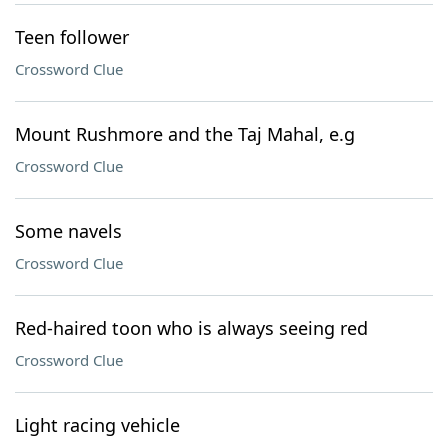
Teen follower
Crossword Clue
Mount Rushmore and the Taj Mahal, e.g
Crossword Clue
Some navels
Crossword Clue
Red-haired toon who is always seeing red
Crossword Clue
Light racing vehicle