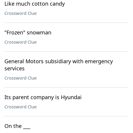
Like much cotton candy
Crossword Clue
"Frozen" snowman
Crossword Clue
General Motors subsidiary with emergency
services
Crossword Clue
Its parent company is Hyundai
Crossword Clue
On the ___