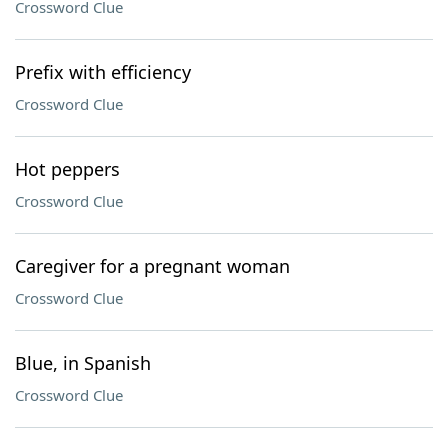
Crossword Clue
Prefix with efficiency
Crossword Clue
Hot peppers
Crossword Clue
Caregiver for a pregnant woman
Crossword Clue
Blue, in Spanish
Crossword Clue