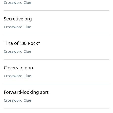
Crossword Clue
Secretive org
Crossword Clue
Tina of "30 Rock"
Crossword Clue
Covers in goo
Crossword Clue
Forward-looking sort
Crossword Clue