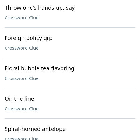
Throw one's hands up, say
Crossword Clue
Foreign policy grp
Crossword Clue
Floral bubble tea flavoring
Crossword Clue
On the line
Crossword Clue
Spiral-horned antelope
Crossword Clue