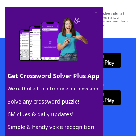
SCRABBLE® and WORDS WITH FRIENDS® are the property of their respective trademark
owners. These trademark owners are not affiliated with, and do not endorse and/or
sponsor, LoveToKnow®, its products or its websites, including
yourdictionary.com
. Use of
this trademark on
yourdictionary.com
is for informational purposes only.
Download WordFinder App
Get Crossword Solver Plus App
Download Crossword Solver + App
We’re thrilled to introduce our new app!
Solve any crossword puzzle!
6M clues & daily updates!
Follow Us
Simple & handy voice recognition