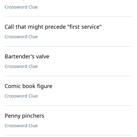
Crossword Clue
Call that might precede "first service"
Crossword Clue
Bartender's valve
Crossword Clue
Comic book figure
Crossword Clue
Penny pinchers
Crossword Clue