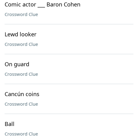
Comic actor ___ Baron Cohen
Crossword Clue
Lewd looker
Crossword Clue
On guard
Crossword Clue
Cancún coins
Crossword Clue
Ball
Crossword Clue