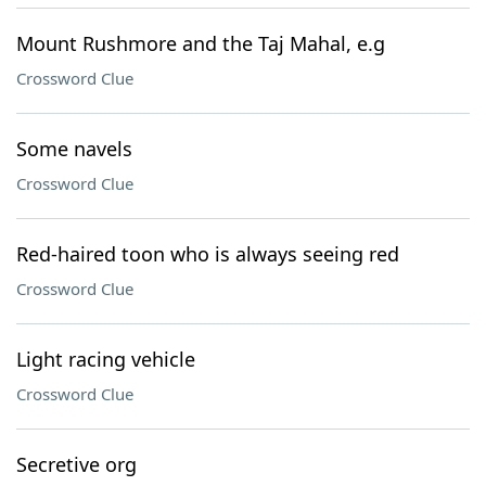
Mount Rushmore and the Taj Mahal, e.g
Crossword Clue
Some navels
Crossword Clue
Red-haired toon who is always seeing red
Crossword Clue
Light racing vehicle
Crossword Clue
Secretive org