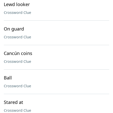
Lewd looker
Crossword Clue
On guard
Crossword Clue
Cancún coins
Crossword Clue
Ball
Crossword Clue
Stared at
Crossword Clue