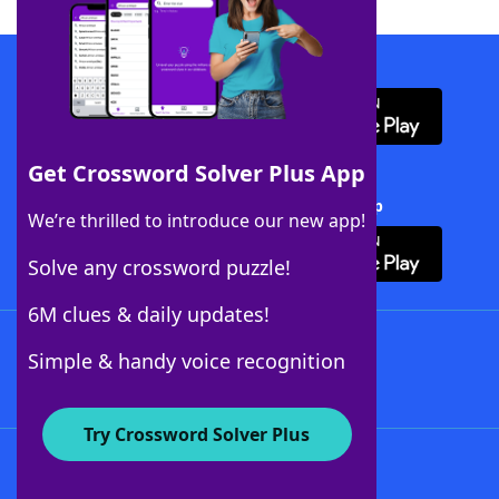
Download WordFinder App
Get Crossword Solver Plus App
Download Crossword Solver + App
We’re thrilled to introduce our new app!
Solve any crossword puzzle!
6M clues & daily updates!
Follow Us
Simple & handy voice recognition
Try Crossword Solver Plus
About WordFinder
About The WordFinder App