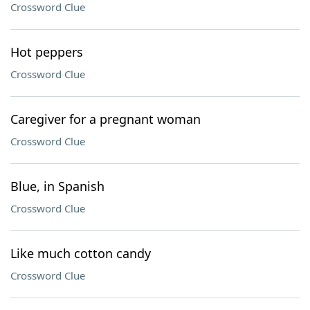
Crossword Clue
Hot peppers
Crossword Clue
Caregiver for a pregnant woman
Crossword Clue
Blue, in Spanish
Crossword Clue
Like much cotton candy
Crossword Clue