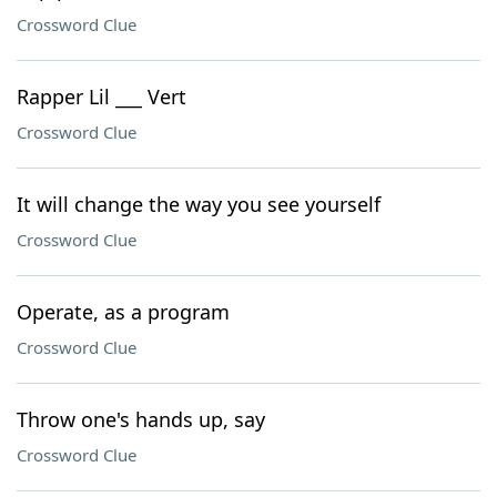
Crossword Clue
Rapper Lil ___ Vert
Crossword Clue
It will change the way you see yourself
Crossword Clue
Operate, as a program
Crossword Clue
Throw one's hands up, say
Crossword Clue