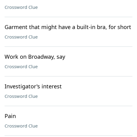
Crossword Clue
Garment that might have a built-in bra, for short
Crossword Clue
Work on Broadway, say
Crossword Clue
Investigator's interest
Crossword Clue
Pain
Crossword Clue