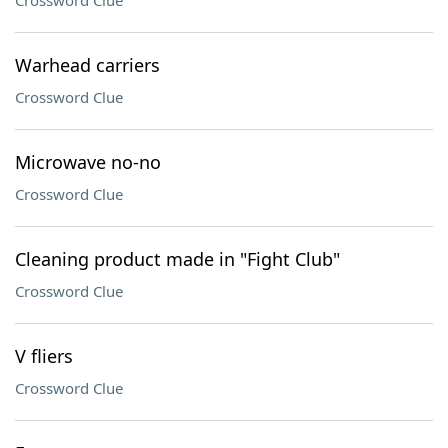
Crossword Clue
Warhead carriers
Crossword Clue
Microwave no-no
Crossword Clue
Cleaning product made in "Fight Club"
Crossword Clue
V fliers
Crossword Clue