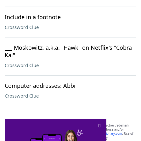
Include in a footnote
Crossword Clue
___ Moskowitz, a.k.a. "Hawk" on Netflix's "Cobra
Kai"
Crossword Clue
Computer addresses: Abbr
Crossword Clue
SCRABBLE® and WORDS WITH FRIENDS® are the property of their respective trademark
owners. These trademark owners are not affiliated with, and do not endorse and/or
sponsor, LoveToKnow®, its products or its websites, including
yourdictionary.com
. Use of
this trademark on
yourdictionary.com
is for informational purposes only.