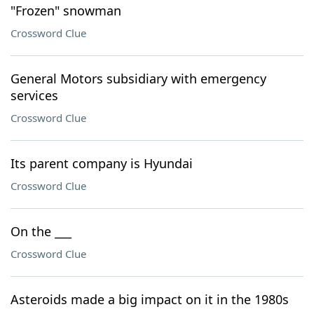
"Frozen" snowman
Crossword Clue
General Motors subsidiary with emergency
services
Crossword Clue
Its parent company is Hyundai
Crossword Clue
On the ___
Crossword Clue
Asteroids made a big impact on it in the 1980s