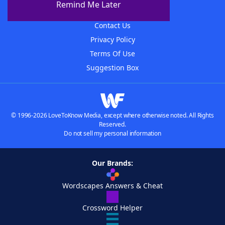
Remind Me Later
Advertisers
Contact Us
Privacy Policy
Terms Of Use
Suggestion Box
© 1996-2026 LoveToKnow Media, except where otherwise noted. All Rights
Reserved.
Do not sell my personal information
Our Brands:
Wordscapes Answers & Cheat
Crossword Helper