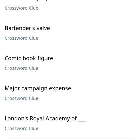
Crossword Clue
Bartender's valve
Crossword Clue
Comic book figure
Crossword Clue
Major campaign expense
Crossword Clue
London's Royal Academy of ___
Crossword Clue