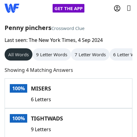
GET THE APP
Penny pinchers
Crossword Clue
Last seen: The New York Times, 4 Sep 2024
Home
All Words
9 Letter Words
7 Letter Words
6 Letter W
Words With Friends
Cheat
Showing 4 Matching Answers
NYT Crossplay Cheat
MISERS
100%
Scrabble
Helpers
6 Letters
Today's NYT Games
Hints & Answers
TIGHTWADS
100%
Word Games
Helpers
9 Letters