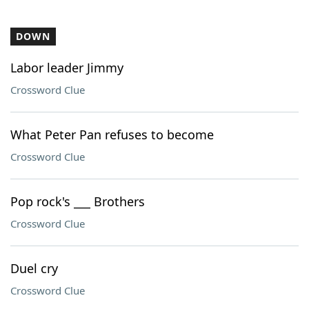
DOWN
Labor leader Jimmy
Crossword Clue
What Peter Pan refuses to become
Crossword Clue
Pop rock's ___ Brothers
Crossword Clue
Duel cry
Crossword Clue