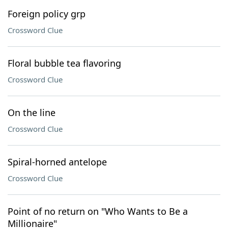
Foreign policy grp
Crossword Clue
Floral bubble tea flavoring
Crossword Clue
On the line
Crossword Clue
Spiral-horned antelope
Crossword Clue
Point of no return on "Who Wants to Be a
Millionaire"