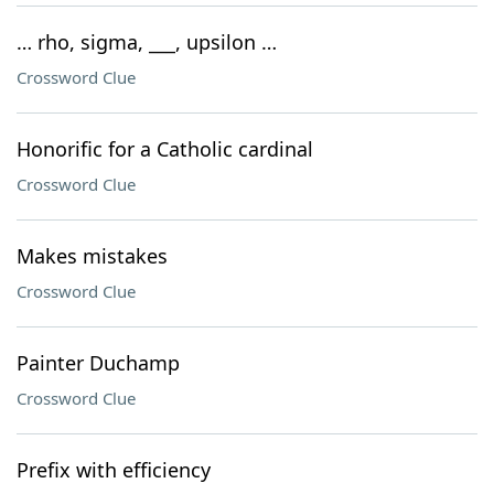
… rho, sigma, ___, upsilon …
Crossword Clue
Honorific for a Catholic cardinal
Crossword Clue
Makes mistakes
Crossword Clue
Painter Duchamp
Crossword Clue
Prefix with efficiency