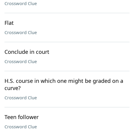
Crossword Clue
Flat
Crossword Clue
Conclude in court
Crossword Clue
H.S. course in which one might be graded on a
curve?
Crossword Clue
Teen follower
Crossword Clue