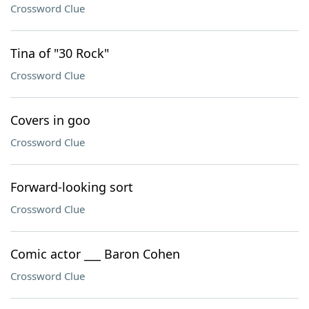
Crossword Clue
Tina of "30 Rock"
Crossword Clue
Covers in goo
Crossword Clue
Forward-looking sort
Crossword Clue
Comic actor ___ Baron Cohen
Crossword Clue