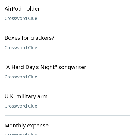
AirPod holder
Crossword Clue
Boxes for crackers?
Crossword Clue
"A Hard Day's Night" songwriter
Crossword Clue
U.K. military arm
Crossword Clue
Monthly expense