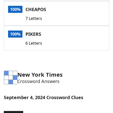
Word List
Maker
CHEAPOS
100%
7 Letters
Blog
Our Brands
PIKERS
100%
6 Letters
New York Times
Crossword Answers
September 4, 2024 Crossword Clues