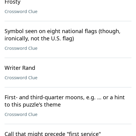
Frosty
Crossword Clue
Symbol seen on eight national flags (though,
ironically, not the U.S. flag)
Crossword Clue
Writer Rand
Crossword Clue
First- and third-quarter moons, e.g. … or a hint
to this puzzle's theme
Crossword Clue
Call that might precede "first service"