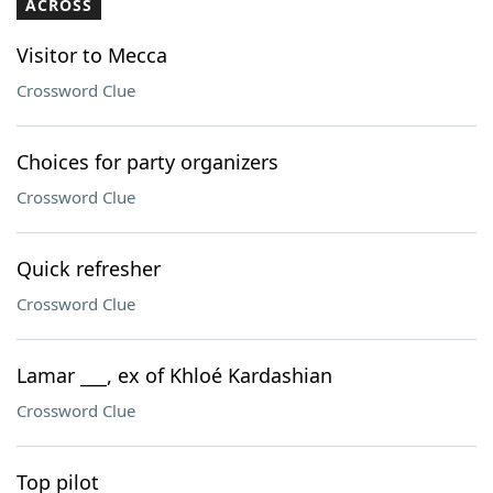
ACROSS
Visitor to Mecca
Crossword Clue
Choices for party organizers
Crossword Clue
Quick refresher
Crossword Clue
Lamar ___, ex of Khloé Kardashian
Crossword Clue
Top pilot