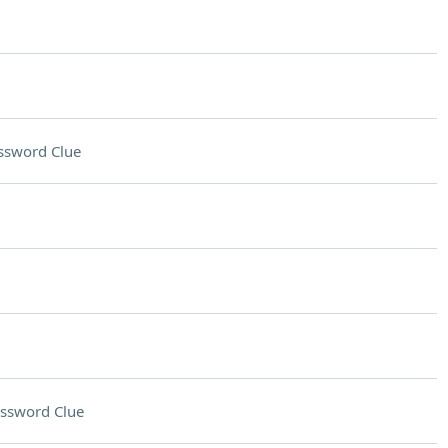
ssword Clue
ssword Clue