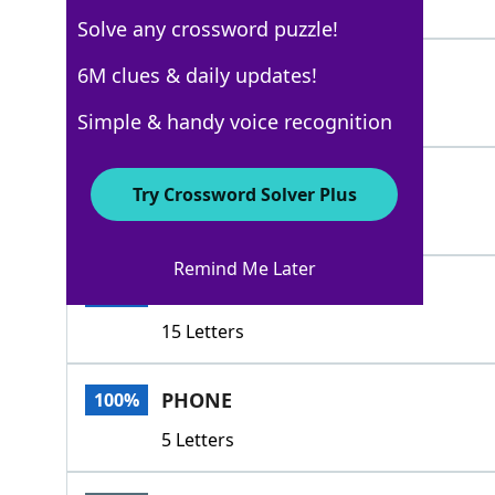
3 Letters
Solve any crossword puzzle!
RULE
6M clues & daily updates!
100%
4 Letters
Simple & handy voice recognition
DIAL
100%
Try Crossword Solver Plus
4 Letters
Remind Me Later
USETHETELEPHONE
100%
15 Letters
PHONE
100%
5 Letters