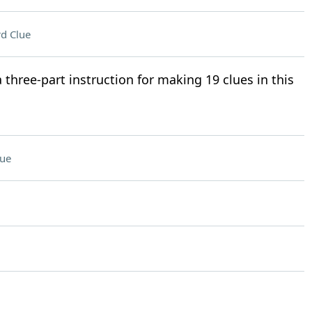
d Clue
a three-part instruction for making 19 clues in this
lue