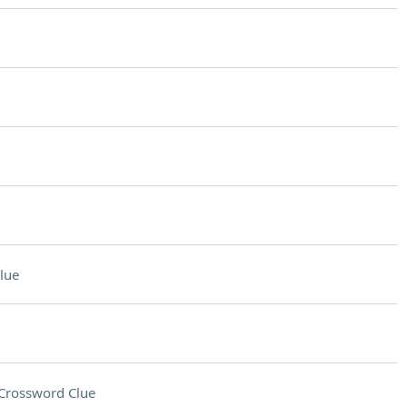
lue
Crossword Clue