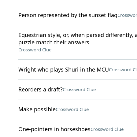
Person represented by the sunset flag
Crosswor
Equestrian style, or, when parsed differently, 
puzzle match their answers
Crossword Clue
Wright who plays Shuri in the MCU
Crossword C
Reorders a draft?
Crossword Clue
Make possible
Crossword Clue
One-pointers in horseshoes
Crossword Clue