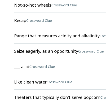
Not-so-hot wheels
Crossword Clue
Recap
Crossword Clue
Range that measures acidity and alkalinity
Cro
Seize eagerly, as an opportunity
Crossword Clue
___ acid
Crossword Clue
Like clean water
Crossword Clue
Theaters that typically don't serve popcorn
Cro