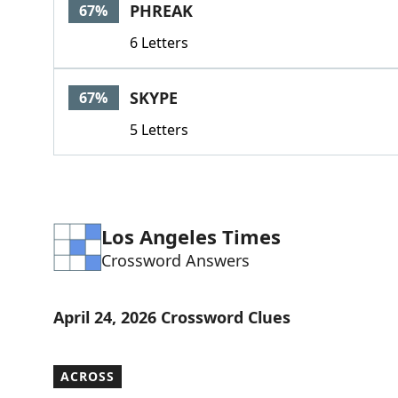
PHREAK
67%
6 Letters
SKYPE
67%
5 Letters
Los Angeles Times
Crossword Answers
April 24, 2026 Crossword Clues
ACROSS