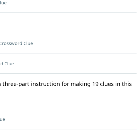
lue
Crossword Clue
d Clue
a three-part instruction for making 19 clues in this
lue