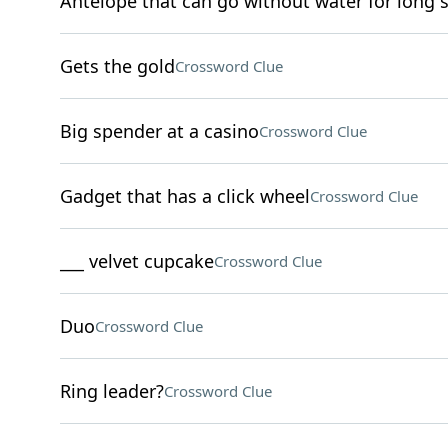
Antelope that can go without water for long 
Gets the gold
Crossword Clue
Big spender at a casino
Crossword Clue
Gadget that has a click wheel
Crossword Clue
___ velvet cupcake
Crossword Clue
Duo
Crossword Clue
Ring leader?
Crossword Clue