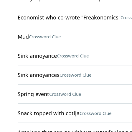
Economist who co-wrote "Freakonomics"
Cross
Mud
Crossword Clue
Sink annoyance
Crossword Clue
Sink annoyances
Crossword Clue
Spring event
Crossword Clue
Snack topped with cotija
Crossword Clue