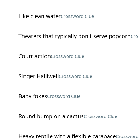
Like clean water
Crossword Clue
Theaters that typically don't serve popcorn
Cro
Court action
Crossword Clue
Singer Halliwell
Crossword Clue
Baby foxes
Crossword Clue
Round bump on a cactus
Crossword Clue
Heavy reptile with a flexible carapace
Crossword