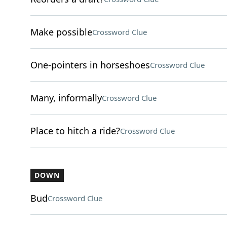
Make possible
Crossword Clue
One-pointers in horseshoes
Crossword Clue
Many, informally
Crossword Clue
Place to hitch a ride?
Crossword Clue
DOWN
Bud
Crossword Clue