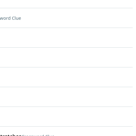
word Clue