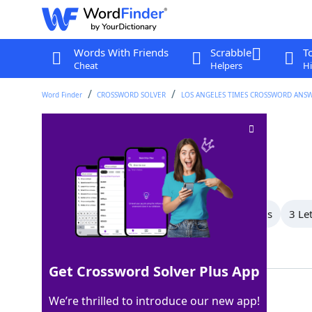
Words With Friends
Scrabble
T
Cheat
Helpers
Hi
Word Finder
CROSSWORD SOLVER
LOS ANGELES TIMES CROSSWORD ANS
Miscalculate
Crossword Clue
Last seen: LAT, 24 Apr 2026
All Words
6 Letter Words
4 Letter Words
3 Le
Showing 4 Matching Answers
Get Crossword Solver Plus App
ERR
100%
We’re thrilled to introduce our new app!