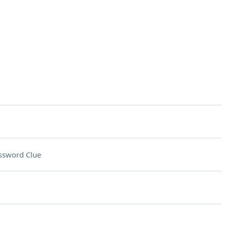
ssword Clue