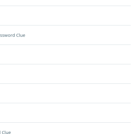
ssword Clue
 Clue