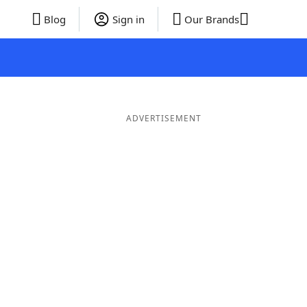
Blog
Sign in
Our Brands
ADVERTISEMENT