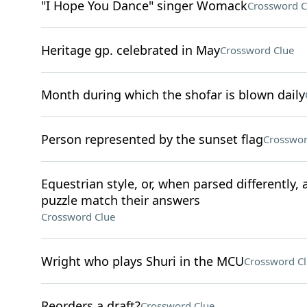
"I Hope You Dance" singer Womack
Crossword C
Heritage gp. celebrated in May
Crossword Clue
Month during which the shofar is blown daily
Person represented by the sunset flag
Crosswor
Equestrian style, or, when parsed differently, 
puzzle match their answers
Crossword Clue
Wright who plays Shuri in the MCU
Crossword C
Reorders a draft?
Crossword Clue