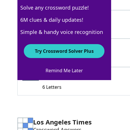
3 Letters
Solve any crossword puzzle!
BLOWIT
6M clues & daily updates!
100%
6 Letters
Simple & handy voice recognition
SLIP
100%
Try Crossword Solver Plus
4 Letters
Remind Me Later
BUNGLE
61%
6 Letters
Los Angeles Times
Crossword Answers