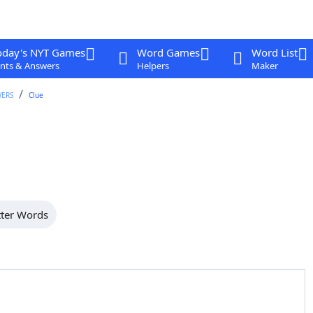
oday's NYT Games
Word Games
Word List
nts & Answers
Helpers
Maker
WERS
Clue
tter Words