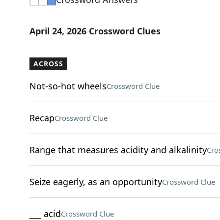
April 24, 2026 Crossword Clues
ACROSS
Not-so-hot wheels
Crossword Clue
Recap
Crossword Clue
Range that measures acidity and alkalinity
Cro
Seize eagerly, as an opportunity
Crossword Clue
___ acid
Crossword Clue