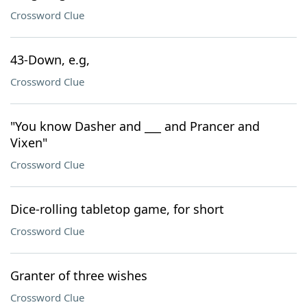
Crossword Clue
43-Down, e.g,
Crossword Clue
"You know Dasher and ___ and Prancer and
Vixen"
Crossword Clue
Dice-rolling tabletop game, for short
Crossword Clue
Granter of three wishes
Crossword Clue