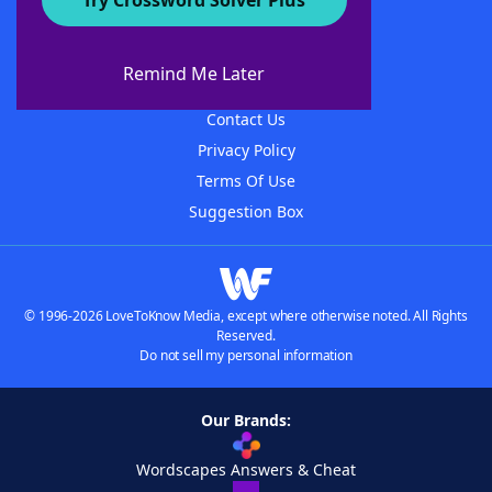
Try Crossword Solver Plus
About WordFinder
About The WordFinder App
Remind Me Later
Advertisers
Contact Us
Privacy Policy
Terms Of Use
Suggestion Box
© 1996-2026 LoveToKnow Media, except where otherwise noted. All Rights
Reserved.
Do not sell my personal information
Our Brands:
Wordscapes Answers & Cheat