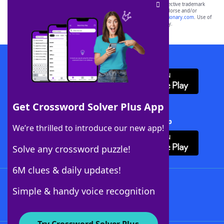
SCRABBLE® and WORDS WITH FRIENDS® are the property of their respective trademark
owners. These trademark owners are not affiliated with, and do not endorse and/or
sponsor, LoveToKnow®, its products or its websites, including
yourdictionary.com
. Use of
this trademark on
yourdictionary.com
is for informational purposes only.
Download WordFinder App
Get Crossword Solver Plus App
Download Crossword Solver + App
We’re thrilled to introduce our new app!
Solve any crossword puzzle!
6M clues & daily updates!
Follow Us
Simple & handy voice recognition