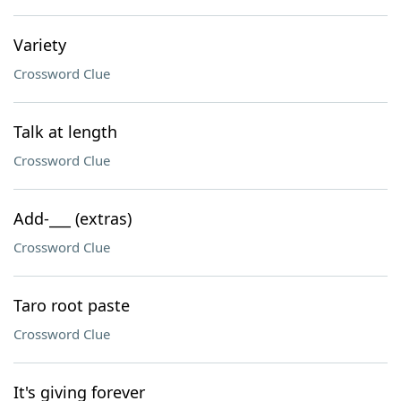
Variety
Crossword Clue
Talk at length
Crossword Clue
Add-___ (extras)
Crossword Clue
Taro root paste
Crossword Clue
It's giving forever