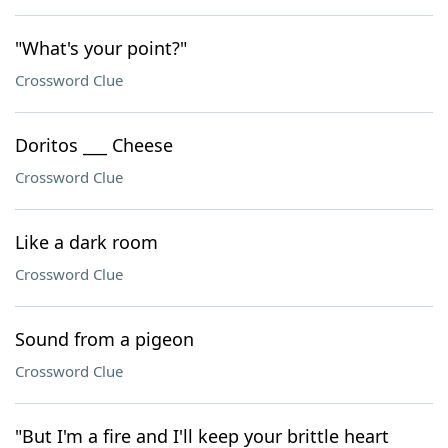
"What's your point?"
Crossword Clue
Doritos ___ Cheese
Crossword Clue
Like a dark room
Crossword Clue
Sound from a pigeon
Crossword Clue
"But I'm a fire and I'll keep your brittle heart