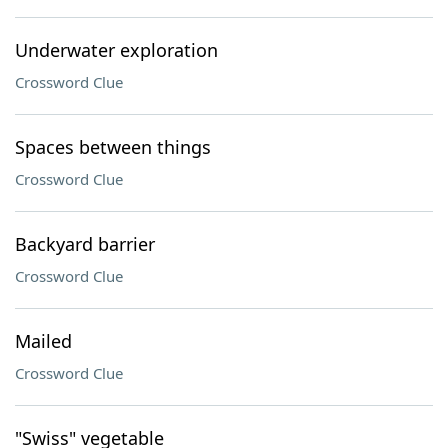
Underwater exploration
Crossword Clue
Spaces between things
Crossword Clue
Backyard barrier
Crossword Clue
Mailed
Crossword Clue
"Swiss" vegetable