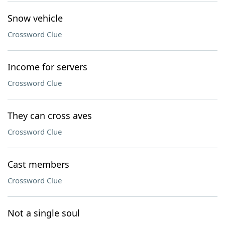
Snow vehicle
Crossword Clue
Income for servers
Crossword Clue
They can cross aves
Crossword Clue
Cast members
Crossword Clue
Not a single soul