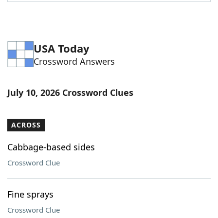
Word List
Maker
Blog
USA Today
Crossword Answers
Our Brands
July 10, 2026 Crossword Clues
ACROSS
Cabbage-based sides
Crossword Clue
Fine sprays
Crossword Clue