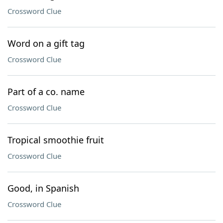
Crossword Clue
Word on a gift tag
Crossword Clue
Part of a co. name
Crossword Clue
Tropical smoothie fruit
Crossword Clue
Good, in Spanish
Crossword Clue