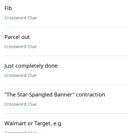
Fib
Crossword Clue
Parcel out
Crossword Clue
Just completely done
Crossword Clue
"The Star-Spangled Banner" contraction
Crossword Clue
Walmart or Target, e.g
Crossword Clue