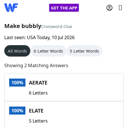
GET THE APP
Make bubbly
Crossword Clue
Last seen: USA Today, 10 Jul 2026
Home
All Words
6 Letter Words
5 Letter Words
Words With Friends
Cheat
Showing 2 Matching Answers
NYT Crossplay Cheat
AERATE
100%
Scrabble
Helpers
6 Letters
Today's NYT Games
Hints & Answers
ELATE
100%
Word Games
Helpers
5 Letters