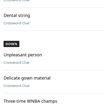
Dental string
Crossword Clue
DOWN
Unpleasant person
Crossword Clue
Delicate gown material
Crossword Clue
Three-time WNBA champs