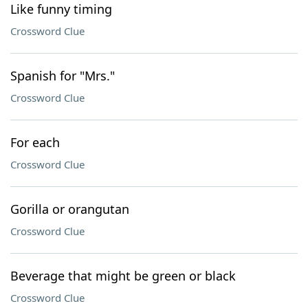
Like funny timing
Crossword Clue
Spanish for "Mrs."
Crossword Clue
For each
Crossword Clue
Gorilla or orangutan
Crossword Clue
Beverage that might be green or black
Crossword Clue