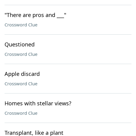
"There are pros and ___"
Crossword Clue
Questioned
Crossword Clue
Apple discard
Crossword Clue
Homes with stellar views?
Crossword Clue
Transplant, like a plant