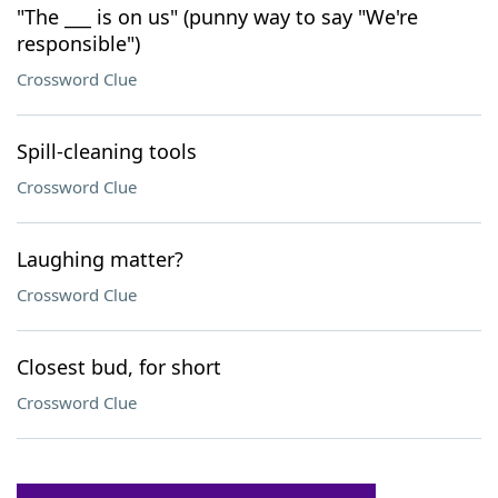
"The ___ is on us" (punny way to say "We're
responsible")
Crossword Clue
Spill-cleaning tools
Crossword Clue
Laughing matter?
Crossword Clue
Closest bud, for short
Crossword Clue