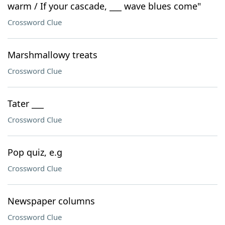
warm / If your cascade, ___ wave blues come"
Crossword Clue
Marshmallowy treats
Crossword Clue
Tater ___
Crossword Clue
Pop quiz, e.g
Crossword Clue
Newspaper columns
Crossword Clue