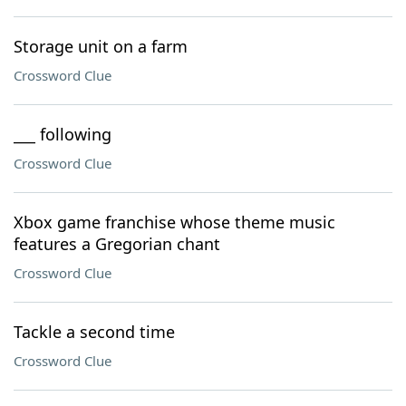
Storage unit on a farm
Crossword Clue
___ following
Crossword Clue
Xbox game franchise whose theme music
features a Gregorian chant
Crossword Clue
Tackle a second time
Crossword Clue