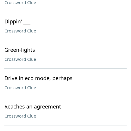
Crossword Clue
Dippin' ___
Crossword Clue
Green-lights
Crossword Clue
Drive in eco mode, perhaps
Crossword Clue
Reaches an agreement
Crossword Clue