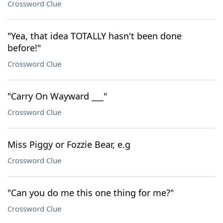
Crossword Clue
"Yea, that idea TOTALLY hasn't been done
before!"
Crossword Clue
"Carry On Wayward ___"
Crossword Clue
Miss Piggy or Fozzie Bear, e.g
Crossword Clue
"Can you do me this one thing for me?"
Crossword Clue