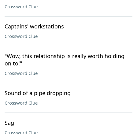
Crossword Clue
Captains' workstations
Crossword Clue
"Wow, this relationship is really worth holding
on to!"
Crossword Clue
Sound of a pipe dropping
Crossword Clue
Sag
Crossword Clue