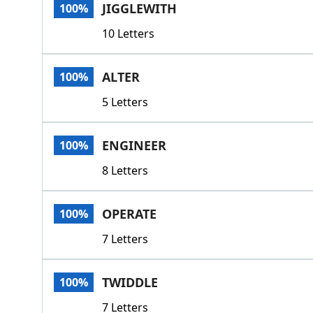
JIGGLEWITH
100%
10 Letters
ALTER
100%
5 Letters
ENGINEER
100%
8 Letters
OPERATE
100%
7 Letters
TWIDDLE
100%
7 Letters