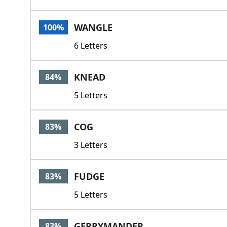
WANGLE
100%
6 Letters
KNEAD
84%
5 Letters
COG
83%
3 Letters
FUDGE
83%
5 Letters
GERRYMANDER
83%