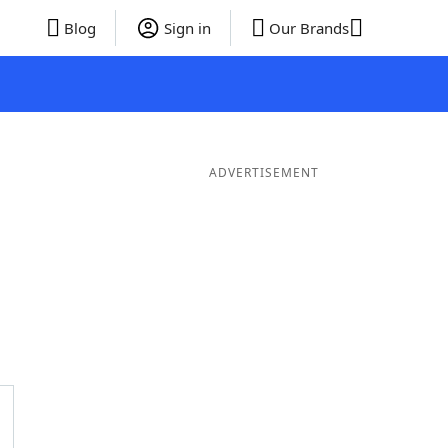
Blog
Sign in
Our Brands
ADVERTISEMENT
ords
6 Letter Words
5 Letter Words
4 Letter Words
3 