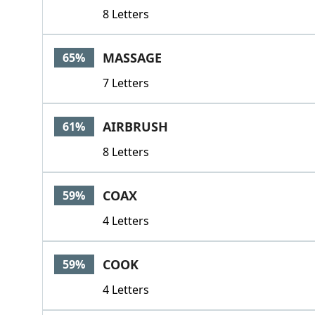
8 Letters
MASSAGE
65%
7 Letters
AIRBRUSH
61%
8 Letters
COAX
59%
4 Letters
COOK
59%
4 Letters