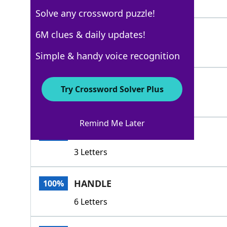
3 Letters
Solve any crossword puzzle!
WIELD
6M clues & daily updates!
100%
5 Letters
Simple & handy voice recognition
PLY
100%
Try Crossword Solver Plus
3 Letters
Remind Me Later
RIG
100%
3 Letters
HANDLE
100%
6 Letters