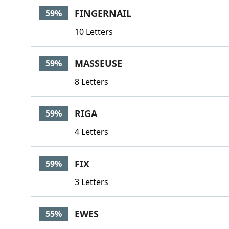
FINGERNAIL
59%
10 Letters
MASSEUSE
59%
8 Letters
RIGA
59%
4 Letters
FIX
59%
3 Letters
EWES
55%