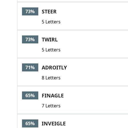
STEER
73%
5 Letters
TWIRL
73%
5 Letters
ADROITLY
71%
8 Letters
FINAGLE
65%
7 Letters
INVEIGLE
65%