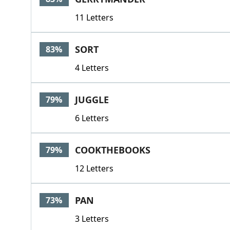
11 Letters
SORT
83%
4 Letters
JUGGLE
79%
6 Letters
COOKTHEBOOKS
79%
12 Letters
PAN
73%
3 Letters