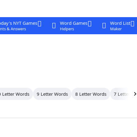
oday's NYT Games
Word Games
Word List
nts & Answers
Helpers
Maker
 Letter Words
9 Letter Words
8 Letter Words
7 Letter W