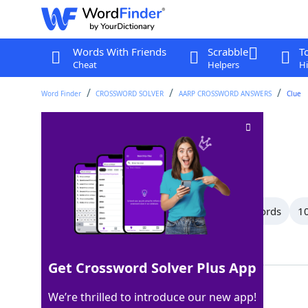
Words With Friends
Scrabble
T
Cheat
Helpers
Hi
Word Finder
CROSSWORD SOLVER
AARP CROSSWORD ANSWERS
Clue
Manipulate
Crossword Clue
Last seen: AARP, 8 Jul 2026
All Words
12 Letter Words
11 Letter Words
10
Showing 47 Matching Answers
Get Crossword Solver Plus App
USE
100%
We’re thrilled to introduce our new app!