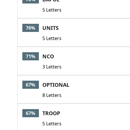
5 Letters
UNITS
76%
5 Letters
NCO
71%
3 Letters
OPTIONAL
67%
8 Letters
TROOP
67%
5 Letters