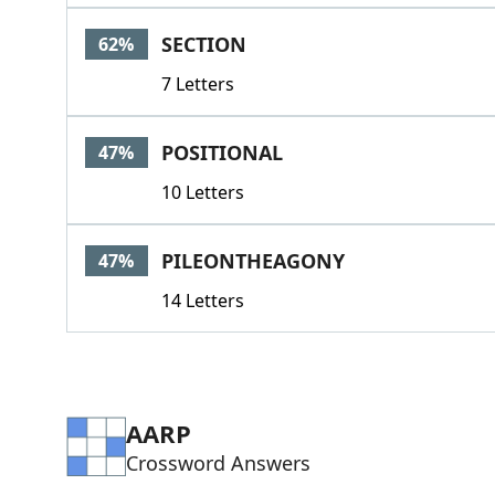
SECTION
62%
7 Letters
POSITIONAL
47%
10 Letters
PILEONTHEAGONY
47%
14 Letters
AARP
Crossword Answers