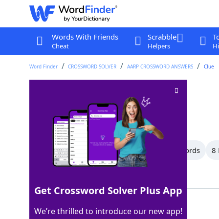
Words With Friends
Scrabble
T
Cheat
Helpers
Hi
Word Finder
CROSSWORD SOLVER
AARP CROSSWORD ANSWERS
Clue
Platoon
Crossword Clue
Last seen: AARP, 8 Jul 2026
All Words
14 Letter Words
10 Letter Words
8 
Showing 22 Matching Answers
Get Crossword Solver Plus App
UNIT
100%
We’re thrilled to introduce our new app!