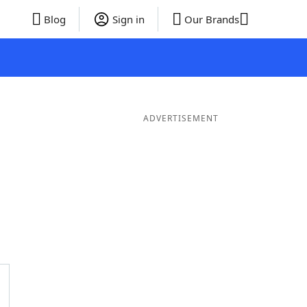
Blog
Sign in
Our Brands
ADVERTISEMENT
rds
4 Letter Words
3 Letter Words