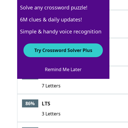
4 Letters
Solve any crossword puzzle!
SET
6M clues & daily updates!
100%
3 Letters
Simple & handy voice recognition
GIS
86%
Try Crossword Solver Plus
3 Letters
Remind Me Later
KRATION
86%
7 Letters
LTS
86%
3 Letters