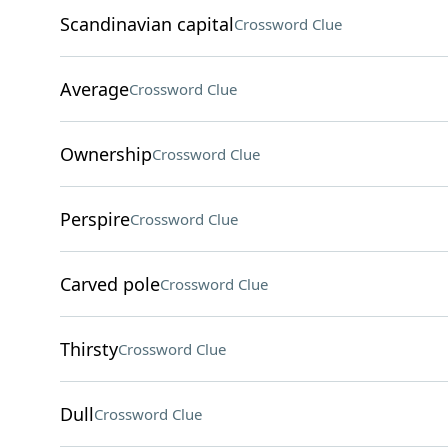
Scandinavian capital
Crossword Clue
Average
Crossword Clue
Ownership
Crossword Clue
Perspire
Crossword Clue
Carved pole
Crossword Clue
Thirsty
Crossword Clue
Dull
Crossword Clue