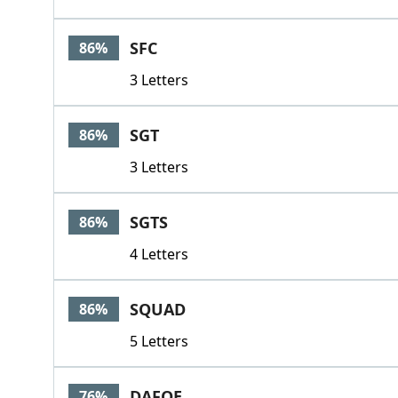
SFC
86%
3 Letters
SGT
86%
3 Letters
SGTS
86%
4 Letters
SQUAD
86%
5 Letters
DAFOE
76%