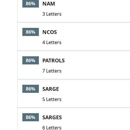
NAM
86%
3 Letters
NCOS
86%
4 Letters
PATROLS
86%
7 Letters
SARGE
86%
5 Letters
SARGES
86%
6 Letters