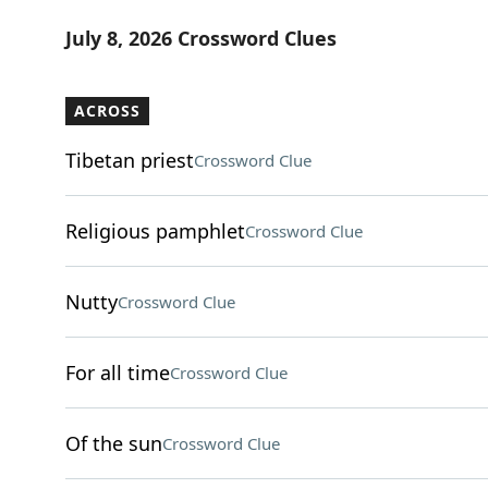
July 8, 2026 Crossword Clues
ACROSS
Tibetan priest
Crossword Clue
Religious pamphlet
Crossword Clue
Nutty
Crossword Clue
For all time
Crossword Clue
Of the sun
Crossword Clue