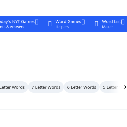
oday's NYT Games
Word Games
Word List
nts & Answers
Helpers
Maker
Letter Words
7 Letter Words
6 Letter Words
5 Letter Wo