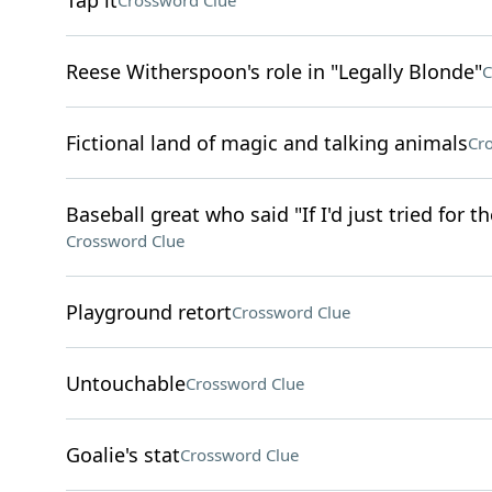
Tap it
Crossword Clue
Reese Witherspoon's role in "Legally Blonde"
C
Fictional land of magic and talking animals
Cr
Baseball great who said "If I'd just tried for 
Crossword Clue
Playground retort
Crossword Clue
Untouchable
Crossword Clue
Goalie's stat
Crossword Clue