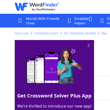
Words With Friends
Scrabble
T
Cheat
Helpers
Hi
Word Finder
CROSSWORD SOLVER
NYT CROSSWORD ANSWERS
Clue
Mind meld?
Crossword Clue
Last seen: The New York Times, 4 Sep 2025
Matching Answer
ESP
100%
3 Letters
Get Crossword Solver Plus App
We’re thrilled to introduce our new app!