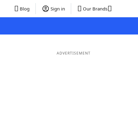
Blog
Sign in
Our Brands
ADVERTISEMENT