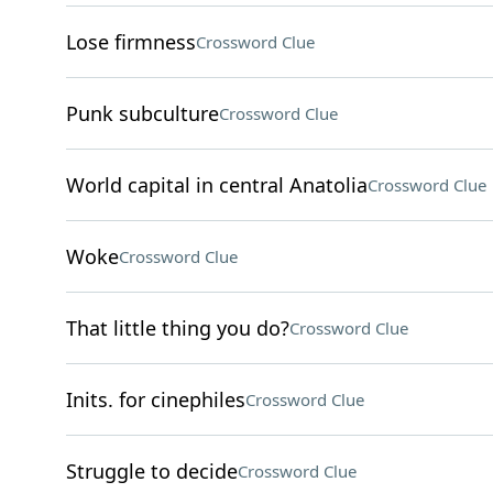
Lose firmness
Crossword Clue
Punk subculture
Crossword Clue
World capital in central Anatolia
Crossword Clue
Woke
Crossword Clue
That little thing you do?
Crossword Clue
Inits. for cinephiles
Crossword Clue
Struggle to decide
Crossword Clue