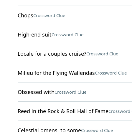
Chops
Crossword Clue
High-end suit
Crossword Clue
Locale for a couples cruise?
Crossword Clue
Milieu for the Flying Wallendas
Crossword Clue
Obsessed with
Crossword Clue
Reed in the Rock & Roll Hall of Fame
Crossword 
Celestial omens, to some
Crossword Clue