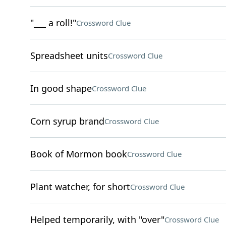
"___ a roll!"
Crossword Clue
Spreadsheet units
Crossword Clue
In good shape
Crossword Clue
Corn syrup brand
Crossword Clue
Book of Mormon book
Crossword Clue
Plant watcher, for short
Crossword Clue
Helped temporarily, with "over"
Crossword Clue