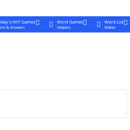
oday's NYT Games
Word Games
Word List
nts & Answers
Helpers
Maker