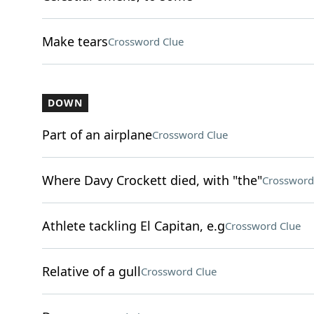
Make tears
Crossword Clue
DOWN
Part of an airplane
Crossword Clue
Where Davy Crockett died, with "the"
Crossword
Athlete tackling El Capitan, e.g
Crossword Clue
Relative of a gull
Crossword Clue