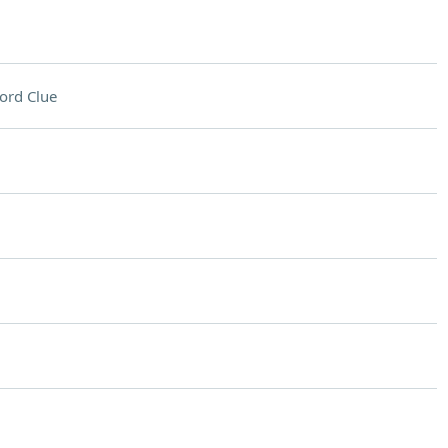
ord Clue