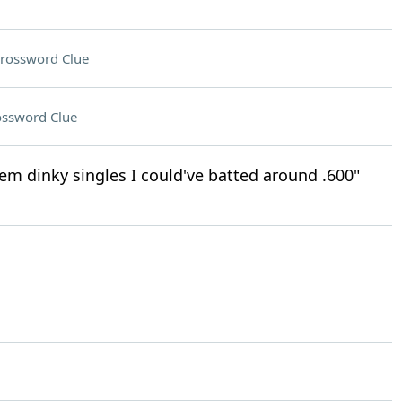
rossword Clue
ossword Clue
them dinky singles I could've batted around .600"