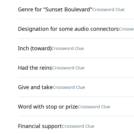
Genre for "Sunset Boulevard"
Crossword Clue
Designation for some audio connectors
Crossw
Inch (toward)
Crossword Clue
Had the reins
Crossword Clue
Give and take
Crossword Clue
Word with stop or prize
Crossword Clue
Financial support
Crossword Clue