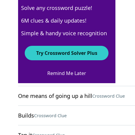
Solve any crossword puzzle!
New York Times
6M clues & daily updates!
Crossword Answers
Simple & handy voice recognition
September 4, 2025 Crossword Clues
Try Crossword Solver Plus
ACROSS
Remind Me Later
Train unit
Crossword Clue
One means of going up a hill
Crossword Clue
Builds
Crossword Clue