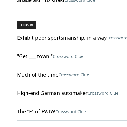
Shade akin to khaki
Crossword Clue
DOWN
Exhibit poor sportsmanship, in a way
Crossword
"Get ___ town!"
Crossword Clue
Much of the time
Crossword Clue
High-end German automaker
Crossword Clue
The "F" of FWIW
Crossword Clue