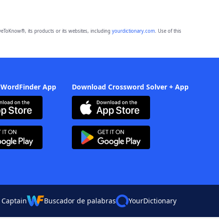
eToKnow®, its products or its websites, including
yourdictionary.com
. Use of this
 WordFinder App
Download Crossword Solver + App
 Captain
Buscador de palabras
YourDictionary