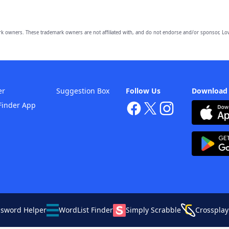
owners. These trademark owners are not affiliated with, and do not endorse and/or sponsor, Lov
er
Suggestion Box
Follow Us
Download
Finder App
ssword Helper
WordList Finder
Simply Scrabble
Crossplay