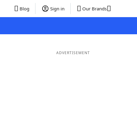
Blog
Sign in
Our Brands
ADVERTISEMENT