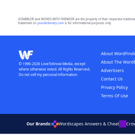
SCRABBLE® and WORDS WITH FRIENDS® are the property of their respective trademark 
trademark on
yourdictionary.com
is for informational purposes only.
About WordFind
About The Word
© 1996-2026 LoveToKnow Media, except
where otherwise noted. All Rights Reserved.
Advertisers
Do not sell my personal information
Contact Us
Privacy Policy
Terms Of Use
Our Brands:
Wordscapes Answers & Cheat
Cro