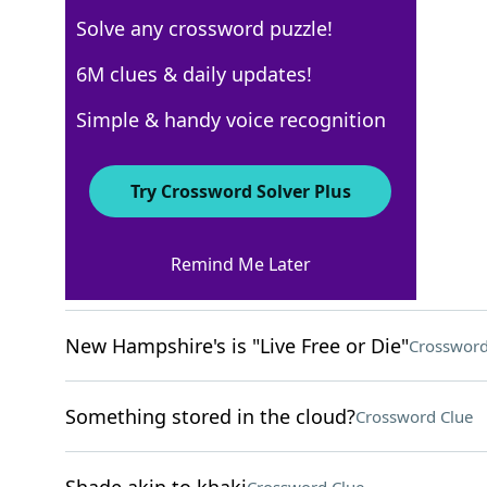
Solve any crossword puzzle!
NYT The Mini
6M clues & daily updates!
Crossword Answers
Simple & handy voice recognition
December 19, 2025 Crossword Clues
Try Crossword Solver Plus
ACROSS
Remind Me Later
Melted marshmallow, e.g
Crossword Clue
New Hampshire's is "Live Free or Die"
Crossword
Something stored in the cloud?
Crossword Clue