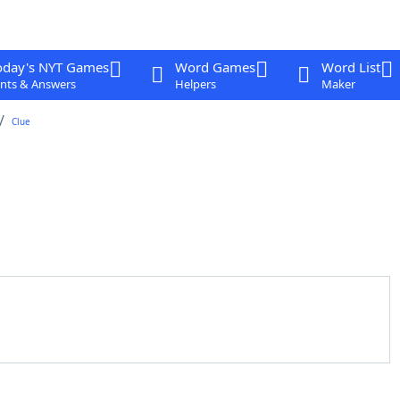
oday's NYT Games
Word Games
Word List
nts & Answers
Helpers
Maker
Clue