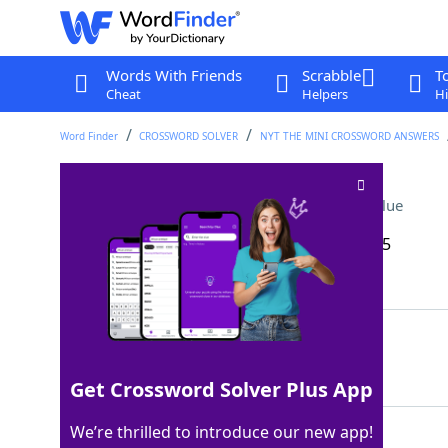
Words With Friends
Scrabble
T
Cheat
Helpers
Hi
Word Finder
CROSSWORD SOLVER
NYT THE MINI CROSSWORD ANSWERS
Misleading poker bet
Crossword Clue
Last seen: The New York Times, 19 Dec 2025
Matching Answer
BLUFF
100%
5 Letters
Get Crossword Solver Plus App
We’re thrilled to introduce our new app!