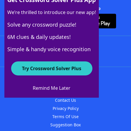
Download Crossword Solver + App
We’re thrilled to introduce our new app!
Solve any crossword puzzle!
6M clues & daily updates!
Follow Us
Simple & handy voice recognition
Try Crossword Solver Plus
About WordFinder
About The WordFinder App
Remind Me Later
Advertisers
Contact Us
Privacy Policy
Terms Of Use
Suggestion Box