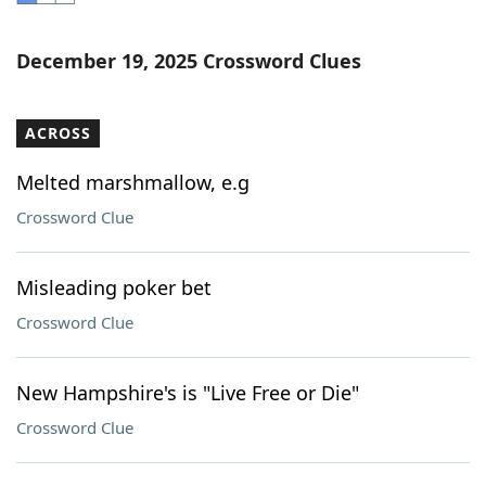
Word List
Maker
December 19, 2025 Crossword Clues
Blog
ACROSS
Our Brands
Melted marshmallow, e.g
Crossword Clue
Misleading poker bet
Crossword Clue
New Hampshire's is "Live Free or Die"
Crossword Clue