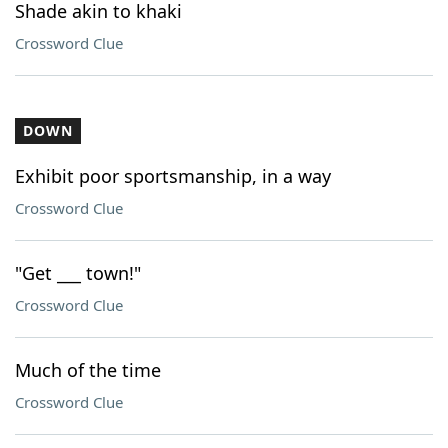
Shade akin to khaki
Crossword Clue
DOWN
Exhibit poor sportsmanship, in a way
Crossword Clue
"Get ___ town!"
Crossword Clue
Much of the time
Crossword Clue