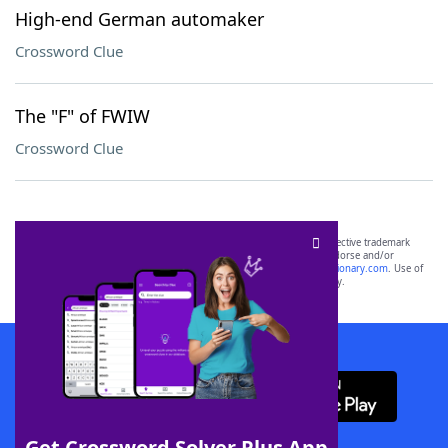
High-end German automaker
Crossword Clue
The "F" of FWIW
Crossword Clue
SCRABBLE® and WORDS WITH FRIENDS® are the property of their respective trademark
owners. These trademark owners are not affiliated with, and do not endorse and/or
sponsor, LoveToKnow®, its products or its websites, including
yourdictionary.com
. Use of
this trademark on
yourdictionary.com
is for informational purposes only.
Download WordFinder App
Get Crossword Solver Plus App