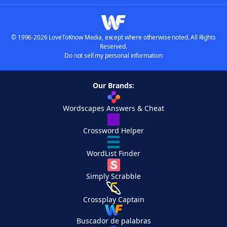
© 1996-2026 LoveToKnow Media, except where otherwise noted. All Rights
Reserved.
Do not sell my personal information
Our Brands:
Wordscapes Answers & Cheat
Crossword Helper
WordList Finder
Simply Scrabble
Crossplay Captain
Buscador de palabras