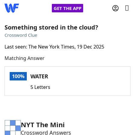
GET THE APP
Something stored in the cloud?
Crossword Clue
Home
Last seen: The New York Times, 19 Dec 2025
Matching Answer
Words With Friends
Cheat
NYT Crossplay Cheat
WATER
100%
5 Letters
Scrabble
Helpers
Today's NYT Games
Hints & Answers
NYT The Mini
Word Games
Helpers
Crossword Answers