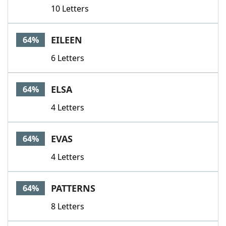
10 Letters
EILEEN
64%
6 Letters
ELSA
64%
4 Letters
EVAS
64%
4 Letters
PATTERNS
64%
8 Letters