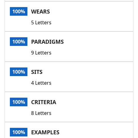
Word List
Maker
WEARS
100%
5 Letters
Blog
Our Brands
PARADIGMS
100%
9 Letters
SITS
100%
4 Letters
CRITERIA
100%
8 Letters
EXAMPLES
100%