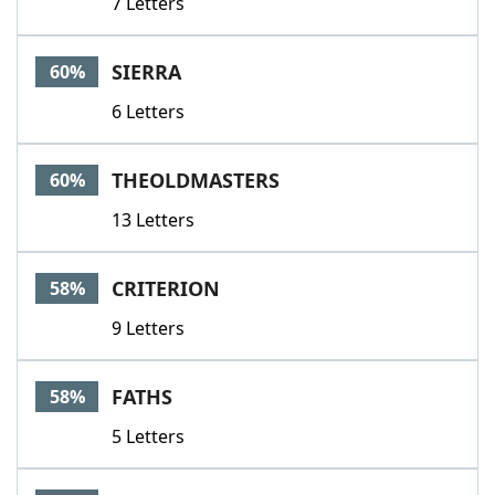
7 Letters
SIERRA
60%
6 Letters
THEOLDMASTERS
60%
13 Letters
CRITERION
58%
9 Letters
FATHS
58%
5 Letters