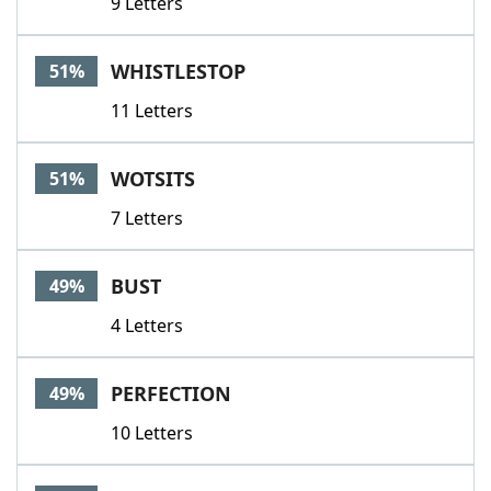
9 Letters
WHISTLESTOP
51%
11 Letters
WOTSITS
51%
7 Letters
BUST
49%
4 Letters
PERFECTION
49%
10 Letters