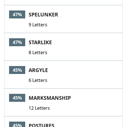
SPELUNKER
47%
9 Letters
STARLIKE
47%
8 Letters
ARGYLE
45%
6 Letters
MARKSMANSHIP
45%
12 Letters
POSTURES
45%