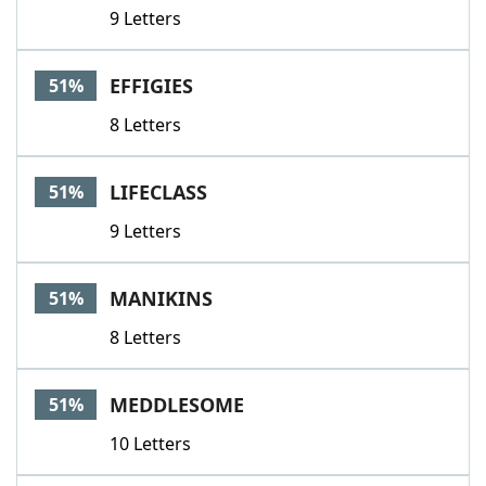
9 Letters
EFFIGIES
51%
8 Letters
LIFECLASS
51%
9 Letters
MANIKINS
51%
8 Letters
MEDDLESOME
51%
10 Letters