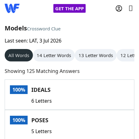
GET THE APP
Models
Crossword Clue
Last seen: LAT, 3 Jul 2026
Home
All Words
14 Letter Words
13 Letter Words
12 Lette
Words With Friends
Cheat
Showing 125 Matching Answers
NYT Crossplay Cheat
IDEALS
100%
Scrabble
Helpers
6 Letters
Today's NYT Games
Hints & Answers
POSES
100%
Word Games
Helpers
5 Letters