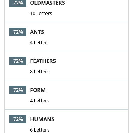
OLDMASTERS
72%
10 Letters
ANTS
72%
4 Letters
FEATHERS
72%
8 Letters
FORM
72%
4 Letters
HUMANS
72%
6 Letters