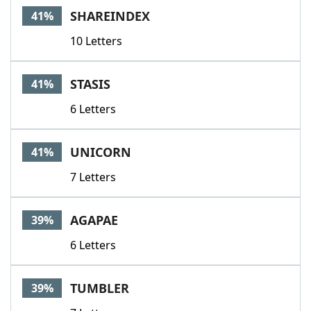
SHAREINDEX
41%
10 Letters
STASIS
41%
6 Letters
UNICORN
41%
7 Letters
AGAPAE
39%
6 Letters
TUMBLER
39%