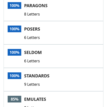
PARAGONS
100%
8 Letters
POSERS
100%
6 Letters
SELDOM
100%
6 Letters
STANDARDS
100%
9 Letters
EMULATES
85%