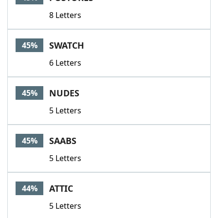
8 Letters
SWATCH
45%
6 Letters
NUDES
45%
5 Letters
SAABS
45%
5 Letters
ATTIC
44%
5 Letters