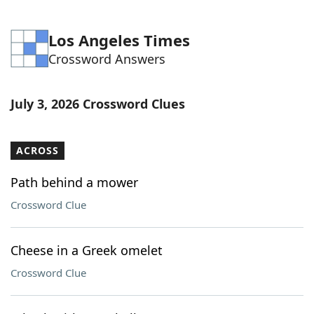
Los Angeles Times
Crossword Answers
July 3, 2026 Crossword Clues
ACROSS
Path behind a mower
Crossword Clue
Cheese in a Greek omelet
Crossword Clue