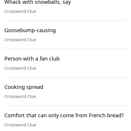
Whack with snowballs, say
Crossword Clue
Goosebump-causing
Crossword Clue
Person with a fan club
Crossword Clue
Cooking spread
Crossword Clue
Comfort that can only come from French bread?
Crossword Clue