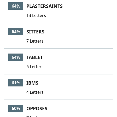
PLASTERSAINTS
64%
13 Letters
SITTERS
64%
7 Letters
TABLET
64%
6 Letters
IBMS
61%
4 Letters
OPPOSES
60%