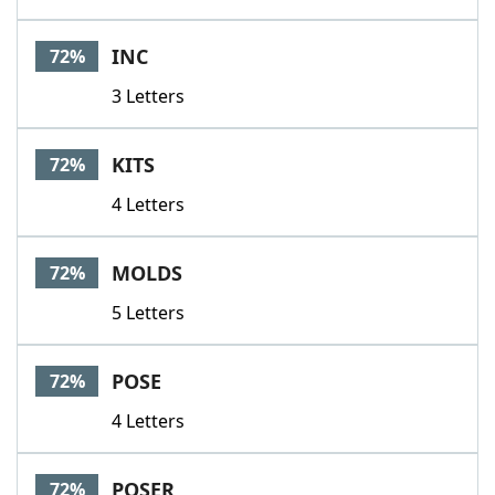
INC
72%
3 Letters
KITS
72%
4 Letters
MOLDS
72%
5 Letters
POSE
72%
4 Letters
POSER
72%