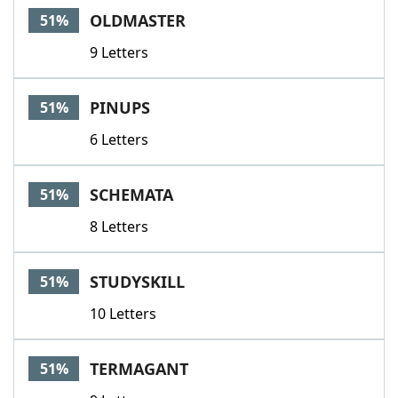
OLDMASTER
51%
9 Letters
PINUPS
51%
6 Letters
SCHEMATA
51%
8 Letters
STUDYSKILL
51%
10 Letters
TERMAGANT
51%