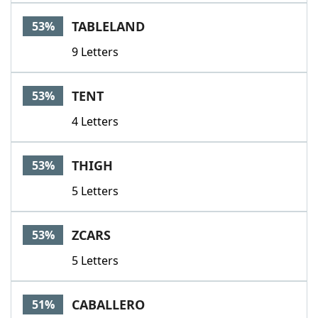
TABLELAND
53%
9 Letters
TENT
53%
4 Letters
THIGH
53%
5 Letters
ZCARS
53%
5 Letters
CABALLERO
51%