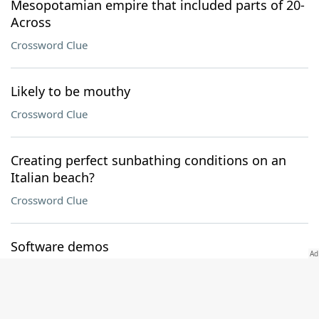
Mesopotamian empire that included parts of 20-
Across
Crossword Clue
Likely to be mouthy
Crossword Clue
Creating perfect sunbathing conditions on an
Italian beach?
Crossword Clue
Software demos
Crossword Clue
Capital of British Columbia