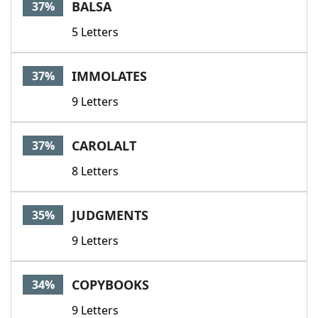
BALSA
37%
5 Letters
IMMOLATES
37%
9 Letters
CAROLALT
37%
8 Letters
JUDGMENTS
35%
9 Letters
COPYBOOKS
34%
9 Letters