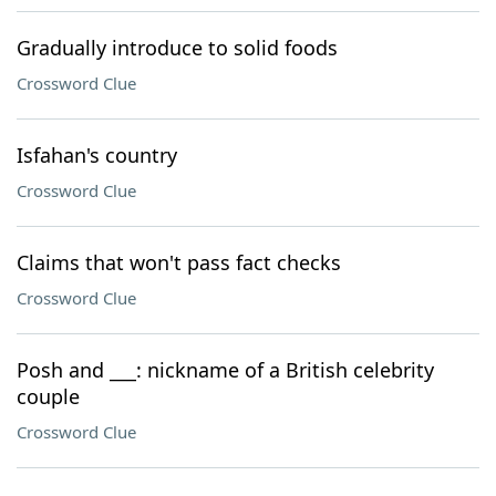
Gradually introduce to solid foods
Crossword Clue
Isfahan's country
Crossword Clue
Claims that won't pass fact checks
Crossword Clue
Posh and ___: nickname of a British celebrity
couple
Crossword Clue