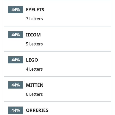
EYELETS
44%
7 Letters
IDIOM
44%
5 Letters
LEGO
44%
4 Letters
MITTEN
44%
6 Letters
ORRERIES
44%