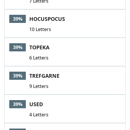
7 Letters
HOCUSPOCUS
39%
10 Letters
TOPEKA
39%
6 Letters
TREFGARNE
39%
9 Letters
USED
39%
4 Letters