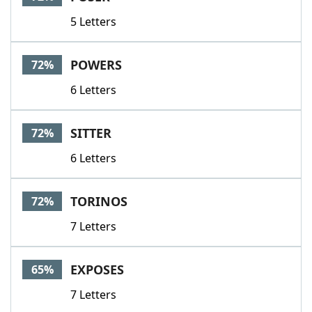
5 Letters
POWERS
72%
6 Letters
SITTER
72%
6 Letters
TORINOS
72%
7 Letters
EXPOSES
65%
7 Letters