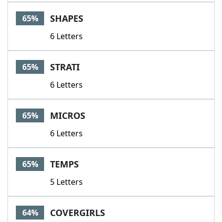
SHAPES
65%
6 Letters
STRATI
65%
6 Letters
MICROS
65%
6 Letters
TEMPS
65%
5 Letters
COVERGIRLS
64%