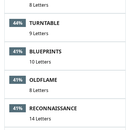
8 Letters
TURNTABLE
44%
9 Letters
BLUEPRINTS
41%
10 Letters
OLDFLAME
41%
8 Letters
RECONNAISSANCE
41%
14 Letters