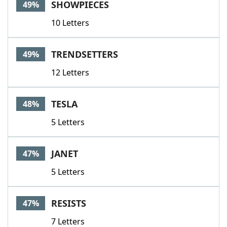
SHOWPIECES
49%
10 Letters
TRENDSETTERS
49%
12 Letters
TESLA
48%
5 Letters
JANET
47%
5 Letters
RESISTS
47%
7 Letters