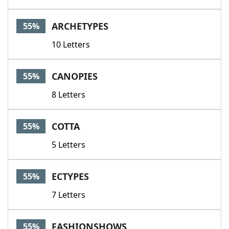
ARCHETYPES
55%
10 Letters
CANOPIES
55%
8 Letters
COTTA
55%
5 Letters
ECTYPES
55%
7 Letters
FASHIONSHOWS
55%