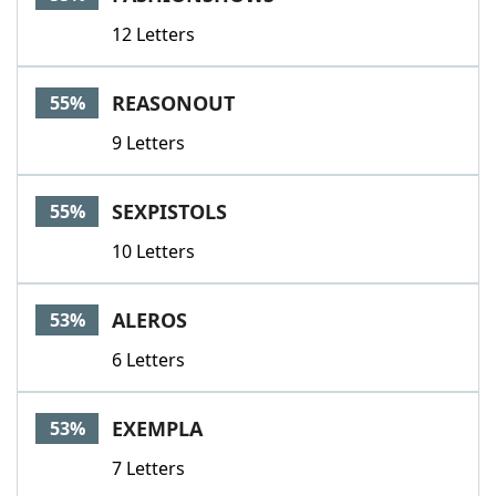
12 Letters
REASONOUT
55%
9 Letters
SEXPISTOLS
55%
10 Letters
ALEROS
53%
6 Letters
EXEMPLA
53%
7 Letters