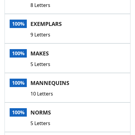
8 Letters
EXEMPLARS
100%
9 Letters
MAKES
100%
5 Letters
MANNEQUINS
100%
10 Letters
NORMS
100%
5 Letters