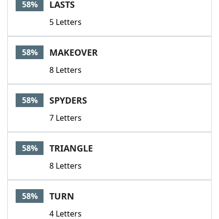
LASTS
58%
5 Letters
MAKEOVER
58%
8 Letters
SPYDERS
58%
7 Letters
TRIANGLE
58%
8 Letters
TURN
58%
4 Letters