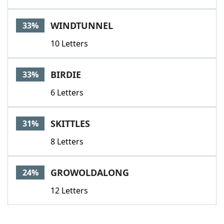
WINDTUNNEL
33%
10 Letters
BIRDIE
33%
6 Letters
SKITTLES
31%
8 Letters
GROWOLDALONG
24%
12 Letters