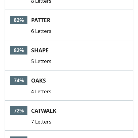
8 Letters
PATTER
82%
6 Letters
SHAPE
82%
5 Letters
OAKS
74%
4 Letters
CATWALK
72%
7 Letters