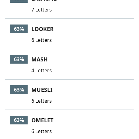
7 Letters
LOOKER
63%
6 Letters
MASH
63%
4 Letters
MUESLI
63%
6 Letters
OMELET
63%
6 Letters