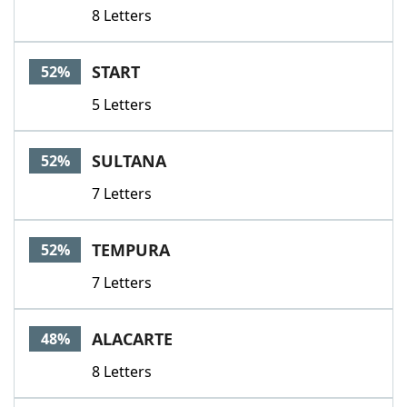
8 Letters
START
52%
5 Letters
SULTANA
52%
7 Letters
TEMPURA
52%
7 Letters
ALACARTE
48%
8 Letters