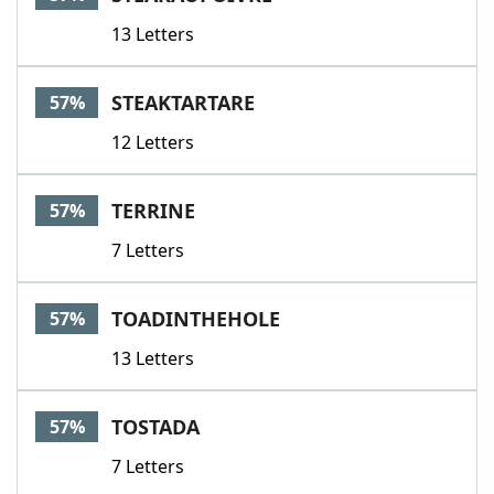
13 Letters
STEAKTARTARE
57%
12 Letters
TERRINE
57%
7 Letters
TOADINTHEHOLE
57%
13 Letters
TOSTADA
57%
7 Letters