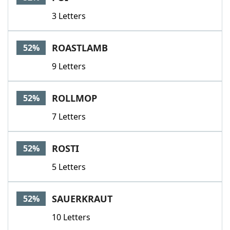
3 Letters
ROASTLAMB
52%
9 Letters
ROLLMOP
52%
7 Letters
ROSTI
52%
5 Letters
SAUERKRAUT
52%
10 Letters