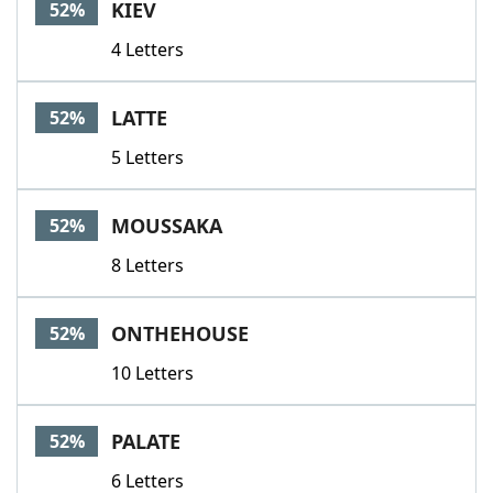
KIEV
52%
4 Letters
LATTE
52%
5 Letters
MOUSSAKA
52%
8 Letters
ONTHEHOUSE
52%
10 Letters
PALATE
52%
6 Letters