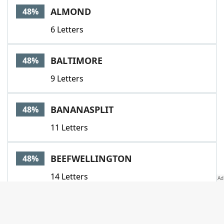
ALMOND
48%
6 Letters
BALTIMORE
48%
9 Letters
BANANASPLIT
48%
11 Letters
BEEFWELLINGTON
48%
14 Letters
CARPETBAGSTEAK
48%