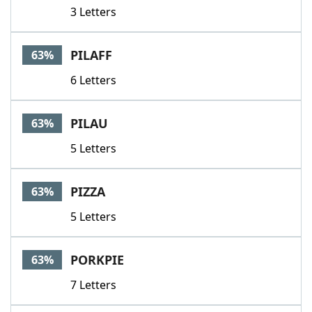
3 Letters
PILAFF
63%
6 Letters
PILAU
63%
5 Letters
PIZZA
63%
5 Letters
PORKPIE
63%
7 Letters