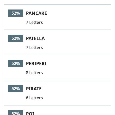
PANCAKE
52%
7 Letters
PATELLA
52%
7 Letters
PERIPERI
52%
8 Letters
PIRATE
52%
6 Letters
POI
52%