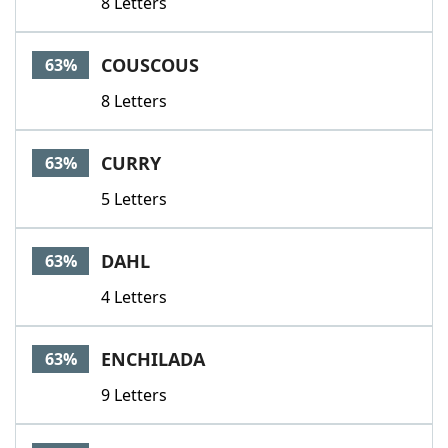
8 Letters
COUSCOUS
63%
8 Letters
CURRY
63%
5 Letters
DAHL
63%
4 Letters
ENCHILADA
63%
9 Letters