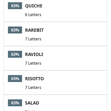
QUICHE
63%
6 Letters
RAREBIT
63%
7 Letters
RAVIOLI
63%
7 Letters
RISOTTO
63%
7 Letters
SALAD
63%