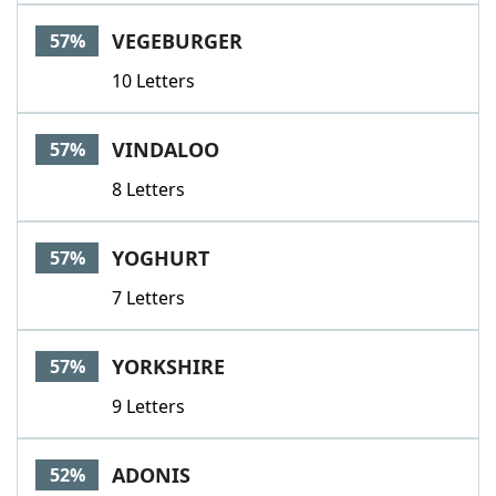
VEGEBURGER
57%
10 Letters
VINDALOO
57%
8 Letters
YOGHURT
57%
7 Letters
YORKSHIRE
57%
9 Letters
ADONIS
52%