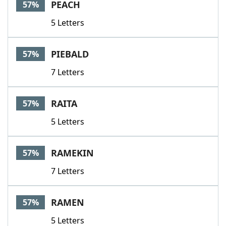
PEACH
57%
5 Letters
PIEBALD
57%
7 Letters
RAITA
57%
5 Letters
RAMEKIN
57%
7 Letters
RAMEN
57%
5 Letters