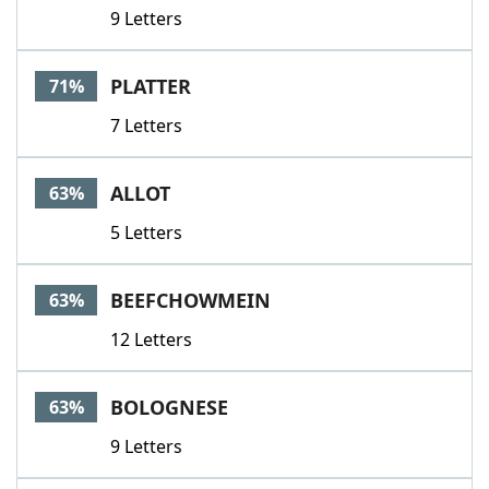
9 Letters
PLATTER
71%
7 Letters
ALLOT
63%
5 Letters
BEEFCHOWMEIN
63%
12 Letters
BOLOGNESE
63%
9 Letters