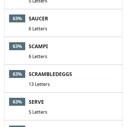
5 Letters
SAUCER
63%
6 Letters
SCAMPI
63%
6 Letters
SCRAMBLEDEGGS
63%
13 Letters
SERVE
63%
5 Letters