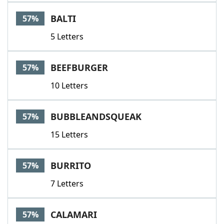
BALTI
57%
5 Letters
BEEFBURGER
57%
10 Letters
BUBBLEANDSQUEAK
57%
15 Letters
BURRITO
57%
7 Letters
CALAMARI
57%