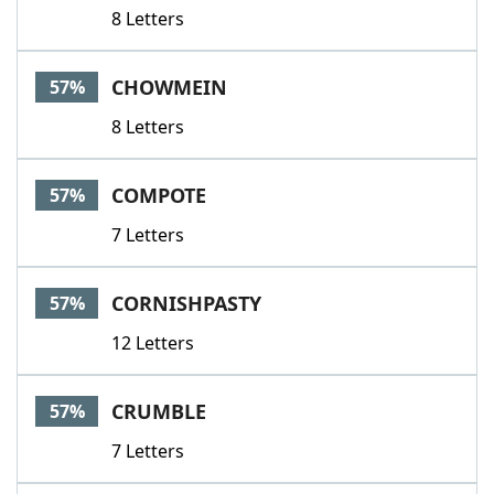
8 Letters
CHOWMEIN
57%
8 Letters
COMPOTE
57%
7 Letters
CORNISHPASTY
57%
12 Letters
CRUMBLE
57%
7 Letters