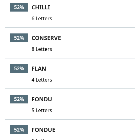
CHILLI
52%
6 Letters
CONSERVE
52%
8 Letters
FLAN
52%
4 Letters
FONDU
52%
5 Letters
FONDUE
52%