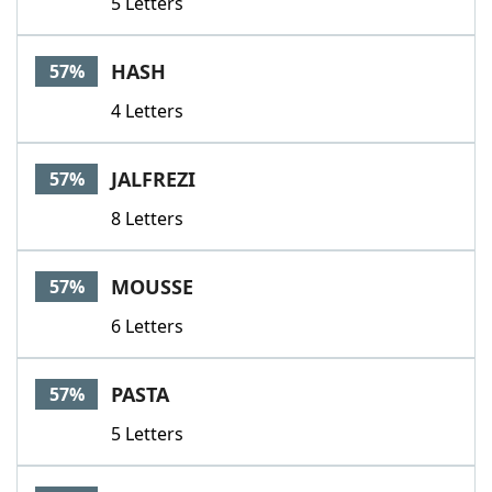
5 Letters
HASH
57%
4 Letters
JALFREZI
57%
8 Letters
MOUSSE
57%
6 Letters
PASTA
57%
5 Letters