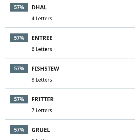
DHAL
57%
4 Letters
ENTREE
57%
6 Letters
FISHSTEW
57%
8 Letters
FRITTER
57%
7 Letters
GRUEL
57%