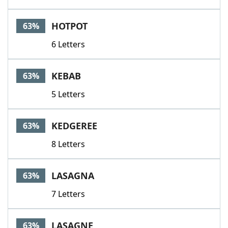
HOTPOT
63%
6 Letters
KEBAB
63%
5 Letters
KEDGEREE
63%
8 Letters
LASAGNA
63%
7 Letters
LASAGNE
63%