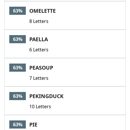
OMELETTE
63%
8 Letters
PAELLA
63%
6 Letters
PEASOUP
63%
7 Letters
PEKINGDUCK
63%
10 Letters
PIE
63%