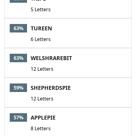
5 Letters
TUREEN
63%
6 Letters
WELSHRAREBIT
63%
12 Letters
SHEPHERDSPIE
59%
12 Letters
APPLEPIE
57%
8 Letters