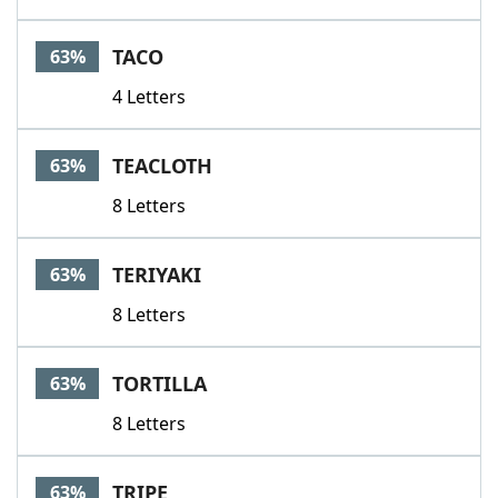
TACO
63%
4 Letters
TEACLOTH
63%
8 Letters
TERIYAKI
63%
8 Letters
TORTILLA
63%
8 Letters
TRIPE
63%