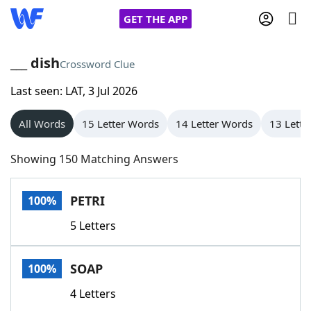
GET THE APP
___ dish
Crossword Clue
Last seen: LAT, 3 Jul 2026
Home
All Words
15 Letter Words
14 Letter Words
13 Lette
Words With Friends
Cheat
Showing 150 Matching Answers
NYT Crossplay Cheat
PETRI
100%
Scrabble
Helpers
5 Letters
Today's NYT Games
Hints & Answers
SOAP
100%
Word Games
Helpers
4 Letters