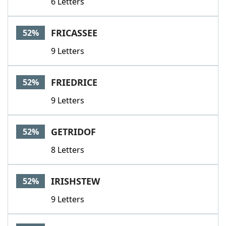
6 Letters
FRICASSEE
52%
9 Letters
FRIEDRICE
52%
9 Letters
GETRIDOF
52%
8 Letters
IRISHSTEW
52%
9 Letters