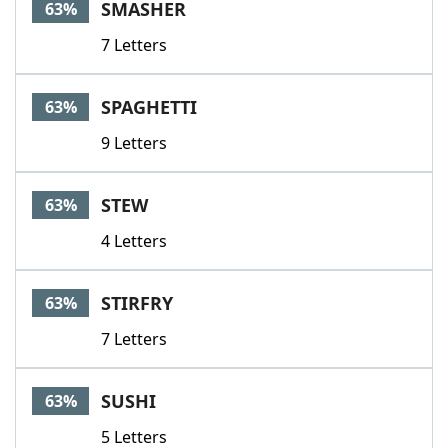
SMASHER
63%
7 Letters
SPAGHETTI
63%
9 Letters
STEW
63%
4 Letters
STIRFRY
63%
7 Letters
SUSHI
63%
5 Letters