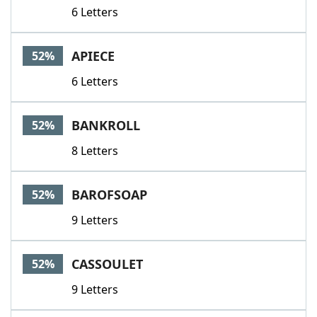
6 Letters
APIECE
52%
6 Letters
BANKROLL
52%
8 Letters
BAROFSOAP
52%
9 Letters
CASSOULET
52%
9 Letters