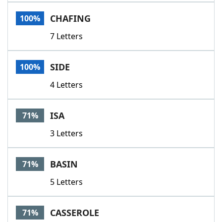
Word List
Maker
CHAFING
100%
7 Letters
Blog
Our Brands
SIDE
100%
4 Letters
ISA
71%
3 Letters
BASIN
71%
5 Letters
CASSEROLE
71%