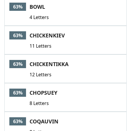
BOWL
63%
4 Letters
CHICKENKIEV
63%
11 Letters
CHICKENTIKKA
63%
12 Letters
CHOPSUEY
63%
8 Letters
COQAUVIN
63%