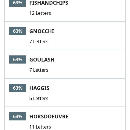
FISHANDCHIPS
63%
12 Letters
GNOCCHI
63%
7 Letters
GOULASH
63%
7 Letters
HAGGIS
63%
6 Letters
HORSDOEUVRE
63%
11 Letters