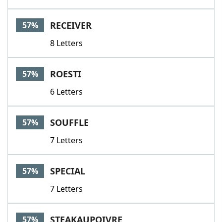
RECEIVER
57%
8 Letters
ROESTI
57%
6 Letters
SOUFFLE
57%
7 Letters
SPECIAL
57%
7 Letters
STEAKAUPOIVRE
57%