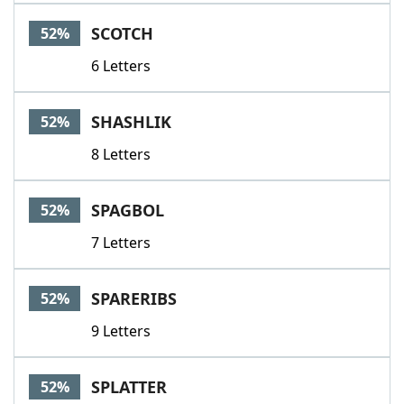
SCOTCH
52%
6 Letters
SHASHLIK
52%
8 Letters
SPAGBOL
52%
7 Letters
SPARERIBS
52%
9 Letters
SPLATTER
52%