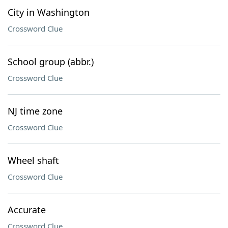
City in Washington
Crossword Clue
School group (abbr.)
Crossword Clue
NJ time zone
Crossword Clue
Wheel shaft
Crossword Clue
Accurate
Crossword Clue