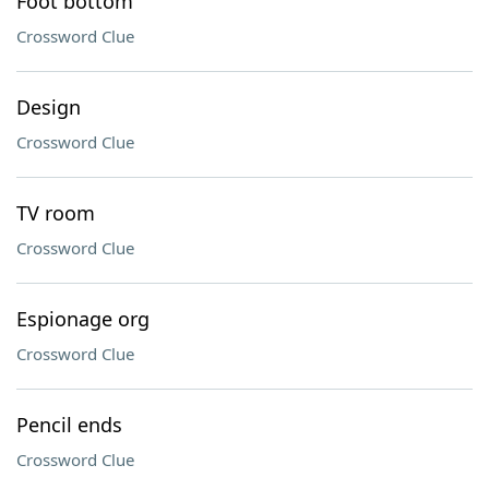
Foot bottom
Crossword Clue
Design
Crossword Clue
TV room
Crossword Clue
Espionage org
Crossword Clue
Pencil ends
Crossword Clue