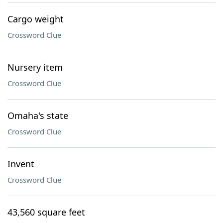
Cargo weight
Crossword Clue
Nursery item
Crossword Clue
Omaha's state
Crossword Clue
Invent
Crossword Clue
43,560 square feet