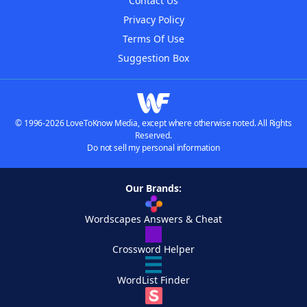
Contact Us
Privacy Policy
Terms Of Use
Suggestion Box
© 1996-2026 LoveToKnow Media, except where otherwise noted. All Rights
Reserved.
Do not sell my personal information
Our Brands:
Wordscapes Answers & Cheat
Crossword Helper
WordList Finder