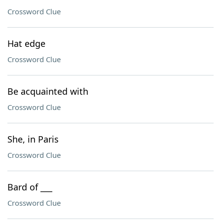
Crossword Clue
Hat edge
Crossword Clue
Be acquainted with
Crossword Clue
She, in Paris
Crossword Clue
Bard of ___
Crossword Clue