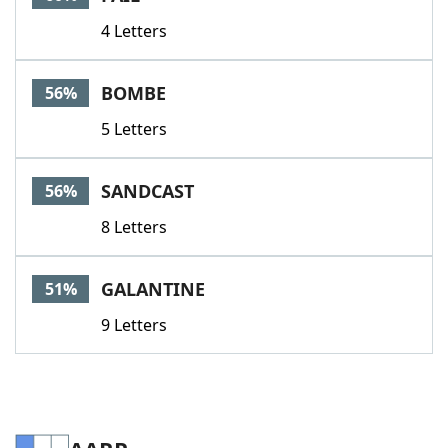
4 Letters
BOMBE
56%
5 Letters
SANDCAST
56%
8 Letters
GALANTINE
51%
9 Letters