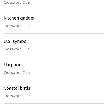
Crossword Clue
Kitchen gadget
Crossword Clue
U.S. symbol
Crossword Clue
Harpoon
Crossword Clue
Coastal birds
Crossword Clue