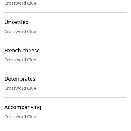
Crossword Clue
Unsettled
Crossword Clue
French cheese
Crossword Clue
Deteriorates
Crossword Clue
Accompanying
Crossword Clue