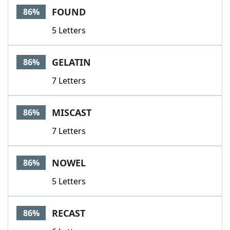
FOUND
86%
5 Letters
GELATIN
86%
7 Letters
MISCAST
86%
7 Letters
NOWEL
86%
5 Letters
RECAST
86%