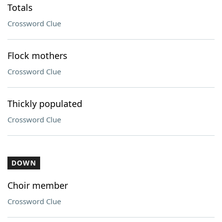
Totals
Crossword Clue
Flock mothers
Crossword Clue
Thickly populated
Crossword Clue
DOWN
Choir member
Crossword Clue