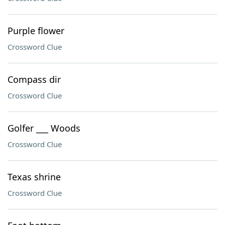
Purple flower
Crossword Clue
Compass dir
Crossword Clue
Golfer ___ Woods
Crossword Clue
Texas shrine
Crossword Clue