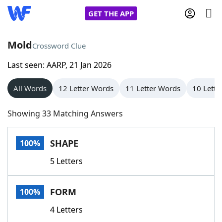
GET THE APP
Mold
Crossword Clue
Last seen: AARP, 21 Jan 2026
Home
All Words
12 Letter Words
11 Letter Words
10 Lette
Words With Friends
Cheat
Showing 33 Matching Answers
NYT Crossplay Cheat
SHAPE
100%
Scrabble
Helpers
5 Letters
Today's NYT Games
Hints & Answers
FORM
100%
Word Games
Helpers
4 Letters