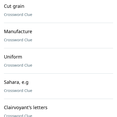
Cut grain
Crossword Clue
Manufacture
Crossword Clue
Uniform
Crossword Clue
Sahara, e.g
Crossword Clue
Clairvoyant's letters
Crossword Clue