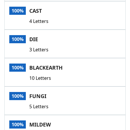
Word List
Maker
CAST
100%
4 Letters
Blog
Our Brands
DIE
100%
3 Letters
BLACKEARTH
100%
10 Letters
FUNGI
100%
5 Letters
MILDEW
100%