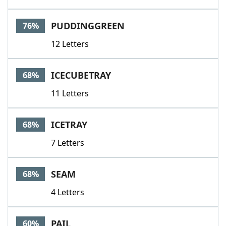
PUDDINGGREEN
76%
12 Letters
ICECUBETRAY
68%
11 Letters
ICETRAY
68%
7 Letters
SEAM
68%
4 Letters
PAIL
60%