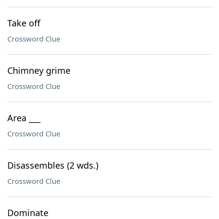
Take off
Crossword Clue
Chimney grime
Crossword Clue
Area ___
Crossword Clue
Disassembles (2 wds.)
Crossword Clue
Dominate