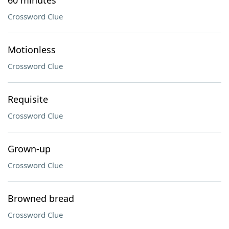
60 minutes
Crossword Clue
Motionless
Crossword Clue
Requisite
Crossword Clue
Grown-up
Crossword Clue
Browned bread
Crossword Clue