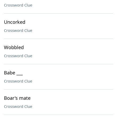
Crossword Clue
Uncorked
Crossword Clue
Wobbled
Crossword Clue
Babe ___
Crossword Clue
Boar's mate
Crossword Clue