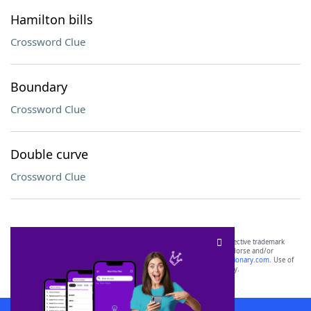
Hamilton bills
Crossword Clue
Boundary
Crossword Clue
Double curve
Crossword Clue
SCRABBLE® and WORDS WITH FRIENDS® are the property of their respective trademark
owners. These trademark owners are not affiliated with, and do not endorse and/or
sponsor, LoveToKnow®, its products or its websites, including
yourdictionary.com
. Use of
this trademark on
yourdictionary.com
is for informational purposes only.