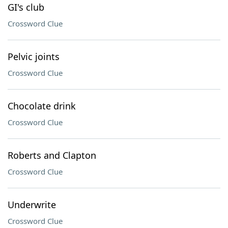
GI's club
Crossword Clue
Pelvic joints
Crossword Clue
Chocolate drink
Crossword Clue
Roberts and Clapton
Crossword Clue
Underwrite
Crossword Clue