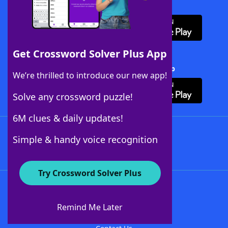
Download WordFinder App
Get Crossword Solver Plus App
Download Crossword Solver + App
We’re thrilled to introduce our new app!
Solve any crossword puzzle!
6M clues & daily updates!
Follow Us
Simple & handy voice recognition
Try Crossword Solver Plus
About WordFinder
About The WordFinder App
Remind Me Later
Advertisers