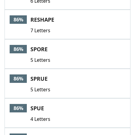
6 Letters
RESHAPE
86%
7 Letters
SPORE
86%
5 Letters
SPRUE
86%
5 Letters
SPUE
86%
4 Letters