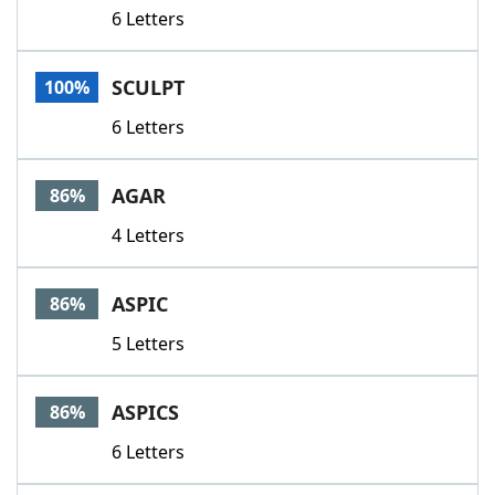
6 Letters
SCULPT
100%
6 Letters
AGAR
86%
4 Letters
ASPIC
86%
5 Letters
ASPICS
86%
6 Letters