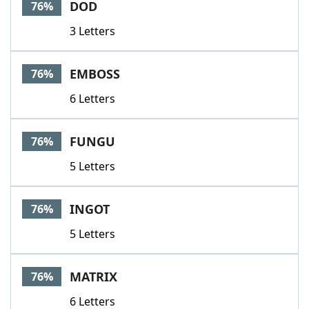
DOD
76%
3 Letters
EMBOSS
76%
6 Letters
FUNGU
76%
5 Letters
INGOT
76%
5 Letters
MATRIX
76%
6 Letters