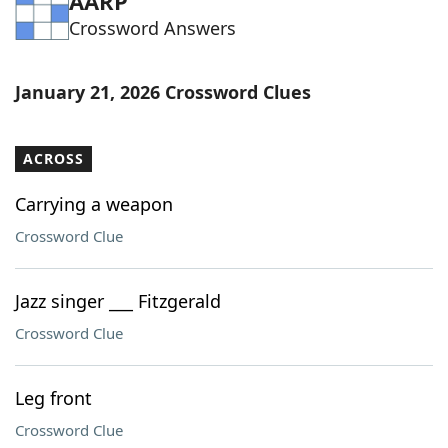
AARP
Crossword Answers
January 21, 2026 Crossword Clues
ACROSS
Carrying a weapon
Crossword Clue
Jazz singer ___ Fitzgerald
Crossword Clue
Leg front
Crossword Clue