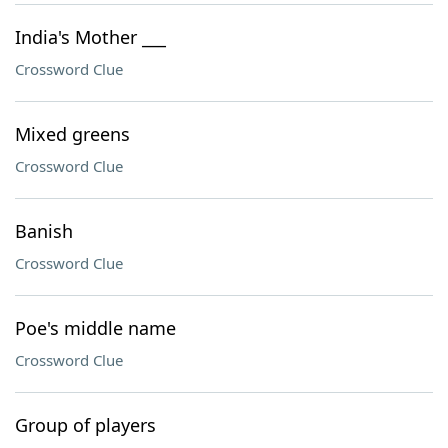
India's Mother ___
Crossword Clue
Mixed greens
Crossword Clue
Banish
Crossword Clue
Poe's middle name
Crossword Clue
Group of players