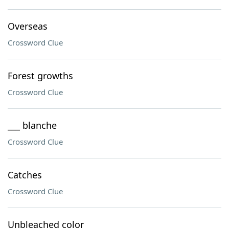
Overseas
Crossword Clue
Forest growths
Crossword Clue
___ blanche
Crossword Clue
Catches
Crossword Clue
Unbleached color