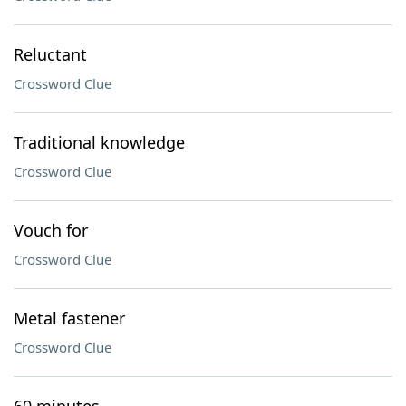
Reluctant
Crossword Clue
Traditional knowledge
Crossword Clue
Vouch for
Crossword Clue
Metal fastener
Crossword Clue