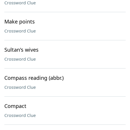
Crossword Clue
Make points
Crossword Clue
Sultan's wives
Crossword Clue
Compass reading (abbr.)
Crossword Clue
Compact
Crossword Clue