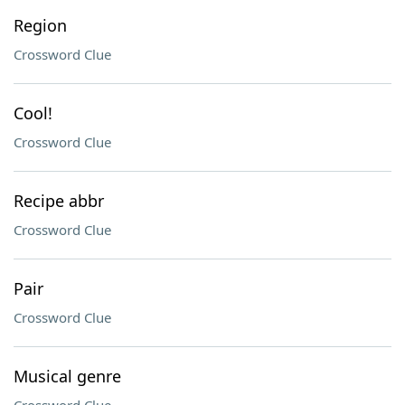
Region
Crossword Clue
Cool!
Crossword Clue
Recipe abbr
Crossword Clue
Pair
Crossword Clue
Musical genre