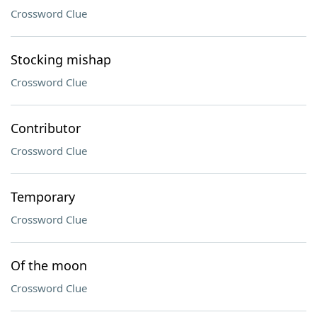
Crossword Clue
Stocking mishap
Crossword Clue
Contributor
Crossword Clue
Temporary
Crossword Clue
Of the moon
Crossword Clue