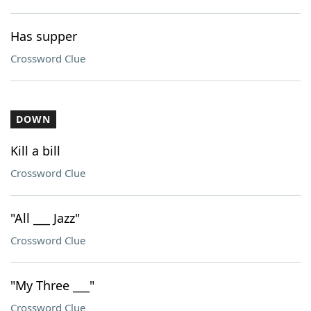
Has supper
Crossword Clue
DOWN
Kill a bill
Crossword Clue
"All ___ Jazz"
Crossword Clue
"My Three ___"
Crossword Clue