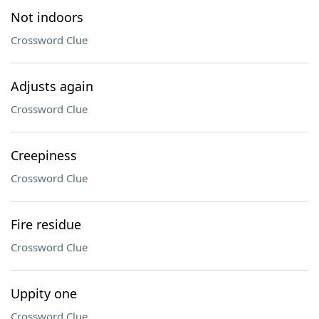
Not indoors
Crossword Clue
Adjusts again
Crossword Clue
Creepiness
Crossword Clue
Fire residue
Crossword Clue
Uppity one
Crossword Clue