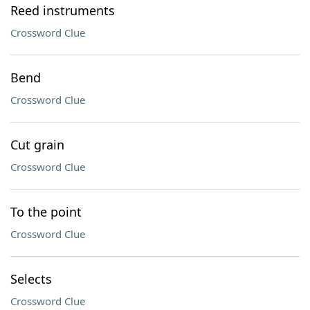
Reed instruments
Crossword Clue
Bend
Crossword Clue
Cut grain
Crossword Clue
To the point
Crossword Clue
Selects
Crossword Clue