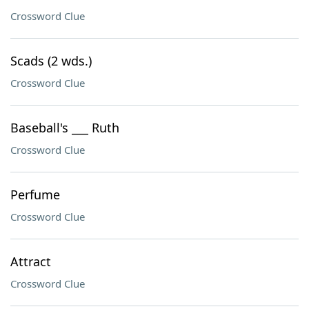
Crossword Clue
Scads (2 wds.)
Crossword Clue
Baseball's ___ Ruth
Crossword Clue
Perfume
Crossword Clue
Attract
Crossword Clue