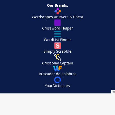
Our Brands:
Wordscapes Answers & Cheat
Crossword Helper
WordList Finder
Simply Scrabble
Crossplay Captain
Buscador de palabras
YourDictionary