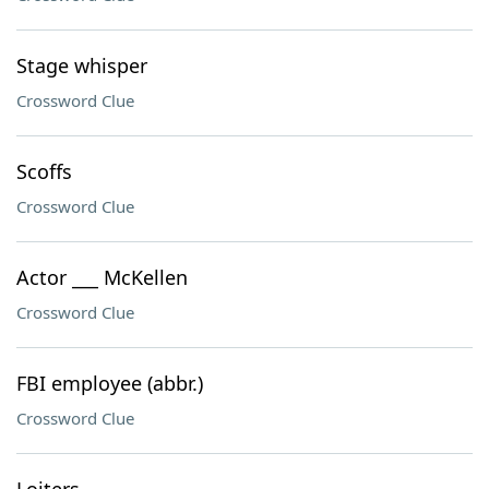
Stage whisper
Crossword Clue
Scoffs
Crossword Clue
Actor ___ McKellen
Crossword Clue
FBI employee (abbr.)
Crossword Clue