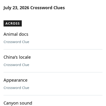
Word List
Maker
July 23, 2026 Crossword Clues
Blog
ACROSS
Our Brands
Animal docs
Crossword Clue
China's locale
Crossword Clue
Appearance
Crossword Clue
Canyon sound