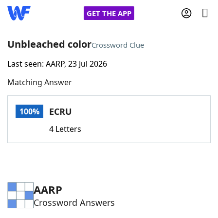
GET THE APP
Unbleached color
Crossword Clue
Last seen: AARP, 23 Jul 2026
Home
Matching Answer
Words With Friends
Cheat
ECRU
100%
NYT Crossplay Cheat
4 Letters
Scrabble
Helpers
Today's NYT Games
Hints & Answers
AARP
Crossword Answers
Word Games
Helpers