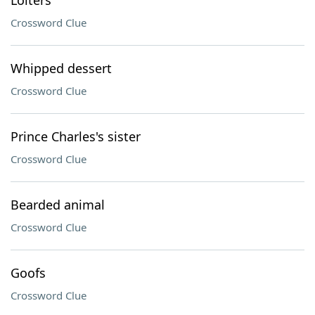
Loiters
Crossword Clue
Whipped dessert
Crossword Clue
Prince Charles's sister
Crossword Clue
Bearded animal
Crossword Clue
Goofs
Crossword Clue