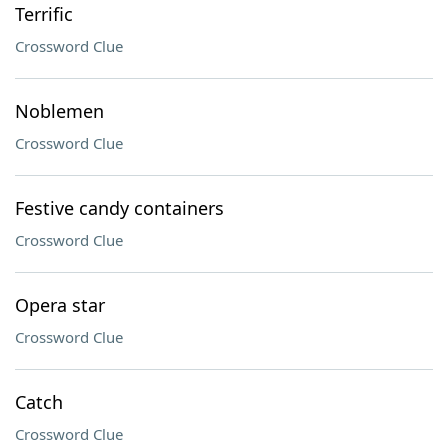
Terrific
Crossword Clue
Noblemen
Crossword Clue
Festive candy containers
Crossword Clue
Opera star
Crossword Clue
Catch
Crossword Clue