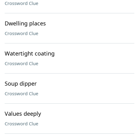
Crossword Clue
Dwelling places
Crossword Clue
Watertight coating
Crossword Clue
Soup dipper
Crossword Clue
Values deeply
Crossword Clue