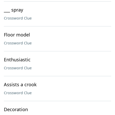
___ spray
Crossword Clue
Floor model
Crossword Clue
Enthusiastic
Crossword Clue
Assists a crook
Crossword Clue
Decoration