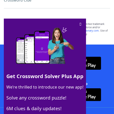
Crossword Clue
SCRABBLE® and WORDS WITH FRIENDS® are the property of their respective trademark
owners. These trademark owners are not affiliated with, and do not endorse and/or
sponsor, LoveToKnow®, its products or its websites, including
yourdictionary.com
. Use of
this trademark on
yourdictionary.com
is for informational purposes only.
Download WordFinder App
Get Crossword Solver Plus App
Download Crossword Solver + App
We’re thrilled to introduce our new app!
Solve any crossword puzzle!
6M clues & daily updates!