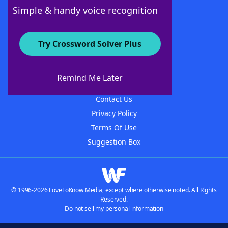
Follow Us
Simple & handy voice recognition
Try Crossword Solver Plus
About WordFinder
About The WordFinder App
Remind Me Later
Advertisers
Contact Us
Privacy Policy
Terms Of Use
Suggestion Box
© 1996-2026 LoveToKnow Media, except where otherwise noted. All Rights
Reserved.
Do not sell my personal information