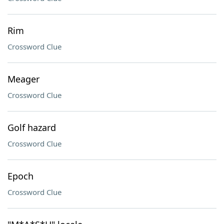
Rim
Crossword Clue
Meager
Crossword Clue
Golf hazard
Crossword Clue
Epoch
Crossword Clue