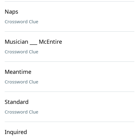
Naps
Crossword Clue
Musician ___ McEntire
Crossword Clue
Meantime
Crossword Clue
Standard
Crossword Clue
Inquired