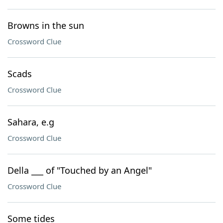
Browns in the sun
Crossword Clue
Scads
Crossword Clue
Sahara, e.g
Crossword Clue
Della ___ of "Touched by an Angel"
Crossword Clue
Some tides