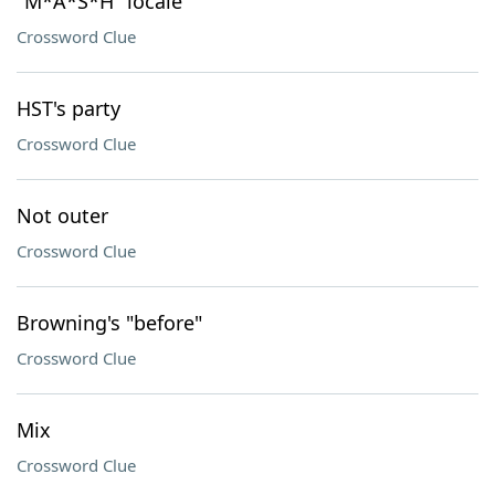
"M*A*S*H" locale
Crossword Clue
HST's party
Crossword Clue
Not outer
Crossword Clue
Browning's "before"
Crossword Clue
Mix
Crossword Clue