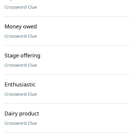
Crossword Clue
Money owed
Crossword Clue
Stage offering
Crossword Clue
Enthusiastic
Crossword Clue
Dairy product
Crossword Clue