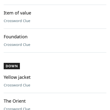
Item of value
Crossword Clue
Foundation
Crossword Clue
DOWN
Yellow jacket
Crossword Clue
The Orient
Crossword Clue