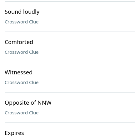
Sound loudly
Crossword Clue
Comforted
Crossword Clue
Witnessed
Crossword Clue
Opposite of NNW
Crossword Clue
Expires