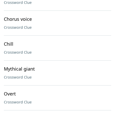
Crossword Clue
Chorus voice
Crossword Clue
Chill
Crossword Clue
Mythical giant
Crossword Clue
Overt
Crossword Clue