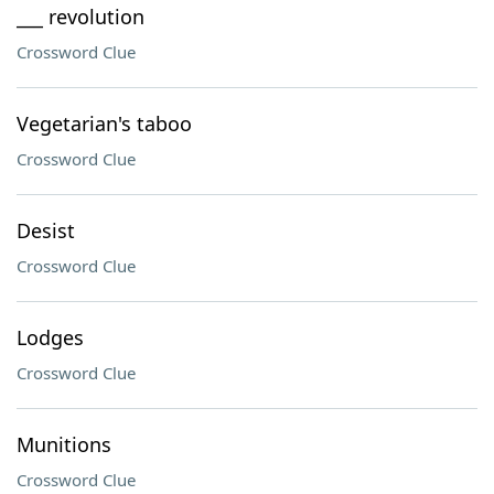
___ revolution
Crossword Clue
Vegetarian's taboo
Crossword Clue
Desist
Crossword Clue
Lodges
Crossword Clue
Munitions
Crossword Clue