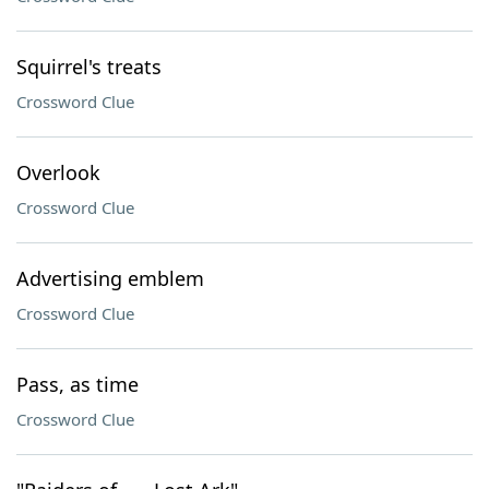
Squirrel's treats
Crossword Clue
Overlook
Crossword Clue
Advertising emblem
Crossword Clue
Pass, as time
Crossword Clue