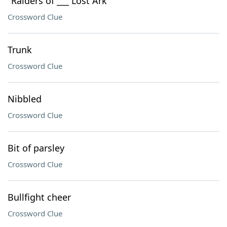
"Raiders of ___ Lost Ark"
Crossword Clue
Trunk
Crossword Clue
Nibbled
Crossword Clue
Bit of parsley
Crossword Clue
Bullfight cheer
Crossword Clue