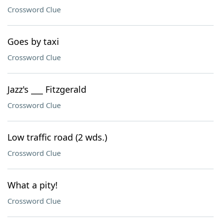
Crossword Clue
Goes by taxi
Crossword Clue
Jazz's ___ Fitzgerald
Crossword Clue
Low traffic road (2 wds.)
Crossword Clue
What a pity!
Crossword Clue