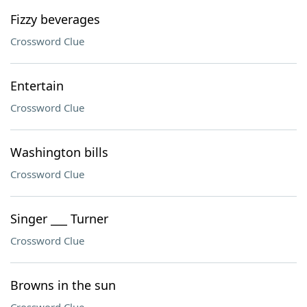
Fizzy beverages
Crossword Clue
Entertain
Crossword Clue
Washington bills
Crossword Clue
Singer ___ Turner
Crossword Clue
Browns in the sun