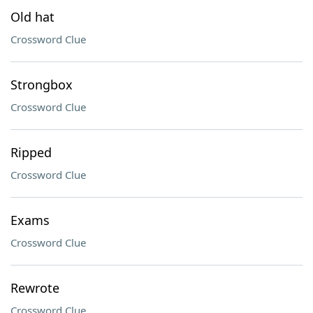
Old hat
Crossword Clue
Strongbox
Crossword Clue
Ripped
Crossword Clue
Exams
Crossword Clue
Rewrote
Crossword Clue