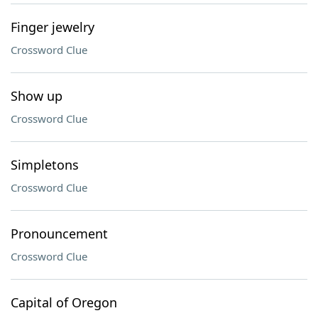
Finger jewelry
Crossword Clue
Show up
Crossword Clue
Simpletons
Crossword Clue
Pronouncement
Crossword Clue
Capital of Oregon