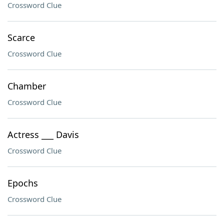
Crossword Clue
Scarce
Crossword Clue
Chamber
Crossword Clue
Actress ___ Davis
Crossword Clue
Epochs
Crossword Clue