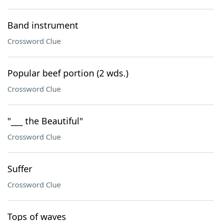
Band instrument
Crossword Clue
Popular beef portion (2 wds.)
Crossword Clue
"___ the Beautiful"
Crossword Clue
Suffer
Crossword Clue
Tops of waves