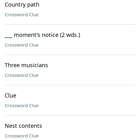
Country path
Crossword Clue
___ moment's notice (2 wds.)
Crossword Clue
Three musicians
Crossword Clue
Clue
Crossword Clue
Nest contents
Crossword Clue