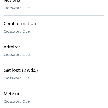
Notions
Crossword Clue
Coral formation
Crossword Clue
Admires
Crossword Clue
Get lost! (2 wds.)
Crossword Clue
Mete out
Crossword Clue