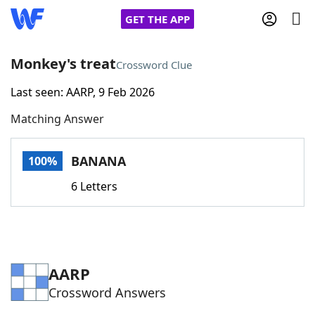
GET THE APP
Monkey's treat
Crossword Clue
Last seen: AARP, 9 Feb 2026
Home
Matching Answer
Words With Friends
Cheat
BANANA
100%
NYT Crossplay Cheat
6 Letters
Scrabble
Helpers
Today's NYT Games
Hints & Answers
AARP
Crossword Answers
Word Games
Helpers