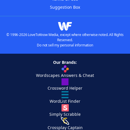
Suggestion Box
© 1996-2026 LoveToKnow Media, except where otherwise noted. All Rights
Reserved.
Do not sell my personal information
Our Brands:
Wordscapes Answers & Cheat
Crossword Helper
WordList Finder
Simply Scrabble
Crossplay Captain