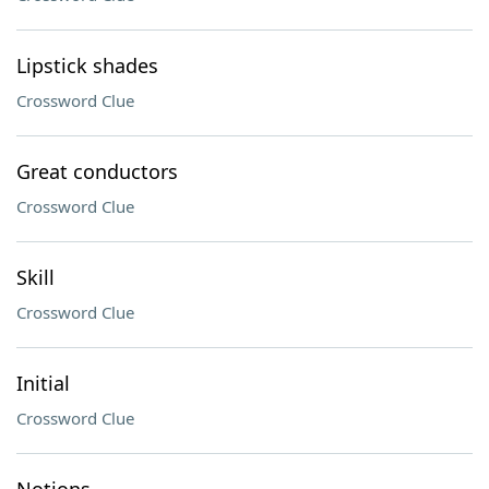
Lipstick shades
Crossword Clue
Great conductors
Crossword Clue
Skill
Crossword Clue
Initial
Crossword Clue