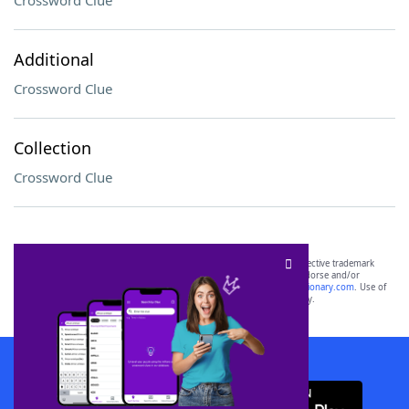
Crossword Clue
Additional
Crossword Clue
Collection
Crossword Clue
SCRABBLE® and WORDS WITH FRIENDS® are the property of their respective trademark
owners. These trademark owners are not affiliated with, and do not endorse and/or
sponsor, LoveToKnow®, its products or its websites, including
yourdictionary.com
. Use of
this trademark on
yourdictionary.com
is for informational purposes only.
Download WordFinder App