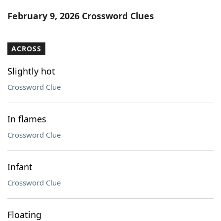
Word List
Maker
February 9, 2026 Crossword Clues
Blog
ACROSS
Our Brands
Slightly hot
Crossword Clue
In flames
Crossword Clue
Infant
Crossword Clue
Floating