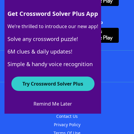
Get Crossword Solver Plus App
Download Crossword Solver + App
We’re thrilled to introduce our new app!
Solve any crossword puzzle!
6M clues & daily updates!
Follow Us
Simple & handy voice recognition
Try Crossword Solver Plus
About WordFinder
About The WordFinder App
Remind Me Later
Advertisers
Contact Us
Privacy Policy
Terms Of Use