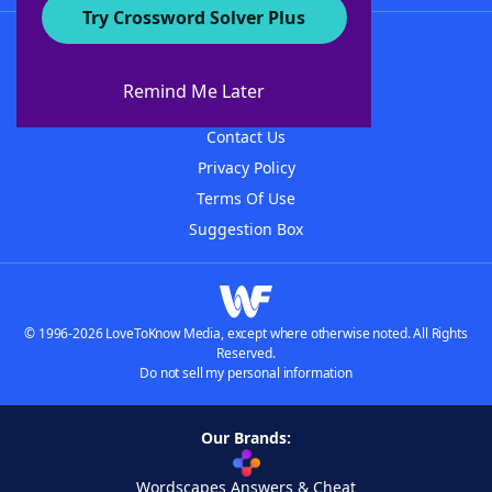
Try Crossword Solver Plus
About WordFinder
About The WordFinder App
Remind Me Later
Advertisers
Contact Us
Privacy Policy
Terms Of Use
Suggestion Box
© 1996-2026 LoveToKnow Media, except where otherwise noted. All Rights
Reserved.
Do not sell my personal information
Our Brands:
Wordscapes Answers & Cheat