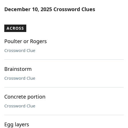
Word List
Maker
December 10, 2025 Crossword Clues
Blog
ACROSS
Our Brands
Poulter or Rogers
Crossword Clue
Brainstorm
Crossword Clue
Concrete portion
Crossword Clue
Egg layers