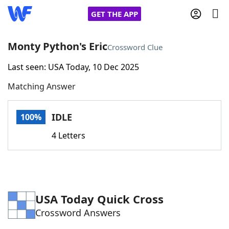
GET THE APP
Monty Python's Eric
Crossword Clue
Last seen: USA Today, 10 Dec 2025
Home
Matching Answer
Words With Friends
Cheat
IDLE
100%
NYT Crossplay Cheat
4 Letters
Scrabble
Helpers
Today's NYT Games
Hints & Answers
USA Today Quick Cross
Crossword Answers
Word Games
Helpers