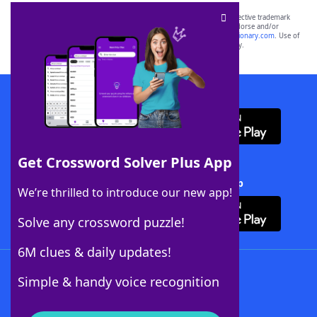
SCRABBLE® and WORDS WITH FRIENDS® are the property of their respective trademark
owners. These trademark owners are not affiliated with, and do not endorse and/or
sponsor, LoveToKnow®, its products or its websites, including
yourdictionary.com
. Use of
this trademark on
yourdictionary.com
is for informational purposes only.
Download WordFinder App
Get Crossword Solver Plus App
Download Crossword Solver + App
We’re thrilled to introduce our new app!
Solve any crossword puzzle!
6M clues & daily updates!
Follow Us
Simple & handy voice recognition