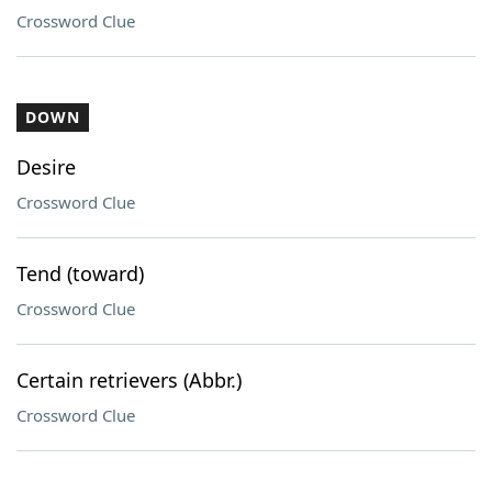
Crossword Clue
DOWN
Desire
Crossword Clue
Tend (toward)
Crossword Clue
Certain retrievers (Abbr.)
Crossword Clue