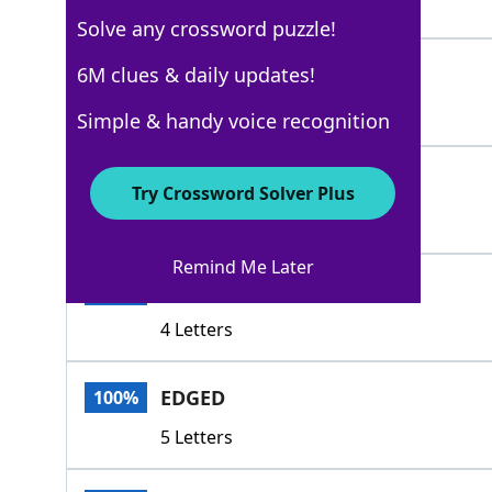
5 Letters
Solve any crossword puzzle!
SNUCK
6M clues & daily updates!
100%
5 Letters
Simple & handy voice recognition
SNEAKED
100%
Try Crossword Solver Plus
7 Letters
Remind Me Later
SLID
100%
4 Letters
EDGED
100%
5 Letters