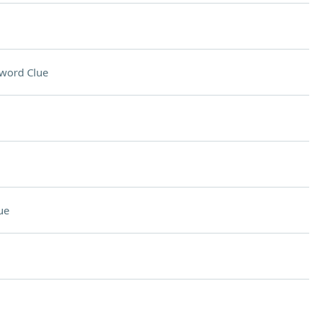
word Clue
ue