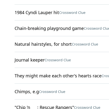
1984 Cyndi Lauper hit
Crossword Clue
Chain-breaking playground game
Crossword Clu
Natural hairstyles, for short
Crossword Clue
Journal keeper
Crossword Clue
They might make each other's hearts race
Cros
Chimps, e.g
Crossword Clue
"Chip 'n ___: Rescue Rangers"
Crossword Clue