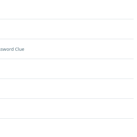
ssword Clue