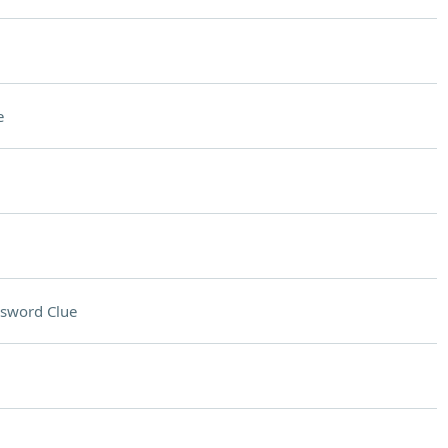
e
sword Clue