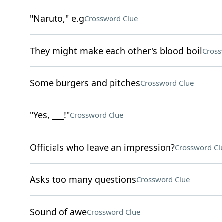
"Naruto," e.g
Crossword Clue
They might make each other's blood boil
Cross
Some burgers and pitches
Crossword Clue
"Yes, ___!"
Crossword Clue
Officials who leave an impression?
Crossword Cl
Asks too many questions
Crossword Clue
Sound of awe
Crossword Clue