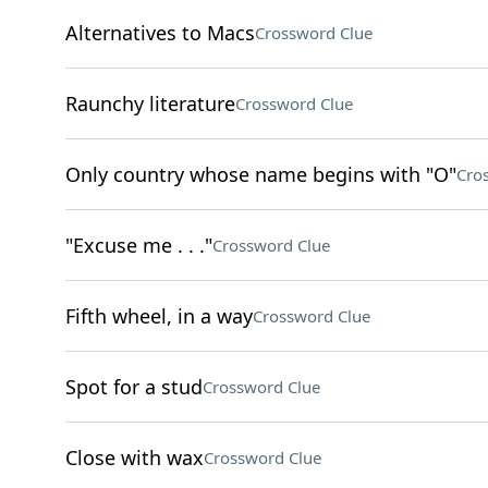
Alternatives to Macs
Crossword Clue
Raunchy literature
Crossword Clue
Only country whose name begins with "O"
Cro
"Excuse me . . ."
Crossword Clue
Fifth wheel, in a way
Crossword Clue
Spot for a stud
Crossword Clue
Close with wax
Crossword Clue