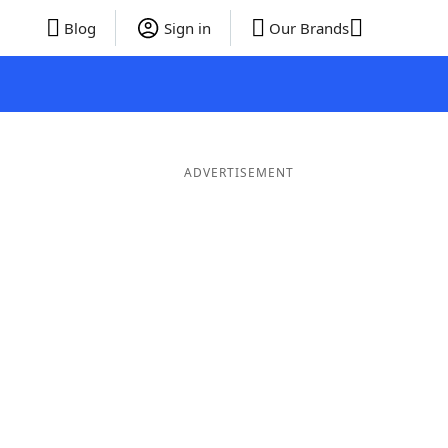
Blog
Sign in
Our Brands
ADVERTISEMENT