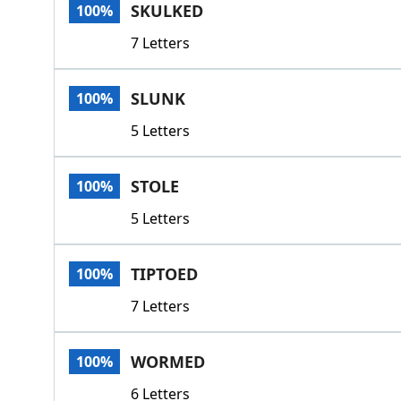
SKULKED
100%
7 Letters
SLUNK
100%
5 Letters
STOLE
100%
5 Letters
TIPTOED
100%
7 Letters
WORMED
100%
6 Letters