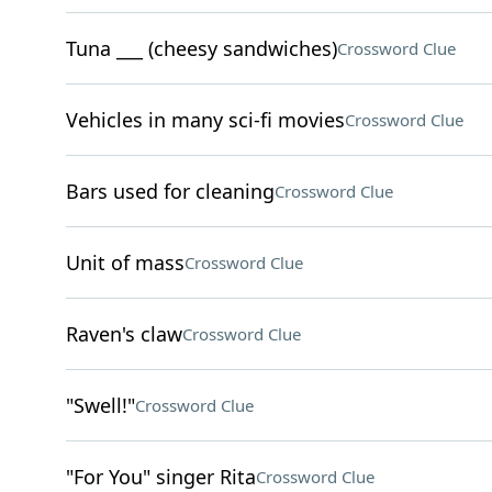
Tuna ___ (cheesy sandwiches)
Crossword Clue
Vehicles in many sci-fi movies
Crossword Clue
Bars used for cleaning
Crossword Clue
Unit of mass
Crossword Clue
Raven's claw
Crossword Clue
"Swell!"
Crossword Clue
"For You" singer Rita
Crossword Clue