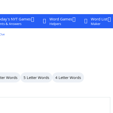
oday's NYT Games
Word Games
Word List
nts & Answers
Helpers
Maker
Clue
tter Words
5 Letter Words
4 Letter Words