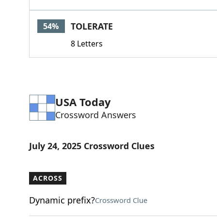
TOLERATE
54%
8 Letters
USA Today
Crossword Answers
July 24, 2025 Crossword Clues
ACROSS
Dynamic prefix?
Crossword Clue