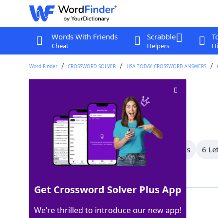
Words With Friends
Scrabble
T
Cheat
Helpers
Hi
Word Finder
CROSSWORD SOLVER
USA TODAY CROSSWORD ANSWERS
Moved stealthily
Crossword Clue
Last seen: USA Today, 24 Jul 2025
All Words
8 Letter Words
7 Letter Words
6 Le
Showing 11 Matching Answers
Get Crossword Solver Plus App
CREPT
100%
We’re thrilled to introduce our new app!