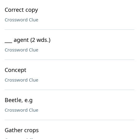
Correct copy
Crossword Clue
___ agent (2 wds.)
Crossword Clue
Concept
Crossword Clue
Beetle, e.g
Crossword Clue
Gather crops