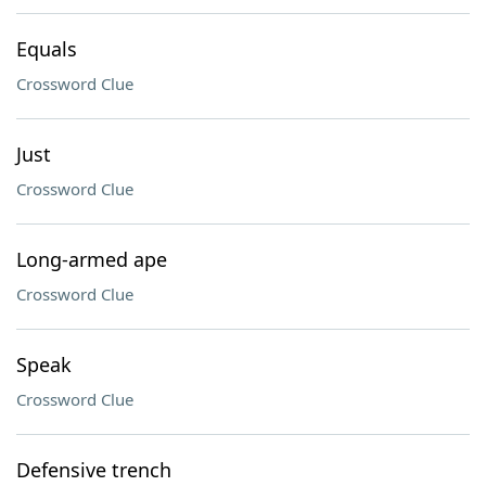
Equals
Crossword Clue
Just
Crossword Clue
Long-armed ape
Crossword Clue
Speak
Crossword Clue
Defensive trench