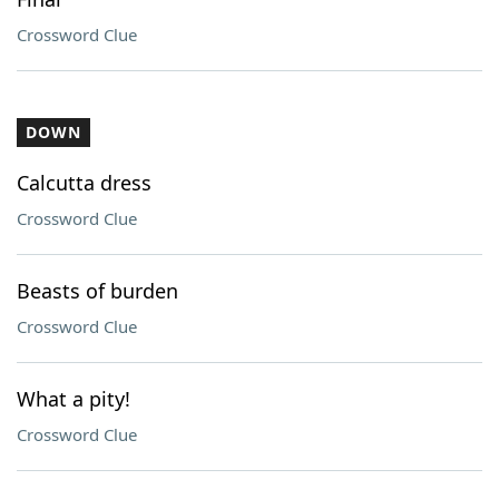
Crossword Clue
DOWN
Calcutta dress
Crossword Clue
Beasts of burden
Crossword Clue
What a pity!
Crossword Clue