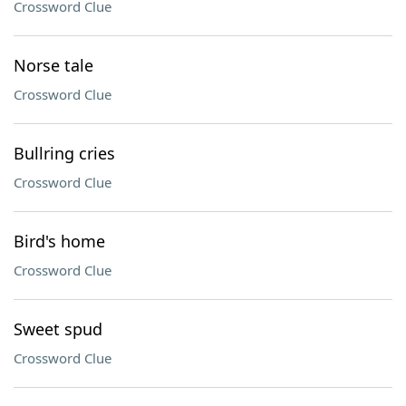
Crossword Clue
Norse tale
Crossword Clue
Bullring cries
Crossword Clue
Bird's home
Crossword Clue
Sweet spud
Crossword Clue