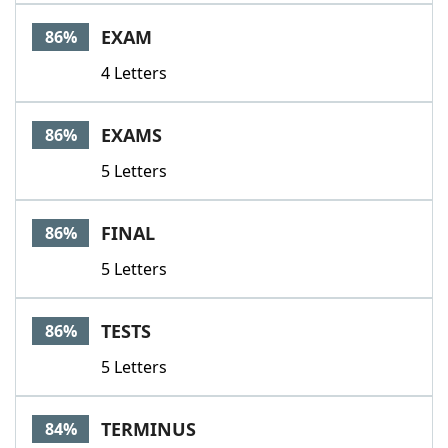
Word List
Maker
EXAM
86%
4 Letters
Blog
Our Brands
EXAMS
86%
5 Letters
FINAL
86%
5 Letters
TESTS
86%
5 Letters
TERMINUS
84%