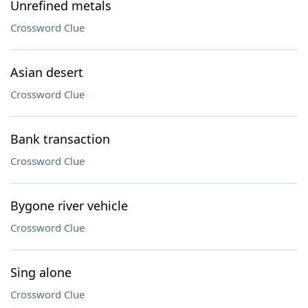
Unrefined metals
Crossword Clue
Asian desert
Crossword Clue
Bank transaction
Crossword Clue
Bygone river vehicle
Crossword Clue
Sing alone
Crossword Clue