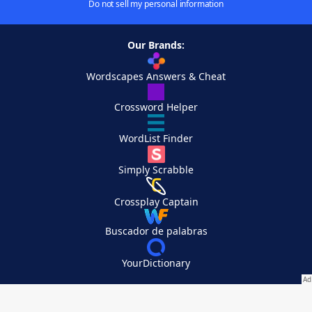
Do not sell my personal information
Our Brands:
Wordscapes Answers & Cheat
Crossword Helper
WordList Finder
Simply Scrabble
Crossplay Captain
Buscador de palabras
YourDictionary