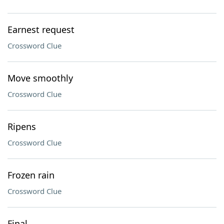
Earnest request
Crossword Clue
Move smoothly
Crossword Clue
Ripens
Crossword Clue
Frozen rain
Crossword Clue
Final