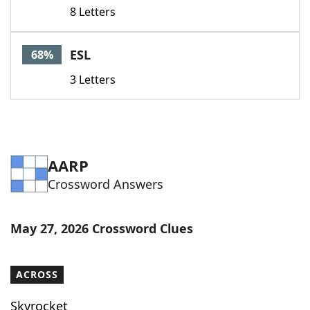
8 Letters
ESL
68%
3 Letters
AARP
Crossword Answers
May 27, 2026 Crossword Clues
ACROSS
Skyrocket