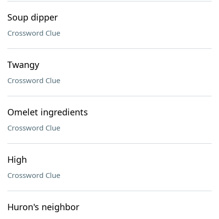
Soup dipper
Crossword Clue
Twangy
Crossword Clue
Omelet ingredients
Crossword Clue
High
Crossword Clue
Huron's neighbor