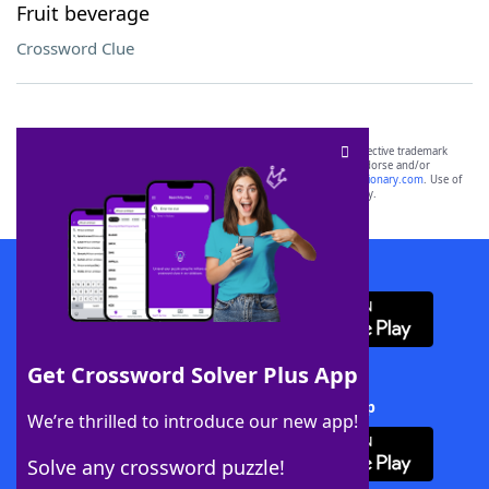
Fruit beverage
Crossword Clue
SCRABBLE® and WORDS WITH FRIENDS® are the property of their respective trademark
owners. These trademark owners are not affiliated with, and do not endorse and/or
sponsor, LoveToKnow®, its products or its websites, including
yourdictionary.com
. Use of
this trademark on
yourdictionary.com
is for informational purposes only.
Download WordFinder App
Get Crossword Solver Plus App
Download Crossword Solver + App
We’re thrilled to introduce our new app!
Solve any crossword puzzle!