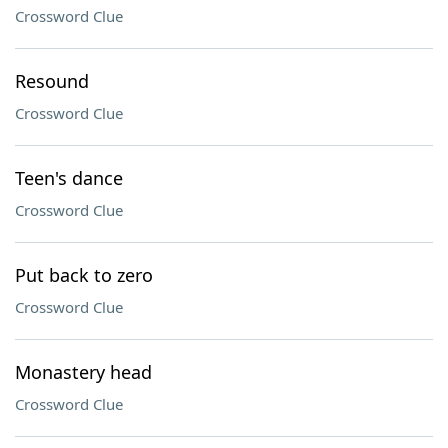
Crossword Clue
Resound
Crossword Clue
Teen's dance
Crossword Clue
Put back to zero
Crossword Clue
Monastery head
Crossword Clue