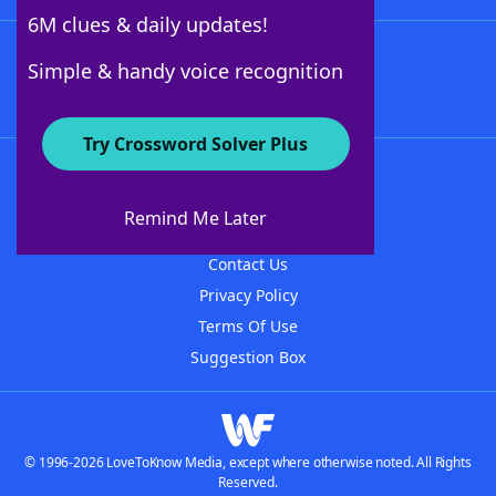
6M clues & daily updates!
Follow Us
Simple & handy voice recognition
Try Crossword Solver Plus
About WordFinder
About The WordFinder App
Remind Me Later
Advertisers
Contact Us
Privacy Policy
Terms Of Use
Suggestion Box
© 1996-2026 LoveToKnow Media, except where otherwise noted. All Rights
Reserved.