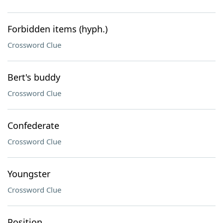
Forbidden items (hyph.)
Crossword Clue
Bert's buddy
Crossword Clue
Confederate
Crossword Clue
Youngster
Crossword Clue
Position