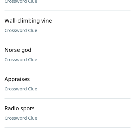
Crossword Clue
Wall-climbing vine
Crossword Clue
Norse god
Crossword Clue
Appraises
Crossword Clue
Radio spots
Crossword Clue