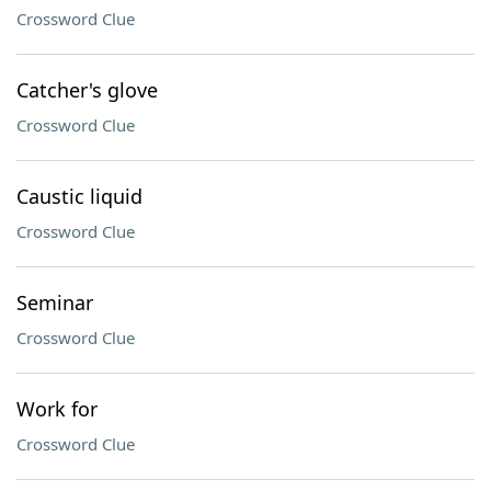
Crossword Clue
Catcher's glove
Crossword Clue
Caustic liquid
Crossword Clue
Seminar
Crossword Clue
Work for
Crossword Clue