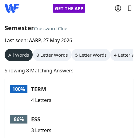
GET THE APP
Semester
Crossword Clue
Last seen: AARP, 27 May 2026
Home
All Words
8 Letter Words
5 Letter Words
4 Letter W
Words With Friends
Cheat
Showing 8 Matching Answers
NYT Crossplay Cheat
TERM
100%
Scrabble
Helpers
4 Letters
Today's NYT Games
Hints & Answers
ESS
86%
Word Games
Helpers
3 Letters