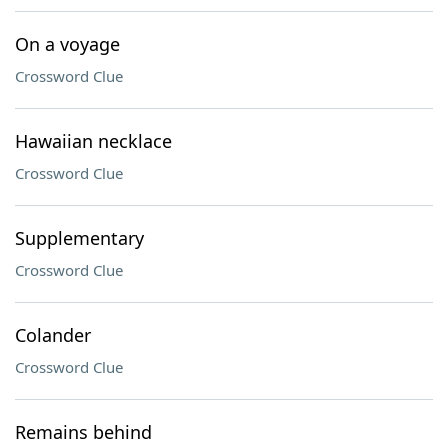
On a voyage
Crossword Clue
Hawaiian necklace
Crossword Clue
Supplementary
Crossword Clue
Colander
Crossword Clue
Remains behind