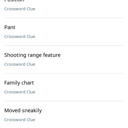
Crossword Clue
Pant
Crossword Clue
Shooting range feature
Crossword Clue
Family chart
Crossword Clue
Moved sneakily
Crossword Clue