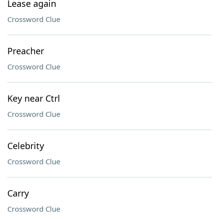
Lease again
Crossword Clue
Preacher
Crossword Clue
Key near Ctrl
Crossword Clue
Celebrity
Crossword Clue
Carry
Crossword Clue