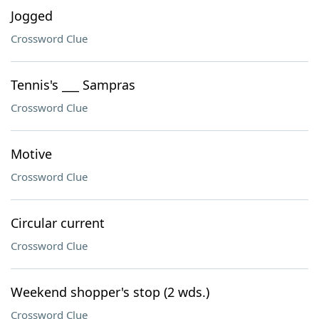
Jogged
Crossword Clue
Tennis's ___ Sampras
Crossword Clue
Motive
Crossword Clue
Circular current
Crossword Clue
Weekend shopper's stop (2 wds.)
Crossword Clue