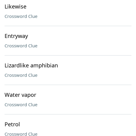
Likewise
Crossword Clue
Entryway
Crossword Clue
Lizardlike amphibian
Crossword Clue
Water vapor
Crossword Clue
Petrol
Crossword Clue