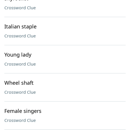
Crossword Clue
Italian staple
Crossword Clue
Young lady
Crossword Clue
Wheel shaft
Crossword Clue
Female singers
Crossword Clue