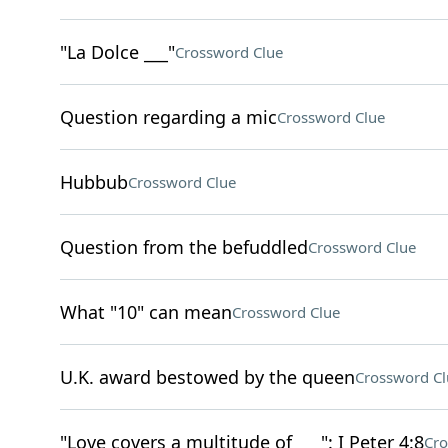
"La Dolce ___"
Crossword Clue
Question regarding a mic
Crossword Clue
Hubbub
Crossword Clue
Question from the befuddled
Crossword Clue
What "10" can mean
Crossword Clue
U.K. award bestowed by the queen
Crossword Cl
"Love covers a multitude of ___": I Peter 4:8
Cro