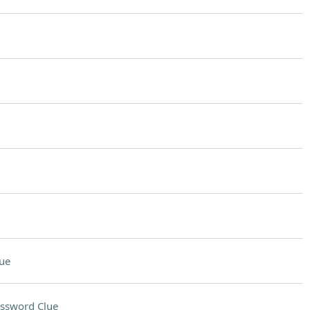
ue
ssword Clue