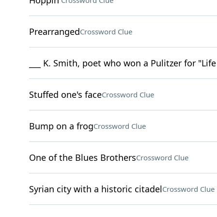
Hoppin'
Crossword Clue
Prearranged
Crossword Clue
___ K. Smith, poet who won a Pulitzer for "Lif
Stuffed one's face
Crossword Clue
Bump on a frog
Crossword Clue
One of the Blues Brothers
Crossword Clue
Syrian city with a historic citadel
Crossword Clue