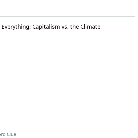
 Everything: Capitalism vs. the Climate"
rd Clue