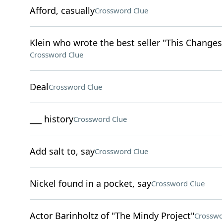
Afford, casually
Crossword Clue
Klein who wrote the best seller "This Changes
Crossword Clue
Deal
Crossword Clue
___ history
Crossword Clue
Add salt to, say
Crossword Clue
Nickel found in a pocket, say
Crossword Clue
Actor Barinholtz of "The Mindy Project"
Crosswo