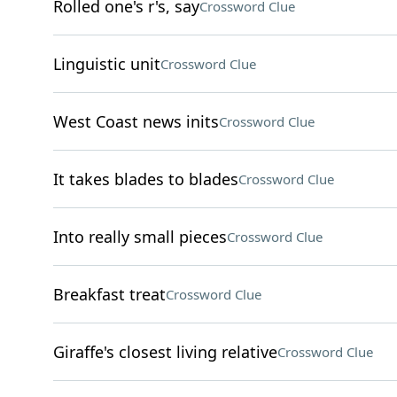
Rolled one's r's, say
Crossword Clue
Linguistic unit
Crossword Clue
West Coast news inits
Crossword Clue
It takes blades to blades
Crossword Clue
Into really small pieces
Crossword Clue
Breakfast treat
Crossword Clue
Giraffe's closest living relative
Crossword Clue