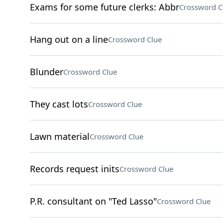
Exams for some future clerks: Abbr
Crossword C
Hang out on a line
Crossword Clue
Blunder
Crossword Clue
They cast lots
Crossword Clue
Lawn material
Crossword Clue
Records request inits
Crossword Clue
P.R. consultant on "Ted Lasso"
Crossword Clue