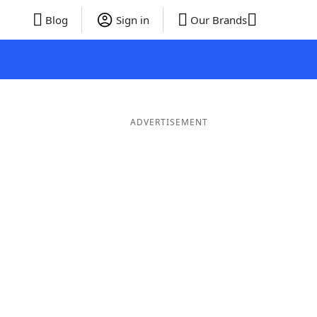
Blog
Sign in
Our Brands
ADVERTISEMENT