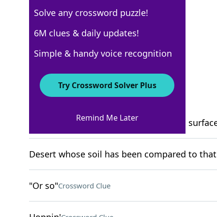
Solve any crossword puzzle!
New York Times
6M clues & daily updates!
Crossword Answers
Simple & handy voice recognition
March 6, 2022 Crossword Clues
Try Crossword Solver Plus
ACROSS
Remind Me Later
It covers more than 30% of the earth's surfac
Desert whose soil has been compared to that
"Or so"
Crossword Clue