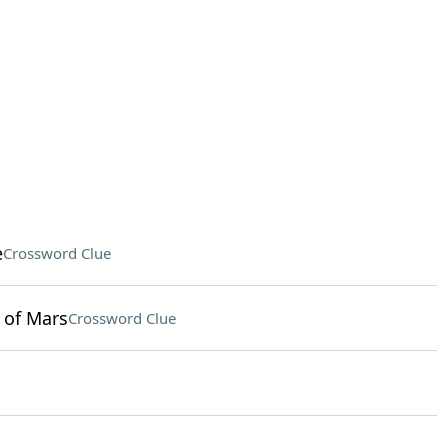
e
Crossword Clue
 of Mars
Crossword Clue