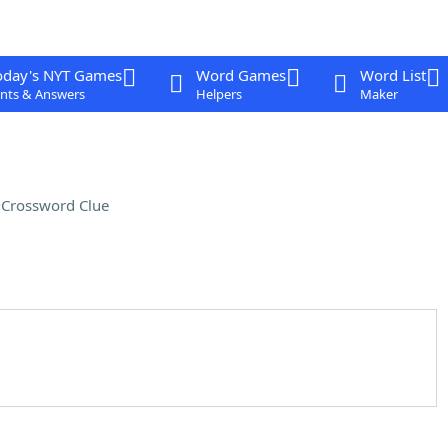
oday's NYT Games
Word Games
Word List
nts & Answers
Helpers
Maker
e
Crossword Clue