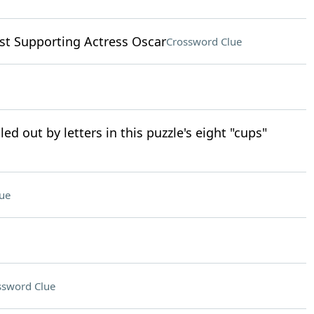
st Supporting Actress Oscar
Crossword Clue
led out by letters in this puzzle's eight "cups"
ue
ssword Clue