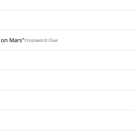
e on Mars"
Crossword Clue