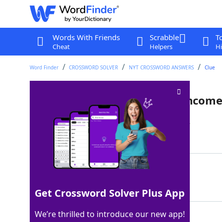
Words With Friends
Scrabble
T
Cheat
Helpers
Hi
Word Finder
CROSSWORD SOLVER
NYT CROSSWORD ANSWERS
Clue
Much of a delivery person's incom
Last seen: The New York Times, 6 Mar 2022
Matching Answer
TIPS
100%
4 Letters
Get Crossword Solver Plus App
We’re thrilled to introduce our new app!