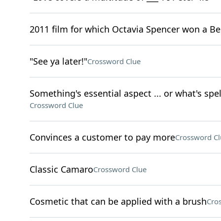
2011 film for which Octavia Spencer won a Be
"See ya later!"
Crossword Clue
Something's essential aspect ... or what's spel
Crossword Clue
Convinces a customer to pay more
Crossword Cl
Classic Camaro
Crossword Clue
Cosmetic that can be applied with a brush
Cro