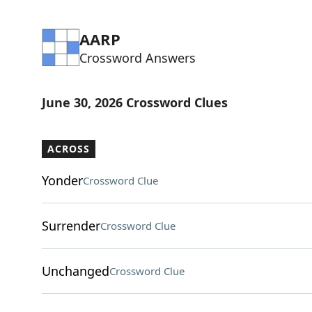
AARP
Crossword Answers
June 30, 2026 Crossword Clues
ACROSS
Yonder
Crossword Clue
Surrender
Crossword Clue
Unchanged
Crossword Clue