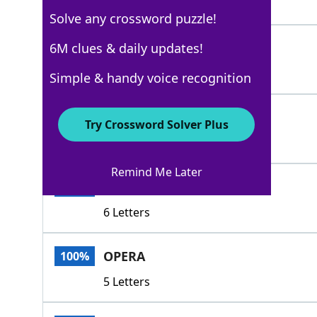
7 Letters
Solve any crossword puzzle!
OPUSES
6M clues & daily updates!
100%
6 Letters
Simple & handy voice recognition
CANONS
100%
Try Crossword Solver Plus
6 Letters
Remind Me Later
ETUDES
100%
6 Letters
OPERA
100%
5 Letters