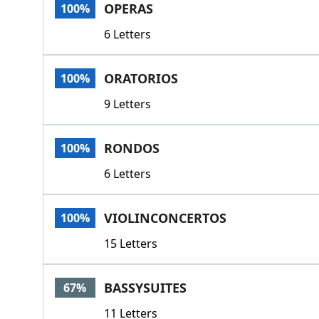
OPERAS
100%
6 Letters
ORATORIOS
100%
9 Letters
RONDOS
100%
6 Letters
VIOLINCONCERTOS
100%
15 Letters
BASSYSUITES
67%
11 Letters