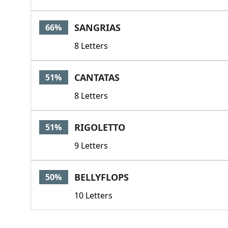
SANGRIAS
66%
8 Letters
CANTATAS
51%
8 Letters
RIGOLETTO
51%
9 Letters
BELLYFLOPS
50%
10 Letters