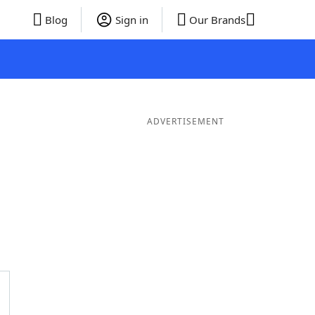
Blog
Sign in
Our Brands
ADVERTISEMENT
ords
6 Letter Words
5 Letter Words