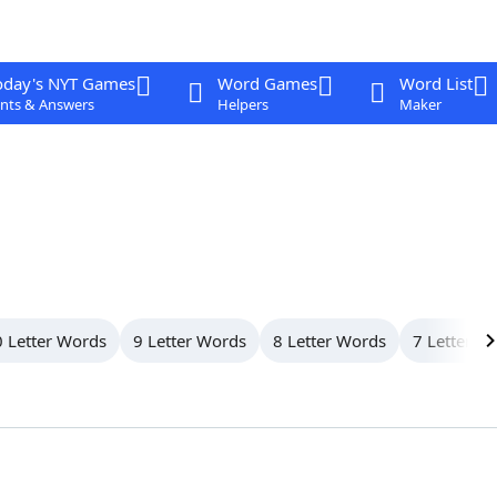
oday's NYT Games
Word Games
Word List
nts & Answers
Helpers
Maker
 Letter Words
9 Letter Words
8 Letter Words
7 Letter W