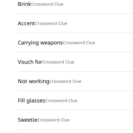
Brink
Crossword Clue
Accent
Crossword Clue
Carrying weapons
Crossword Clue
Vouch for
Crossword Clue
Not working
Crossword Clue
Fill glasses
Crossword Clue
Sweetie
Crossword Clue