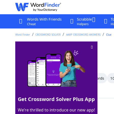
Words With Friends
Scrabble
T
Cheat
Helpers
Hi
Word Finder
CROSSWORD SOLVER
AARP CROSSWORD ANSWERS
Clue
Musical works
Crossword Clue
Last seen: AARP, 30 Jun 2026
All Words
15 Letter Words
11 Letter Words
10
Showing 14 Matching Answers
Get Crossword Solver Plus App
SONATAS
100%
We’re thrilled to introduce our new app!