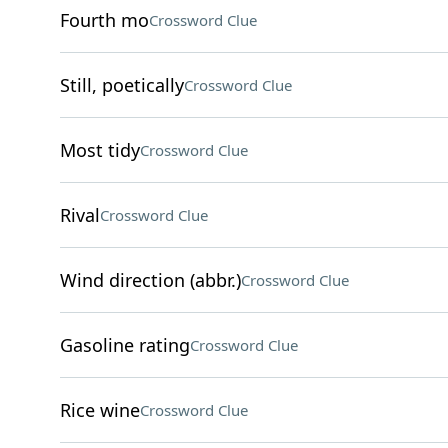
Fourth mo
Crossword Clue
Still, poetically
Crossword Clue
Most tidy
Crossword Clue
Rival
Crossword Clue
Wind direction (abbr.)
Crossword Clue
Gasoline rating
Crossword Clue
Rice wine
Crossword Clue