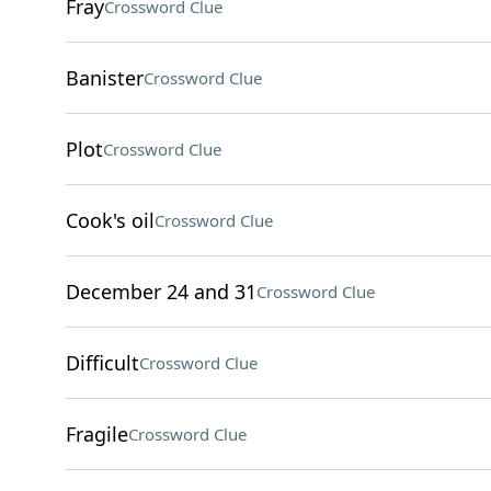
Fray
Crossword Clue
Banister
Crossword Clue
Plot
Crossword Clue
Cook's oil
Crossword Clue
December 24 and 31
Crossword Clue
Difficult
Crossword Clue
Fragile
Crossword Clue