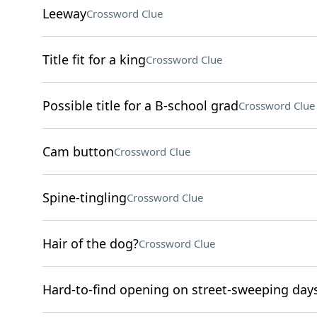
Leeway
Crossword Clue
Title fit for a king
Crossword Clue
Possible title for a B-school grad
Crossword Clue
Cam button
Crossword Clue
Spine-tingling
Crossword Clue
Hair of the dog?
Crossword Clue
Hard-to-find opening on street-sweeping day