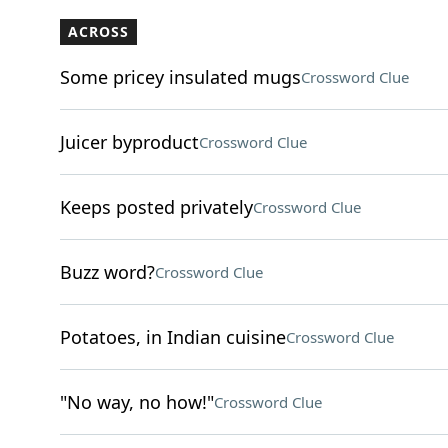
ACROSS
Some pricey insulated mugs
Crossword Clue
Juicer byproduct
Crossword Clue
Keeps posted privately
Crossword Clue
Buzz word?
Crossword Clue
Potatoes, in Indian cuisine
Crossword Clue
"No way, no how!"
Crossword Clue