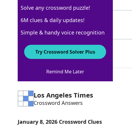
5 Letters
Solve any crossword puzzle!
BARBIENECESSITIES
6M clues & daily updates!
43%
17 Letters
Simple & handy voice recognition
ACS
42%
Try Crossword Solver Plus
3 Letters
Remind Me Later
Los Angeles Times
Crossword Answers
January 8, 2026 Crossword Clues