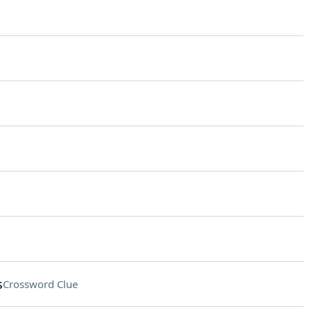
s
Crossword Clue