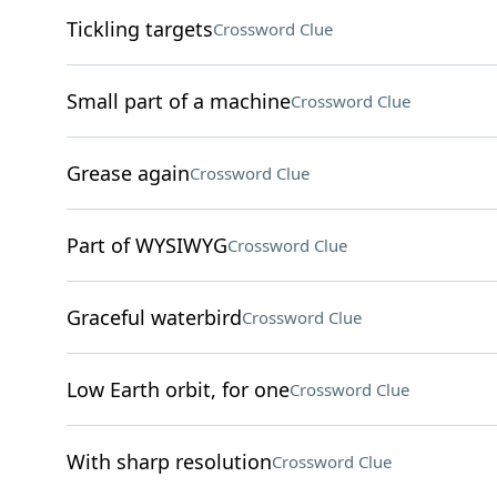
Tickling targets
Crossword Clue
Small part of a machine
Crossword Clue
Grease again
Crossword Clue
Part of WYSIWYG
Crossword Clue
Graceful waterbird
Crossword Clue
Low Earth orbit, for one
Crossword Clue
With sharp resolution
Crossword Clue