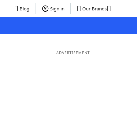
Blog
Sign in
Our Brands
ADVERTISEMENT