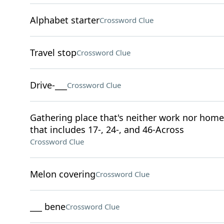
Alphabet starter
Crossword Clue
Travel stop
Crossword Clue
Drive-___
Crossword Clue
Gathering place that's neither work nor home,
that includes 17-, 24-, and 46-Across
Crossword Clue
Melon covering
Crossword Clue
___ bene
Crossword Clue