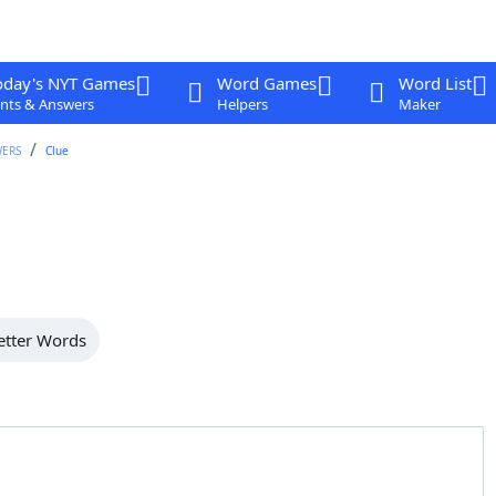
oday's NYT Games
Word Games
Word List
nts & Answers
Helpers
Maker
WERS
Clue
etter Words