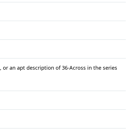
 or an apt description of 36-Across in the series