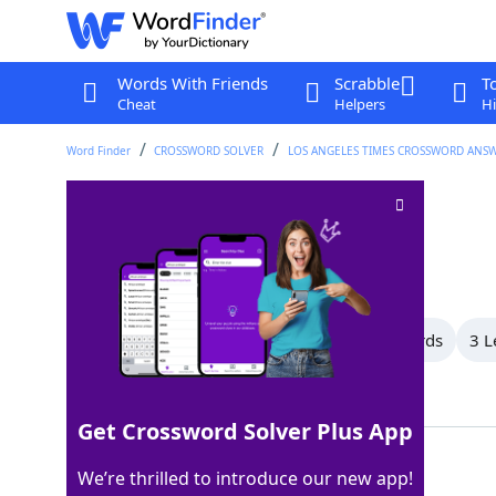
Words With Friends
Scrabble
T
Cheat
Helpers
Hi
Word Finder
CROSSWORD SOLVER
LOS ANGELES TIMES CROSSWORD ANS
Must-haves
Crossword Clue
Last seen: LAT, 8 Jan 2026
All Words
17 Letter Words
5 Letter Words
3 L
Showing 3 Matching Answers
Get Crossword Solver Plus App
NEEDS
100%
We’re thrilled to introduce our new app!