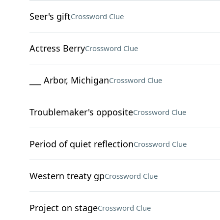
Seer's gift
Crossword Clue
Actress Berry
Crossword Clue
___ Arbor, Michigan
Crossword Clue
Troublemaker's opposite
Crossword Clue
Period of quiet reflection
Crossword Clue
Western treaty gp
Crossword Clue
Project on stage
Crossword Clue