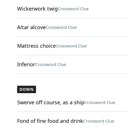
Wickerwork twig
Crossword Clue
Altar alcove
Crossword Clue
Mattress choice
Crossword Clue
Inferior
Crossword Clue
DOWN
Swerve off course, as a ship
Crossword Clue
Fond of fine food and drink
Crossword Clue