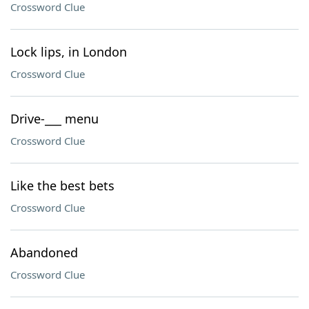
Crossword Clue
Lock lips, in London
Crossword Clue
Drive-___ menu
Crossword Clue
Like the best bets
Crossword Clue
Abandoned
Crossword Clue