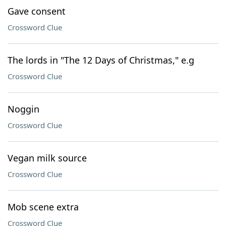
Gave consent
Crossword Clue
The lords in "The 12 Days of Christmas," e.g
Crossword Clue
Noggin
Crossword Clue
Vegan milk source
Crossword Clue
Mob scene extra
Crossword Clue