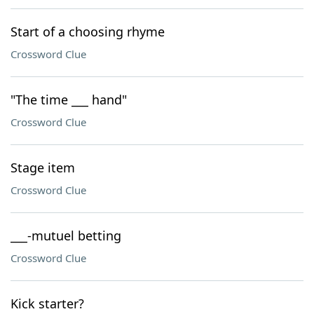
Start of a choosing rhyme
Crossword Clue
"The time ___ hand"
Crossword Clue
Stage item
Crossword Clue
___-mutuel betting
Crossword Clue
Kick starter?