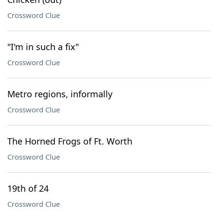
Crossword Clue
"I'm in such a fix"
Crossword Clue
Metro regions, informally
Crossword Clue
The Horned Frogs of Ft. Worth
Crossword Clue
19th of 24
Crossword Clue