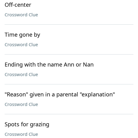
Off-center
Crossword Clue
Time gone by
Crossword Clue
Ending with the name Ann or Nan
Crossword Clue
"Reason" given in a parental "explanation"
Crossword Clue
Spots for grazing
Crossword Clue