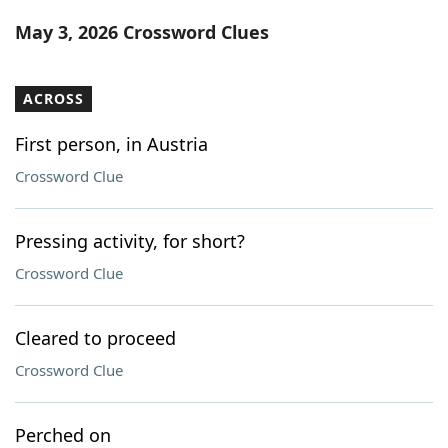
Word List
Maker
May 3, 2026 Crossword Clues
Blog
ACROSS
Our Brands
First person, in Austria
Crossword Clue
Pressing activity, for short?
Crossword Clue
Cleared to proceed
Crossword Clue
Perched on