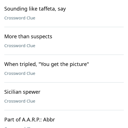
Sounding like taffeta, say
Crossword Clue
More than suspects
Crossword Clue
When tripled, "You get the picture"
Crossword Clue
Sicilian spewer
Crossword Clue
Part of A.A.R.P.: Abbr