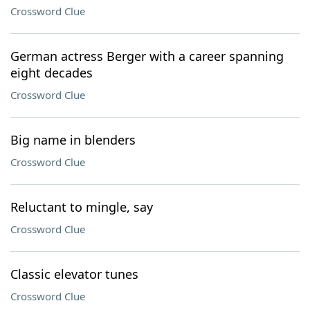
Crossword Clue
German actress Berger with a career spanning
eight decades
Crossword Clue
Big name in blenders
Crossword Clue
Reluctant to mingle, say
Crossword Clue
Classic elevator tunes
Crossword Clue