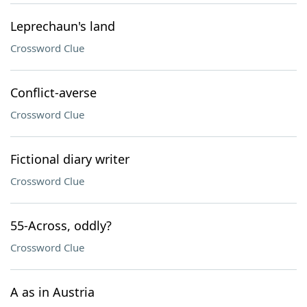
Leprechaun's land
Crossword Clue
Conflict-averse
Crossword Clue
Fictional diary writer
Crossword Clue
55-Across, oddly?
Crossword Clue
A as in Austria