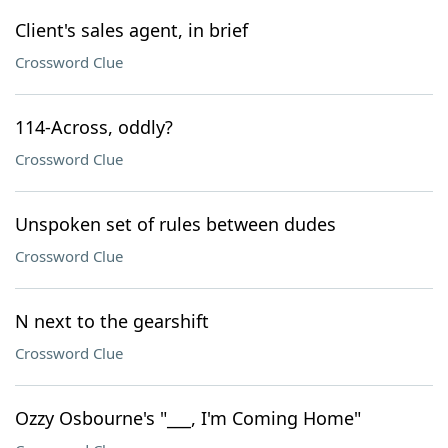
Client's sales agent, in brief
Crossword Clue
114-Across, oddly?
Crossword Clue
Unspoken set of rules between dudes
Crossword Clue
N next to the gearshift
Crossword Clue
Ozzy Osbourne's "___, I'm Coming Home"