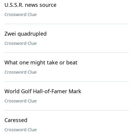
U.S.S.R. news source
Crossword Clue
Zwei quadrupled
Crossword Clue
What one might take or beat
Crossword Clue
World Golf Hall-of-Famer Mark
Crossword Clue
Caressed
Crossword Clue