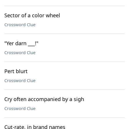
Sector of a color wheel
Crossword Clue
"Yer darn ___!"
Crossword Clue
Pert blurt
Crossword Clue
Cry often accompanied by a sigh
Crossword Clue
Cut-rate, in brand names