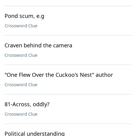
Pond scum, e.g
Crossword Clue
Craven behind the camera
Crossword Clue
"One Flew Over the Cuckoo's Nest" author
Crossword Clue
81-Across, oddly?
Crossword Clue
Political understanding