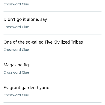
Crossword Clue
Didn't go it alone, say
Crossword Clue
One of the so-called Five Civilized Tribes
Crossword Clue
Magazine fig
Crossword Clue
Fragrant garden hybrid
Crossword Clue