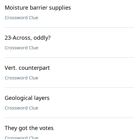
Moisture barrier supplies
Crossword Clue
23-Across, oddly?
Crossword Clue
Vert. counterpart
Crossword Clue
Geological layers
Crossword Clue
They got the votes
Crossword Clue