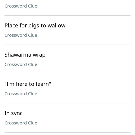
Crossword Clue
Place for pigs to wallow
Crossword Clue
Shawarma wrap
Crossword Clue
"I'm here to learn"
Crossword Clue
In sync
Crossword Clue