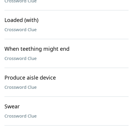
Crossword Clue
Loaded (with)
Crossword Clue
When teething might end
Crossword Clue
Produce aisle device
Crossword Clue
Swear
Crossword Clue