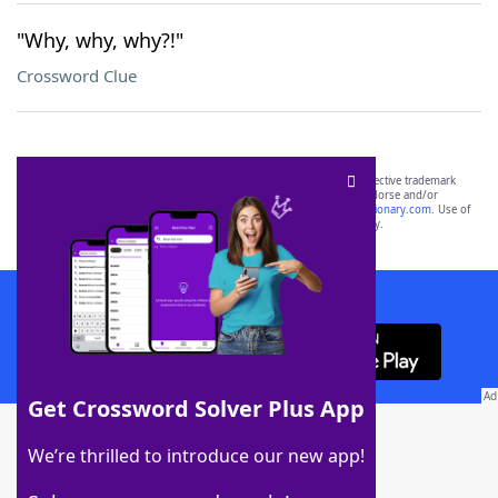
"Why, why, why?!"
Crossword Clue
SCRABBLE® and WORDS WITH FRIENDS® are the property of their respective trademark
owners. These trademark owners are not affiliated with, and do not endorse and/or
sponsor, LoveToKnow®, its products or its websites, including
yourdictionary.com
. Use of
this trademark on
yourdictionary.com
is for informational purposes only.
Download WordFinder App
Get Crossword Solver Plus App
Download Crossword Solver + App
We’re thrilled to introduce our new app!