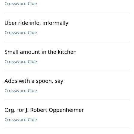
Crossword Clue
Uber ride info, informally
Crossword Clue
Small amount in the kitchen
Crossword Clue
Adds with a spoon, say
Crossword Clue
Org. for J. Robert Oppenheimer
Crossword Clue