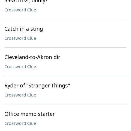
35-Across, oddly?
Crossword Clue
Catch in a sting
Crossword Clue
Cleveland-to-Akron dir
Crossword Clue
Ryder of "Stranger Things"
Crossword Clue
Office memo starter
Crossword Clue