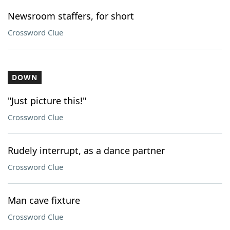
Newsroom staffers, for short
Crossword Clue
DOWN
"Just picture this!"
Crossword Clue
Rudely interrupt, as a dance partner
Crossword Clue
Man cave fixture
Crossword Clue