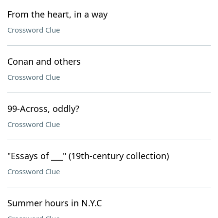
From the heart, in a way
Crossword Clue
Conan and others
Crossword Clue
99-Across, oddly?
Crossword Clue
"Essays of ___" (19th-century collection)
Crossword Clue
Summer hours in N.Y.C