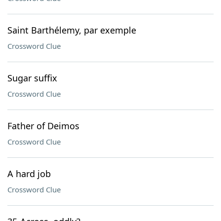
Saint Barthélemy, par exemple
Crossword Clue
Sugar suffix
Crossword Clue
Father of Deimos
Crossword Clue
A hard job
Crossword Clue