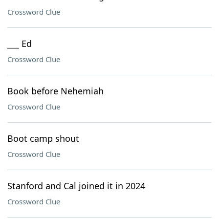
Crossword Clue
___ Ed
Crossword Clue
Book before Nehemiah
Crossword Clue
Boot camp shout
Crossword Clue
Stanford and Cal joined it in 2024
Crossword Clue