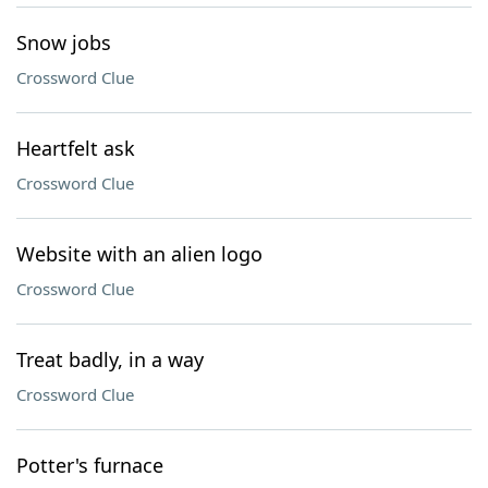
Snow jobs
Crossword Clue
Heartfelt ask
Crossword Clue
Website with an alien logo
Crossword Clue
Treat badly, in a way
Crossword Clue
Potter's furnace