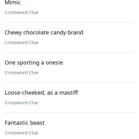
Mimic
Crossword Clue
Chewy chocolate candy brand
Crossword Clue
One sporting a onesie
Crossword Clue
Loose-cheeked, as a mastiff
Crossword Clue
Fantastic beast
Crossword Clue