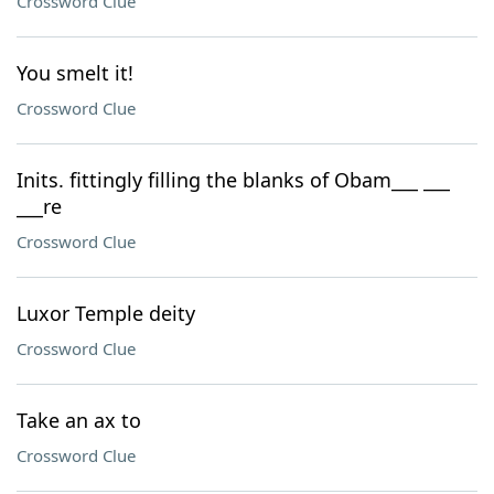
Crossword Clue
You smelt it!
Crossword Clue
Inits. fittingly filling the blanks of Obam___ ___
___re
Crossword Clue
Luxor Temple deity
Crossword Clue
Take an ax to
Crossword Clue