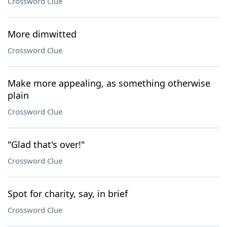
Crossword Clue
More dimwitted
Crossword Clue
Make more appealing, as something otherwise
plain
Crossword Clue
"Glad that's over!"
Crossword Clue
Spot for charity, say, in brief
Crossword Clue