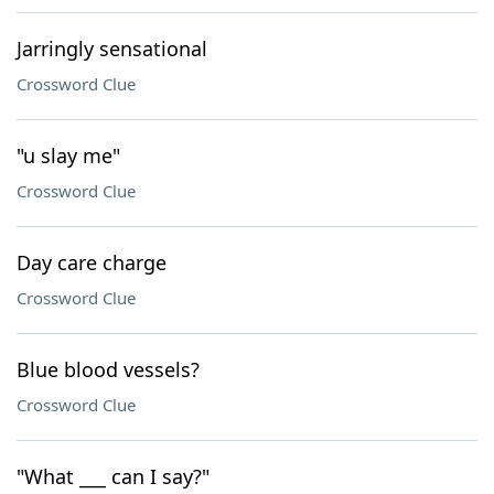
Jarringly sensational
Crossword Clue
"u slay me"
Crossword Clue
Day care charge
Crossword Clue
Blue blood vessels?
Crossword Clue
"What ___ can I say?"