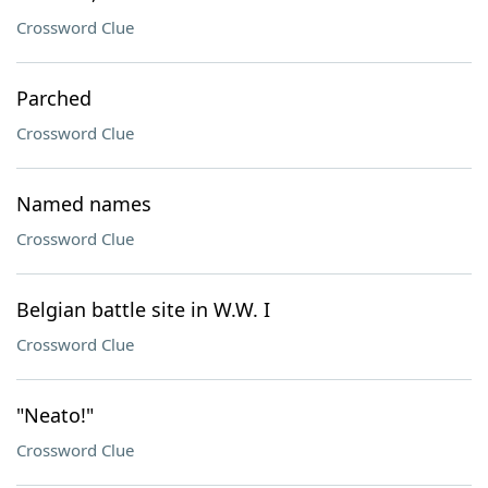
Crossword Clue
Parched
Crossword Clue
Named names
Crossword Clue
Belgian battle site in W.W. I
Crossword Clue
"Neato!"
Crossword Clue