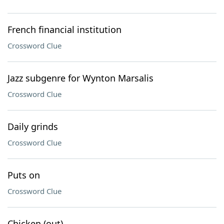
French financial institution
Crossword Clue
Jazz subgenre for Wynton Marsalis
Crossword Clue
Daily grinds
Crossword Clue
Puts on
Crossword Clue
Chicken (out)