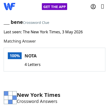
GET THE APP
___ bene
Crossword Clue
Last seen: The New York Times, 3 May 2026
Home
Matching Answer
Words With Friends
Cheat
NOTA
100%
NYT Crossplay Cheat
4 Letters
Scrabble
Helpers
Today's NYT Games
Hints & Answers
New York Times
Crossword Answers
Word Games
Helpers