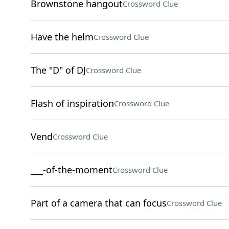
Brownstone hangout
Crossword Clue
Have the helm
Crossword Clue
The "D" of DJ
Crossword Clue
Flash of inspiration
Crossword Clue
Vend
Crossword Clue
___-of-the-moment
Crossword Clue
Part of a camera that can focus
Crossword Clue