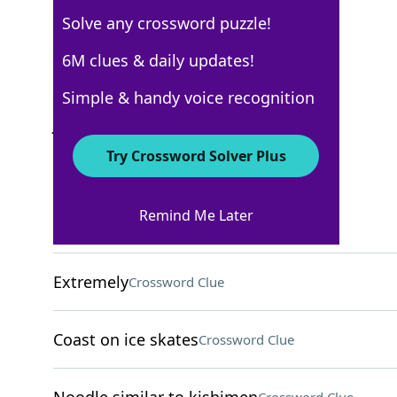
Solve any crossword puzzle!
USA Today
6M clues & daily updates!
Crossword Answers
Simple & handy voice recognition
July 29, 2025 Crossword Clues
Try Crossword Solver Plus
ACROSS
Remind Me Later
Pringles alternative
Crossword Clue
Extremely
Crossword Clue
Coast on ice skates
Crossword Clue