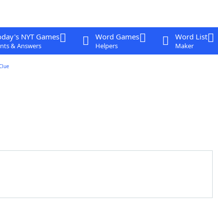
oday's NYT Games
Word Games
Word List
nts & Answers
Helpers
Maker
Clue