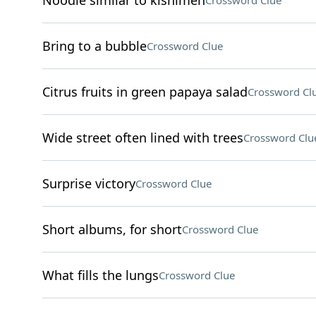
Noodle similar to kishimen
Crossword Clue
Bring to a bubble
Crossword Clue
Citrus fruits in green papaya salad
Crossword Cl
Wide street often lined with trees
Crossword Clu
Surprise victory
Crossword Clue
Short albums, for short
Crossword Clue
What fills the lungs
Crossword Clue