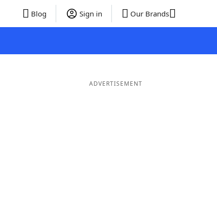
Blog
Sign in
Our Brands
ADVERTISEMENT