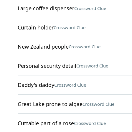
Large coffee dispenser
Crossword Clue
Curtain holder
Crossword Clue
New Zealand people
Crossword Clue
Personal security detail
Crossword Clue
Daddy's daddy
Crossword Clue
Great Lake prone to algae
Crossword Clue
Cuttable part of a rose
Crossword Clue