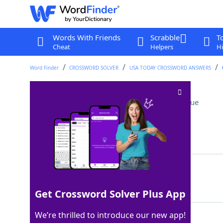
Words With Friends
Scrabble
T
Cheat
Helpers
Hi
Word Finder
CROSSWORD SOLVER
USA TODAY CROSSWORD ANSWERS
NBC show since 1975
Crossword Clue
Last seen: USA Today, 29 Jul 2025
Matching Answer
SNL
100%
3 Letters
Get Crossword Solver Plus App
We’re thrilled to introduce our new app!