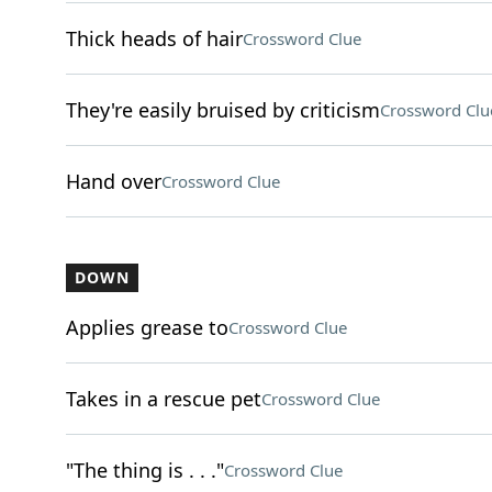
Thick heads of hair
Crossword Clue
They're easily bruised by criticism
Crossword Clu
Hand over
Crossword Clue
DOWN
Applies grease to
Crossword Clue
Takes in a rescue pet
Crossword Clue
"The thing is . . ."
Crossword Clue