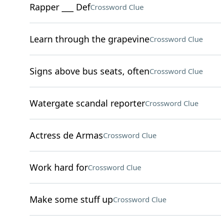
Rapper ___ Def
Crossword Clue
Learn through the grapevine
Crossword Clue
Signs above bus seats, often
Crossword Clue
Watergate scandal reporter
Crossword Clue
Actress de Armas
Crossword Clue
Work hard for
Crossword Clue
Make some stuff up
Crossword Clue