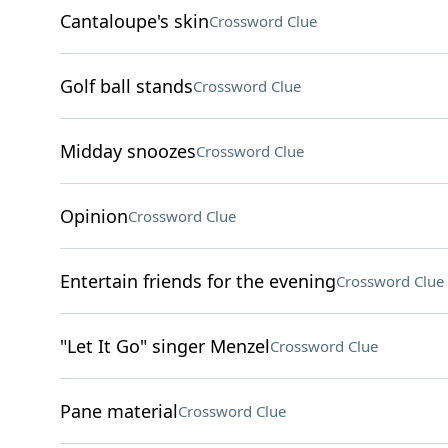
Cantaloupe's skin
Crossword Clue
Golf ball stands
Crossword Clue
Midday snoozes
Crossword Clue
Opinion
Crossword Clue
Entertain friends for the evening
Crossword Clue
"Let It Go" singer Menzel
Crossword Clue
Pane material
Crossword Clue