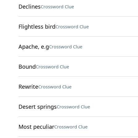
Declines
Crossword Clue
Flightless bird
Crossword Clue
Apache, e.g
Crossword Clue
Bound
Crossword Clue
Rewrite
Crossword Clue
Desert springs
Crossword Clue
Most peculiar
Crossword Clue