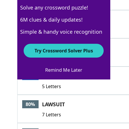
4 Letters
Solve any crossword puzzle!
HADUP
6M clues & daily updates!
100%
5 Letters
Simple & handy voice recognition
HALED
100%
Try Crossword Solver Plus
5 Letters
Remind Me Later
TRIED
100%
5 Letters
LAWSUIT
80%
7 Letters