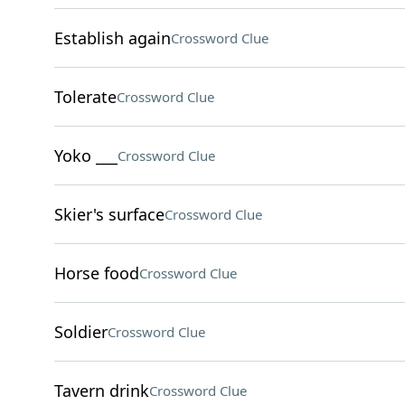
Establish again
Crossword Clue
Tolerate
Crossword Clue
Yoko ___
Crossword Clue
Skier's surface
Crossword Clue
Horse food
Crossword Clue
Soldier
Crossword Clue
Tavern drink
Crossword Clue