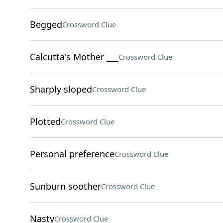
Begged
Crossword Clue
Calcutta's Mother ___
Crossword Clue
Sharply sloped
Crossword Clue
Plotted
Crossword Clue
Personal preference
Crossword Clue
Sunburn soother
Crossword Clue
Nasty
Crossword Clue