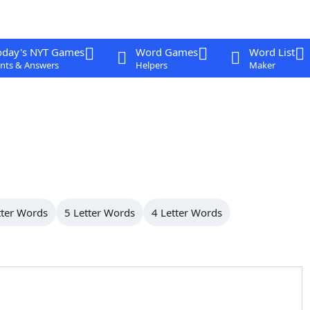
oday's NYT Games
Word Games
Word List
nts & Answers
Helpers
Maker
tter Words
5 Letter Words
4 Letter Words