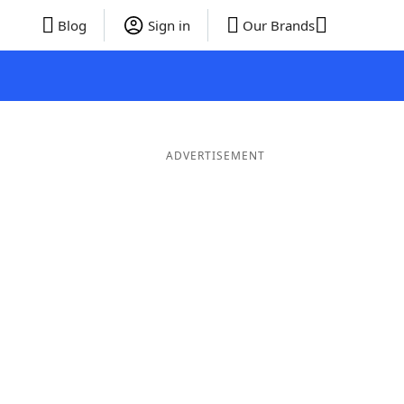
Blog
Sign in
Our Brands
ADVERTISEMENT