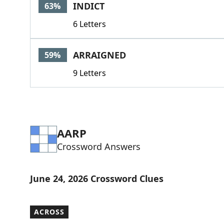
INDICT
63%
6 Letters
ARRAIGNED
59%
9 Letters
AARP
Crossword Answers
June 24, 2026 Crossword Clues
ACROSS