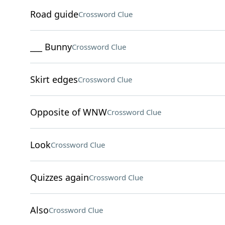
Road guide
Crossword Clue
___ Bunny
Crossword Clue
Skirt edges
Crossword Clue
Opposite of WNW
Crossword Clue
Look
Crossword Clue
Quizzes again
Crossword Clue
Also
Crossword Clue