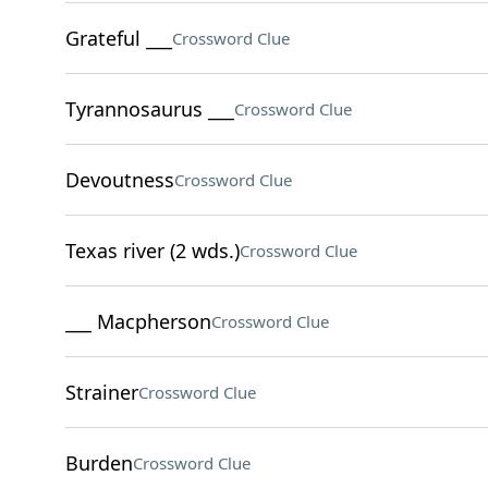
Grateful ___
Crossword Clue
Tyrannosaurus ___
Crossword Clue
Devoutness
Crossword Clue
Texas river (2 wds.)
Crossword Clue
___ Macpherson
Crossword Clue
Strainer
Crossword Clue
Burden
Crossword Clue