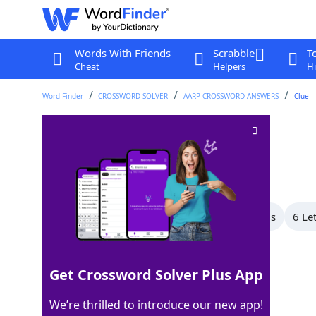
Words With Friends
Scrabble
T
Cheat
Helpers
Hi
Word Finder
CROSSWORD SOLVER
AARP CROSSWORD ANSWERS
Clue
Brought to court
Crossword Clue
Last seen: AARP, 24 Jun 2026
All Words
9 Letter Words
7 Letter Words
6 Le
Showing 7 Matching Answers
Get Crossword Solver Plus App
SUED
100%
We’re thrilled to introduce our new app!