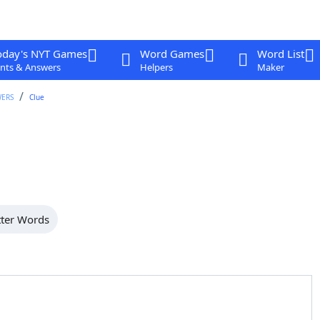
oday's NYT Games
Word Games
Word List
nts & Answers
Helpers
Maker
WERS
Clue
tter Words