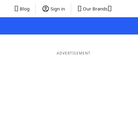
Blog
Sign in
Our Brands
ADVERTISEMENT