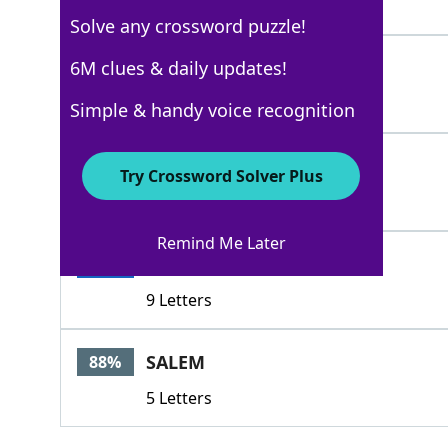
5 Letters
Solve any crossword puzzle!
OREO
6M clues & daily updates!
100%
4 Letters
Simple & handy voice recognition
RITZ
100%
Try Crossword Solver Plus
4 Letters
Remind Me Later
CHIPSAHOY
100%
9 Letters
SALEM
88%
5 Letters