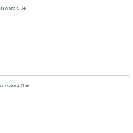
ossword Clue
rossword Clue