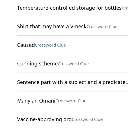
Temperature-controlled storage for bottles
Cr
Shirt that may have a V-neck
Crossword Clue
Caused
Crossword Clue
Cunning scheme
Crossword Clue
Sentence part with a subject and a predicate
C
Many an Omani
Crossword Clue
Vaccine-approving org
Crossword Clue