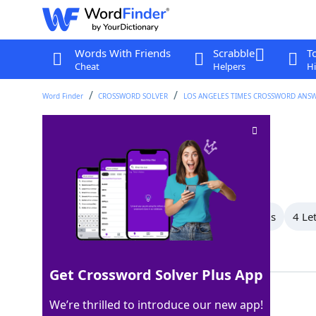
Words With Friends
Scrabble
T
Cheat
Helpers
Hi
Word Finder
CROSSWORD SOLVER
LOS ANGELES TIMES CROSSWORD ANS
Nabisco brand
Crossword Clue
Last seen: LAT, 12 Mar 2024
All Words
9 Letter Words
5 Letter Words
4 Le
Showing 5 Matching Answers
Get Crossword Solver Plus App
NILLA
100%
We’re thrilled to introduce our new app!