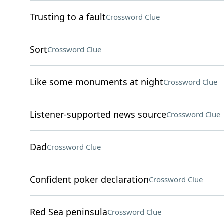
Trusting to a fault
Crossword Clue
Sort
Crossword Clue
Like some monuments at night
Crossword Clue
Listener-supported news source
Crossword Clue
Dad
Crossword Clue
Confident poker declaration
Crossword Clue
Red Sea peninsula
Crossword Clue