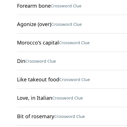
Forearm bone
Crossword Clue
Agonize (over)
Crossword Clue
Morocco's capital
Crossword Clue
Din
Crossword Clue
Like takeout food
Crossword Clue
Love, in Italian
Crossword Clue
Bit of rosemary
Crossword Clue