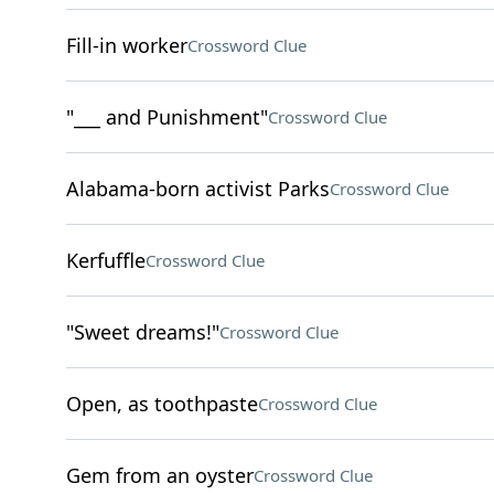
Fill-in worker
Crossword Clue
"___ and Punishment"
Crossword Clue
Alabama-born activist Parks
Crossword Clue
Kerfuffle
Crossword Clue
"Sweet dreams!"
Crossword Clue
Open, as toothpaste
Crossword Clue
Gem from an oyster
Crossword Clue