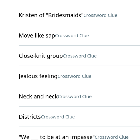
Kristen of "Bridesmaids"
Crossword Clue
Move like sap
Crossword Clue
Close-knit group
Crossword Clue
Jealous feeling
Crossword Clue
Neck and neck
Crossword Clue
Districts
Crossword Clue
"We ___ to be at an impasse"
Crossword Clue