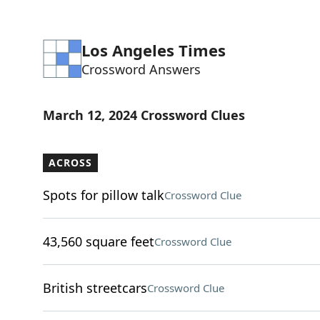
Los Angeles Times
Crossword Answers
March 12, 2024 Crossword Clues
ACROSS
Spots for pillow talk
Crossword Clue
43,560 square feet
Crossword Clue
British streetcars
Crossword Clue