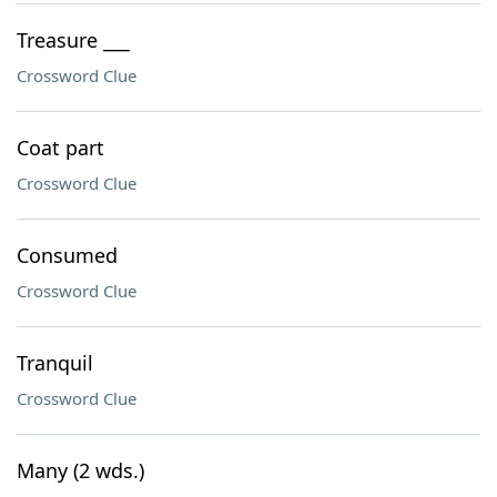
Treasure ___
Crossword Clue
Coat part
Crossword Clue
Consumed
Crossword Clue
Tranquil
Crossword Clue
Many (2 wds.)