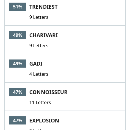
TRENDIEST
51%
9 Letters
CHARIVARI
49%
9 Letters
GADI
49%
4 Letters
CONNOISSEUR
47%
11 Letters
EXPLOSION
47%