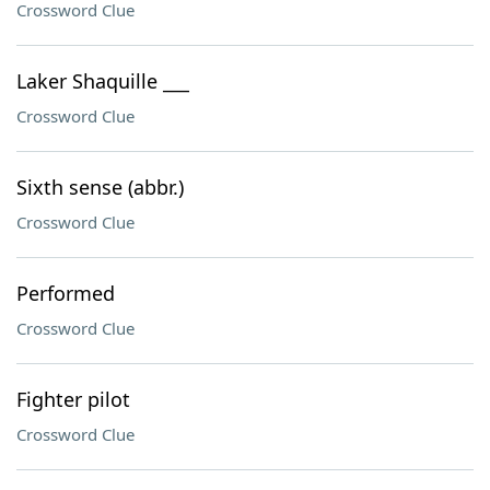
Crossword Clue
Laker Shaquille ___
Crossword Clue
Sixth sense (abbr.)
Crossword Clue
Performed
Crossword Clue
Fighter pilot
Crossword Clue