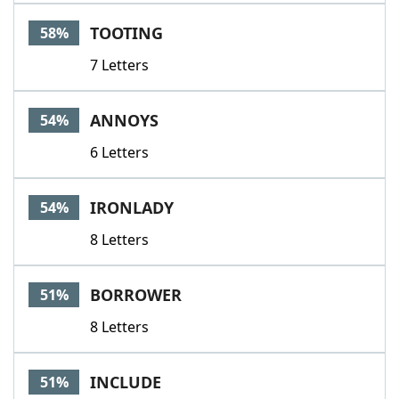
TOOTING
58%
7 Letters
ANNOYS
54%
6 Letters
IRONLADY
54%
8 Letters
BORROWER
51%
8 Letters
INCLUDE
51%