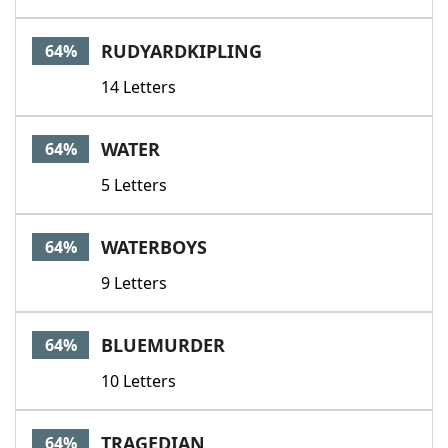
RUDYARDKIPLING
64%
14 Letters
WATER
64%
5 Letters
WATERBOYS
64%
9 Letters
BLUEMURDER
64%
10 Letters
TRAGEDIAN
64%