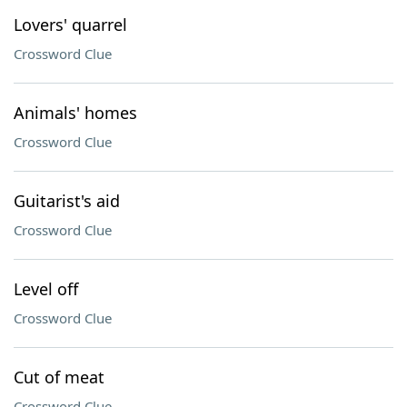
Lovers' quarrel
Crossword Clue
Animals' homes
Crossword Clue
Guitarist's aid
Crossword Clue
Level off
Crossword Clue
Cut of meat
Crossword Clue