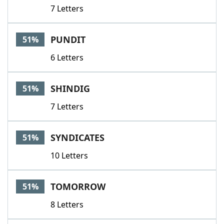
7 Letters
PUNDIT
51%
6 Letters
SHINDIG
51%
7 Letters
SYNDICATES
51%
10 Letters
TOMORROW
51%
8 Letters