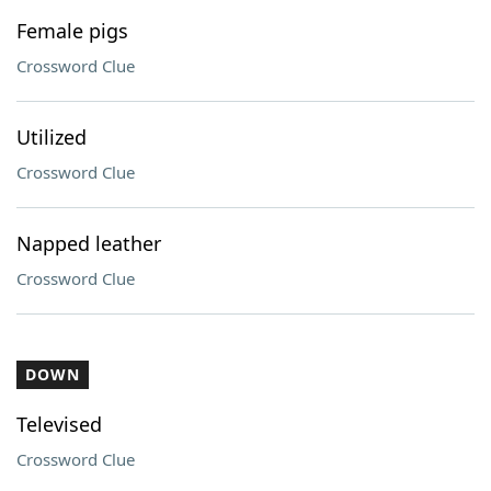
Female pigs
Crossword Clue
Utilized
Crossword Clue
Napped leather
Crossword Clue
DOWN
Televised
Crossword Clue