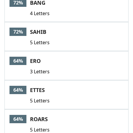
BANG
72%
4 Letters
SAHIB
72%
5 Letters
ERO
64%
3 Letters
ETTES
64%
5 Letters
ROARS
64%
5 Letters