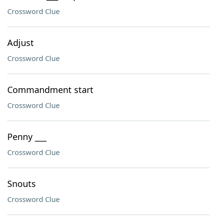
Crossword Clue
Adjust
Crossword Clue
Commandment start
Crossword Clue
Penny ___
Crossword Clue
Snouts
Crossword Clue