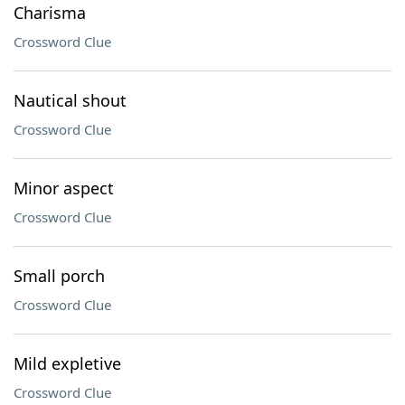
Charisma
Crossword Clue
Nautical shout
Crossword Clue
Minor aspect
Crossword Clue
Small porch
Crossword Clue
Mild expletive
Crossword Clue