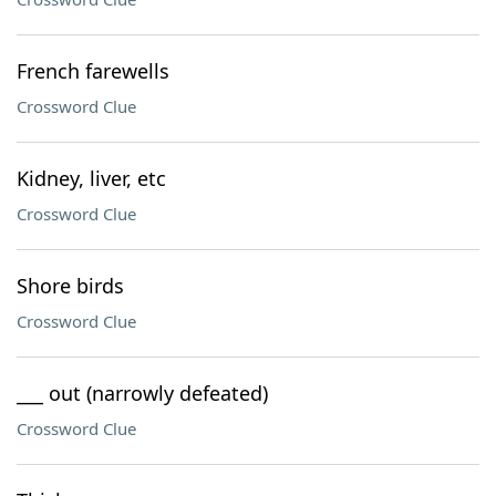
French farewells
Crossword Clue
Kidney, liver, etc
Crossword Clue
Shore birds
Crossword Clue
___ out (narrowly defeated)
Crossword Clue