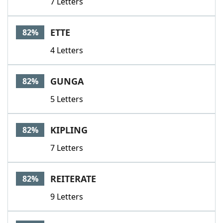
7 Letters
ETTE
82%
4 Letters
GUNGA
82%
5 Letters
KIPLING
82%
7 Letters
REITERATE
82%
9 Letters