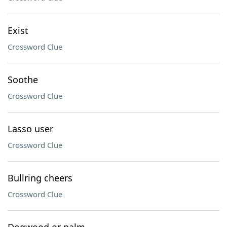
Exist
Crossword Clue
Soothe
Crossword Clue
Lasso user
Crossword Clue
Bullring cheers
Crossword Clue