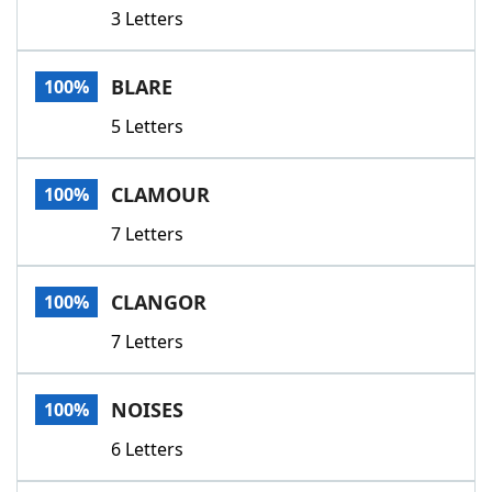
3 Letters
BLARE
100%
5 Letters
CLAMOUR
100%
7 Letters
CLANGOR
100%
7 Letters
NOISES
100%
6 Letters