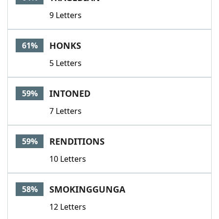
9 Letters
HONKS
61%
5 Letters
INTONED
59%
7 Letters
RENDITIONS
59%
10 Letters
SMOKINGGUNGA
58%
12 Letters