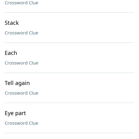
Crossword Clue
Stack
Crossword Clue
Each
Crossword Clue
Tell again
Crossword Clue
Eye part
Crossword Clue