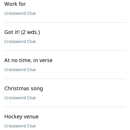
Work for
Crossword Clue
Got it! (2 wds.)
Crossword Clue
At no time, in verse
Crossword Clue
Christmas song
Crossword Clue
Hockey venue
Crossword Clue