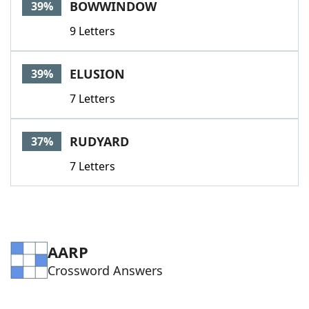
BOWWINDOW
39%
9 Letters
ELUSION
39%
7 Letters
RUDYARD
37%
7 Letters
AARP
Crossword Answers