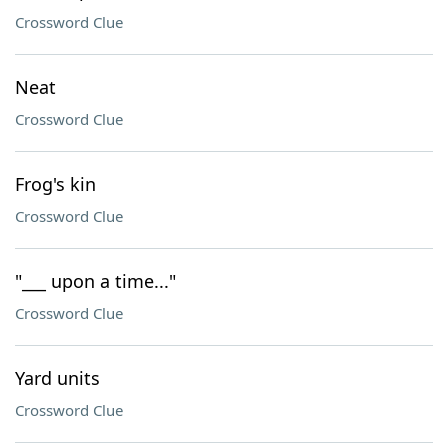
Crossword Clue
Neat
Crossword Clue
Frog's kin
Crossword Clue
"___ upon a time..."
Crossword Clue
Yard units
Crossword Clue