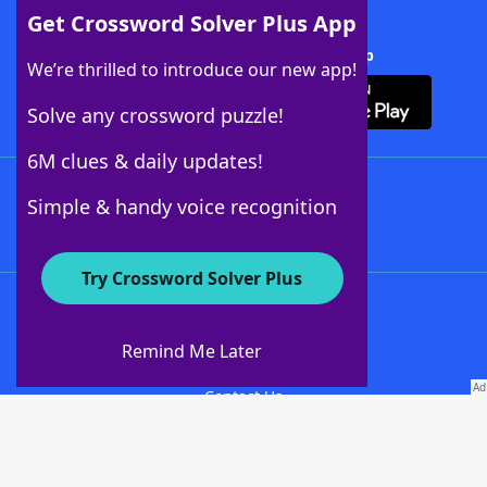
Get Crossword Solver Plus App
Download Crossword Solver + App
We’re thrilled to introduce our new app!
Solve any crossword puzzle!
6M clues & daily updates!
Follow Us
Simple & handy voice recognition
Try Crossword Solver Plus
About WordFinder
About The WordFinder App
Remind Me Later
Advertisers
Contact Us
Privacy Policy
Terms Of Use