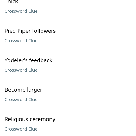
Thick
Crossword Clue
Pied Piper followers
Crossword Clue
Yodeler's feedback
Crossword Clue
Become larger
Crossword Clue
Religious ceremony
Crossword Clue