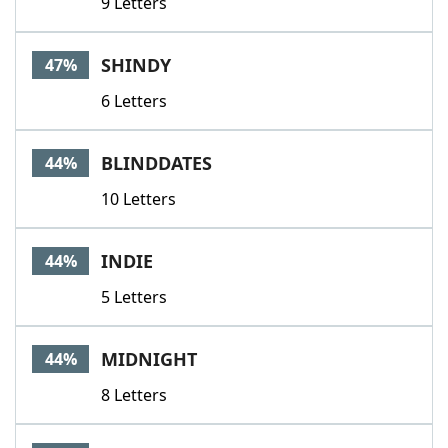
9 Letters
SHINDY
47%
6 Letters
BLINDDATES
44%
10 Letters
INDIE
44%
5 Letters
MIDNIGHT
44%
8 Letters