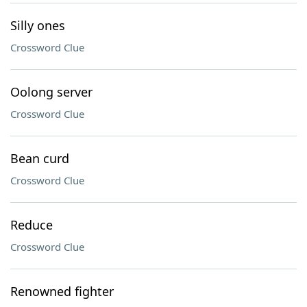
Silly ones
Crossword Clue
Oolong server
Crossword Clue
Bean curd
Crossword Clue
Reduce
Crossword Clue
Renowned fighter