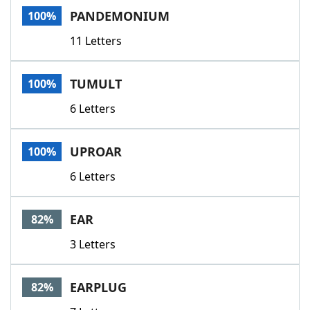
PANDEMONIUM
100%
11 Letters
TUMULT
100%
6 Letters
UPROAR
100%
6 Letters
EAR
82%
3 Letters
EARPLUG
82%