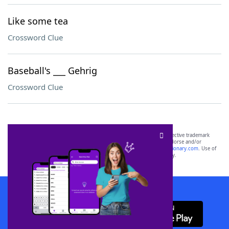
Like some tea
Crossword Clue
Baseball's ___ Gehrig
Crossword Clue
SCRABBLE® and WORDS WITH FRIENDS® are the property of their respective trademark
owners. These trademark owners are not affiliated with, and do not endorse and/or
sponsor, LoveToKnow®, its products or its websites, including
yourdictionary.com
. Use of
this trademark on
yourdictionary.com
is for informational purposes only.
Download WordFinder App