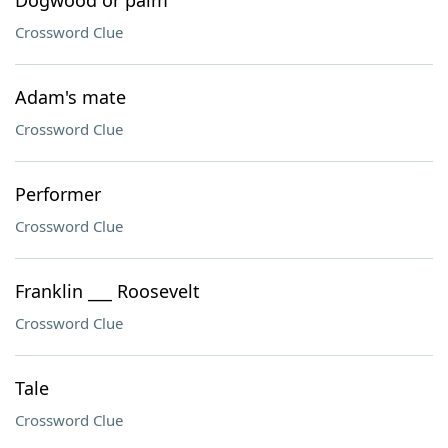
Dogwood or palm
Crossword Clue
Adam's mate
Crossword Clue
Performer
Crossword Clue
Franklin ___ Roosevelt
Crossword Clue
Tale
Crossword Clue