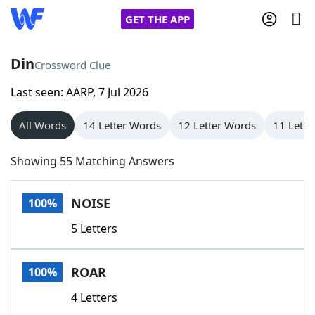
GET THE APP
Din
Crossword Clue
Last seen: AARP, 7 Jul 2026
Home
All Words
14 Letter Words
12 Letter Words
11 Lette
Words With Friends
Cheat
Showing 55 Matching Answers
NYT Crossplay Cheat
NOISE
100%
Scrabble
Helpers
5 Letters
Today's NYT Games
Hints & Answers
ROAR
100%
Word Games
Helpers
4 Letters