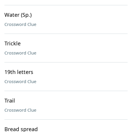
Water (Sp.)
Crossword Clue
Trickle
Crossword Clue
19th letters
Crossword Clue
Trail
Crossword Clue
Bread spread