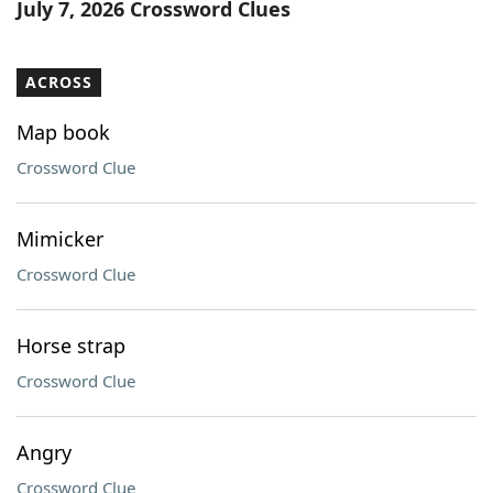
July 7, 2026 Crossword Clues
ACROSS
Map book
Crossword Clue
Mimicker
Crossword Clue
Horse strap
Crossword Clue
Angry
Crossword Clue