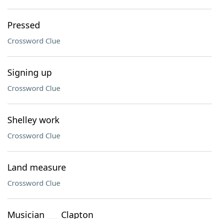
Pressed
Crossword Clue
Signing up
Crossword Clue
Shelley work
Crossword Clue
Land measure
Crossword Clue
Musician ___ Clapton