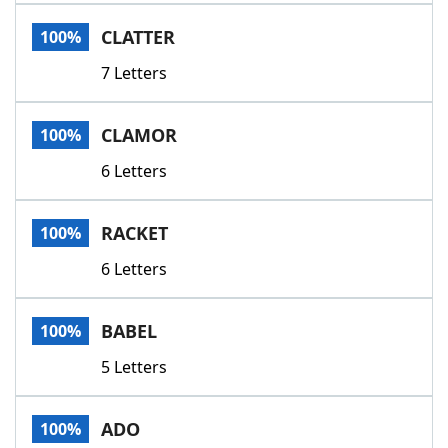
Word List
Maker
CLATTER
100%
7 Letters
Blog
Our Brands
CLAMOR
100%
6 Letters
RACKET
100%
6 Letters
BABEL
100%
5 Letters
ADO
100%