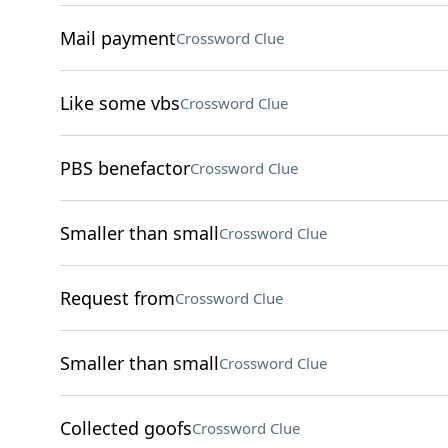
Mail payment
Crossword Clue
Like some vbs
Crossword Clue
PBS benefactor
Crossword Clue
Smaller than small
Crossword Clue
Request from
Crossword Clue
Smaller than small
Crossword Clue
Collected goofs
Crossword Clue