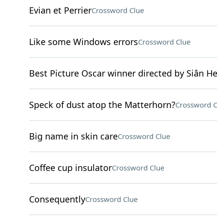
Evian et Perrier
Crossword Clue
Like some Windows errors
Crossword Clue
Best Picture Oscar winner directed by Siân H
Speck of dust atop the Matterhorn?
Crossword C
Big name in skin care
Crossword Clue
Coffee cup insulator
Crossword Clue
Consequently
Crossword Clue