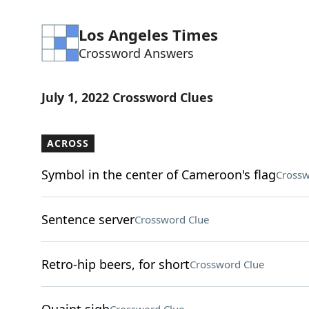
Los Angeles Times
Crossword Answers
July 1, 2022 Crossword Clues
ACROSS
Symbol in the center of Cameroon's flag
Crossw
Sentence server
Crossword Clue
Retro-hip beers, for short
Crossword Clue