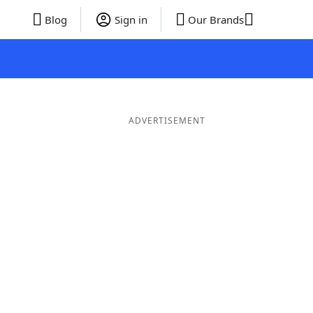
Blog
Sign in
Our Brands
ADVERTISEMENT