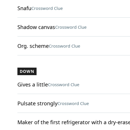
Snafu
Crossword Clue
Shadow canvas
Crossword Clue
Org. scheme
Crossword Clue
DOWN
Gives a little
Crossword Clue
Pulsate strongly
Crossword Clue
Maker of the first refrigerator with a dry-eras