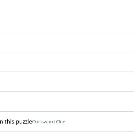
n this puzzle
Crossword Clue