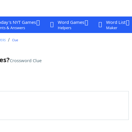
oday's NYT Games
Word Games
Word List
nts & Answers
Helpers
Maker
WERS
Clue
es?
Crossword Clue