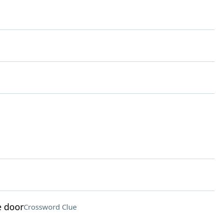
e door
Crossword Clue