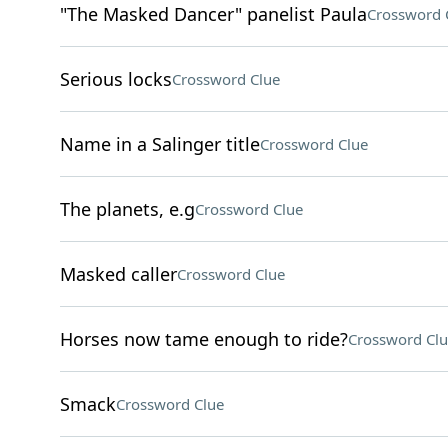
"The Masked Dancer" panelist Paula
Crossword 
Serious locks
Crossword Clue
Name in a Salinger title
Crossword Clue
The planets, e.g
Crossword Clue
Masked caller
Crossword Clue
Horses now tame enough to ride?
Crossword Clu
Smack
Crossword Clue