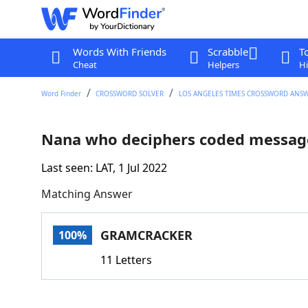
Words With Friends
Scrabble
T
Cheat
Helpers
Hi
Word Finder
CROSSWORD SOLVER
LOS ANGELES TIMES CROSSWORD ANS
Nana who deciphers coded messag
Last seen: LAT, 1 Jul 2022
Matching Answer
GRAMCRACKER
100%
11 Letters