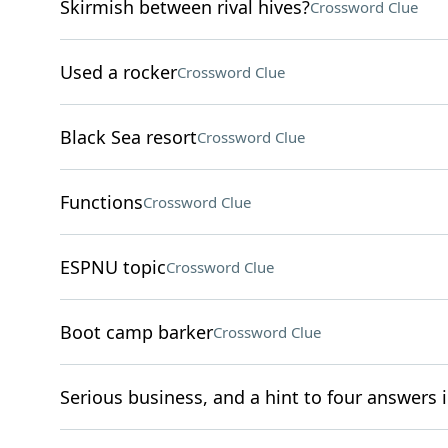
Skirmish between rival hives?
Crossword Clue
Used a rocker
Crossword Clue
Black Sea resort
Crossword Clue
Functions
Crossword Clue
ESPNU topic
Crossword Clue
Boot camp barker
Crossword Clue
Serious business, and a hint to four answers i