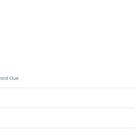
ord Clue