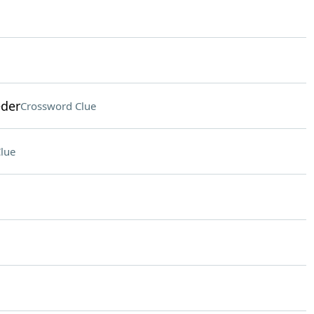
eder
Crossword Clue
lue