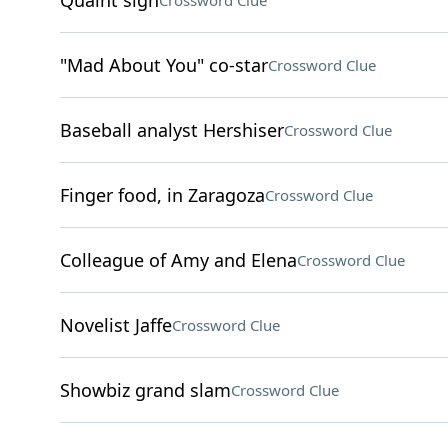
Quaint sigh
Crossword Clue
"Mad About You" co-star
Crossword Clue
Baseball analyst Hershiser
Crossword Clue
Finger food, in Zaragoza
Crossword Clue
Colleague of Amy and Elena
Crossword Clue
Novelist Jaffe
Crossword Clue
Showbiz grand slam
Crossword Clue