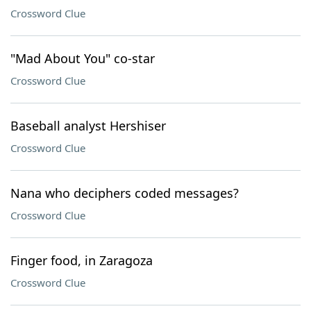
Crossword Clue
"Mad About You" co-star
Crossword Clue
Baseball analyst Hershiser
Crossword Clue
Nana who deciphers coded messages?
Crossword Clue
Finger food, in Zaragoza
Crossword Clue