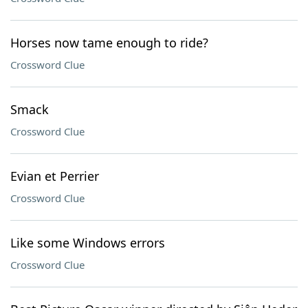
Horses now tame enough to ride?
Crossword Clue
Smack
Crossword Clue
Evian et Perrier
Crossword Clue
Like some Windows errors
Crossword Clue