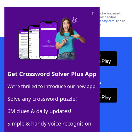
SCRABBLE® and WORDS WITH FRIENDS® are the property of their respective trademark
owners. These trademark owners are not affiliated with, and do not endorse and/or
sponsor, LoveToKnow®, its products or its websites, including
yourdictionary.com
. Use of
this trademark on
yourdictionary.com
is for informational purposes only.
Download WordFinder App
Get Crossword Solver Plus App
Download Crossword Solver + App
We’re thrilled to introduce our new app!
Solve any crossword puzzle!
6M clues & daily updates!
Follow Us
Simple & handy voice recognition