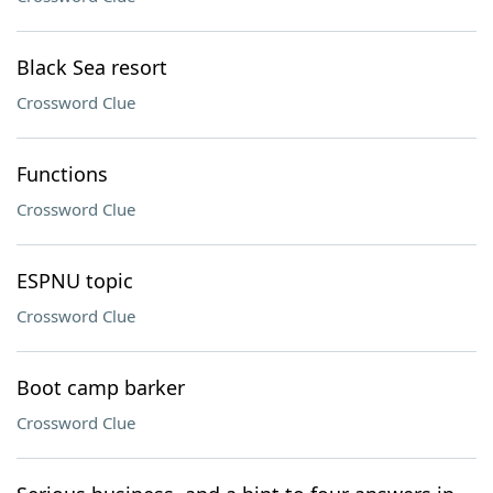
Black Sea resort
Crossword Clue
Functions
Crossword Clue
ESPNU topic
Crossword Clue
Boot camp barker
Crossword Clue