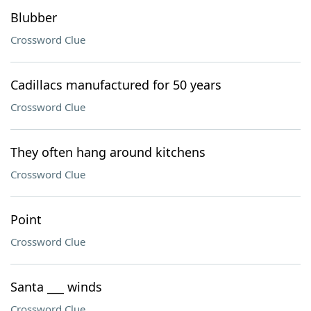
Blubber
Crossword Clue
Cadillacs manufactured for 50 years
Crossword Clue
They often hang around kitchens
Crossword Clue
Point
Crossword Clue
Santa ___ winds
Crossword Clue