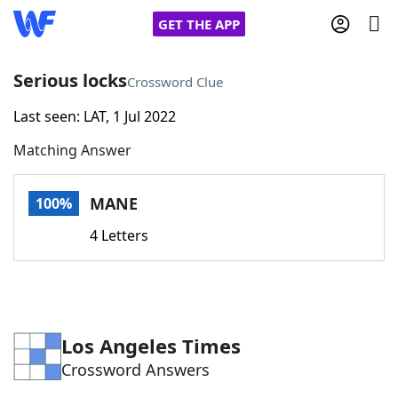
GET THE APP
Serious locks
Crossword Clue
Last seen: LAT, 1 Jul 2022
Home
Matching Answer
Words With Friends
Cheat
MANE
100%
NYT Crossplay Cheat
4 Letters
Scrabble
Helpers
Today's NYT Games
Hints & Answers
Los Angeles Times
Crossword Answers
Word Games
Helpers