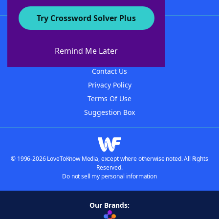
Try Crossword Solver Plus
About WordFinder
About The WordFinder App
Remind Me Later
Advertisers
Contact Us
Privacy Policy
Terms Of Use
Suggestion Box
© 1996-2026 LoveToKnow Media, except where otherwise noted. All Rights
Reserved.
Do not sell my personal information
Our Brands: