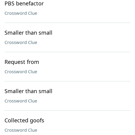
PBS benefactor
Crossword Clue
Smaller than small
Crossword Clue
Request from
Crossword Clue
Smaller than small
Crossword Clue
Collected goofs
Crossword Clue