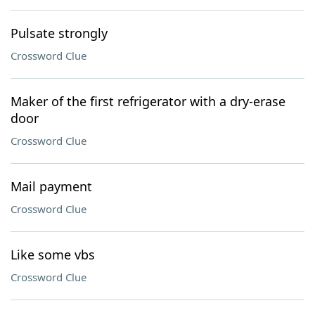
Pulsate strongly
Crossword Clue
Maker of the first refrigerator with a dry-erase
door
Crossword Clue
Mail payment
Crossword Clue
Like some vbs
Crossword Clue