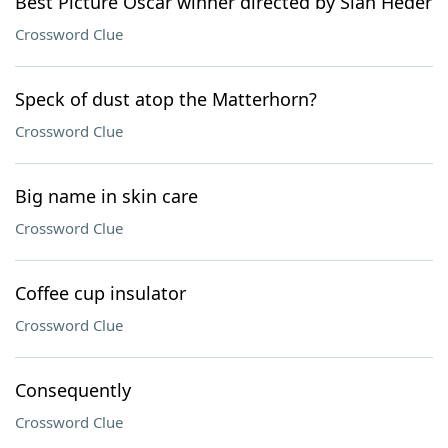
Best Picture Oscar winner directed by Siân Heder
Crossword Clue
Speck of dust atop the Matterhorn?
Crossword Clue
Big name in skin care
Crossword Clue
Coffee cup insulator
Crossword Clue
Consequently
Crossword Clue