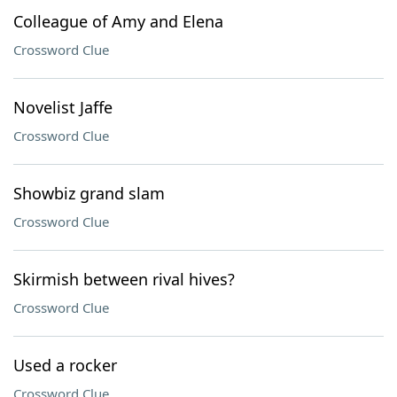
Colleague of Amy and Elena
Crossword Clue
Novelist Jaffe
Crossword Clue
Showbiz grand slam
Crossword Clue
Skirmish between rival hives?
Crossword Clue
Used a rocker
Crossword Clue