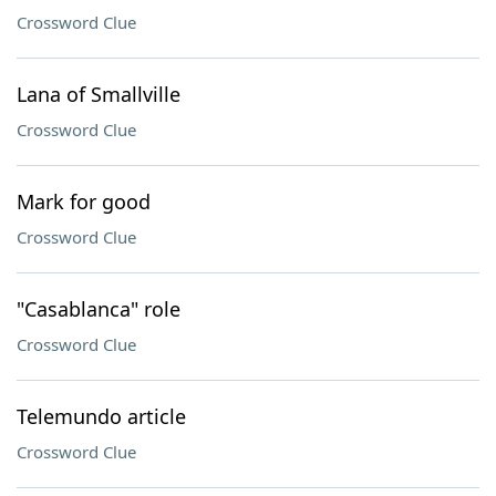
Crossword Clue
Lana of Smallville
Crossword Clue
Mark for good
Crossword Clue
"Casablanca" role
Crossword Clue
Telemundo article
Crossword Clue