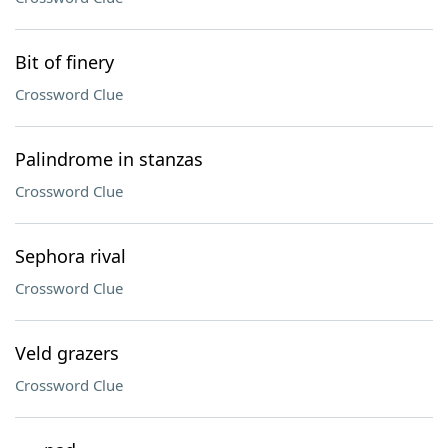
Bit of finery
Crossword Clue
Palindrome in stanzas
Crossword Clue
Sephora rival
Crossword Clue
Veld grazers
Crossword Clue