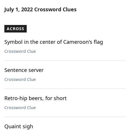
Word List
Maker
July 1, 2022 Crossword Clues
Blog
ACROSS
Our Brands
Symbol in the center of Cameroon's flag
Crossword Clue
Sentence server
Crossword Clue
Retro-hip beers, for short
Crossword Clue
Quaint sigh