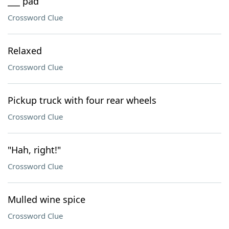
___ pad
Crossword Clue
Relaxed
Crossword Clue
Pickup truck with four rear wheels
Crossword Clue
"Hah, right!"
Crossword Clue
Mulled wine spice
Crossword Clue