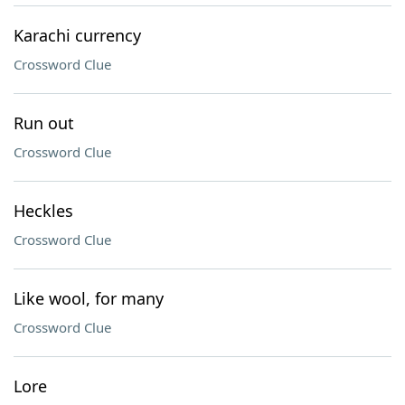
Karachi currency
Crossword Clue
Run out
Crossword Clue
Heckles
Crossword Clue
Like wool, for many
Crossword Clue
Lore