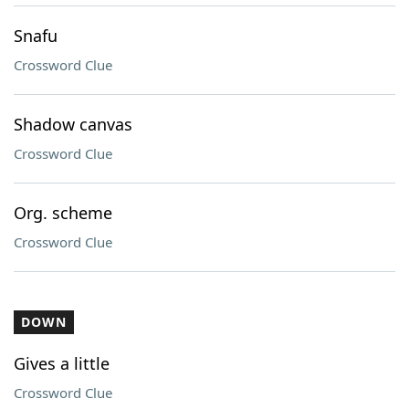
Snafu
Crossword Clue
Shadow canvas
Crossword Clue
Org. scheme
Crossword Clue
DOWN
Gives a little
Crossword Clue