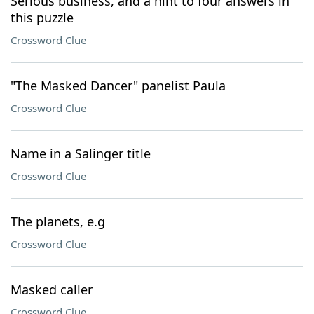
Serious business, and a hint to four answers in
this puzzle
Crossword Clue
"The Masked Dancer" panelist Paula
Crossword Clue
Name in a Salinger title
Crossword Clue
The planets, e.g
Crossword Clue
Masked caller
Crossword Clue