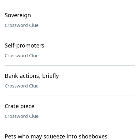
Sovereign
Crossword Clue
Self-promoters
Crossword Clue
Bank actions, briefly
Crossword Clue
Crate piece
Crossword Clue
Pets who may squeeze into shoeboxes