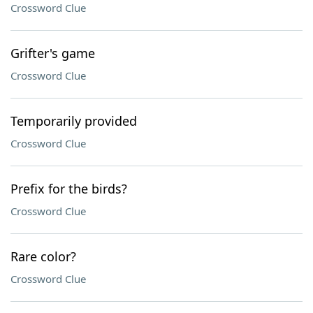
Crossword Clue
Grifter's game
Crossword Clue
Temporarily provided
Crossword Clue
Prefix for the birds?
Crossword Clue
Rare color?
Crossword Clue