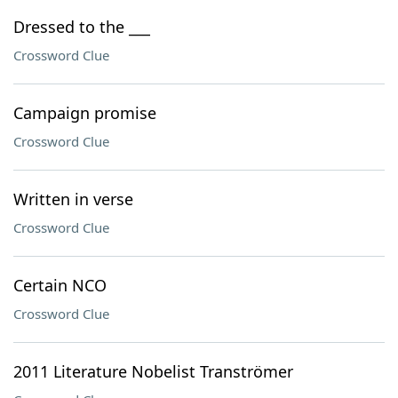
Dressed to the ___
Crossword Clue
Campaign promise
Crossword Clue
Written in verse
Crossword Clue
Certain NCO
Crossword Clue
2011 Literature Nobelist Tranströmer