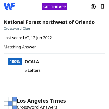
GET THE APP
National Forest northwest of Orlando
Crossword Clue
Home
Last seen: LAT, 12 Jun 2022
Matching Answer
Words With Friends
Cheat
NYT Crossplay Cheat
OCALA
100%
5 Letters
Scrabble
Helpers
Today's NYT Games
Hints & Answers
Los Angeles Times
Word Games
Helpers
Crossword Answers