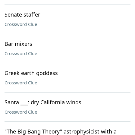
Senate staffer
Crossword Clue
Bar mixers
Crossword Clue
Greek earth goddess
Crossword Clue
Santa ___: dry California winds
Crossword Clue
"The Big Bang Theory" astrophysicist with a