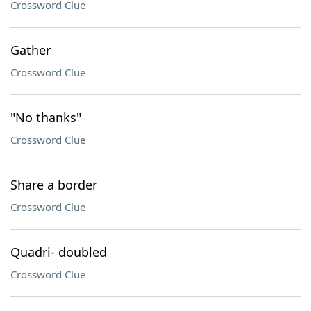
Crossword Clue
Gather
Crossword Clue
"No thanks"
Crossword Clue
Share a border
Crossword Clue
Quadri- doubled
Crossword Clue