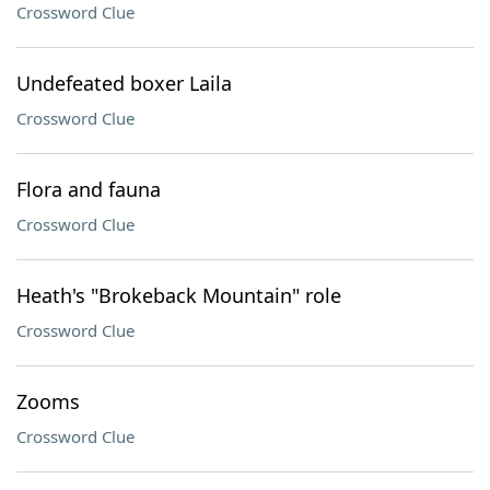
Crossword Clue
Undefeated boxer Laila
Crossword Clue
Flora and fauna
Crossword Clue
Heath's "Brokeback Mountain" role
Crossword Clue
Zooms
Crossword Clue