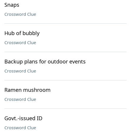
Snaps
Crossword Clue
Hub of bubbly
Crossword Clue
Backup plans for outdoor events
Crossword Clue
Ramen mushroom
Crossword Clue
Govt.-issued ID
Crossword Clue