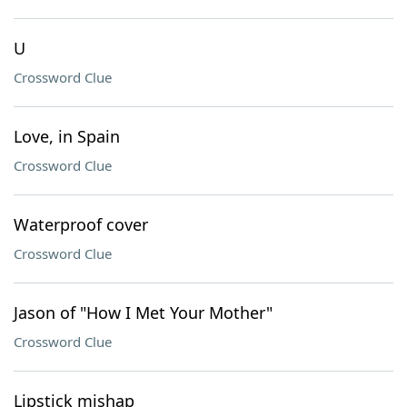
U
Crossword Clue
Love, in Spain
Crossword Clue
Waterproof cover
Crossword Clue
Jason of "How I Met Your Mother"
Crossword Clue
Lipstick mishap