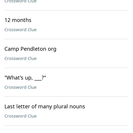
Crossword Clue
12 months
Crossword Clue
Camp Pendleton org
Crossword Clue
"What's up, ___?"
Crossword Clue
Last letter of many plural nouns
Crossword Clue