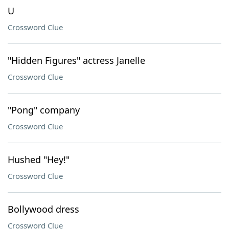
U
Crossword Clue
"Hidden Figures" actress Janelle
Crossword Clue
"Pong" company
Crossword Clue
Hushed "Hey!"
Crossword Clue
Bollywood dress
Crossword Clue