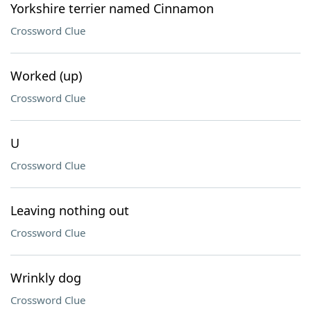
Yorkshire terrier named Cinnamon
Crossword Clue
Worked (up)
Crossword Clue
U
Crossword Clue
Leaving nothing out
Crossword Clue
Wrinkly dog
Crossword Clue