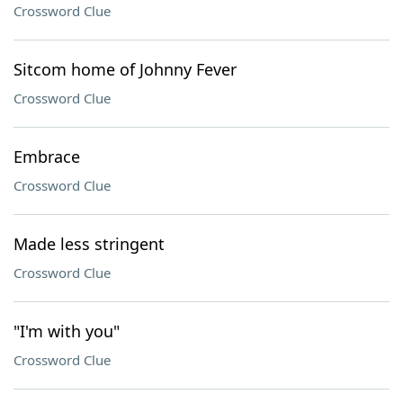
Crossword Clue
Sitcom home of Johnny Fever
Crossword Clue
Embrace
Crossword Clue
Made less stringent
Crossword Clue
"I'm with you"
Crossword Clue