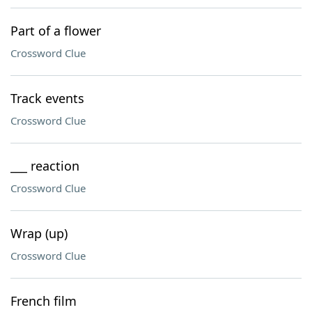
Part of a flower
Crossword Clue
Track events
Crossword Clue
___ reaction
Crossword Clue
Wrap (up)
Crossword Clue
French film