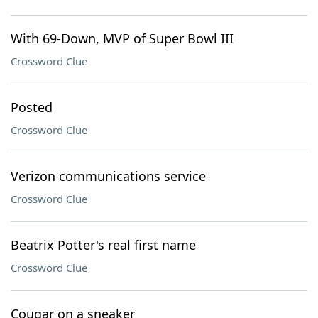
With 69-Down, MVP of Super Bowl III
Crossword Clue
Posted
Crossword Clue
Verizon communications service
Crossword Clue
Beatrix Potter's real first name
Crossword Clue
Cougar on a sneaker