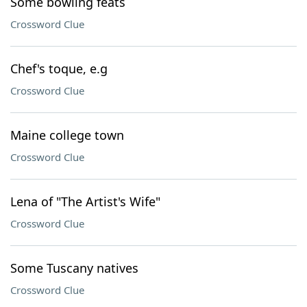
Some bowling feats
Crossword Clue
Chef's toque, e.g
Crossword Clue
Maine college town
Crossword Clue
Lena of "The Artist's Wife"
Crossword Clue
Some Tuscany natives
Crossword Clue