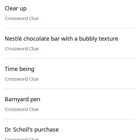
Clear up
Crossword Clue
Nestlé chocolate bar with a bubbly texture
Crossword Clue
Time being
Crossword Clue
Barnyard pen
Crossword Clue
Dr. Scholl's purchase
Crossword Clue