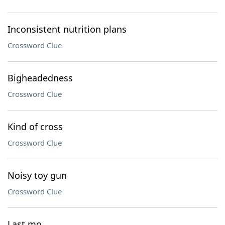
Inconsistent nutrition plans
Crossword Clue
Bigheadedness
Crossword Clue
Kind of cross
Crossword Clue
Noisy toy gun
Crossword Clue
Last mo