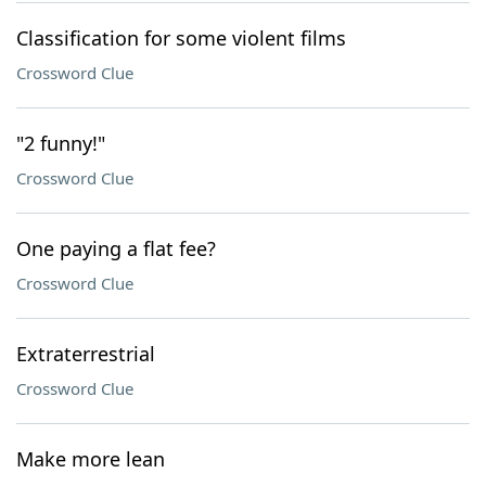
Classification for some violent films
Crossword Clue
"2 funny!"
Crossword Clue
One paying a flat fee?
Crossword Clue
Extraterrestrial
Crossword Clue
Make more lean