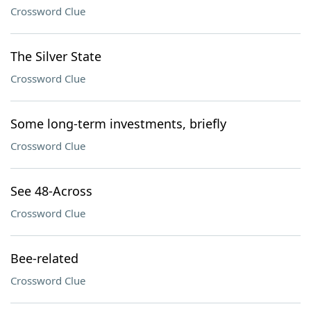
Crossword Clue
The Silver State
Crossword Clue
Some long-term investments, briefly
Crossword Clue
See 48-Across
Crossword Clue
Bee-related
Crossword Clue