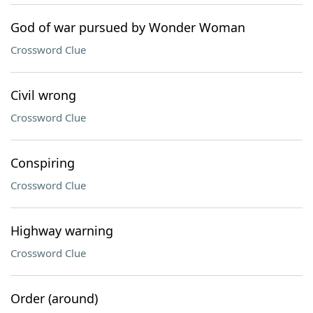
God of war pursued by Wonder Woman
Crossword Clue
Civil wrong
Crossword Clue
Conspiring
Crossword Clue
Highway warning
Crossword Clue
Order (around)