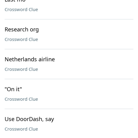
Crossword Clue
Research org
Crossword Clue
Netherlands airline
Crossword Clue
"On it"
Crossword Clue
Use DoorDash, say
Crossword Clue