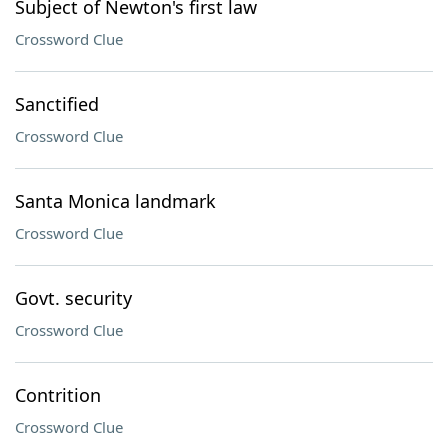
Subject of Newton's first law
Crossword Clue
Sanctified
Crossword Clue
Santa Monica landmark
Crossword Clue
Govt. security
Crossword Clue
Contrition
Crossword Clue