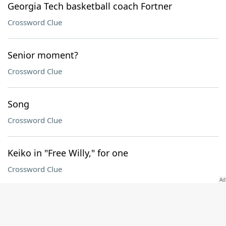
Georgia Tech basketball coach Fortner
Crossword Clue
Senior moment?
Crossword Clue
Song
Crossword Clue
Keiko in "Free Willy," for one
Crossword Clue
Hammer end
Crossword Clue