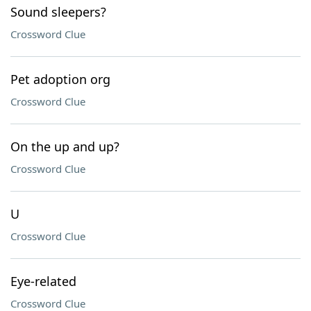
Sound sleepers?
Crossword Clue
Pet adoption org
Crossword Clue
On the up and up?
Crossword Clue
U
Crossword Clue
Eye-related
Crossword Clue