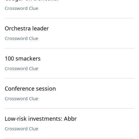
Crossword Clue
Orchestra leader
Crossword Clue
100 smackers
Crossword Clue
Conference session
Crossword Clue
Low-risk investments: Abbr
Crossword Clue