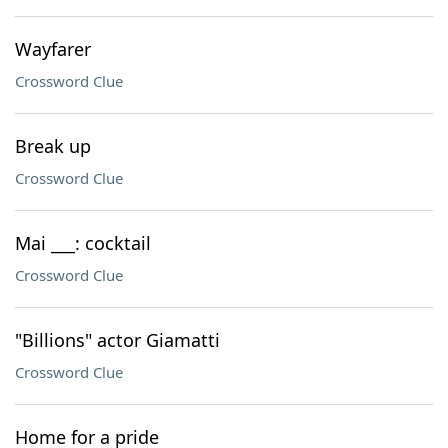
Wayfarer
Crossword Clue
Break up
Crossword Clue
Mai ___: cocktail
Crossword Clue
"Billions" actor Giamatti
Crossword Clue
Home for a pride