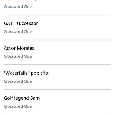
Crossword Clue
GATT successor
Crossword Clue
Actor Morales
Crossword Clue
"Waterfalls" pop trio
Crossword Clue
Golf legend Sam
Crossword Clue