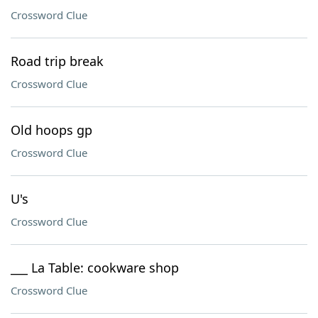
Crossword Clue
Road trip break
Crossword Clue
Old hoops gp
Crossword Clue
U's
Crossword Clue
___ La Table: cookware shop
Crossword Clue