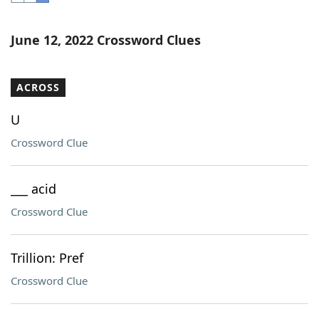
Word List
Maker
June 12, 2022 Crossword Clues
Blog
ACROSS
Our Brands
U
Crossword Clue
___ acid
Crossword Clue
Trillion: Pref
Crossword Clue