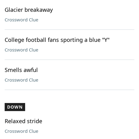
Glacier breakaway
Crossword Clue
College football fans sporting a blue "Y"
Crossword Clue
Smells awful
Crossword Clue
DOWN
Relaxed stride
Crossword Clue