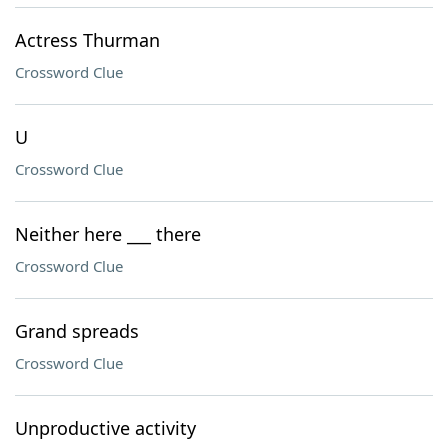
Actress Thurman
Crossword Clue
U
Crossword Clue
Neither here ___ there
Crossword Clue
Grand spreads
Crossword Clue
Unproductive activity