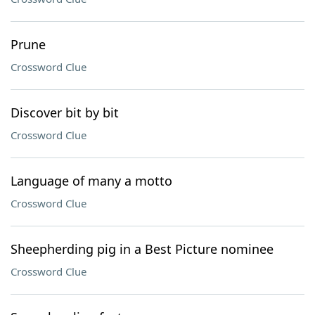
Prune
Crossword Clue
Discover bit by bit
Crossword Clue
Language of many a motto
Crossword Clue
Sheepherding pig in a Best Picture nominee
Crossword Clue