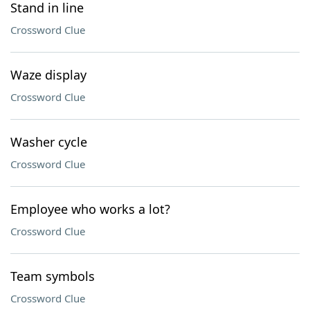
Stand in line
Crossword Clue
Waze display
Crossword Clue
Washer cycle
Crossword Clue
Employee who works a lot?
Crossword Clue
Team symbols
Crossword Clue