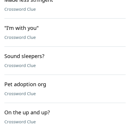
Crossword Clue
"I'm with you"
Crossword Clue
Sound sleepers?
Crossword Clue
Pet adoption org
Crossword Clue
On the up and up?
Crossword Clue