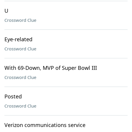
U
Crossword Clue
Eye-related
Crossword Clue
With 69-Down, MVP of Super Bowl III
Crossword Clue
Posted
Crossword Clue
Verizon communications service