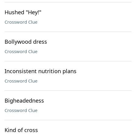
Hushed "Hey!"
Crossword Clue
Bollywood dress
Crossword Clue
Inconsistent nutrition plans
Crossword Clue
Bigheadedness
Crossword Clue
Kind of cross