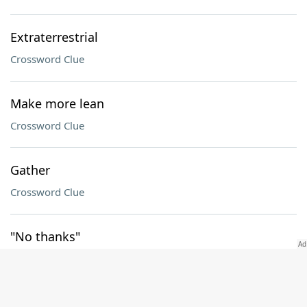
Extraterrestrial
Crossword Clue
Make more lean
Crossword Clue
Gather
Crossword Clue
"No thanks"
Crossword Clue
Share a border