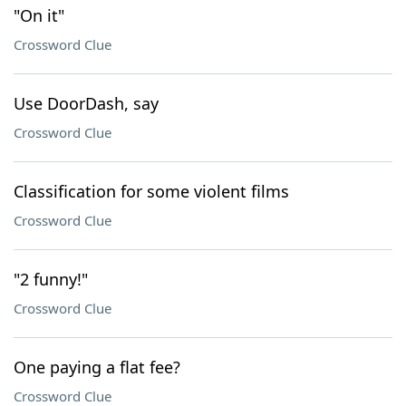
"On it"
Crossword Clue
Use DoorDash, say
Crossword Clue
Classification for some violent films
Crossword Clue
"2 funny!"
Crossword Clue
One paying a flat fee?
Crossword Clue