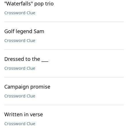
"Waterfalls" pop trio
Crossword Clue
Golf legend Sam
Crossword Clue
Dressed to the ___
Crossword Clue
Campaign promise
Crossword Clue
Written in verse
Crossword Clue