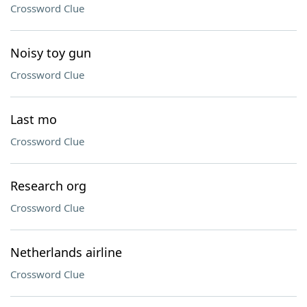
Crossword Clue
Noisy toy gun
Crossword Clue
Last mo
Crossword Clue
Research org
Crossword Clue
Netherlands airline
Crossword Clue