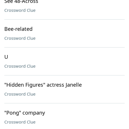
See 48-Across
Crossword Clue
Bee-related
Crossword Clue
U
Crossword Clue
"Hidden Figures" actress Janelle
Crossword Clue
"Pong" company
Crossword Clue