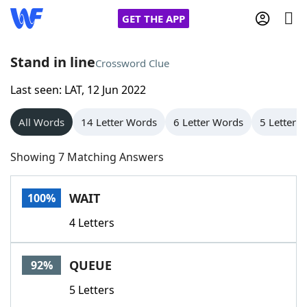
GET THE APP
Stand in line
Crossword Clue
Last seen: LAT, 12 Jun 2022
Home
All Words
14 Letter Words
6 Letter Words
5 Letter 
Words With Friends
Cheat
Showing 7 Matching Answers
NYT Crossplay Cheat
WAIT
100%
Scrabble
Helpers
4 Letters
Today's NYT Games
Hints & Answers
QUEUE
92%
Word Games
Helpers
5 Letters