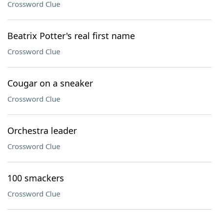
Crossword Clue
Beatrix Potter's real first name
Crossword Clue
Cougar on a sneaker
Crossword Clue
Orchestra leader
Crossword Clue
100 smackers
Crossword Clue