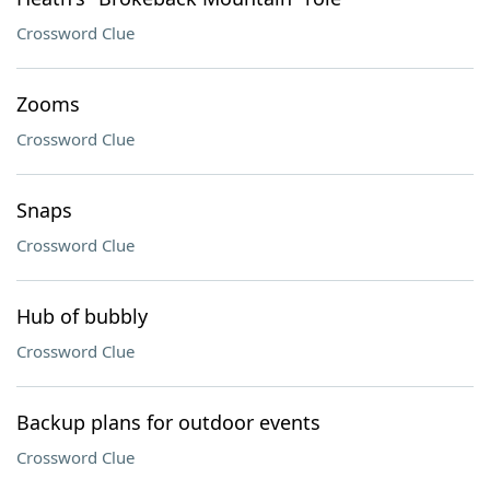
Crossword Clue
Zooms
Crossword Clue
Snaps
Crossword Clue
Hub of bubbly
Crossword Clue
Backup plans for outdoor events
Crossword Clue