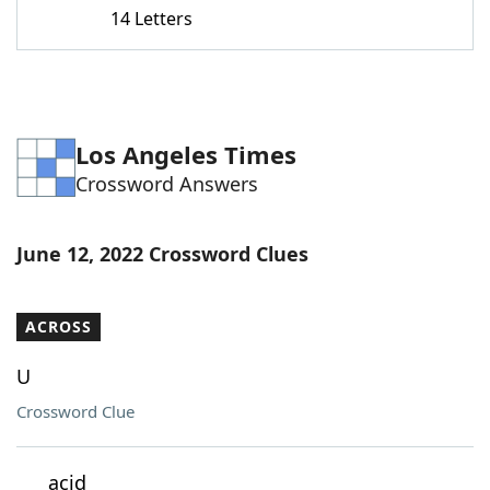
14 Letters
Los Angeles Times
Crossword Answers
June 12, 2022 Crossword Clues
ACROSS
U
Crossword Clue
___ acid