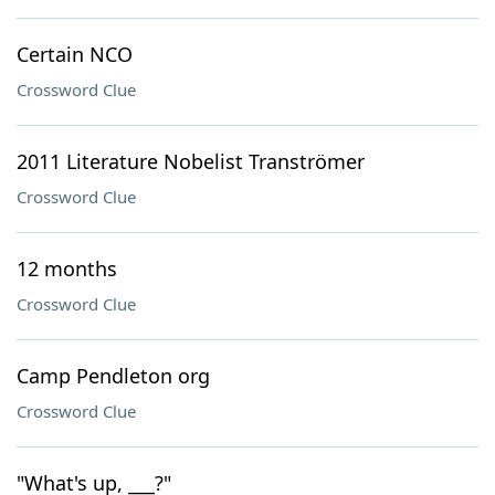
Certain NCO
Crossword Clue
2011 Literature Nobelist Tranströmer
Crossword Clue
12 months
Crossword Clue
Camp Pendleton org
Crossword Clue
"What's up, ___?"