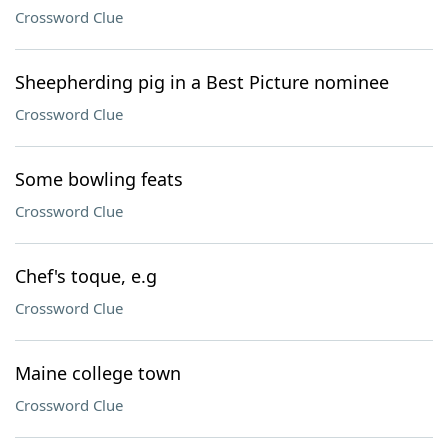
Crossword Clue
Sheepherding pig in a Best Picture nominee
Crossword Clue
Some bowling feats
Crossword Clue
Chef's toque, e.g
Crossword Clue
Maine college town
Crossword Clue