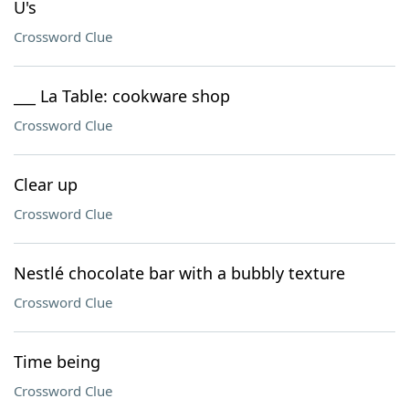
U's
Crossword Clue
___ La Table: cookware shop
Crossword Clue
Clear up
Crossword Clue
Nestlé chocolate bar with a bubbly texture
Crossword Clue
Time being
Crossword Clue