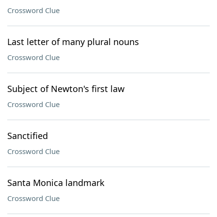
Crossword Clue
Last letter of many plural nouns
Crossword Clue
Subject of Newton's first law
Crossword Clue
Sanctified
Crossword Clue
Santa Monica landmark
Crossword Clue