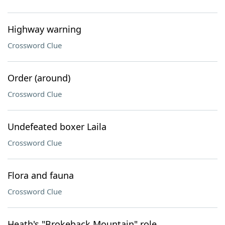
Highway warning
Crossword Clue
Order (around)
Crossword Clue
Undefeated boxer Laila
Crossword Clue
Flora and fauna
Crossword Clue
Heath's "Brokeback Mountain" role