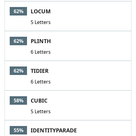
Word List
Maker
LOCUM
62%
5 Letters
Blog
Our Brands
PLINTH
62%
6 Letters
TIDIER
62%
6 Letters
CUBIC
58%
5 Letters
IDENTITYPARADE
55%