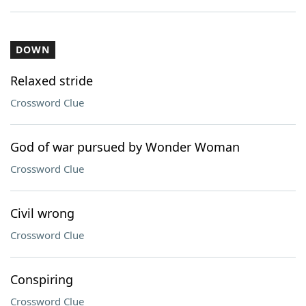
DOWN
Relaxed stride
Crossword Clue
God of war pursued by Wonder Woman
Crossword Clue
Civil wrong
Crossword Clue
Conspiring
Crossword Clue