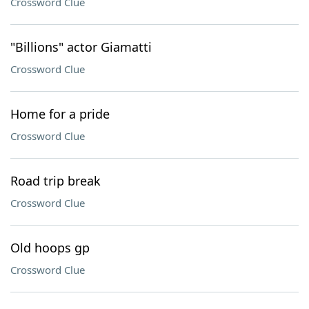
Crossword Clue
"Billions" actor Giamatti
Crossword Clue
Home for a pride
Crossword Clue
Road trip break
Crossword Clue
Old hoops gp
Crossword Clue