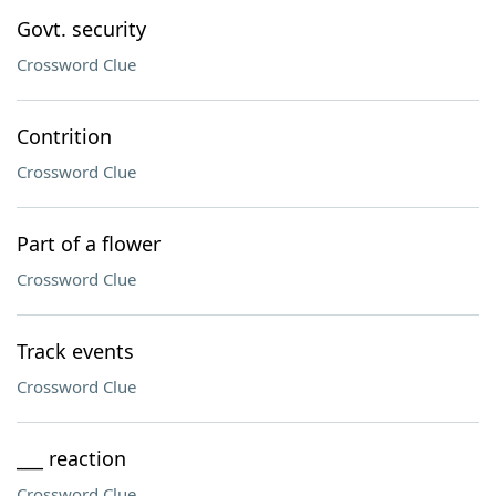
Govt. security
Crossword Clue
Contrition
Crossword Clue
Part of a flower
Crossword Clue
Track events
Crossword Clue
___ reaction
Crossword Clue