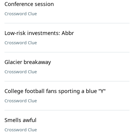
Conference session
Crossword Clue
Low-risk investments: Abbr
Crossword Clue
Glacier breakaway
Crossword Clue
College football fans sporting a blue "Y"
Crossword Clue
Smells awful
Crossword Clue