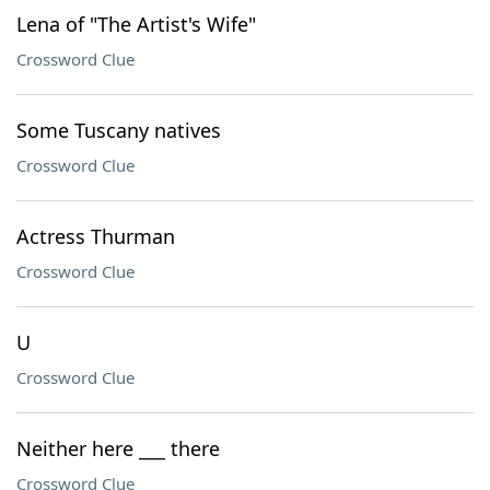
Lena of "The Artist's Wife"
Crossword Clue
Some Tuscany natives
Crossword Clue
Actress Thurman
Crossword Clue
U
Crossword Clue
Neither here ___ there
Crossword Clue