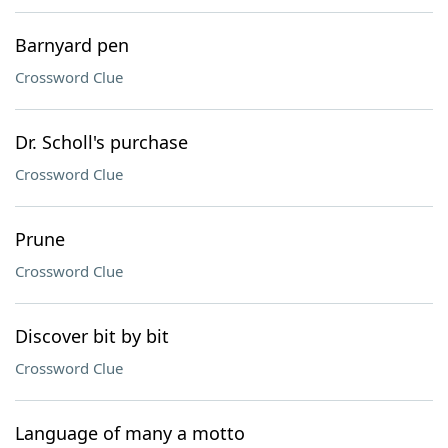
Barnyard pen
Crossword Clue
Dr. Scholl's purchase
Crossword Clue
Prune
Crossword Clue
Discover bit by bit
Crossword Clue
Language of many a motto