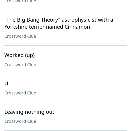
Crossword Clue
"The Big Bang Theory" astrophysicist with a
Yorkshire terrier named Cinnamon
Crossword Clue
Worked (up)
Crossword Clue
U
Crossword Clue
Leaving nothing out
Crossword Clue