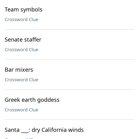
Team symbols
Crossword Clue
Senate staffer
Crossword Clue
Bar mixers
Crossword Clue
Greek earth goddess
Crossword Clue
Santa ___: dry California winds