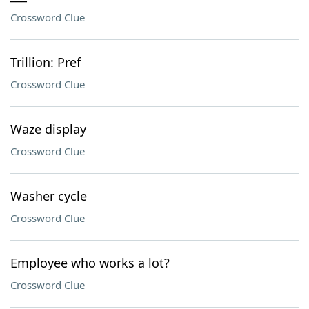
Crossword Clue
Trillion: Pref
Crossword Clue
Waze display
Crossword Clue
Washer cycle
Crossword Clue
Employee who works a lot?
Crossword Clue