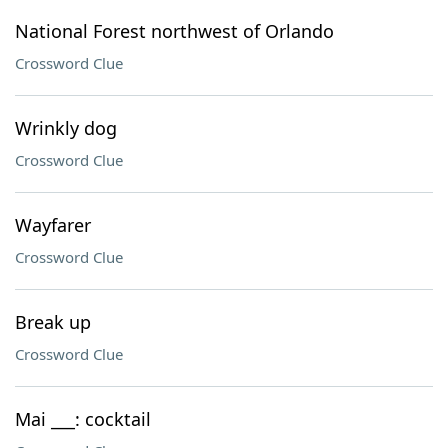
National Forest northwest of Orlando
Crossword Clue
Wrinkly dog
Crossword Clue
Wayfarer
Crossword Clue
Break up
Crossword Clue
Mai ___: cocktail