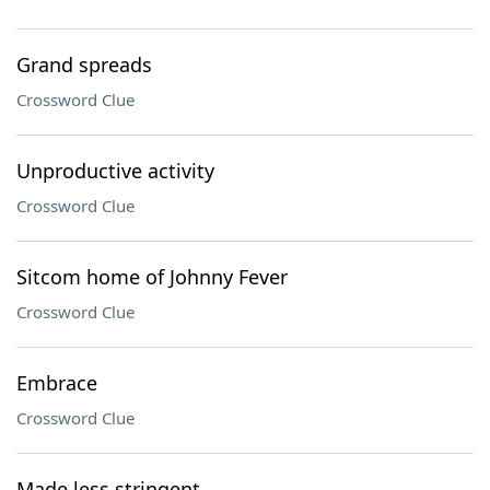
Grand spreads
Crossword Clue
Unproductive activity
Crossword Clue
Sitcom home of Johnny Fever
Crossword Clue
Embrace
Crossword Clue
Made less stringent