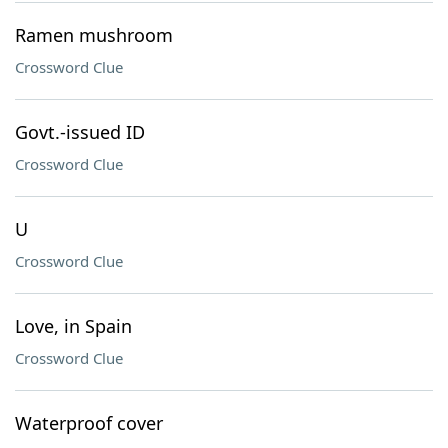
Ramen mushroom
Crossword Clue
Govt.-issued ID
Crossword Clue
U
Crossword Clue
Love, in Spain
Crossword Clue
Waterproof cover