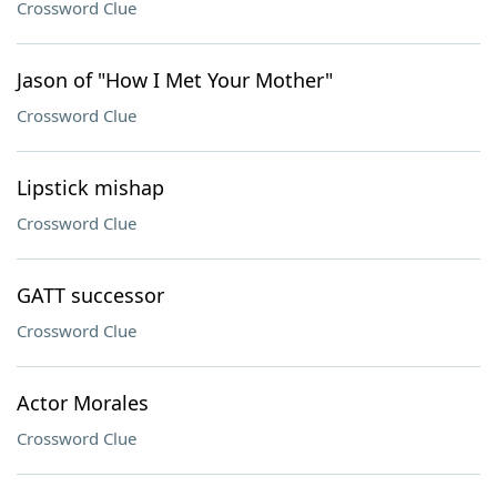
Crossword Clue
Jason of "How I Met Your Mother"
Crossword Clue
Lipstick mishap
Crossword Clue
GATT successor
Crossword Clue
Actor Morales
Crossword Clue