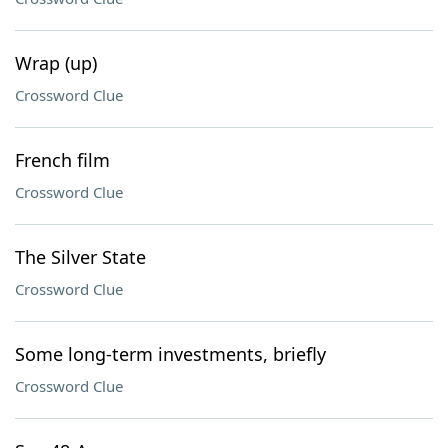
Wrap (up)
Crossword Clue
French film
Crossword Clue
The Silver State
Crossword Clue
Some long-term investments, briefly
Crossword Clue